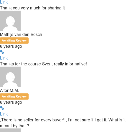
Link
Thank you very much for sharing it
Mathijs van den Bosch
Awaiting Review
6 years ago
Link
Thanks for the course Sven, really informative!
Aitor M.M.
Awaiting Review
6 years ago
Link
„There is no seller for every buyer“ , I‘m not sure if I get it. What is it
meant by that ?