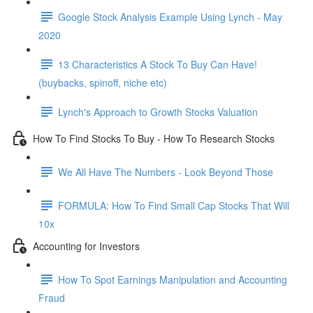
Google Stock Analysis Example Using Lynch - May
2020
13 Characteristics A Stock To Buy Can Have!
(buybacks, spinoff, niche etc)
Lynch's Approach to Growth Stocks Valuation
How To Find Stocks To Buy - How To Research Stocks
We All Have The Numbers - Look Beyond Those
FORMULA: How To Find Small Cap Stocks That Will
10x
Accounting for Investors
How To Spot Earnings Manipulation and Accounting
Fraud