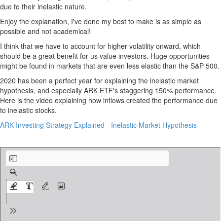
due to their inelastic nature.
Enjoy the explanation, I've done my best to make is as simple as
possible and not academical!
I think that we have to account for higher volatility onward, which
should be a great benefit for us value investors. Huge opportunities
might be found in markets that are even less elastic than the S&P 500.
2020 has been a perfect year for explaining the inelastic market
hypothesis, and especially ARK ETF's staggering 150% performance.
Here is the video explaining how inflows created the performance due
to inelastic stocks.
ARK Investing Strategy Explained - Inelastic Market Hypothesis
Who Moves The Stock Market.pdf