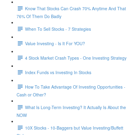
Know That Stocks Can Crash 70% Anytime And That
76% Of Them Do Badly
When To Sell Stocks - 7 Strategies
Value Investing - Is It For YOU?
4 Stock Market Crash Types - One Investing Strategy
Index Funds vs Investing In Stocks
How To Take Advantage Of Investing Opportunities -
Cash or Other?
What Is Long-Term Investing? It Actually Is About the
NOW
10X Stocks - 10-Baggers but Value Investing/Buffett