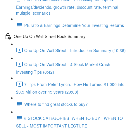
Earnings/dividends, growth rate, discount rate, terminal
multiple, scenarios
PE ratio & Earnings Determine Your Investing Returns
One Up On Wall Street Book Summary
One Up On Wall Street - Introduction Summary (10:36)
One Up On Wall Street - 4 Stock Market Crash
Investing Tips (6:42)
7 Tips From Peter Lynch.- How He Turned $1,000 into
$3.5 Million over 45 years (29:08)
Where to find great stocks to buy?
6 STOCK CATEGORIES- WHEN TO BUY - WHEN TO
SELL - MOST IMPORTANT LECTURE