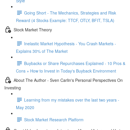
Style
Going Short - The Mechanics, Strategies and Risk
Reward (4 Stocks Example: TTCF, OTLY, BFIT, TSLA)
Stock Market Theory
Inelastic Market Hypothesis - You Crash Markets -
Explains 30% of The Market
Buybacks or Share Repurchases Explained - 10 Pros &
Cons + How to Invest in Today's Buyback Environment
About The Author - Sven Carlin's Personal Perspectives On
Investing
Learning from my mistakes over the last two years -
May 2020
Stock Market Research Platform