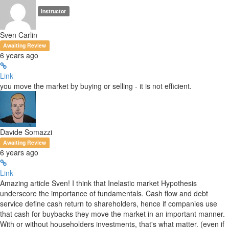
Instructor
Sven Carlin
Awaiting Review
6 years ago
Link
you move the market by buying or selling - it is not efficient.
Davide Somazzi
Awaiting Review
6 years ago
Link
Amazing article Sven! I think that Inelastic market Hypothesis
underscore the importance of fundamentals. Cash flow and debt
service define cash return to shareholders, hence if companies use
that cash for buybacks they move the market in an important manner.
With or without householders investments, that's what matter. (even if