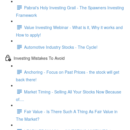
Pabrai's Holy Investing Grail - The Spawners Investing
Framework
Value Investing Webinar - What is it, Why it works and
How to apply!
Automotive Industry Stocks - The Cycle!
Investing Mistakes To Avoid
Anchoring - Focus on Past Prices - the stock will get
back there!
Market Timing - Selling All Your Stocks Now Because
of....
Fair Value - Is There Such A Thing As Fair Value in
The Market?