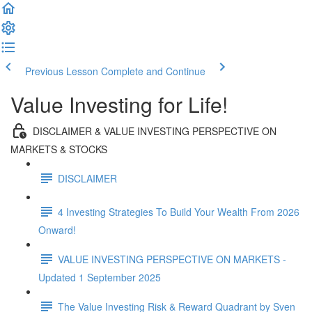
Previous Lesson
Complete and Continue
Value Investing for Life!
DISCLAIMER & VALUE INVESTING PERSPECTIVE ON
MARKETS & STOCKS
DISCLAIMER
4 Investing Strategies To Build Your Wealth From 2026
Onward!
VALUE INVESTING PERSPECTIVE ON MARKETS -
Updated 1 September 2025
The Value Investing Risk & Reward Quadrant by Sven