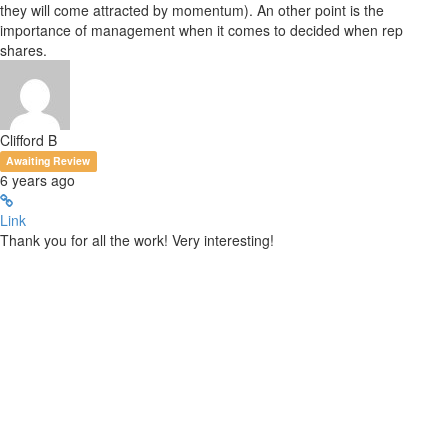
they will come attracted by momentum). An other point is the
importance of management when it comes to decided when rep
shares.
Clifford B
Awaiting Review
6 years ago
Link
Thank you for all the work! Very interesting!