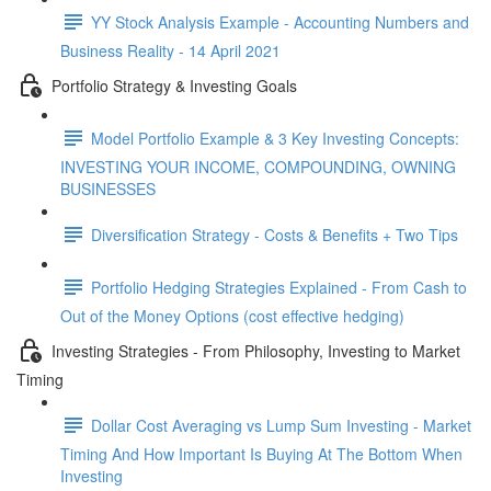
YY Stock Analysis Example - Accounting Numbers and
Business Reality - 14 April 2021
Portfolio Strategy & Investing Goals
Model Portfolio Example & 3 Key Investing Concepts:
INVESTING YOUR INCOME, COMPOUNDING, OWNING
BUSINESSES
Diversification Strategy - Costs & Benefits + Two Tips
Portfolio Hedging Strategies Explained - From Cash to
Out of the Money Options (cost effective hedging)
Investing Strategies - From Philosophy, Investing to Market
Timing
Dollar Cost Averaging vs Lump Sum Investing - Market
Timing And How Important Is Buying At The Bottom When
Investing