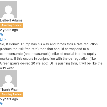
Delbert Adams
Awaiting Review
2 years ago
Link
So, If Donald Trump has his way and forces thru a rate reduction
(reduce the risk free rate) then that should correspond to a
commensurate (and measurable) influx of capital into the equity
markets. If this occurs in conjunction with the de-regulation (like
Greenspan's de-reg 20 yrs ago) DT is pushing thru, it will be like the
wild west.
Thanh Pham
Awaiting Review
5 years ago