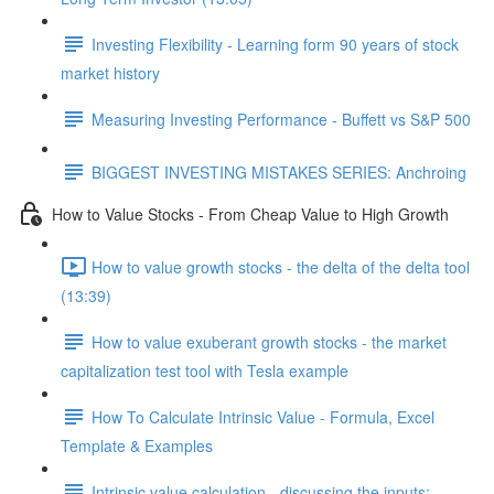
Investing Flexibility - Learning form 90 years of stock
market history
Measuring Investing Performance - Buffett vs S&P 500
BIGGEST INVESTING MISTAKES SERIES: Anchroing
How to Value Stocks - From Cheap Value to High Growth
How to value growth stocks - the delta of the delta tool
(13:39)
How to value exuberant growth stocks - the market
capitalization test tool with Tesla example
How To Calculate Intrinsic Value - Formula, Excel
Template & Examples
Intrinsic value calculation - discussing the inputs: