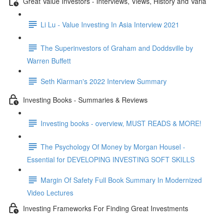
Great Value Investors - Interviews, Views, History and Varia
Li Lu - Value Investing In Asia Interview 2021
The Superinvestors of Graham and Doddsville by
Warren Buffett
Seth Klarman's 2022 Interview Summary
Investing Books - Summaries & Reviews
Investing books - overview, MUST READS & MORE!
The Psychology Of Money by Morgan Housel -
Essential for DEVELOPING INVESTING SOFT SKILLS
Margin Of Safety Full Book Summary In Modernized
Video Lectures
Investing Frameworks For Finding Great Investments