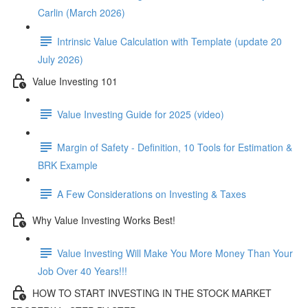
Carlin (March 2026)
Intrinsic Value Calculation with Template (update 20
July 2026)
Value Investing 101
Value Investing Guide for 2025 (video)
Margin of Safety - Definition, 10 Tools for Estimation &
BRK Example
A Few Considerations on Investing & Taxes
Why Value Investing Works Best!
Value Investing Will Make You More Money Than Your
Job Over 40 Years!!!
HOW TO START INVESTING IN THE STOCK MARKET