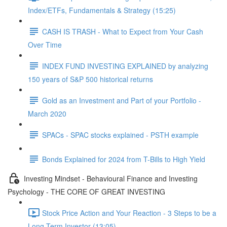
Index/ETFs, Fundamentals & Strategy (15:25)
CASH IS TRASH - What to Expect from Your Cash
Over Time
INDEX FUND INVESTING EXPLAINED by analyzing
150 years of S&P 500 historical returns
Gold as an Investment and Part of your Portfolio -
March 2020
SPACs - SPAC stocks explained - PSTH example
Bonds Explained for 2024 from T-Bills to High Yield
Investing Mindset - Behavioural Finance and Investing
Psychology - THE CORE OF GREAT INVESTING
Stock Price Action and Your Reaction - 3 Steps to be a
Long Term Investor (13:05)