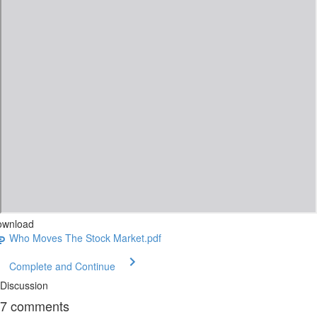
ownload
Who Moves The Stock Market.pdf
Complete and Continue
Discussion
7
comments