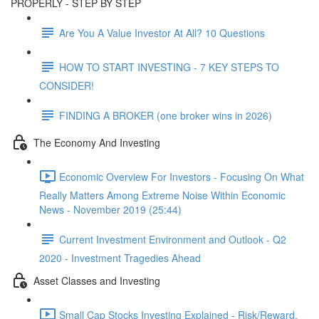
PROPERLY - STEP BY STEP
Are You A Value Investor At All? 10 Questions
HOW TO START INVESTING - 7 KEY STEPS TO
CONSIDER!
FINDING A BROKER (one broker wins in 2026)
The Economy And Investing
Economic Overview For Investors - Focusing On What
Really Matters Among Extreme Noise Within Economic
News - November 2019 (25:44)
Current Investment Environment and Outlook - Q2
2020 - Investment Tragedies Ahead
Asset Classes and Investing
Small Cap Stocks Investing Explained - Risk/Reward,