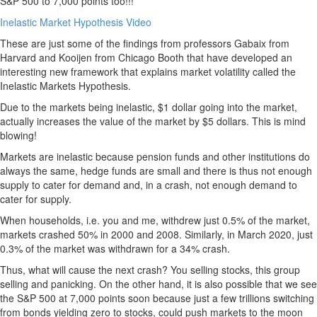
S&P 500 to 7,000 points too!!!
Inelastic Market Hypothesis Video
These are just some of the findings from professors Gabaix from
Harvard and Kooijen from Chicago Booth that have developed an
interesting new framework that explains market volatility called the
Inelastic Markets Hypothesis.
Due to the markets being inelastic, $1 dollar going into the market,
actually increases the value of the market by $5 dollars. This is mind
blowing!
Markets are inelastic because pension funds and other institutions do
always the same, hedge funds are small and there is thus not enough
supply to cater for demand and, in a crash, not enough demand to
cater for supply.
When households, i.e. you and me, withdrew just 0.5% of the market,
markets crashed 50% in 2000 and 2008. Similarly, in March 2020, just
0.3% of the market was withdrawn for a 34% crash.
Thus, what will cause the next crash? You selling stocks, this group
selling and panicking. On the other hand, it is also possible that we see
the S&P 500 at 7,000 points soon because just a few trillions switching
from bonds yielding zero to stocks, could push markets to the moon