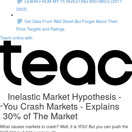
LEARN FROM MY 15 INVESTING MISTAKES (2017-
2022)
Get Data From Wall Street But Forget About Their
Price Targets and Ratings
Teach online with
Inelastic Market Hypothesis -
You Crash Markets - Explains
30% of The Market
What causes markets to crash? Well, it is YOU! But you can push the