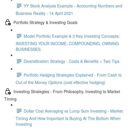
YY Stock Analysis Example - Accounting Numbers and
Business Reality - 14 April 2021
Portfolio Strategy & Investing Goals
Model Portfolio Example & 3 Key Investing Concepts:
INVESTING YOUR INCOME, COMPOUNDING, OWNING
BUSINESSES
Diversification Strategy - Costs & Benefits + Two Tips
Portfolio Hedging Strategies Explained - From Cash to
Out of the Money Options (cost effective hedging)
Investing Strategies - From Philosophy, Investing to Market
Timing
Dollar Cost Averaging vs Lump Sum Investing - Market
Timing And How Important Is Buying At The Bottom When
Investing