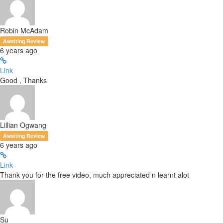
Robin McAdam
Awaiting Review
6 years ago
Link
Good , Thanks
Lillian Ogwang
Awaiting Review
6 years ago
Link
Thank you for the free video, much appreciated n learnt alot
Su