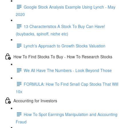
Google Stock Analysis Example Using Lynch - May
2020
13 Characteristics A Stock To Buy Can Have!
(buybacks, spinoff, niche etc)
Lynch's Approach to Growth Stocks Valuation
How To Find Stocks To Buy - How To Research Stocks
We All Have The Numbers - Look Beyond Those
FORMULA: How To Find Small Cap Stocks That Will
10x
Accounting for Investors
How To Spot Earnings Manipulation and Accounting
Fraud