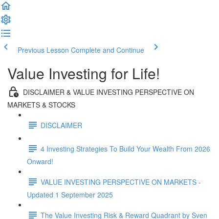
Previous Lesson
Complete and Continue
Value Investing for Life!
DISCLAIMER & VALUE INVESTING PERSPECTIVE ON
MARKETS & STOCKS
DISCLAIMER
4 Investing Strategies To Build Your Wealth From 2026
Onward!
VALUE INVESTING PERSPECTIVE ON MARKETS -
Updated 1 September 2025
The Value Investing Risk & Reward Quadrant by Sven