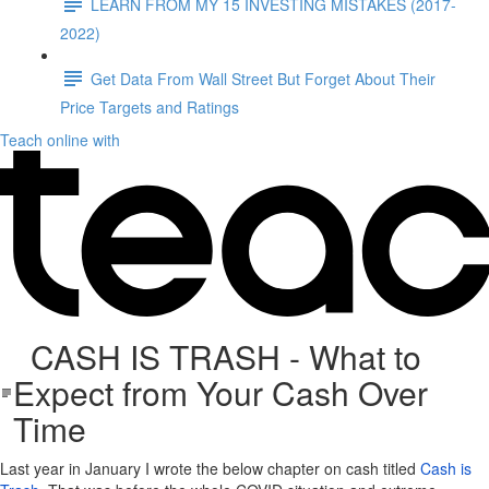
LEARN FROM MY 15 INVESTING MISTAKES (2017-
2022)
Get Data From Wall Street But Forget About Their
Price Targets and Ratings
Teach online with
CASH IS TRASH - What to
Expect from Your Cash Over
Time
Last year in January I wrote the below chapter on cash titled
Cash is