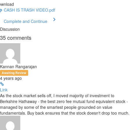
ownload
CASH IS TRASH VIDEO.pdf
Complete and Continue
Discussion
35
comments
Kannan Rangarajan
Awaiting Review
4 years ago
Link
As the stock market sells off, I moved majority of investment to
Berkshire Hathaway - the best zero fee mutual fund equivalent stock -
managed by some of the smartest people grounded on value
fundamentals. Buy back ensures that the stock doesn't drop too much.