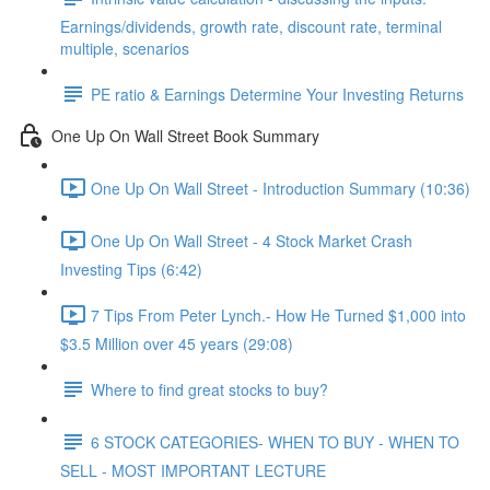
Earnings/dividends, growth rate, discount rate, terminal
multiple, scenarios
PE ratio & Earnings Determine Your Investing Returns
One Up On Wall Street Book Summary
One Up On Wall Street - Introduction Summary (10:36)
One Up On Wall Street - 4 Stock Market Crash
Investing Tips (6:42)
7 Tips From Peter Lynch.- How He Turned $1,000 into
$3.5 Million over 45 years (29:08)
Where to find great stocks to buy?
6 STOCK CATEGORIES- WHEN TO BUY - WHEN TO
SELL - MOST IMPORTANT LECTURE