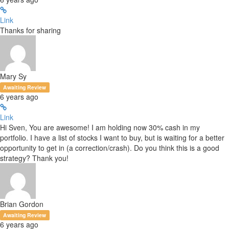
Link
Thanks for sharing
Mary Sy
Awaiting Review
6 years ago
Link
Hi Sven, You are awesome! I am holding now 30% cash in my
portfolio. I have a list of stocks I want to buy, but is waiting for a better
opportunity to get in (a correction/crash). Do you think this is a good
strategy? Thank you!
Brian Gordon
Awaiting Review
6 years ago