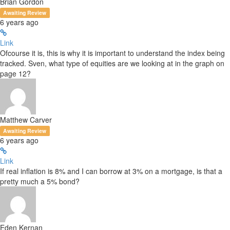
Brian Gordon
Awaiting Review
6 years ago
Link
Ofcourse it is, this is why it is important to understand the index being
tracked. Sven, what type of equities are we looking at in the graph on
page 12?
Matthew Carver
Awaiting Review
6 years ago
Link
If real inflation is 8% and I can borrow at 3% on a mortgage, is that a
pretty much a 5% bond?
Eden Kernan