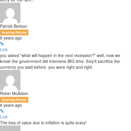
Patrick Berbon
Awaiting Review
6 years ago
Link
you asked "what will happen in the next recession?" well, now we
know! the government did intervene BIG time. they'll sacrifice the
currency you said before. you were right and right.
Robin McAdam
Awaiting Review
6 years ago
Link
The loss of value due to inflation is quite scary!