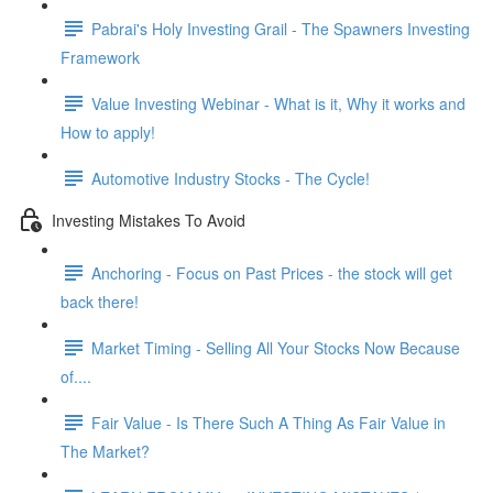
Pabrai's Holy Investing Grail - The Spawners Investing
Framework
Value Investing Webinar - What is it, Why it works and
How to apply!
Automotive Industry Stocks - The Cycle!
Investing Mistakes To Avoid
Anchoring - Focus on Past Prices - the stock will get
back there!
Market Timing - Selling All Your Stocks Now Because
of....
Fair Value - Is There Such A Thing As Fair Value in
The Market?