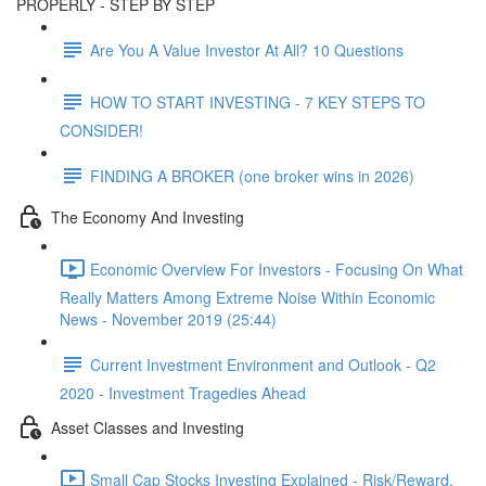
PROPERLY - STEP BY STEP
Are You A Value Investor At All? 10 Questions
HOW TO START INVESTING - 7 KEY STEPS TO
CONSIDER!
FINDING A BROKER (one broker wins in 2026)
The Economy And Investing
Economic Overview For Investors - Focusing On What
Really Matters Among Extreme Noise Within Economic
News - November 2019 (25:44)
Current Investment Environment and Outlook - Q2
2020 - Investment Tragedies Ahead
Asset Classes and Investing
Small Cap Stocks Investing Explained - Risk/Reward,