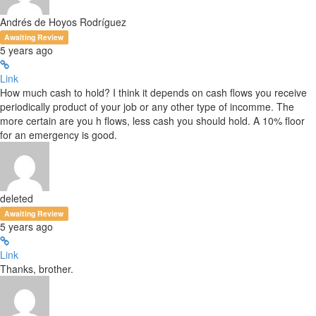
Andrés de Hoyos Rodríguez
Awaiting Review
5 years ago
Link
How much cash to hold? I think it depends on cash flows you receive
periodically product of your job or any other type of incomme. The
more certain are you h flows, less cash you should hold. A 10% floor
for an emergency is good.
deleted
Awaiting Review
5 years ago
Link
Thanks, brother.