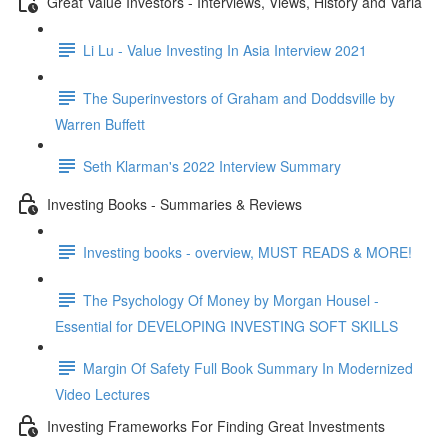
Great Value Investors - Interviews, Views, History and Varia
Li Lu - Value Investing In Asia Interview 2021
The Superinvestors of Graham and Doddsville by
Warren Buffett
Seth Klarman's 2022 Interview Summary
Investing Books - Summaries & Reviews
Investing books - overview, MUST READS & MORE!
The Psychology Of Money by Morgan Housel -
Essential for DEVELOPING INVESTING SOFT SKILLS
Margin Of Safety Full Book Summary In Modernized
Video Lectures
Investing Frameworks For Finding Great Investments