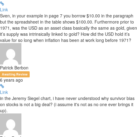
Link
Sven, in your example in page 7 you borrow $10.00 in the paragraph
but the spreadsheet in the table shows $100.00. Furthermore prior to
1971, was the USD as an asset class basically the same as gold, given
it’s supply was intrinsically linked to gold? How did the USD hold it’s
value for so long when inflation has been at work long before 1971?
Patrick Berbon
Awaiting Review
6 years ago
Link
in the Jeremy Siegel chart, i have never understood why survivor bias
on stocks is not a big deal? (i assume it's not as no one ever brings it
up).