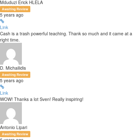
Mduduzi Erick HLELA
Awaiting Review
5 years ago
Link
Cash is a trash powerful teaching. Thank so much and it came at a
right time.
D. Michailidis
Awaiting Review
5 years ago
Link
WOW! Thanks a lot Sven! Really inspiring!
Antonio Lipari
Awaiting Review
6 years ago