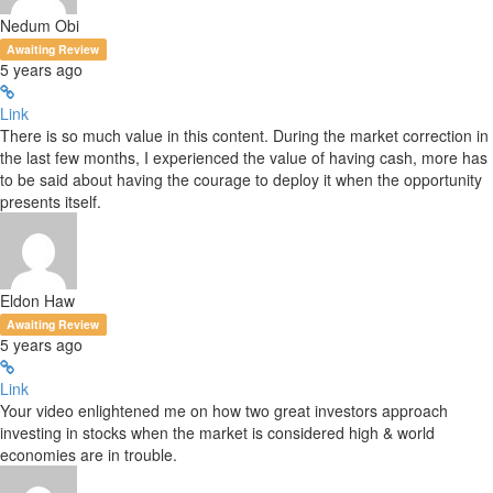
Nedum Obi
Awaiting Review
5 years ago
Link
There is so much value in this content. During the market correction in
the last few months, I experienced the value of having cash, more has
to be said about having the courage to deploy it when the opportunity
presents itself.
Eldon Haw
Awaiting Review
5 years ago
Link
Your video enlightened me on how two great investors approach
investing in stocks when the market is considered high & world
economies are in trouble.