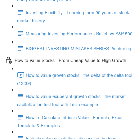
Investing Flexibility - Learning form 90 years of stock
market history
Measuring Investing Performance - Buffett vs S&P 500
BIGGEST INVESTING MISTAKES SERIES: Anchroing
How to Value Stocks - From Cheap Value to High Growth
How to value growth stocks - the delta of the delta tool
(13:39)
How to value exuberant growth stocks - the market
capitalization test tool with Tesla example
How To Calculate Intrinsic Value - Formula, Excel
Template & Examples
Intrinsic value calculation - discussing the inputs: