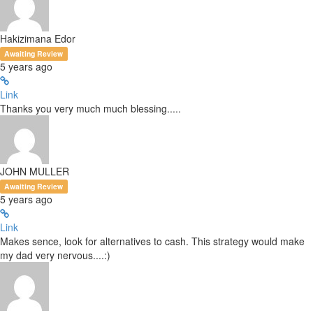
Hakizimana Edor
Awaiting Review
5 years ago
Link
Thanks you very much much blessing.....
JOHN MULLER
Awaiting Review
5 years ago
Link
Makes sence, look for alternatives to cash. This strategy would make
my dad very nervous....:)