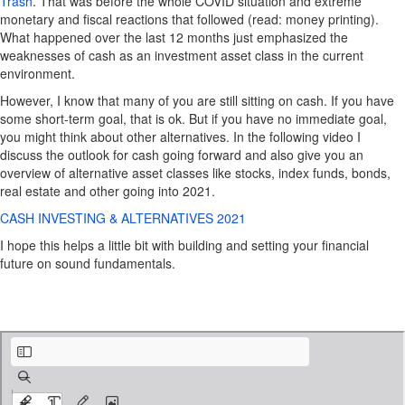
Trash
. That was before the whole COVID situation and extreme
monetary and fiscal reactions that followed (read: money printing).
What happened over the last 12 months just emphasized the
weaknesses of cash as an investment asset class in the current
environment.
However, I know that many of you are still sitting on cash. If you have
some short-term goal, that is ok. But if you have no immediate goal,
you might think about other alternatives. In the following video I
discuss the outlook for cash going forward and also give you an
overview of alternative asset classes like stocks, index funds, bonds,
real estate and other going into 2021.
CASH INVESTING & ALTERNATIVES 2021
I hope this helps a little bit with building and setting your financial
future on sound fundamentals.
Cash is trash.pdf