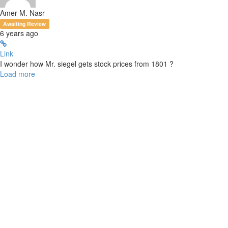
Amer M. Nasr
Awaiting Review
6 years ago
Link
I wonder how Mr. siegel gets stock prices from 1801 ?
Load more