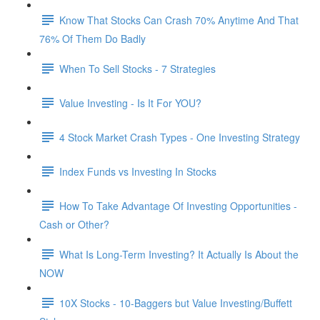
Know That Stocks Can Crash 70% Anytime And That
76% Of Them Do Badly
When To Sell Stocks - 7 Strategies
Value Investing - Is It For YOU?
4 Stock Market Crash Types - One Investing Strategy
Index Funds vs Investing In Stocks
How To Take Advantage Of Investing Opportunities -
Cash or Other?
What Is Long-Term Investing? It Actually Is About the
NOW
10X Stocks - 10-Baggers but Value Investing/Buffett