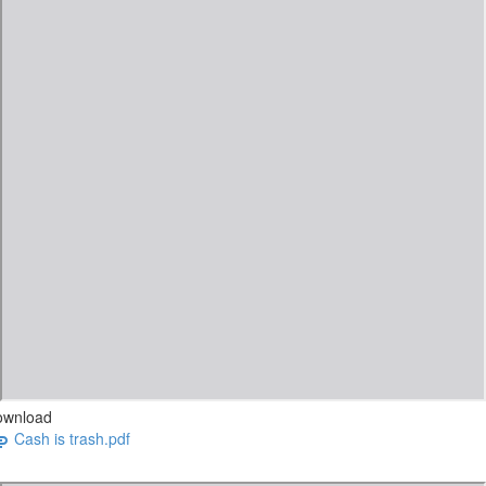
ownload
Cash is trash.pdf
CASH IS TRASH VIDEO.pdf