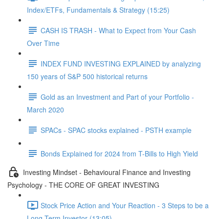
Index/ETFs, Fundamentals & Strategy (15:25)
CASH IS TRASH - What to Expect from Your Cash
Over Time
INDEX FUND INVESTING EXPLAINED by analyzing
150 years of S&P 500 historical returns
Gold as an Investment and Part of your Portfolio -
March 2020
SPACs - SPAC stocks explained - PSTH example
Bonds Explained for 2024 from T-Bills to High Yield
Investing Mindset - Behavioural Finance and Investing
Psychology - THE CORE OF GREAT INVESTING
Stock Price Action and Your Reaction - 3 Steps to be a
Long Term Investor (13:05)