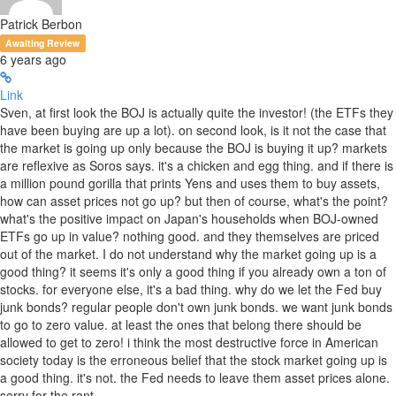
Patrick Berbon
Awaiting Review
6 years ago
Link
Sven, at first look the BOJ is actually quite the investor! (the ETFs they
have been buying are up a lot). on second look, is it not the case that
the market is going up only because the BOJ is buying it up? markets
are reflexive as Soros says. it's a chicken and egg thing. and if there is
a million pound gorilla that prints Yens and uses them to buy assets,
how can asset prices not go up? but then of course, what's the point?
what's the positive impact on Japan's households when BOJ-owned
ETFs go up in value? nothing good. and they themselves are priced
out of the market. I do not understand why the market going up is a
good thing? it seems it's only a good thing if you already own a ton of
stocks. for everyone else, it's a bad thing. why do we let the Fed buy
junk bonds? regular people don't own junk bonds. we want junk bonds
to go to zero value. at least the ones that belong there should be
allowed to get to zero! i think the most destructive force in American
society today is the erroneous belief that the stock market going up is
a good thing. it's not. the Fed needs to leave them asset prices alone.
sorry for the rant...