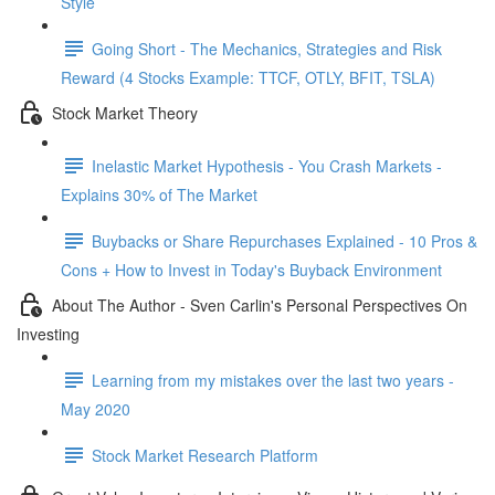
Style
Going Short - The Mechanics, Strategies and Risk
Reward (4 Stocks Example: TTCF, OTLY, BFIT, TSLA)
Stock Market Theory
Inelastic Market Hypothesis - You Crash Markets -
Explains 30% of The Market
Buybacks or Share Repurchases Explained - 10 Pros &
Cons + How to Invest in Today's Buyback Environment
About The Author - Sven Carlin's Personal Perspectives On
Investing
Learning from my mistakes over the last two years -
May 2020
Stock Market Research Platform