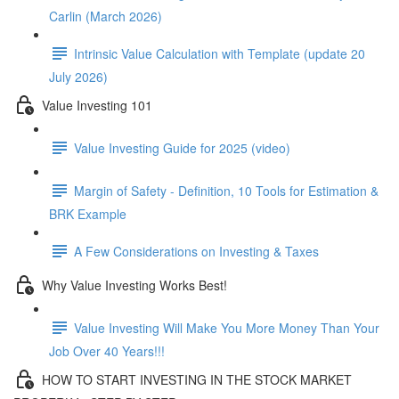
Carlin (March 2026)
Intrinsic Value Calculation with Template (update 20
July 2026)
Value Investing 101
Value Investing Guide for 2025 (video)
Margin of Safety - Definition, 10 Tools for Estimation &
BRK Example
A Few Considerations on Investing & Taxes
Why Value Investing Works Best!
Value Investing Will Make You More Money Than Your
Job Over 40 Years!!!
HOW TO START INVESTING IN THE STOCK MARKET