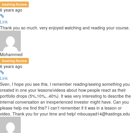
Awaiting Review
6 years ago
Link
Thank you so much. very enjoyed watching and reading your course.
Mohammed
Awaiting Review
6 years ago
Link
Sven, I hope you see this. I remember reading/seeing something you
created in one your lessons/videos about how people react as their
portfolio drops (5%,10%,..40%). It was very interesting to describe the
internal conversation an inexperienced investor might have. Can you
please help me find this? I can't remember if it was in a lesson or
video. Thank you for your time and help! mbouayad14@hastings.edu