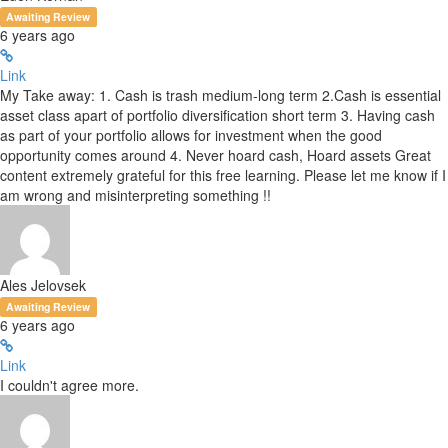
Awaiting Review
6 years ago
Link
My Take away: 1. Cash is trash medium-long term 2.Cash is essential
asset class apart of portfolio diversification short term 3. Having cash
as part of your portfolio allows for investment when the good
opportunity comes around 4. Never hoard cash, Hoard assets Great
content extremely grateful for this free learning. Please let me know if I
am wrong and misinterpreting something !!
Ales Jelovsek
Awaiting Review
6 years ago
Link
I couldn't agree more.