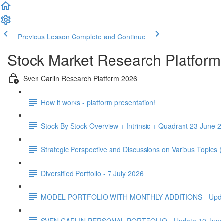
Previous Lesson
Complete and Continue
Stock Market Research Platform
Sven Carlin Research Platform 2026
How it works - platform presentation!
Stock By Stock Overview + Intrinsic + Quadrant 23 June 2
Strategic Perspective and Discussions on Various Topics
Diversified Portfolio - 7 July 2026
MODEL PORTFOLIO WITH MONTHLY ADDITIONS - Update 
SVEN CARLIN PERSONAL PORTFOLIO - Update 10 Jun