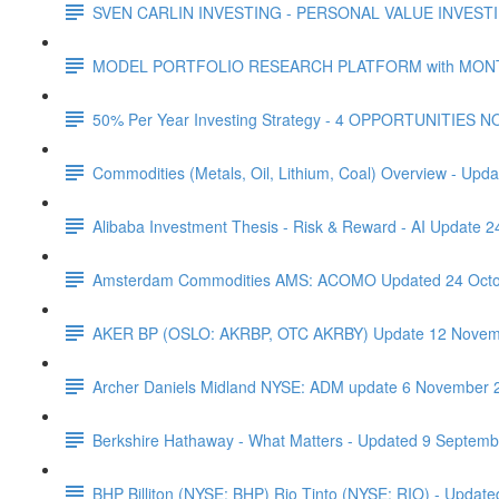
SVEN CARLIN INVESTING - PERSONAL VALUE INVESTIN
MODEL PORTFOLIO RESEARCH PLATFORM with MONTHL
50% Per Year Investing Strategy - 4 OPPORTUNITIES N
Commodities (Metals, Oil, Lithium, Coal) Overview - Upda
Alibaba Investment Thesis - Risk & Reward - AI Update 
Amsterdam Commodities AMS: ACOMO Updated 24 Octo
AKER BP (OSLO: AKRBP, OTC AKRBY) Update 12 Novem
Archer Daniels Midland NYSE: ADM update 6 November 
Berkshire Hathaway - What Matters - Updated 9 Septem
BHP Billiton (NYSE: BHP) Rio Tinto (NYSE: RIO) - Updated