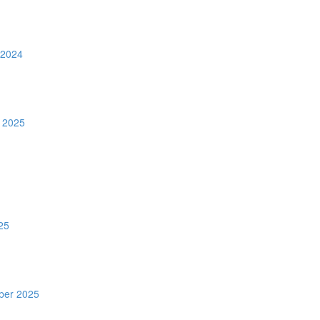
 2024
 2025
25
ber 2025