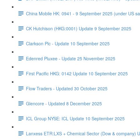
China Mobile HK: 0941 - 9 September 2025 (under US sa
CK Hutchison (HKG:0001) Update 9 September 2025
Clarkson Plc - Update 10 September 2025
Edenred Pluxee - Update 25 November 2025
First Pacific HKG: 0142 Update 10 September 2025
Flow Traders - Updated 30 October 2025
Glencore - Updated 8 December 2025
ICL Group NYSE: ICL Update 10 September 2025
Lanxess ETR:LXS + Chemical Sector (Dow & company) 