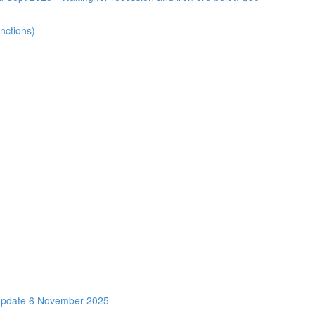
nctions)
Update 6 November 2025