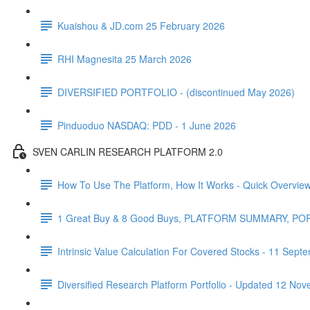
Kuaishou & JD.com 25 February 2026
RHI Magnesita 25 March 2026
DIVERSIFIED PORTFOLIO - (discontinued May 2026)
Pinduoduo NASDAQ: PDD - 1 June 2026
SVEN CARLIN RESEARCH PLATFORM 2.0
How To Use The Platform, How It Works - Quick Overvie
1 Great Buy & 8 Good Buys, PLATFORM SUMMARY, P
Intrinsic Value Calculation For Covered Stocks - 11 Sep
Diversified Research Platform Portfolio - Updated 12 No