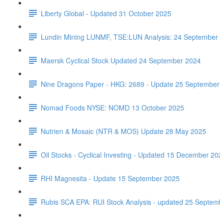
Liberty Global - Updated 31 October 2025
Lundin Mining LUNMF, TSE:LUN Analysis: 24 September
Maersk Cyclical Stock Updated 24 September 2024
Nine Dragons Paper - HKG: 2689 - Update 25 September
Nomad Foods NYSE: NOMD 13 October 2025
Nutrien & Mosaic (NTR & MOS) Update 28 May 2025
Oil Stocks - Cyclical Investing - Updated 15 December 20
RHI Magnesita - Update 15 September 2025
Rubis SCA EPA: RUI Stock Analysis - updated 25 Septem