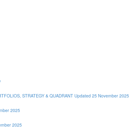
w
ORTFOLIOS, STRATEGY & QUADRANT Updated 25 November 2025
tember 2025
vember 2025