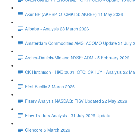
Aker BP (AKRBP, OTCMKTS: AKRBF) 11 May 2026
Alibaba - Analysis 23 March 2026
Amsterdam Commodities AMS: ACOMO Update 31 July 
Archer-Daniels-Midland NYSE: ADM - 5 February 2026
CK Hutchison - HKG:0001, OTC: CKHUY - Analysis 22 Ma
First Pacific 3 March 2026
Fiserv Analysis NASDAQ: FISV Updated 22 May 2026
Flow Traders Analysis - 31 July 2026 Update
Glencore 5 March 2026