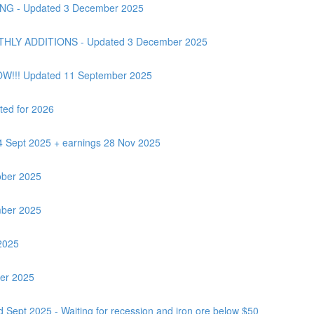
G - Updated 3 December 2025
Y ADDITIONS - Updated 3 December 2025
OW!!! Updated 11 September 2025
ted for 2026
24 Sept 2025 + earnings 28 Nov 2025
ber 2025
ber 2025
2025
ber 2025
 Sept 2025 - Waiting for recession and iron ore below $50