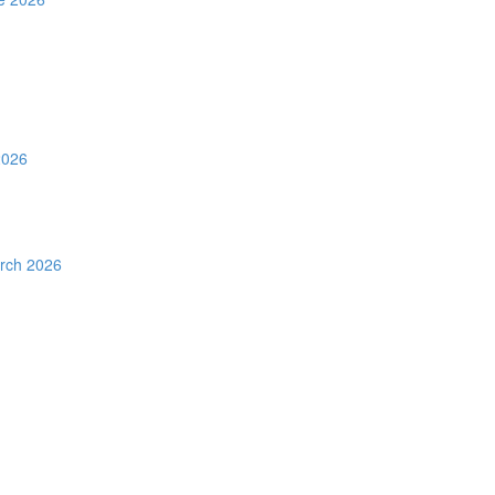
2026
rch 2026