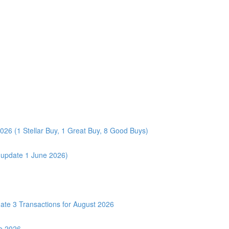
026 (1 Stellar Buy, 1 Great Buy, 8 Good Buys)
 (update 1 June 2026)
3 Transactions for August 2026
e 2026