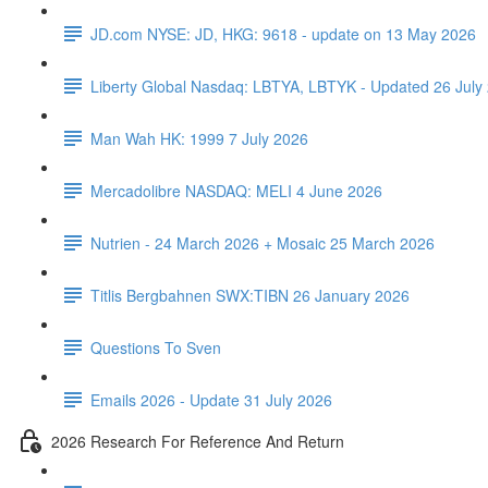
JD.com NYSE: JD, HKG: 9618 - update on 13 May 2026
Liberty Global Nasdaq: LBTYA, LBTYK - Updated 26 July
Man Wah HK: 1999 7 July 2026
Mercadolibre NASDAQ: MELI 4 June 2026
Nutrien - 24 March 2026 + Mosaic 25 March 2026
Titlis Bergbahnen SWX:TIBN 26 January 2026
Questions To Sven
Emails 2026 - Update 31 July 2026
2026 Research For Reference And Return