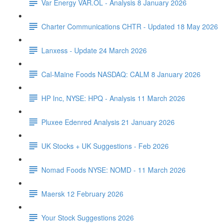
Var Energy VAR.OL - Analysis 8 January 2026
Charter Communications CHTR - Updated 18 May 2026
Lanxess - Update 24 March 2026
Cal-Maine Foods NASDAQ: CALM 8 January 2026
HP Inc, NYSE: HPQ - Analysis 11 March 2026
Pluxee Edenred Analysis 21 January 2026
UK Stocks + UK Suggestions - Feb 2026
Nomad Foods NYSE: NOMD - 11 March 2026
Maersk 12 February 2026
Your Stock Suggestions 2026