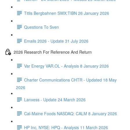
Titlis Bergbahnen SWX:TIBN 26 January 2026
Questions To Sven
Emails 2026 - Update 31 July 2026
2026 Research For Reference And Return
Var Energy VAR.OL - Analysis 8 January 2026
Charter Communications CHTR - Updated 18 May
2026
Lanxess - Update 24 March 2026
Cal-Maine Foods NASDAQ: CALM 8 January 2026
HP Inc, NYSE: HPQ - Analysis 11 March 2026