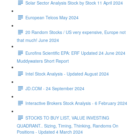
Solar Sector Analysis Stock by Stock 11 April 2024
European Telcos May 2024
20 Random Stocks / US very expensive, Europe not
that much! June 2024
Eurofins Scientific EPA: ERF Updated 24 June 2024
Muddywaters Short Report
Intel Stock Analysis - Updated August 2024
JD.COM - 24 September 2024
Interactive Brokers Stock Analysis - 6 February 2024
STOCKS TO BUY LIST, VALUE INVESTING
QUADRANT.. Sizing, Timing, Thinking, Randoms On
Positions - Updated 4 March 2024