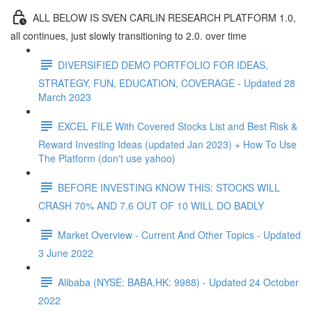
ALL BELOW IS SVEN CARLIN RESEARCH PLATFORM 1.0,
all continues, just slowly transitioning to 2.0. over time
DIVERSIFIED DEMO PORTFOLIO FOR IDEAS,
STRATEGY, FUN, EDUCATION, COVERAGE - Updated 28
March 2023
EXCEL FILE With Covered Stocks List and Best Risk &
Reward Investing Ideas (updated Jan 2023) + How To Use
The Platform (don't use yahoo)
BEFORE INVESTING KNOW THIS: STOCKS WILL
CRASH 70% AND 7.6 OUT OF 10 WILL DO BADLY
Market Overview - Current And Other Topics - Updated
3 June 2022
Alibaba (NYSE: BABA,HK: 9988) - Updated 24 October
2022