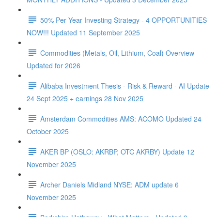
50% Per Year Investing Strategy - 4 OPPORTUNITIES
NOW!!! Updated 11 September 2025
Commodities (Metals, Oil, Lithium, Coal) Overview -
Updated for 2026
Alibaba Investment Thesis - Risk & Reward - AI Update
24 Sept 2025 + earnings 28 Nov 2025
Amsterdam Commodities AMS: ACOMO Updated 24
October 2025
AKER BP (OSLO: AKRBP, OTC AKRBY) Update 12
November 2025
Archer Daniels Midland NYSE: ADM update 6
November 2025