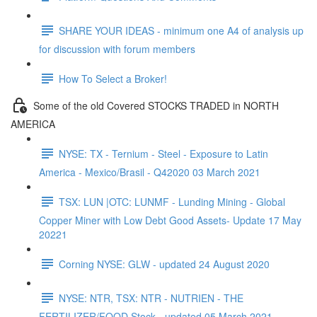
SHARE YOUR IDEAS - minimum one A4 of analysis up
for discussion with forum members
How To Select a Broker!
Some of the old Covered STOCKS TRADED in NORTH
AMERICA
NYSE: TX - Ternium - Steel - Exposure to Latin
America - Mexico/Brasil - Q42020 03 March 2021
TSX: LUN |OTC: LUNMF - Lunding Mining - Global
Copper Miner with Low Debt Good Assets- Update 17 May
20221
Corning NYSE: GLW - updated 24 August 2020
NYSE: NTR, TSX: NTR - NUTRIEN - THE
FERTILIZER/FOOD Stock - updated 05 March 2021