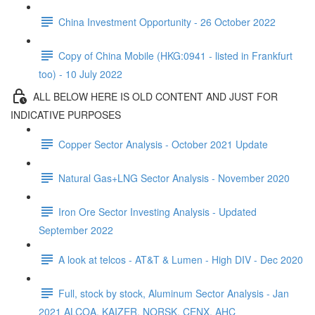
China Investment Opportunity - 26 October 2022
Copy of China Mobile (HKG:0941 - listed in Frankfurt
too) - 10 July 2022
ALL BELOW HERE IS OLD CONTENT AND JUST FOR
INDICATIVE PURPOSES
Copper Sector Analysis - October 2021 Update
Natural Gas+LNG Sector Analysis - November 2020
Iron Ore Sector Investing Analysis - Updated
September 2022
A look at telcos - AT&T & Lumen - High DIV - Dec 2020
Full, stock by stock, Aluminum Sector Analysis - Jan
2021 ALCOA, KAIZER, NORSK, CENX, AHC