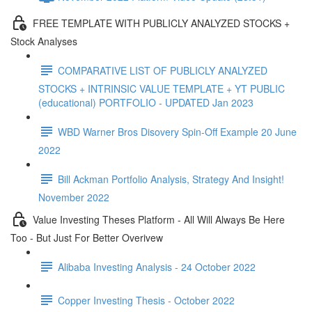
FREE TEMPLATE WITH PUBLICLY ANALYZED STOCKS +
Stock Analyses
COMPARATIVE LIST OF PUBLICLY ANALYZED
STOCKS + INTRINSIC VALUE TEMPLATE + YT PUBLIC
(educational) PORTFOLIO - UPDATED Jan 2023
WBD Warner Bros Disovery Spin-Off Example 20 June
2022
Bill Ackman Portfolio Analysis, Strategy And Insight!
November 2022
Value Investing Theses Platform - All Will Always Be Here
Too - But Just For Better Overivew
Alibaba Investing Analysis - 24 October 2022
Copper Investing Thesis - October 2022