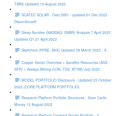
TIBN) Updated 10 August 2022
SCATEC SOLAR - Oslo:SSO - updated 01 Dec 2022 -
Discontinued!
Sleep Number (NASDAQ: SNBR) Analysis 7 April 2022
Updated Q1 21 April 2022
Sketchers (NYSE: SKX) Updated 28 March 2023 - X
Copper Sector Overview + Sandfire Resources (ASX:
SFR) + Atalaya Mining (LON, TSX: ATYM) July 2022
MODEL PORTFOLIO Disclosure - Updated 25 October
2022 (CORE PLATFORM PORTFOLIO)
Research Platform Portfolio Structures - Sven Carlin
Money 12 August 2022
Research Platform Covered Stocks Portfolio - 4