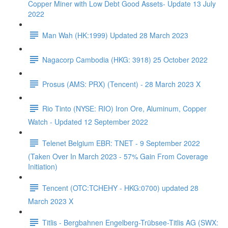
Copper Miner with Low Debt Good Assets- Update 13 July
2022
Man Wah (HK:1999) Updated 28 March 2023
Nagacorp Cambodia (HKG: 3918) 25 October 2022
Prosus (AMS: PRX) (Tencent) - 28 March 2023 X
Rio Tinto (NYSE: RIO) Iron Ore, Aluminum, Copper
Watch - Updated 12 September 2022
Telenet Belgium EBR: TNET - 9 September 2022
(Taken Over In March 2023 - 57% Gain From Coverage
Initiation)
Tencent (OTC:TCHEHY - HKG:0700) updated 28
March 2023 X
Titlis - Bergbahnen Engelberg-Trübsee-Titlis AG (SWX: