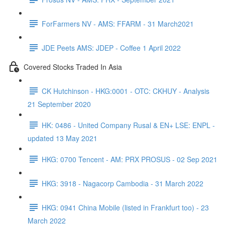
ForFarmers NV - AMS: FFARM - 31 March2021
JDE Peets AMS: JDEP - Coffee 1 April 2022
Covered Stocks Traded In Asia
CK Hutchinson - HKG:0001 - OTC: CKHUY - Analysis
21 September 2020
HK: 0486 - United Company Rusal & EN+ LSE: ENPL -
updated 13 May 2021
HKG: 0700 Tencent - AM: PRX PROSUS - 02 Sep 2021
HKG: 3918 - Nagacorp Cambodia - 31 March 2022
HKG: 0941 China Mobile (listed in Frankfurt too) - 23
March 2022