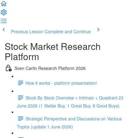
Previous Lesson
Complete and Continue
Stock Market Research
Platform
Sven Carlin Research Platform 2026
How it works - platform presentation!
Stock By Stock Overview + Intrinsic + Quadrant 23
June 2026 (1 Stellar Buy, 1 Great Buy, 8 Good Buys)
Strategic Perspective and Discussions on Various
Topics (update 1 June 2026)