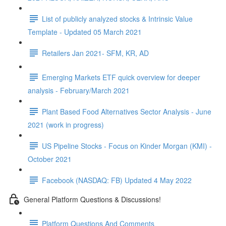
List of publicly analyzed stocks & Intrinsic Value
Template - Updated 05 March 2021
Retailers Jan 2021- SFM, KR, AD
Emerging Markets ETF quick overview for deeper
analysis - February/March 2021
Plant Based Food Alternatives Sector Analysis - June
2021 (work in progress)
US Pipeline Stocks - Focus on Kinder Morgan (KMI) -
October 2021
Facebook (NASDAQ: FB) Updated 4 May 2022
General Platform Questions & Discussions!
Platform Questions And Comments