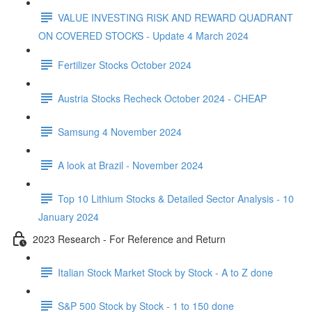
VALUE INVESTING RISK AND REWARD QUADRANT
ON COVERED STOCKS - Update 4 March 2024
Fertilizer Stocks October 2024
Austria Stocks Recheck October 2024 - CHEAP
Samsung 4 November 2024
A look at Brazil - November 2024
Top 10 Lithium Stocks & Detailed Sector Analysis - 10
January 2024
2023 Research - For Reference and Return
Italian Stock Market Stock by Stock - A to Z done
S&P 500 Stock by Stock - 1 to 150 done