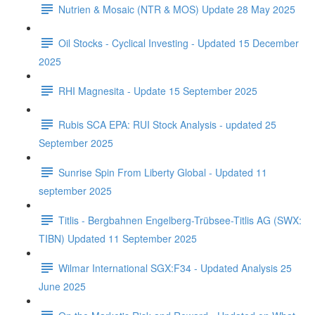
Nutrien & Mosaic (NTR & MOS) Update 28 May 2025
Oil Stocks - Cyclical Investing - Updated 15 December
2025
RHI Magnesita - Update 15 September 2025
Rubis SCA EPA: RUI Stock Analysis - updated 25
September 2025
Sunrise Spin From Liberty Global - Updated 11
september 2025
Titlis - Bergbahnen Engelberg-Trübsee-Titlis AG (SWX:
TIBN) Updated 11 September 2025
Wilmar International SGX:F34 - Updated Analysis 25
June 2025