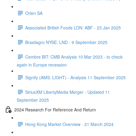
Orlen SA
Associated British Foods LON: ABF - 23 Jan 2025
Brasilagro NYSE: LND - 9 September 2025
Cembre BIT: CMB Analysis 10 Mar 2023 - to check
again in Europe recession
Signify (AMS: LIGHT) - Analysis 11 September 2025
SiriusXM LibertyMedia Merger - Updated 11
September 2025
2024 Research For Reference And Return
Hong Kong Market Overview - 21 March 2024