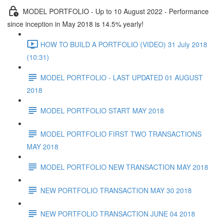
MODEL PORTFOLIO - Up to 10 August 2022 - Performance
since inception in May 2018 is 14.5% yearly!
HOW TO BUILD A PORTFOLIO (VIDEO) 31 July 2018
(10:31)
MODEL PORTFOLIO - LAST UPDATED 01 AUGUST
2018
MODEL PORTFOLIO START MAY 2018
MODEL PORTFOLIO FIRST TWO TRANSACTIONS
MAY 2018
MODEL PORTFOLIO NEW TRANSACTION MAY 2018
NEW PORTFOLIO TRANSACTION MAY 30 2018
NEW PORTFOLIO TRANSACTION JUNE 04 2018