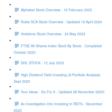
Alphabet Stock Overview - 16 February 2023
Rubis SCA Stock Overview - Updated 19 April 2024
Vodafone Stock Overview - 24 May 2023
FTSE All-Shares Index Stock By Stock - Completed
October 2023
DHL STOCK - 12 July 2023
High Dividend Yield Investing (A Portfolio Analysis)
Sept 2023
Your Ideas - Go For It - Updated 28 November 2023!
An Investigation Into Investing In REITs - November
2023