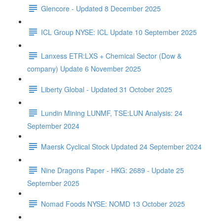
Glencore - Updated 8 December 2025
ICL Group NYSE: ICL Update 10 September 2025
Lanxess ETR:LXS + Chemical Sector (Dow &
company) Update 6 November 2025
Liberty Global - Updated 31 October 2025
Lundin Mining LUNMF, TSE:LUN Analysis: 24
September 2024
Maersk Cyclical Stock Updated 24 September 2024
Nine Dragons Paper - HKG: 2689 - Update 25
September 2025
Nomad Foods NYSE: NOMD 13 October 2025