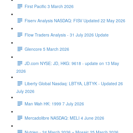
First Pacific 3 March 2026
Fiserv Analysis NASDAQ: FISV Updated 22 May 2026
Flow Traders Analysis - 31 July 2026 Update
Glencore 5 March 2026
JD.com NYSE: JD, HKG: 9618 - update on 13 May
2026
Liberty Global Nasdaq: LBTYA, LBTYK - Updated 26
July 2026
Man Wah HK: 1999 7 July 2026
Mercadolibre NASDAQ: MELI 4 June 2026
Nutrien - 24 March 2026 + Mosaic 25 March 2026