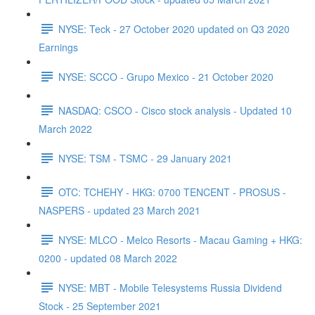
NYSE: Teck - 27 October 2020 updated on Q3 2020
Earnings
NYSE: SCCO - Grupo Mexico - 21 October 2020
NASDAQ: CSCO - Cisco stock analysis - Updated 10
March 2022
NYSE: TSM - TSMC - 29 January 2021
OTC: TCHEHY - HKG: 0700 TENCENT - PROSUS -
NASPERS - updated 23 March 2021
NYSE: MLCO - Melco Resorts - Macau Gaming + HKG:
0200 - updated 08 March 2022
NYSE: MBT - Mobile Telesystems Russia Dividend
Stock - 25 September 2021