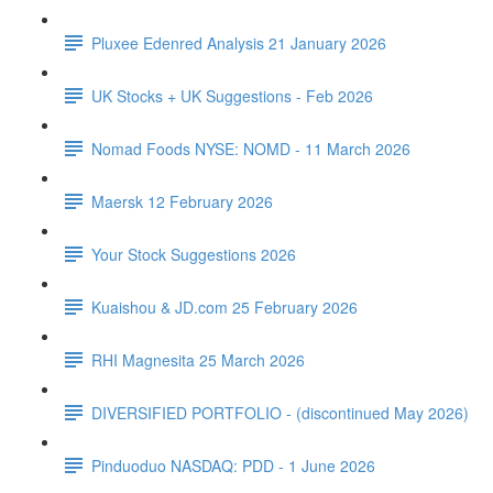
Pluxee Edenred Analysis 21 January 2026
UK Stocks + UK Suggestions - Feb 2026
Nomad Foods NYSE: NOMD - 11 March 2026
Maersk 12 February 2026
Your Stock Suggestions 2026
Kuaishou & JD.com 25 February 2026
RHI Magnesita 25 March 2026
DIVERSIFIED PORTFOLIO - (discontinued May 2026)
Pinduoduo NASDAQ: PDD - 1 June 2026