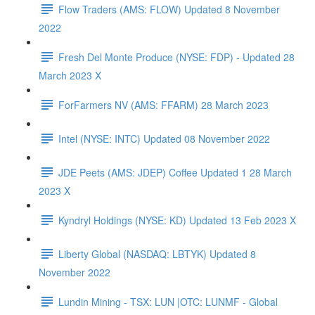
Flow Traders (AMS: FLOW) Updated 8 November
2022
Fresh Del Monte Produce (NYSE: FDP) - Updated 28
March 2023 X
ForFarmers NV (AMS: FFARM) 28 March 2023
Intel (NYSE: INTC) Updated 08 November 2022
JDE Peets (AMS: JDEP) Coffee Updated 1 28 March
2023 X
Kyndryl Holdings (NYSE: KD) Updated 13 Feb 2023 X
Liberty Global (NASDAQ: LBTYK) Updated 8
November 2022
Lundin Mining - TSX: LUN |OTC: LUNMF - Global