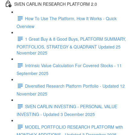
SVEN CARLIN RESEARCH PLATFORM 2.0
How To Use The Platform, How It Works - Quick
Overview
1 Great Buy & 8 Good Buys, PLATFORM SUMMARY,
PORTFOLIOS, STRATEGY & QUADRANT Updated 25
November 2025
Intrinsic Value Calculation For Covered Stocks - 11
September 2025
Diversified Research Platform Portfolio - Updated 12
November 2025
SVEN CARLIN INVESTING - PERSONAL VALUE
INVESTING - Updated 3 December 2025
MODEL PORTFOLIO RESEARCH PLATFORM with
MONTHLY ADDITIONS - Updated 3 December 2025