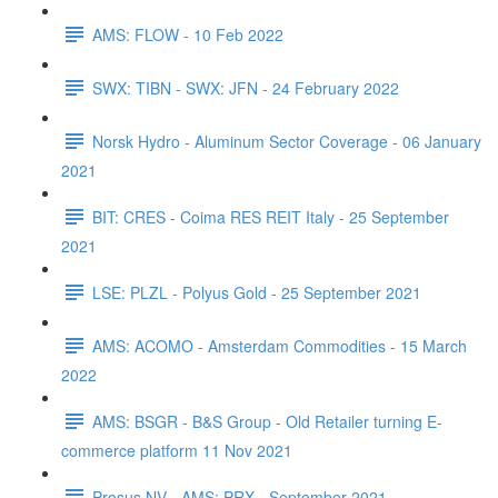
AMS: FLOW - 10 Feb 2022
SWX: TIBN - SWX: JFN - 24 February 2022
Norsk Hydro - Aluminum Sector Coverage - 06 January
2021
BIT: CRES - Coima RES REIT Italy - 25 September
2021
LSE: PLZL - Polyus Gold - 25 September 2021
AMS: ACOMO - Amsterdam Commodities - 15 March
2022
AMS: BSGR - B&S Group - Old Retailer turning E-
commerce platform 11 Nov 2021
Prosus NV - AMS: PRX - September 2021