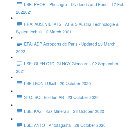
LSE: PHOR - Phosagro - Dividends and Food - 17 Feb
2022021
FRA: AUS, VIE: ATS - AT & S Austria Technologie &
Systemtechnik 12 March 2021
EPA: ADP Aeroports de Paris - Updated 23 March
2022
LSE: GLEN OTC: GLNCY Glencore - 02 September
2021
LSE:LKON LUkoil - 20 October 2020
STO: BOL Boliden AB - 23 October 2020
LSE: KAZ - Kaz Minerals - 23 October 2020
LSE: ANTO - Antofagasta - 26 October 2020