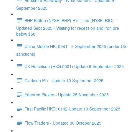
Berkshire Hathaway - What Matters - Updated 9
September 2025
BHP Billiton (NYSE: BHP) Rio Tinto (NYSE: RIO) -
Updated Sept 2025 - Waiting for recession and iron ore
below $50
China Mobile HK: 0941 - 9 September 2025 (under US
sanctions)
CK Hutchison (HKG:0001) Update 9 September 2025
Clarkson Plc - Update 10 September 2025
Edenred Pluxee - Update 25 November 2025
First Pacific HKG: 0142 Update 10 September 2025
Flow Traders - Updated 30 October 2025