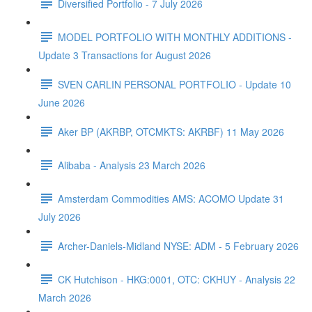
Diversified Portfolio - 7 July 2026
MODEL PORTFOLIO WITH MONTHLY ADDITIONS -
Update 3 Transactions for August 2026
SVEN CARLIN PERSONAL PORTFOLIO - Update 10
June 2026
Aker BP (AKRBP, OTCMKTS: AKRBF) 11 May 2026
Alibaba - Analysis 23 March 2026
Amsterdam Commodities AMS: ACOMO Update 31
July 2026
Archer-Daniels-Midland NYSE: ADM - 5 February 2026
CK Hutchison - HKG:0001, OTC: CKHUY - Analysis 22
March 2026