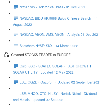
NYSE: VIV - Telefonica Brasil - 01 Dec 2021
NASDAQ: BIDU HK:9888 Baidu Chinese Search - 11
August 2022
NASDAQ: VEON, AMS: VEON - Analysis 01 Dec 2021
Sketchers NYSE: SKX - 14 March 2022
Covered STOCKS TRADED in EUROPE
Oslo: SSO - SCATEC SOLAR - FAST GROWTH
SOLAR UTILITY - updated 12 May 2022
LSE: OGZD - Gazprom - Updated 02 September 2021
LSE: MNOD, OTC: NILSY - Norilsk Nickel - Dividend
and Metals - updated 02 Sep 2021