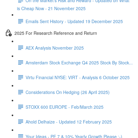
On the Market's Risk and Reward - Updated on What
is Cheap Now - 21 November 2025
Emails Sent History - Updated 19 December 2025
2025 For Research Reference and Return
AEX Analysis November 2025
Amsterdam Stock Exchange Q4 2025 Stock By Stock...
Virtu Financial NYSE: VIRT - Analysis 6 October 2025
Considerations On Hedging (26 April 2025)
STOXX 600 EUROPE - Feb/March 2025
Ahold Delhaize - Updated 12 February 2025
Your Ideas - PE 7 & 10% Yearly Growth Please :-)