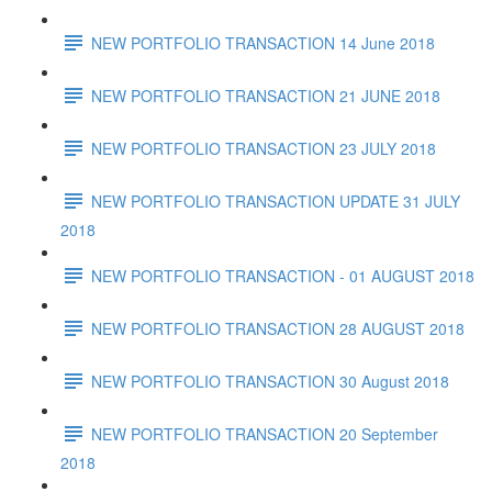
NEW PORTFOLIO TRANSACTION 14 June 2018
NEW PORTFOLIO TRANSACTION 21 JUNE 2018
NEW PORTFOLIO TRANSACTION 23 JULY 2018
NEW PORTFOLIO TRANSACTION UPDATE 31 JULY
2018
NEW PORTFOLIO TRANSACTION - 01 AUGUST 2018
NEW PORTFOLIO TRANSACTION 28 AUGUST 2018
NEW PORTFOLIO TRANSACTION 30 August 2018
NEW PORTFOLIO TRANSACTION 20 September
2018