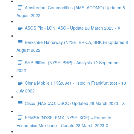
Amsterdam Commodities (AMS: ACOMO) Updated 8
August 2022
ASOS Plc - LON: ASC - Update 28 March 2023 - X
Berkshire Hathaway (NYSE: BRK.A, BRK.B) Updated 8
August 2022
BHP Billiton (NYSE: BHP) - Analysis 12 September
2022
China Mobile (HKG:0941 - listed in Frankfurt too) - 10
July 2022
Cisco (NASDAQ: CSCO) Updated 28 March 2023 - X
FEMSA (NYSE: FMX, NYSE: KOF) = Fomento
Economico Mexicano - Update 28 March 2023 X