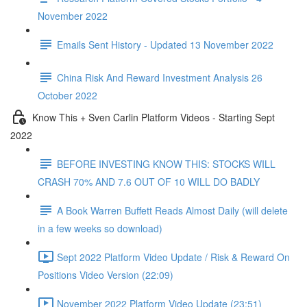
November 2022
Emails Sent History - Updated 13 November 2022
China Risk And Reward Investment Analysis 26
October 2022
Know This + Sven Carlin Platform Videos - Starting Sept
2022
BEFORE INVESTING KNOW THIS: STOCKS WILL
CRASH 70% AND 7.6 OUT OF 10 WILL DO BADLY
A Book Warren Buffett Reads Almost Daily (will delete
in a few weeks so download)
Sept 2022 Platform Video Update / Risk & Reward On
Positions Video Version (22:09)
November 2022 Platform Video Update (23:51)