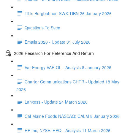
Titlis Bergbahnen SWX:TIBN 26 January 2026
Questions To Sven
Emails 2026 - Update 31 July 2026
2026 Research For Reference And Return
Var Energy VAR.OL - Analysis 8 January 2026
Charter Communications CHTR - Updated 18 May
2026
Lanxess - Update 24 March 2026
Cal-Maine Foods NASDAQ: CALM 8 January 2026
HP Inc, NYSE: HPQ - Analysis 11 March 2026