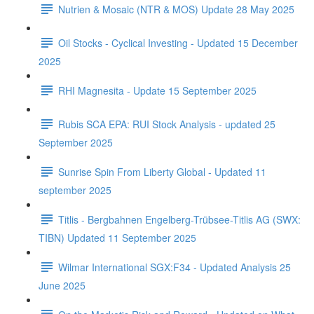
Nutrien & Mosaic (NTR & MOS) Update 28 May 2025
Oil Stocks - Cyclical Investing - Updated 15 December
2025
RHI Magnesita - Update 15 September 2025
Rubis SCA EPA: RUI Stock Analysis - updated 25
September 2025
Sunrise Spin From Liberty Global - Updated 11
september 2025
Titlis - Bergbahnen Engelberg-Trübsee-Titlis AG (SWX:
TIBN) Updated 11 September 2025
Wilmar International SGX:F34 - Updated Analysis 25
June 2025