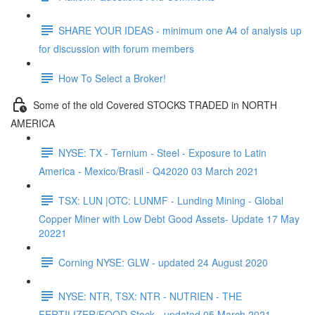
SHARE YOUR IDEAS - minimum one A4 of analysis up
for discussion with forum members
How To Select a Broker!
Some of the old Covered STOCKS TRADED in NORTH
AMERICA
NYSE: TX - Ternium - Steel - Exposure to Latin
America - Mexico/Brasil - Q42020 03 March 2021
TSX: LUN |OTC: LUNMF - Lunding Mining - Global
Copper Miner with Low Debt Good Assets- Update 17 May
20221
Corning NYSE: GLW - updated 24 August 2020
NYSE: NTR, TSX: NTR - NUTRIEN - THE
FERTILIZER/FOOD Stock - updated 05 March 2021