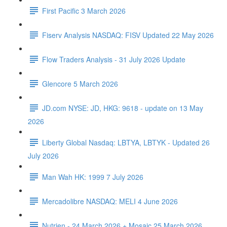
First Pacific 3 March 2026
Fiserv Analysis NASDAQ: FISV Updated 22 May 2026
Flow Traders Analysis - 31 July 2026 Update
Glencore 5 March 2026
JD.com NYSE: JD, HKG: 9618 - update on 13 May
2026
Liberty Global Nasdaq: LBTYA, LBTYK - Updated 26
July 2026
Man Wah HK: 1999 7 July 2026
Mercadolibre NASDAQ: MELI 4 June 2026
Nutrien - 24 March 2026 + Mosaic 25 March 2026