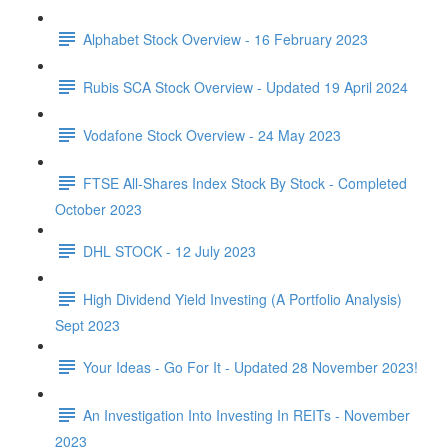
Alphabet Stock Overview - 16 February 2023
Rubis SCA Stock Overview - Updated 19 April 2024
Vodafone Stock Overview - 24 May 2023
FTSE All-Shares Index Stock By Stock - Completed
October 2023
DHL STOCK - 12 July 2023
High Dividend Yield Investing (A Portfolio Analysis)
Sept 2023
Your Ideas - Go For It - Updated 28 November 2023!
An Investigation Into Investing In REITs - November
2023