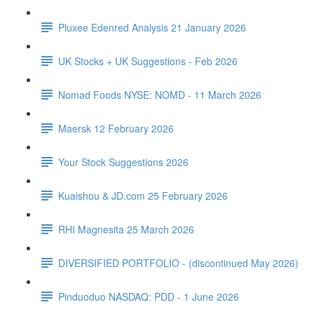
Pluxee Edenred Analysis 21 January 2026
UK Stocks + UK Suggestions - Feb 2026
Nomad Foods NYSE: NOMD - 11 March 2026
Maersk 12 February 2026
Your Stock Suggestions 2026
Kuaishou & JD.com 25 February 2026
RHI Magnesita 25 March 2026
DIVERSIFIED PORTFOLIO - (discontinued May 2026)
Pinduoduo NASDAQ: PDD - 1 June 2026