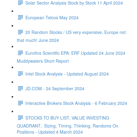
Solar Sector Analysis Stock by Stock 11 April 2024
European Telcos May 2024
20 Random Stocks / US very expensive, Europe not
that much! June 2024
Eurofins Scientific EPA: ERF Updated 24 June 2024
Muddywaters Short Report
Intel Stock Analysis - Updated August 2024
JD.COM - 24 September 2024
Interactive Brokers Stock Analysis - 6 February 2024
STOCKS TO BUY LIST, VALUE INVESTING
QUADRANT.. Sizing, Timing, Thinking, Randoms On
Positions - Updated 4 March 2024