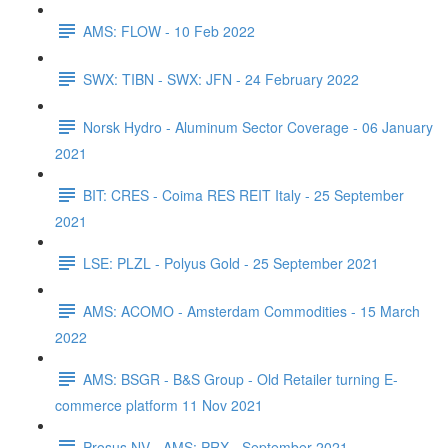
AMS: FLOW - 10 Feb 2022
SWX: TIBN - SWX: JFN - 24 February 2022
Norsk Hydro - Aluminum Sector Coverage - 06 January
2021
BIT: CRES - Coima RES REIT Italy - 25 September
2021
LSE: PLZL - Polyus Gold - 25 September 2021
AMS: ACOMO - Amsterdam Commodities - 15 March
2022
AMS: BSGR - B&S Group - Old Retailer turning E-
commerce platform 11 Nov 2021
Prosus NV - AMS: PRX - September 2021