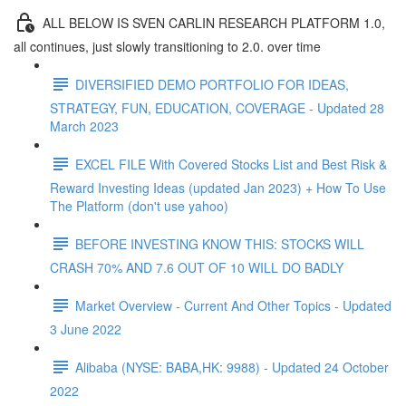
ALL BELOW IS SVEN CARLIN RESEARCH PLATFORM 1.0,
all continues, just slowly transitioning to 2.0. over time
DIVERSIFIED DEMO PORTFOLIO FOR IDEAS,
STRATEGY, FUN, EDUCATION, COVERAGE - Updated 28
March 2023
EXCEL FILE With Covered Stocks List and Best Risk &
Reward Investing Ideas (updated Jan 2023) + How To Use
The Platform (don't use yahoo)
BEFORE INVESTING KNOW THIS: STOCKS WILL
CRASH 70% AND 7.6 OUT OF 10 WILL DO BADLY
Market Overview - Current And Other Topics - Updated
3 June 2022
Alibaba (NYSE: BABA,HK: 9988) - Updated 24 October
2022