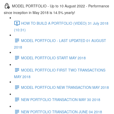
MODEL PORTFOLIO - Up to 10 August 2022 - Performance
since inception in May 2018 is 14.5% yearly!
HOW TO BUILD A PORTFOLIO (VIDEO) 31 July 2018
(10:31)
MODEL PORTFOLIO - LAST UPDATED 01 AUGUST
2018
MODEL PORTFOLIO START MAY 2018
MODEL PORTFOLIO FIRST TWO TRANSACTIONS
MAY 2018
MODEL PORTFOLIO NEW TRANSACTION MAY 2018
NEW PORTFOLIO TRANSACTION MAY 30 2018
NEW PORTFOLIO TRANSACTION JUNE 04 2018