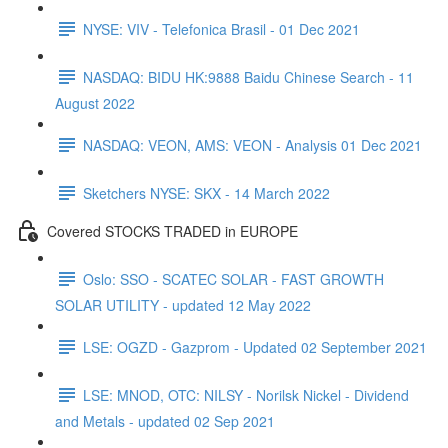
NYSE: VIV - Telefonica Brasil - 01 Dec 2021
NASDAQ: BIDU HK:9888 Baidu Chinese Search - 11
August 2022
NASDAQ: VEON, AMS: VEON - Analysis 01 Dec 2021
Sketchers NYSE: SKX - 14 March 2022
Covered STOCKS TRADED in EUROPE
Oslo: SSO - SCATEC SOLAR - FAST GROWTH
SOLAR UTILITY - updated 12 May 2022
LSE: OGZD - Gazprom - Updated 02 September 2021
LSE: MNOD, OTC: NILSY - Norilsk Nickel - Dividend
and Metals - updated 02 Sep 2021