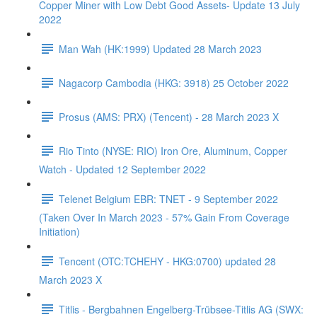
Copper Miner with Low Debt Good Assets- Update 13 July
2022
Man Wah (HK:1999) Updated 28 March 2023
Nagacorp Cambodia (HKG: 3918) 25 October 2022
Prosus (AMS: PRX) (Tencent) - 28 March 2023 X
Rio Tinto (NYSE: RIO) Iron Ore, Aluminum, Copper
Watch - Updated 12 September 2022
Telenet Belgium EBR: TNET - 9 September 2022
(Taken Over In March 2023 - 57% Gain From Coverage
Initiation)
Tencent (OTC:TCHEHY - HKG:0700) updated 28
March 2023 X
Titlis - Bergbahnen Engelberg-Trübsee-Titlis AG (SWX: