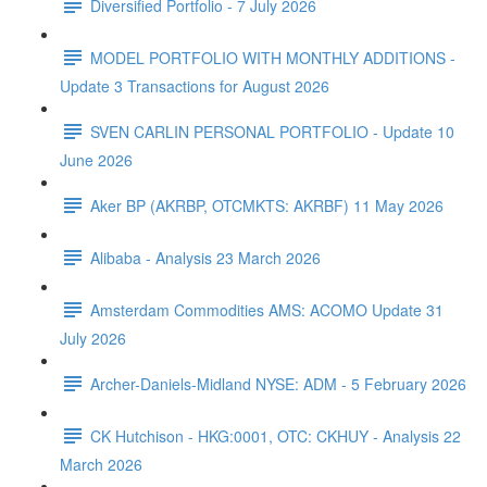
Diversified Portfolio - 7 July 2026
MODEL PORTFOLIO WITH MONTHLY ADDITIONS -
Update 3 Transactions for August 2026
SVEN CARLIN PERSONAL PORTFOLIO - Update 10
June 2026
Aker BP (AKRBP, OTCMKTS: AKRBF) 11 May 2026
Alibaba - Analysis 23 March 2026
Amsterdam Commodities AMS: ACOMO Update 31
July 2026
Archer-Daniels-Midland NYSE: ADM - 5 February 2026
CK Hutchison - HKG:0001, OTC: CKHUY - Analysis 22
March 2026