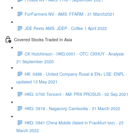
ForFarmers NV - AMS: FFARM - 31 March2021
JDE Peets AMS: JDEP - Coffee 1 April 2022
Covered Stocks Traded In Asia
CK Hutchinson - HKG:0001 - OTC: CKHUY - Analysis
21 September 2020
HK: 0486 - United Company Rusal & EN+ LSE: ENPL -
updated 13 May 2021
HKG: 0700 Tencent - AM: PRX PROSUS - 02 Sep 2021
HKG: 3918 - Nagacorp Cambodia - 31 March 2022
HKG: 0941 China Mobile (listed in Frankfurt too) - 23
March 2022