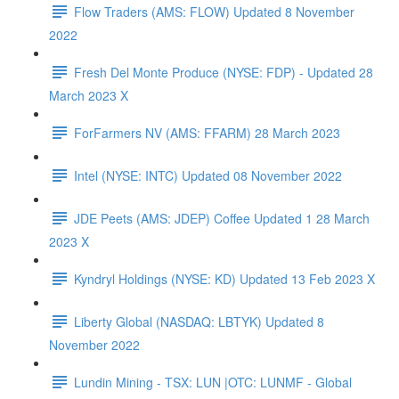
Flow Traders (AMS: FLOW) Updated 8 November
2022
Fresh Del Monte Produce (NYSE: FDP) - Updated 28
March 2023 X
ForFarmers NV (AMS: FFARM) 28 March 2023
Intel (NYSE: INTC) Updated 08 November 2022
JDE Peets (AMS: JDEP) Coffee Updated 1 28 March
2023 X
Kyndryl Holdings (NYSE: KD) Updated 13 Feb 2023 X
Liberty Global (NASDAQ: LBTYK) Updated 8
November 2022
Lundin Mining - TSX: LUN |OTC: LUNMF - Global