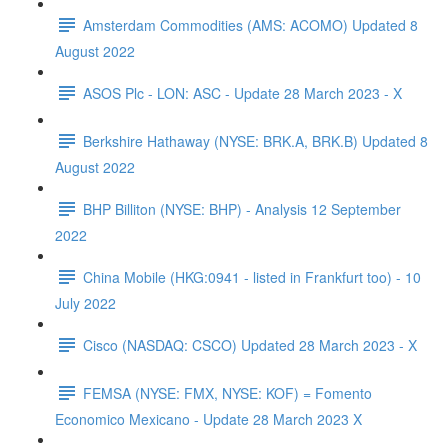
Amsterdam Commodities (AMS: ACOMO) Updated 8
August 2022
ASOS Plc - LON: ASC - Update 28 March 2023 - X
Berkshire Hathaway (NYSE: BRK.A, BRK.B) Updated 8
August 2022
BHP Billiton (NYSE: BHP) - Analysis 12 September
2022
China Mobile (HKG:0941 - listed in Frankfurt too) - 10
July 2022
Cisco (NASDAQ: CSCO) Updated 28 March 2023 - X
FEMSA (NYSE: FMX, NYSE: KOF) = Fomento
Economico Mexicano - Update 28 March 2023 X