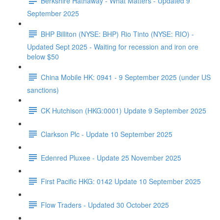
Berkshire Hathaway - What Matters - Updated 9
September 2025
BHP Billiton (NYSE: BHP) Rio Tinto (NYSE: RIO) -
Updated Sept 2025 - Waiting for recession and iron ore
below $50
China Mobile HK: 0941 - 9 September 2025 (under US
sanctions)
CK Hutchison (HKG:0001) Update 9 September 2025
Clarkson Plc - Update 10 September 2025
Edenred Pluxee - Update 25 November 2025
First Pacific HKG: 0142 Update 10 September 2025
Flow Traders - Updated 30 October 2025