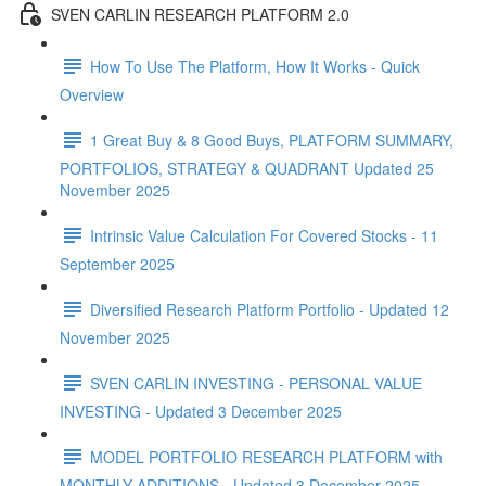
SVEN CARLIN RESEARCH PLATFORM 2.0
How To Use The Platform, How It Works - Quick
Overview
1 Great Buy & 8 Good Buys, PLATFORM SUMMARY,
PORTFOLIOS, STRATEGY & QUADRANT Updated 25
November 2025
Intrinsic Value Calculation For Covered Stocks - 11
September 2025
Diversified Research Platform Portfolio - Updated 12
November 2025
SVEN CARLIN INVESTING - PERSONAL VALUE
INVESTING - Updated 3 December 2025
MODEL PORTFOLIO RESEARCH PLATFORM with
MONTHLY ADDITIONS - Updated 3 December 2025