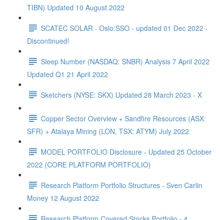
TIBN) Updated 10 August 2022
SCATEC SOLAR - Oslo:SSO - updated 01 Dec 2022 -
Discontinued!
Sleep Number (NASDAQ: SNBR) Analysis 7 April 2022
Updated Q1 21 April 2022
Sketchers (NYSE: SKX) Updated 28 March 2023 - X
Copper Sector Overview + Sandfire Resources (ASX:
SFR) + Atalaya Mining (LON, TSX: ATYM) July 2022
MODEL PORTFOLIO Disclosure - Updated 25 October
2022 (CORE PLATFORM PORTFOLIO)
Research Platform Portfolio Structures - Sven Carlin
Money 12 August 2022
Research Platform Covered Stocks Portfolio - 4