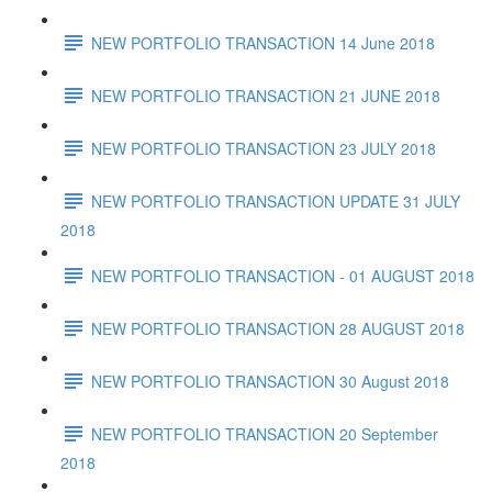
NEW PORTFOLIO TRANSACTION 14 June 2018
NEW PORTFOLIO TRANSACTION 21 JUNE 2018
NEW PORTFOLIO TRANSACTION 23 JULY 2018
NEW PORTFOLIO TRANSACTION UPDATE 31 JULY
2018
NEW PORTFOLIO TRANSACTION - 01 AUGUST 2018
NEW PORTFOLIO TRANSACTION 28 AUGUST 2018
NEW PORTFOLIO TRANSACTION 30 August 2018
NEW PORTFOLIO TRANSACTION 20 September
2018