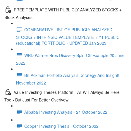
FREE TEMPLATE WITH PUBLICLY ANALYZED STOCKS +
Stock Analyses
COMPARATIVE LIST OF PUBLICLY ANALYZED
STOCKS + INTRINSIC VALUE TEMPLATE + YT PUBLIC
(educational) PORTFOLIO - UPDATED Jan 2023
WBD Warner Bros Disovery Spin-Off Example 20 June
2022
Bill Ackman Portfolio Analysis, Strategy And Insight!
November 2022
Value Investing Theses Platform - All Will Always Be Here
Too - But Just For Better Overivew
Alibaba Investing Analysis - 24 October 2022
Copper Investing Thesis - October 2022