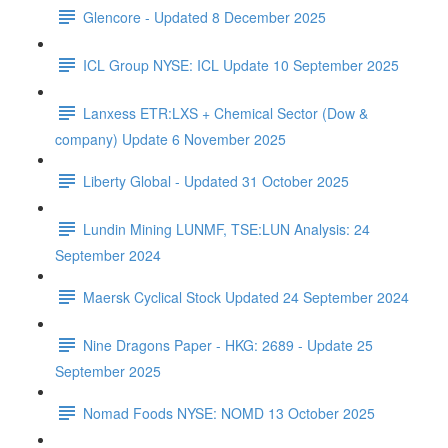
Glencore - Updated 8 December 2025
ICL Group NYSE: ICL Update 10 September 2025
Lanxess ETR:LXS + Chemical Sector (Dow &
company) Update 6 November 2025
Liberty Global - Updated 31 October 2025
Lundin Mining LUNMF, TSE:LUN Analysis: 24
September 2024
Maersk Cyclical Stock Updated 24 September 2024
Nine Dragons Paper - HKG: 2689 - Update 25
September 2025
Nomad Foods NYSE: NOMD 13 October 2025