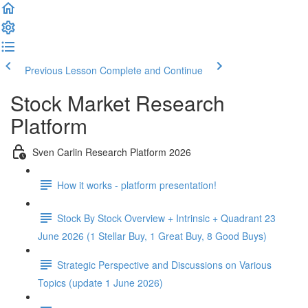
Previous Lesson
Complete and Continue
Stock Market Research
Platform
Sven Carlin Research Platform 2026
How it works - platform presentation!
Stock By Stock Overview + Intrinsic + Quadrant 23
June 2026 (1 Stellar Buy, 1 Great Buy, 8 Good Buys)
Strategic Perspective and Discussions on Various
Topics (update 1 June 2026)