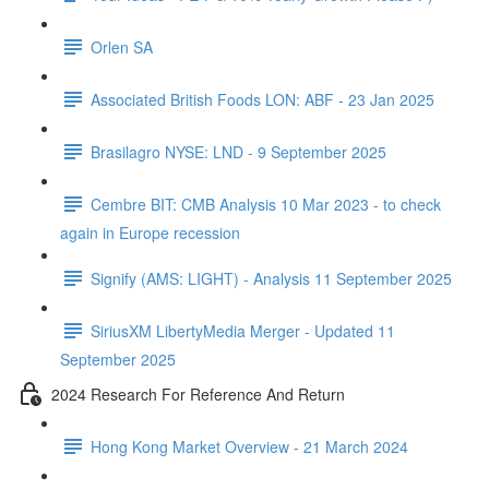
Orlen SA
Associated British Foods LON: ABF - 23 Jan 2025
Brasilagro NYSE: LND - 9 September 2025
Cembre BIT: CMB Analysis 10 Mar 2023 - to check
again in Europe recession
Signify (AMS: LIGHT) - Analysis 11 September 2025
SiriusXM LibertyMedia Merger - Updated 11
September 2025
2024 Research For Reference And Return
Hong Kong Market Overview - 21 March 2024