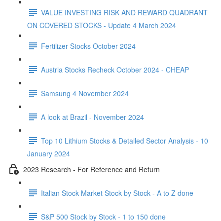
VALUE INVESTING RISK AND REWARD QUADRANT
ON COVERED STOCKS - Update 4 March 2024
Fertilizer Stocks October 2024
Austria Stocks Recheck October 2024 - CHEAP
Samsung 4 November 2024
A look at Brazil - November 2024
Top 10 Lithium Stocks & Detailed Sector Analysis - 10
January 2024
2023 Research - For Reference and Return
Italian Stock Market Stock by Stock - A to Z done
S&P 500 Stock by Stock - 1 to 150 done