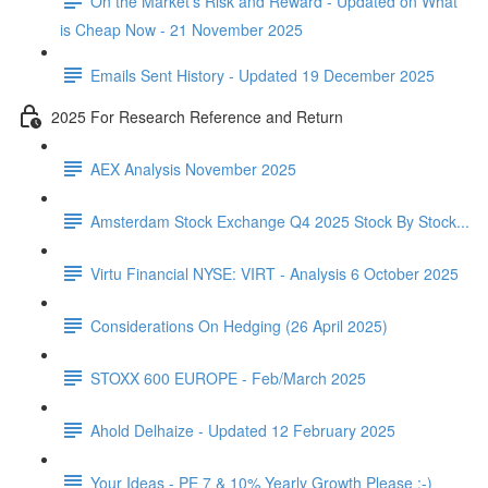
On the Market's Risk and Reward - Updated on What
is Cheap Now - 21 November 2025
Emails Sent History - Updated 19 December 2025
2025 For Research Reference and Return
AEX Analysis November 2025
Amsterdam Stock Exchange Q4 2025 Stock By Stock...
Virtu Financial NYSE: VIRT - Analysis 6 October 2025
Considerations On Hedging (26 April 2025)
STOXX 600 EUROPE - Feb/March 2025
Ahold Delhaize - Updated 12 February 2025
Your Ideas - PE 7 & 10% Yearly Growth Please :-)