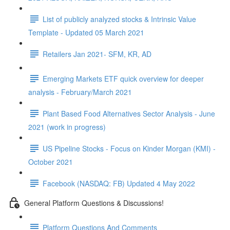
List of publicly analyzed stocks & Intrinsic Value
Template - Updated 05 March 2021
Retailers Jan 2021- SFM, KR, AD
Emerging Markets ETF quick overview for deeper
analysis - February/March 2021
Plant Based Food Alternatives Sector Analysis - June
2021 (work in progress)
US Pipeline Stocks - Focus on Kinder Morgan (KMI) -
October 2021
Facebook (NASDAQ: FB) Updated 4 May 2022
General Platform Questions & Discussions!
Platform Questions And Comments