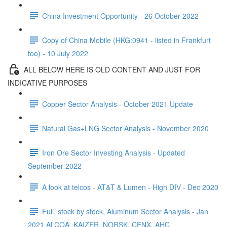
China Investment Opportunity - 26 October 2022
Copy of China Mobile (HKG:0941 - listed in Frankfurt
too) - 10 July 2022
ALL BELOW HERE IS OLD CONTENT AND JUST FOR
INDICATIVE PURPOSES
Copper Sector Analysis - October 2021 Update
Natural Gas+LNG Sector Analysis - November 2020
Iron Ore Sector Investing Analysis - Updated
September 2022
A look at telcos - AT&T & Lumen - High DIV - Dec 2020
Full, stock by stock, Aluminum Sector Analysis - Jan
2021 ALCOA, KAIZER, NORSK, CENX, AHC