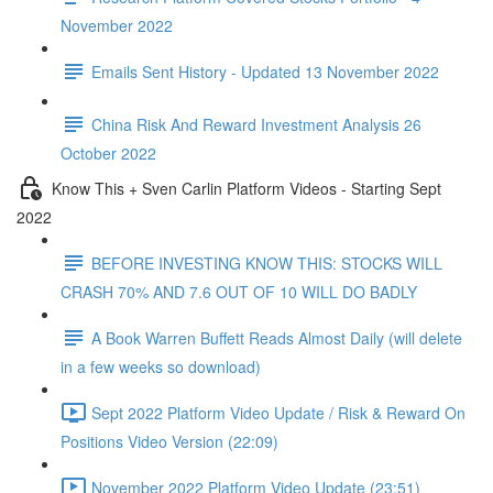
November 2022
Emails Sent History - Updated 13 November 2022
China Risk And Reward Investment Analysis 26
October 2022
Know This + Sven Carlin Platform Videos - Starting Sept
2022
BEFORE INVESTING KNOW THIS: STOCKS WILL
CRASH 70% AND 7.6 OUT OF 10 WILL DO BADLY
A Book Warren Buffett Reads Almost Daily (will delete
in a few weeks so download)
Sept 2022 Platform Video Update / Risk & Reward On
Positions Video Version (22:09)
November 2022 Platform Video Update (23:51)