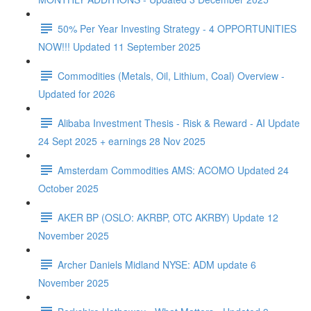
50% Per Year Investing Strategy - 4 OPPORTUNITIES
NOW!!! Updated 11 September 2025
Commodities (Metals, Oil, Lithium, Coal) Overview -
Updated for 2026
Alibaba Investment Thesis - Risk & Reward - AI Update
24 Sept 2025 + earnings 28 Nov 2025
Amsterdam Commodities AMS: ACOMO Updated 24
October 2025
AKER BP (OSLO: AKRBP, OTC AKRBY) Update 12
November 2025
Archer Daniels Midland NYSE: ADM update 6
November 2025