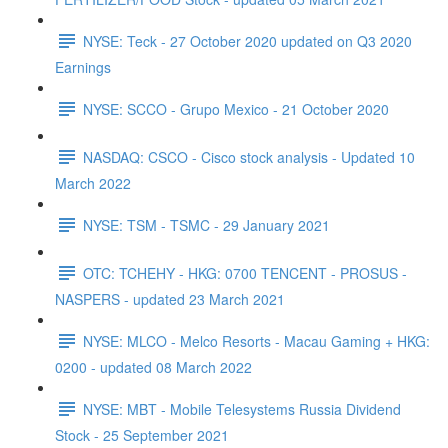
NYSE: Teck - 27 October 2020 updated on Q3 2020
Earnings
NYSE: SCCO - Grupo Mexico - 21 October 2020
NASDAQ: CSCO - Cisco stock analysis - Updated 10
March 2022
NYSE: TSM - TSMC - 29 January 2021
OTC: TCHEHY - HKG: 0700 TENCENT - PROSUS -
NASPERS - updated 23 March 2021
NYSE: MLCO - Melco Resorts - Macau Gaming + HKG:
0200 - updated 08 March 2022
NYSE: MBT - Mobile Telesystems Russia Dividend
Stock - 25 September 2021