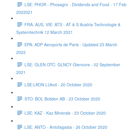
LSE: PHOR - Phosagro - Dividends and Food - 17 Feb
2022021
FRA: AUS, VIE: ATS - AT & S Austria Technologie &
Systemtechnik 12 March 2021
EPA: ADP Aeroports de Paris - Updated 23 March
2022
LSE: GLEN OTC: GLNCY Glencore - 02 September
2021
LSE:LKON LUkoil - 20 October 2020
STO: BOL Boliden AB - 23 October 2020
LSE: KAZ - Kaz Minerals - 23 October 2020
LSE: ANTO - Antofagasta - 26 October 2020