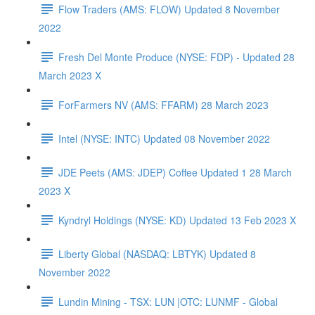
Flow Traders (AMS: FLOW) Updated 8 November
2022
Fresh Del Monte Produce (NYSE: FDP) - Updated 28
March 2023 X
ForFarmers NV (AMS: FFARM) 28 March 2023
Intel (NYSE: INTC) Updated 08 November 2022
JDE Peets (AMS: JDEP) Coffee Updated 1 28 March
2023 X
Kyndryl Holdings (NYSE: KD) Updated 13 Feb 2023 X
Liberty Global (NASDAQ: LBTYK) Updated 8
November 2022
Lundin Mining - TSX: LUN |OTC: LUNMF - Global