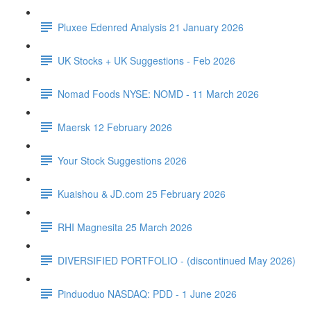
Pluxee Edenred Analysis 21 January 2026
UK Stocks + UK Suggestions - Feb 2026
Nomad Foods NYSE: NOMD - 11 March 2026
Maersk 12 February 2026
Your Stock Suggestions 2026
Kuaishou & JD.com 25 February 2026
RHI Magnesita 25 March 2026
DIVERSIFIED PORTFOLIO - (discontinued May 2026)
Pinduoduo NASDAQ: PDD - 1 June 2026