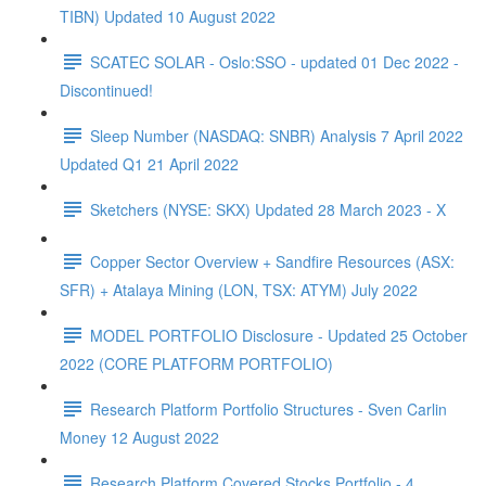
TIBN) Updated 10 August 2022
SCATEC SOLAR - Oslo:SSO - updated 01 Dec 2022 -
Discontinued!
Sleep Number (NASDAQ: SNBR) Analysis 7 April 2022
Updated Q1 21 April 2022
Sketchers (NYSE: SKX) Updated 28 March 2023 - X
Copper Sector Overview + Sandfire Resources (ASX:
SFR) + Atalaya Mining (LON, TSX: ATYM) July 2022
MODEL PORTFOLIO Disclosure - Updated 25 October
2022 (CORE PLATFORM PORTFOLIO)
Research Platform Portfolio Structures - Sven Carlin
Money 12 August 2022
Research Platform Covered Stocks Portfolio - 4