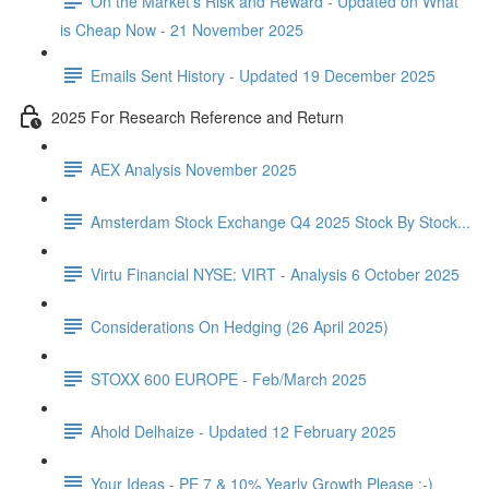
On the Market's Risk and Reward - Updated on What
is Cheap Now - 21 November 2025
Emails Sent History - Updated 19 December 2025
2025 For Research Reference and Return
AEX Analysis November 2025
Amsterdam Stock Exchange Q4 2025 Stock By Stock...
Virtu Financial NYSE: VIRT - Analysis 6 October 2025
Considerations On Hedging (26 April 2025)
STOXX 600 EUROPE - Feb/March 2025
Ahold Delhaize - Updated 12 February 2025
Your Ideas - PE 7 & 10% Yearly Growth Please :-)