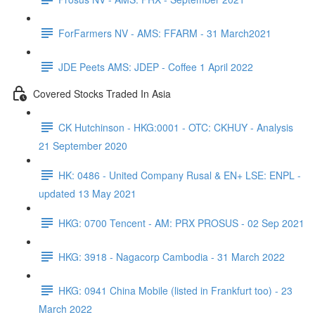
ForFarmers NV - AMS: FFARM - 31 March2021
JDE Peets AMS: JDEP - Coffee 1 April 2022
Covered Stocks Traded In Asia
CK Hutchinson - HKG:0001 - OTC: CKHUY - Analysis
21 September 2020
HK: 0486 - United Company Rusal & EN+ LSE: ENPL -
updated 13 May 2021
HKG: 0700 Tencent - AM: PRX PROSUS - 02 Sep 2021
HKG: 3918 - Nagacorp Cambodia - 31 March 2022
HKG: 0941 China Mobile (listed in Frankfurt too) - 23
March 2022