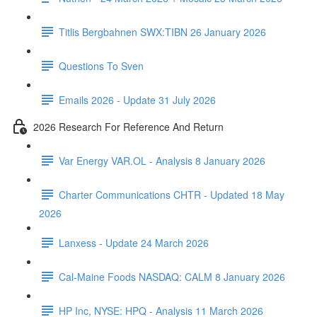
Titlis Bergbahnen SWX:TIBN 26 January 2026
Questions To Sven
Emails 2026 - Update 31 July 2026
2026 Research For Reference And Return
Var Energy VAR.OL - Analysis 8 January 2026
Charter Communications CHTR - Updated 18 May
2026
Lanxess - Update 24 March 2026
Cal-Maine Foods NASDAQ: CALM 8 January 2026
HP Inc, NYSE: HPQ - Analysis 11 March 2026