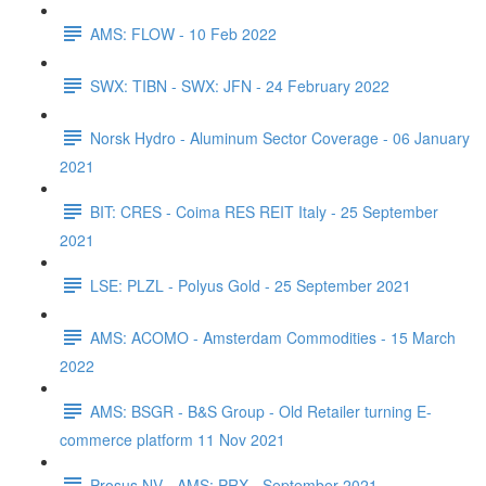
AMS: FLOW - 10 Feb 2022
SWX: TIBN - SWX: JFN - 24 February 2022
Norsk Hydro - Aluminum Sector Coverage - 06 January
2021
BIT: CRES - Coima RES REIT Italy - 25 September
2021
LSE: PLZL - Polyus Gold - 25 September 2021
AMS: ACOMO - Amsterdam Commodities - 15 March
2022
AMS: BSGR - B&S Group - Old Retailer turning E-
commerce platform 11 Nov 2021
Prosus NV - AMS: PRX - September 2021