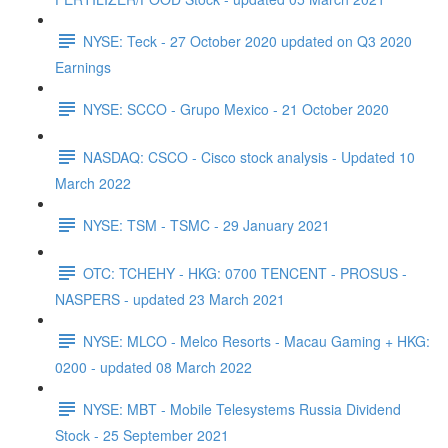
NYSE: Teck - 27 October 2020 updated on Q3 2020
Earnings
NYSE: SCCO - Grupo Mexico - 21 October 2020
NASDAQ: CSCO - Cisco stock analysis - Updated 10
March 2022
NYSE: TSM - TSMC - 29 January 2021
OTC: TCHEHY - HKG: 0700 TENCENT - PROSUS -
NASPERS - updated 23 March 2021
NYSE: MLCO - Melco Resorts - Macau Gaming + HKG:
0200 - updated 08 March 2022
NYSE: MBT - Mobile Telesystems Russia Dividend
Stock - 25 September 2021