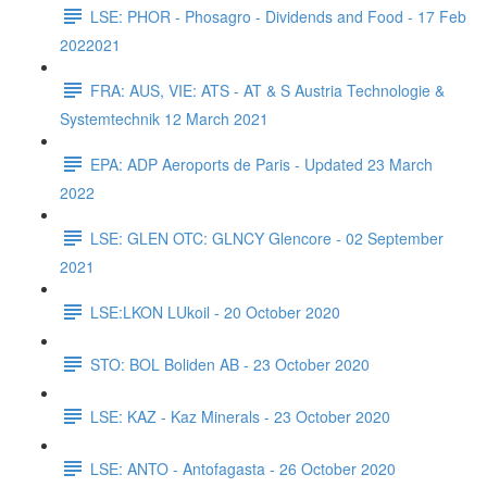
LSE: PHOR - Phosagro - Dividends and Food - 17 Feb
2022021
FRA: AUS, VIE: ATS - AT & S Austria Technologie &
Systemtechnik 12 March 2021
EPA: ADP Aeroports de Paris - Updated 23 March
2022
LSE: GLEN OTC: GLNCY Glencore - 02 September
2021
LSE:LKON LUkoil - 20 October 2020
STO: BOL Boliden AB - 23 October 2020
LSE: KAZ - Kaz Minerals - 23 October 2020
LSE: ANTO - Antofagasta - 26 October 2020