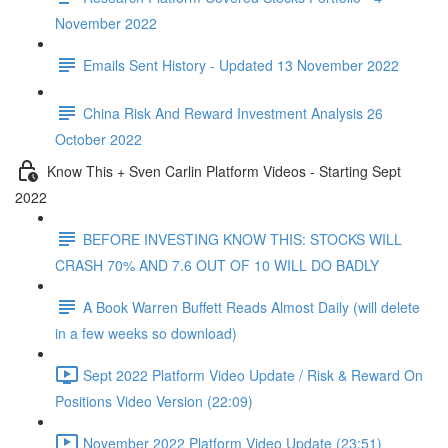
November 2022
Emails Sent History - Updated 13 November 2022
China Risk And Reward Investment Analysis 26
October 2022
Know This + Sven Carlin Platform Videos - Starting Sept
2022
BEFORE INVESTING KNOW THIS: STOCKS WILL
CRASH 70% AND 7.6 OUT OF 10 WILL DO BADLY
A Book Warren Buffett Reads Almost Daily (will delete
in a few weeks so download)
Sept 2022 Platform Video Update / Risk & Reward On
Positions Video Version (22:09)
November 2022 Platform Video Update (23:51)