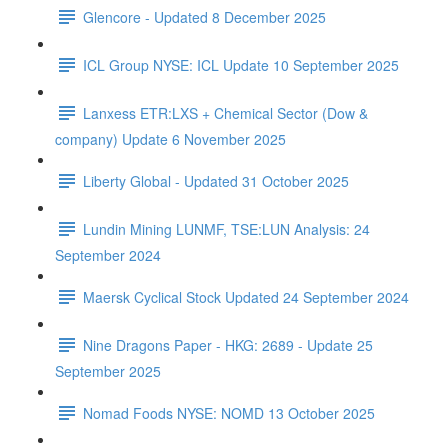
Glencore - Updated 8 December 2025
ICL Group NYSE: ICL Update 10 September 2025
Lanxess ETR:LXS + Chemical Sector (Dow &
company) Update 6 November 2025
Liberty Global - Updated 31 October 2025
Lundin Mining LUNMF, TSE:LUN Analysis: 24
September 2024
Maersk Cyclical Stock Updated 24 September 2024
Nine Dragons Paper - HKG: 2689 - Update 25
September 2025
Nomad Foods NYSE: NOMD 13 October 2025