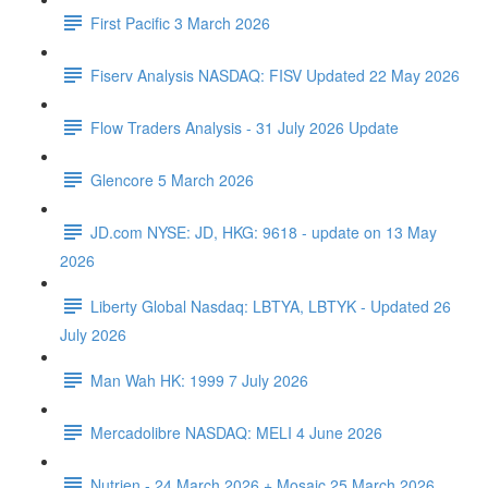
First Pacific 3 March 2026
Fiserv Analysis NASDAQ: FISV Updated 22 May 2026
Flow Traders Analysis - 31 July 2026 Update
Glencore 5 March 2026
JD.com NYSE: JD, HKG: 9618 - update on 13 May
2026
Liberty Global Nasdaq: LBTYA, LBTYK - Updated 26
July 2026
Man Wah HK: 1999 7 July 2026
Mercadolibre NASDAQ: MELI 4 June 2026
Nutrien - 24 March 2026 + Mosaic 25 March 2026