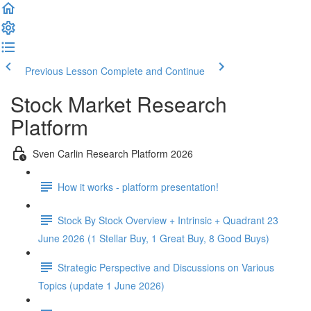
Previous Lesson
Complete and Continue
Stock Market Research
Platform
Sven Carlin Research Platform 2026
How it works - platform presentation!
Stock By Stock Overview + Intrinsic + Quadrant 23
June 2026 (1 Stellar Buy, 1 Great Buy, 8 Good Buys)
Strategic Perspective and Discussions on Various
Topics (update 1 June 2026)