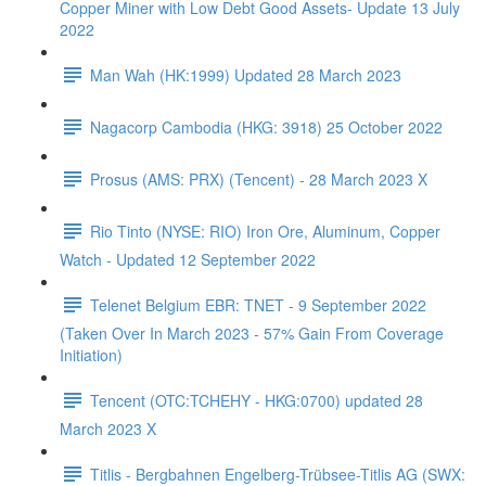
Copper Miner with Low Debt Good Assets- Update 13 July
2022
Man Wah (HK:1999) Updated 28 March 2023
Nagacorp Cambodia (HKG: 3918) 25 October 2022
Prosus (AMS: PRX) (Tencent) - 28 March 2023 X
Rio Tinto (NYSE: RIO) Iron Ore, Aluminum, Copper
Watch - Updated 12 September 2022
Telenet Belgium EBR: TNET - 9 September 2022
(Taken Over In March 2023 - 57% Gain From Coverage
Initiation)
Tencent (OTC:TCHEHY - HKG:0700) updated 28
March 2023 X
Titlis - Bergbahnen Engelberg-Trübsee-Titlis AG (SWX: