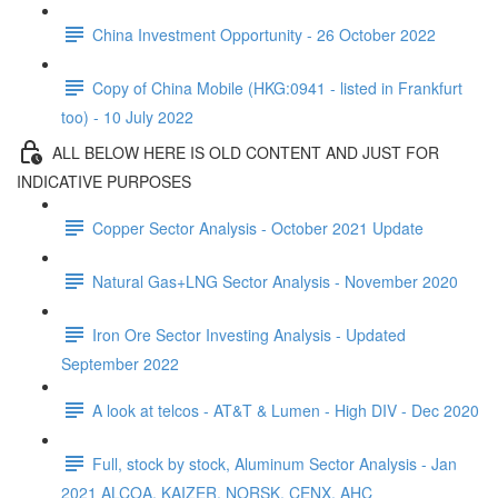
China Investment Opportunity - 26 October 2022
Copy of China Mobile (HKG:0941 - listed in Frankfurt
too) - 10 July 2022
ALL BELOW HERE IS OLD CONTENT AND JUST FOR
INDICATIVE PURPOSES
Copper Sector Analysis - October 2021 Update
Natural Gas+LNG Sector Analysis - November 2020
Iron Ore Sector Investing Analysis - Updated
September 2022
A look at telcos - AT&T & Lumen - High DIV - Dec 2020
Full, stock by stock, Aluminum Sector Analysis - Jan
2021 ALCOA, KAIZER, NORSK, CENX, AHC