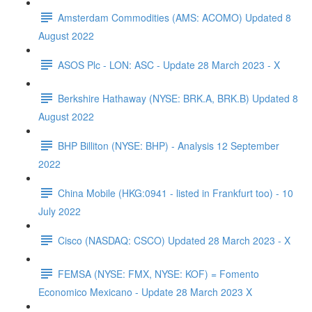
Amsterdam Commodities (AMS: ACOMO) Updated 8
August 2022
ASOS Plc - LON: ASC - Update 28 March 2023 - X
Berkshire Hathaway (NYSE: BRK.A, BRK.B) Updated 8
August 2022
BHP Billiton (NYSE: BHP) - Analysis 12 September
2022
China Mobile (HKG:0941 - listed in Frankfurt too) - 10
July 2022
Cisco (NASDAQ: CSCO) Updated 28 March 2023 - X
FEMSA (NYSE: FMX, NYSE: KOF) = Fomento
Economico Mexicano - Update 28 March 2023 X