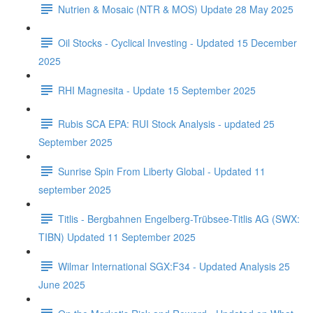
Nutrien & Mosaic (NTR & MOS) Update 28 May 2025
Oil Stocks - Cyclical Investing - Updated 15 December
2025
RHI Magnesita - Update 15 September 2025
Rubis SCA EPA: RUI Stock Analysis - updated 25
September 2025
Sunrise Spin From Liberty Global - Updated 11
september 2025
Titlis - Bergbahnen Engelberg-Trübsee-Titlis AG (SWX:
TIBN) Updated 11 September 2025
Wilmar International SGX:F34 - Updated Analysis 25
June 2025