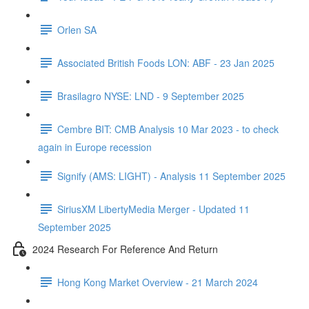
Orlen SA
Associated British Foods LON: ABF - 23 Jan 2025
Brasilagro NYSE: LND - 9 September 2025
Cembre BIT: CMB Analysis 10 Mar 2023 - to check
again in Europe recession
Signify (AMS: LIGHT) - Analysis 11 September 2025
SiriusXM LibertyMedia Merger - Updated 11
September 2025
2024 Research For Reference And Return
Hong Kong Market Overview - 21 March 2024