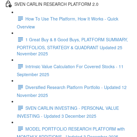
SVEN CARLIN RESEARCH PLATFORM 2.0
How To Use The Platform, How It Works - Quick
Overview
1 Great Buy & 8 Good Buys, PLATFORM SUMMARY,
PORTFOLIOS, STRATEGY & QUADRANT Updated 25
November 2025
Intrinsic Value Calculation For Covered Stocks - 11
September 2025
Diversified Research Platform Portfolio - Updated 12
November 2025
SVEN CARLIN INVESTING - PERSONAL VALUE
INVESTING - Updated 3 December 2025
MODEL PORTFOLIO RESEARCH PLATFORM with
MONTHLY ADDITIONS - Updated 3 December 2025