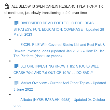
ALL BELOW IS SVEN CARLIN RESEARCH PLATFORM 1.0,
all continues, just slowly transitioning to 2.0. over time
DIVERSIFIED DEMO PORTFOLIO FOR IDEAS,
STRATEGY, FUN, EDUCATION, COVERAGE - Updated 28
March 2023
EXCEL FILE With Covered Stocks List and Best Risk &
Reward Investing Ideas (updated Jan 2023) + How To Use
The Platform (don't use yahoo)
BEFORE INVESTING KNOW THIS: STOCKS WILL
CRASH 70% AND 7.6 OUT OF 10 WILL DO BADLY
Market Overview - Current And Other Topics - Updated
3 June 2022
Alibaba (NYSE: BABA,HK: 9988) - Updated 24 October
2022