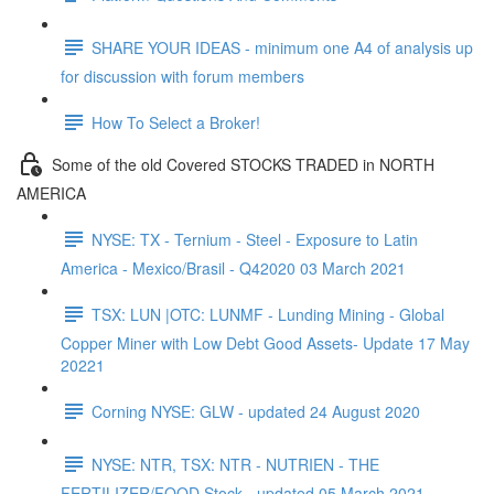
SHARE YOUR IDEAS - minimum one A4 of analysis up
for discussion with forum members
How To Select a Broker!
Some of the old Covered STOCKS TRADED in NORTH
AMERICA
NYSE: TX - Ternium - Steel - Exposure to Latin
America - Mexico/Brasil - Q42020 03 March 2021
TSX: LUN |OTC: LUNMF - Lunding Mining - Global
Copper Miner with Low Debt Good Assets- Update 17 May
20221
Corning NYSE: GLW - updated 24 August 2020
NYSE: NTR, TSX: NTR - NUTRIEN - THE
FERTILIZER/FOOD Stock - updated 05 March 2021