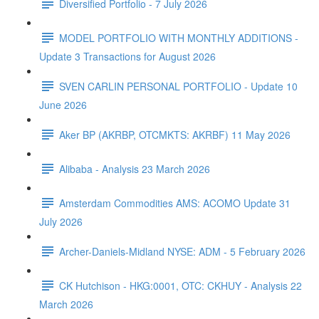
Diversified Portfolio - 7 July 2026
MODEL PORTFOLIO WITH MONTHLY ADDITIONS -
Update 3 Transactions for August 2026
SVEN CARLIN PERSONAL PORTFOLIO - Update 10
June 2026
Aker BP (AKRBP, OTCMKTS: AKRBF) 11 May 2026
Alibaba - Analysis 23 March 2026
Amsterdam Commodities AMS: ACOMO Update 31
July 2026
Archer-Daniels-Midland NYSE: ADM - 5 February 2026
CK Hutchison - HKG:0001, OTC: CKHUY - Analysis 22
March 2026