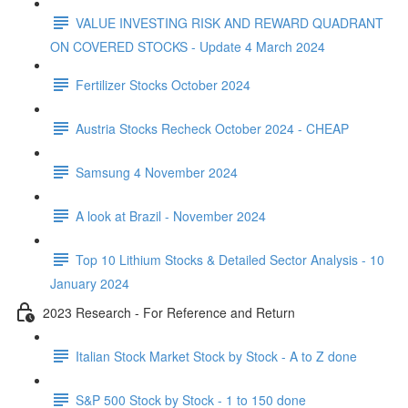
VALUE INVESTING RISK AND REWARD QUADRANT
ON COVERED STOCKS - Update 4 March 2024
Fertilizer Stocks October 2024
Austria Stocks Recheck October 2024 - CHEAP
Samsung 4 November 2024
A look at Brazil - November 2024
Top 10 Lithium Stocks & Detailed Sector Analysis - 10
January 2024
2023 Research - For Reference and Return
Italian Stock Market Stock by Stock - A to Z done
S&P 500 Stock by Stock - 1 to 150 done