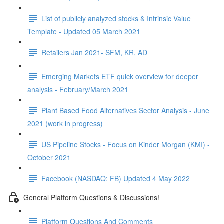
List of publicly analyzed stocks & Intrinsic Value
Template - Updated 05 March 2021
Retailers Jan 2021- SFM, KR, AD
Emerging Markets ETF quick overview for deeper
analysis - February/March 2021
Plant Based Food Alternatives Sector Analysis - June
2021 (work in progress)
US Pipeline Stocks - Focus on Kinder Morgan (KMI) -
October 2021
Facebook (NASDAQ: FB) Updated 4 May 2022
General Platform Questions & Discussions!
Platform Questions And Comments