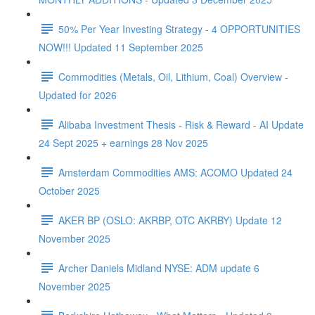
50% Per Year Investing Strategy - 4 OPPORTUNITIES
NOW!!! Updated 11 September 2025
Commodities (Metals, Oil, Lithium, Coal) Overview -
Updated for 2026
Alibaba Investment Thesis - Risk & Reward - AI Update
24 Sept 2025 + earnings 28 Nov 2025
Amsterdam Commodities AMS: ACOMO Updated 24
October 2025
AKER BP (OSLO: AKRBP, OTC AKRBY) Update 12
November 2025
Archer Daniels Midland NYSE: ADM update 6
November 2025