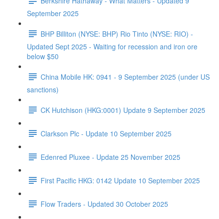
Berkshire Hathaway - What Matters - Updated 9
September 2025
BHP Billiton (NYSE: BHP) Rio Tinto (NYSE: RIO) -
Updated Sept 2025 - Waiting for recession and iron ore
below $50
China Mobile HK: 0941 - 9 September 2025 (under US
sanctions)
CK Hutchison (HKG:0001) Update 9 September 2025
Clarkson Plc - Update 10 September 2025
Edenred Pluxee - Update 25 November 2025
First Pacific HKG: 0142 Update 10 September 2025
Flow Traders - Updated 30 October 2025