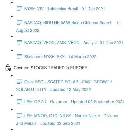
NYSE: VIV - Telefonica Brasil - 01 Dec 2021
NASDAQ: BIDU HK:9888 Baidu Chinese Search - 11
August 2022
NASDAQ: VEON, AMS: VEON - Analysis 01 Dec 2021
Sketchers NYSE: SKX - 14 March 2022
Covered STOCKS TRADED in EUROPE
Oslo: SSO - SCATEC SOLAR - FAST GROWTH
SOLAR UTILITY - updated 12 May 2022
LSE: OGZD - Gazprom - Updated 02 September 2021
LSE: MNOD, OTC: NILSY - Norilsk Nickel - Dividend
and Metals - updated 02 Sep 2021