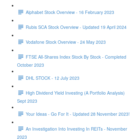
Alphabet Stock Overview - 16 February 2023
Rubis SCA Stock Overview - Updated 19 April 2024
Vodafone Stock Overview - 24 May 2023
FTSE All-Shares Index Stock By Stock - Completed
October 2023
DHL STOCK - 12 July 2023
High Dividend Yield Investing (A Portfolio Analysis)
Sept 2023
Your Ideas - Go For It - Updated 28 November 2023!
An Investigation Into Investing In REITs - November
2023