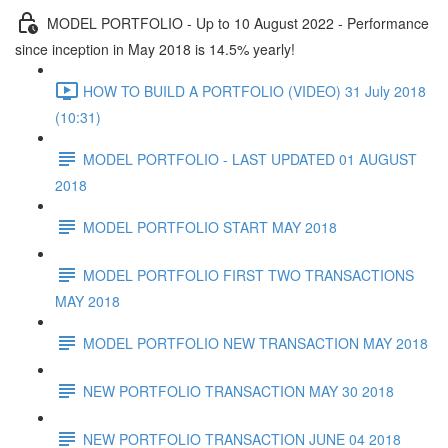
MODEL PORTFOLIO - Up to 10 August 2022 - Performance
since inception in May 2018 is 14.5% yearly!
HOW TO BUILD A PORTFOLIO (VIDEO) 31 July 2018
(10:31)
MODEL PORTFOLIO - LAST UPDATED 01 AUGUST
2018
MODEL PORTFOLIO START MAY 2018
MODEL PORTFOLIO FIRST TWO TRANSACTIONS
MAY 2018
MODEL PORTFOLIO NEW TRANSACTION MAY 2018
NEW PORTFOLIO TRANSACTION MAY 30 2018
NEW PORTFOLIO TRANSACTION JUNE 04 2018