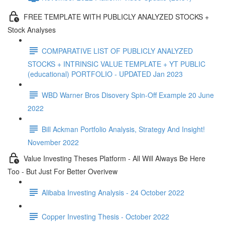
FREE TEMPLATE WITH PUBLICLY ANALYZED STOCKS +
Stock Analyses
COMPARATIVE LIST OF PUBLICLY ANALYZED
STOCKS + INTRINSIC VALUE TEMPLATE + YT PUBLIC
(educational) PORTFOLIO - UPDATED Jan 2023
WBD Warner Bros Disovery Spin-Off Example 20 June
2022
Bill Ackman Portfolio Analysis, Strategy And Insight!
November 2022
Value Investing Theses Platform - All Will Always Be Here
Too - But Just For Better Overivew
Alibaba Investing Analysis - 24 October 2022
Copper Investing Thesis - October 2022