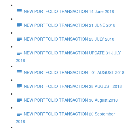
NEW PORTFOLIO TRANSACTION 14 June 2018
NEW PORTFOLIO TRANSACTION 21 JUNE 2018
NEW PORTFOLIO TRANSACTION 23 JULY 2018
NEW PORTFOLIO TRANSACTION UPDATE 31 JULY
2018
NEW PORTFOLIO TRANSACTION - 01 AUGUST 2018
NEW PORTFOLIO TRANSACTION 28 AUGUST 2018
NEW PORTFOLIO TRANSACTION 30 August 2018
NEW PORTFOLIO TRANSACTION 20 September
2018