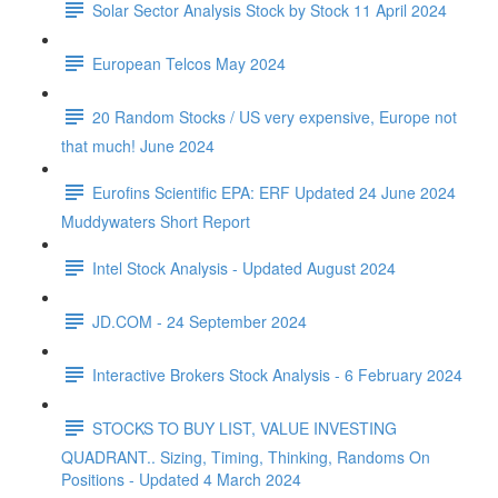
Solar Sector Analysis Stock by Stock 11 April 2024
European Telcos May 2024
20 Random Stocks / US very expensive, Europe not
that much! June 2024
Eurofins Scientific EPA: ERF Updated 24 June 2024
Muddywaters Short Report
Intel Stock Analysis - Updated August 2024
JD.COM - 24 September 2024
Interactive Brokers Stock Analysis - 6 February 2024
STOCKS TO BUY LIST, VALUE INVESTING
QUADRANT.. Sizing, Timing, Thinking, Randoms On
Positions - Updated 4 March 2024