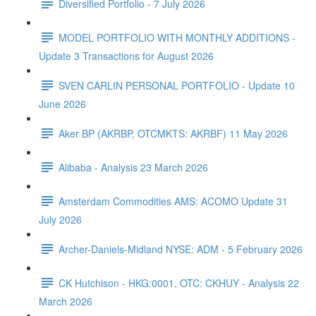
Diversified Portfolio - 7 July 2026
MODEL PORTFOLIO WITH MONTHLY ADDITIONS -
Update 3 Transactions for August 2026
SVEN CARLIN PERSONAL PORTFOLIO - Update 10
June 2026
Aker BP (AKRBP, OTCMKTS: AKRBF) 11 May 2026
Alibaba - Analysis 23 March 2026
Amsterdam Commodities AMS: ACOMO Update 31
July 2026
Archer-Daniels-Midland NYSE: ADM - 5 February 2026
CK Hutchison - HKG:0001, OTC: CKHUY - Analysis 22
March 2026