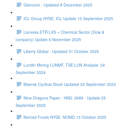
Glencore - Updated 8 December 2025
ICL Group NYSE: ICL Update 10 September 2025
Lanxess ETR:LXS + Chemical Sector (Dow &
company) Update 6 November 2025
Liberty Global - Updated 31 October 2025
Lundin Mining LUNMF, TSE:LUN Analysis: 24
September 2024
Maersk Cyclical Stock Updated 24 September 2024
Nine Dragons Paper - HKG: 2689 - Update 25
September 2025
Nomad Foods NYSE: NOMD 13 October 2025