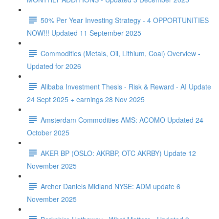
50% Per Year Investing Strategy - 4 OPPORTUNITIES
NOW!!! Updated 11 September 2025
Commodities (Metals, Oil, Lithium, Coal) Overview -
Updated for 2026
Alibaba Investment Thesis - Risk & Reward - AI Update
24 Sept 2025 + earnings 28 Nov 2025
Amsterdam Commodities AMS: ACOMO Updated 24
October 2025
AKER BP (OSLO: AKRBP, OTC AKRBY) Update 12
November 2025
Archer Daniels Midland NYSE: ADM update 6
November 2025