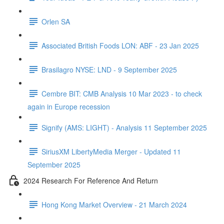
Orlen SA
Associated British Foods LON: ABF - 23 Jan 2025
Brasilagro NYSE: LND - 9 September 2025
Cembre BIT: CMB Analysis 10 Mar 2023 - to check
again in Europe recession
Signify (AMS: LIGHT) - Analysis 11 September 2025
SiriusXM LibertyMedia Merger - Updated 11
September 2025
2024 Research For Reference And Return
Hong Kong Market Overview - 21 March 2024