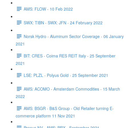
AMS: FLOW - 10 Feb 2022
SWX: TIBN - SWX: JFN - 24 February 2022
Norsk Hydro - Aluminum Sector Coverage - 06 January
2021
BIT: CRES - Coima RES REIT Italy - 25 September
2021
LSE: PLZL - Polyus Gold - 25 September 2021
AMS: ACOMO - Amsterdam Commodities - 15 March
2022
AMS: BSGR - B&S Group - Old Retailer turning E-
commerce platform 11 Nov 2021
Prosus NV - AMS: PRX - September 2021