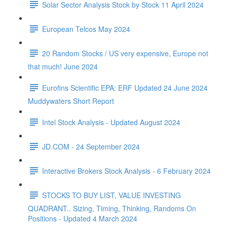
Solar Sector Analysis Stock by Stock 11 April 2024
European Telcos May 2024
20 Random Stocks / US very expensive, Europe not
that much! June 2024
Eurofins Scientific EPA: ERF Updated 24 June 2024
Muddywaters Short Report
Intel Stock Analysis - Updated August 2024
JD.COM - 24 September 2024
Interactive Brokers Stock Analysis - 6 February 2024
STOCKS TO BUY LIST, VALUE INVESTING
QUADRANT.. Sizing, Timing, Thinking, Randoms On
Positions - Updated 4 March 2024