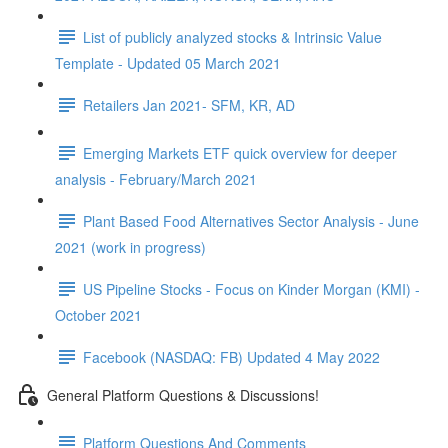
List of publicly analyzed stocks & Intrinsic Value
Template - Updated 05 March 2021
Retailers Jan 2021- SFM, KR, AD
Emerging Markets ETF quick overview for deeper
analysis - February/March 2021
Plant Based Food Alternatives Sector Analysis - June
2021 (work in progress)
US Pipeline Stocks - Focus on Kinder Morgan (KMI) -
October 2021
Facebook (NASDAQ: FB) Updated 4 May 2022
General Platform Questions & Discussions!
Platform Questions And Comments