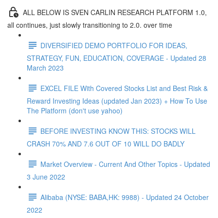
ALL BELOW IS SVEN CARLIN RESEARCH PLATFORM 1.0,
all continues, just slowly transitioning to 2.0. over time
DIVERSIFIED DEMO PORTFOLIO FOR IDEAS,
STRATEGY, FUN, EDUCATION, COVERAGE - Updated 28
March 2023
EXCEL FILE With Covered Stocks List and Best Risk &
Reward Investing Ideas (updated Jan 2023) + How To Use
The Platform (don't use yahoo)
BEFORE INVESTING KNOW THIS: STOCKS WILL
CRASH 70% AND 7.6 OUT OF 10 WILL DO BADLY
Market Overview - Current And Other Topics - Updated
3 June 2022
Alibaba (NYSE: BABA,HK: 9988) - Updated 24 October
2022