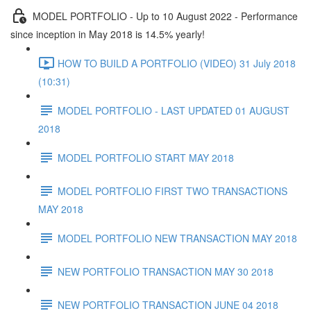
MODEL PORTFOLIO - Up to 10 August 2022 - Performance
since inception in May 2018 is 14.5% yearly!
HOW TO BUILD A PORTFOLIO (VIDEO) 31 July 2018
(10:31)
MODEL PORTFOLIO - LAST UPDATED 01 AUGUST
2018
MODEL PORTFOLIO START MAY 2018
MODEL PORTFOLIO FIRST TWO TRANSACTIONS
MAY 2018
MODEL PORTFOLIO NEW TRANSACTION MAY 2018
NEW PORTFOLIO TRANSACTION MAY 30 2018
NEW PORTFOLIO TRANSACTION JUNE 04 2018