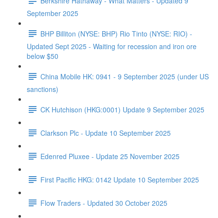
Berkshire Hathaway - What Matters - Updated 9
September 2025
BHP Billiton (NYSE: BHP) Rio Tinto (NYSE: RIO) -
Updated Sept 2025 - Waiting for recession and iron ore
below $50
China Mobile HK: 0941 - 9 September 2025 (under US
sanctions)
CK Hutchison (HKG:0001) Update 9 September 2025
Clarkson Plc - Update 10 September 2025
Edenred Pluxee - Update 25 November 2025
First Pacific HKG: 0142 Update 10 September 2025
Flow Traders - Updated 30 October 2025