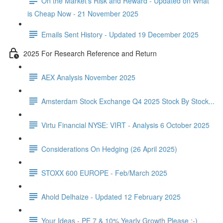
On the Market's Risk and Reward - Updated on What
is Cheap Now - 21 November 2025
Emails Sent History - Updated 19 December 2025
2025 For Research Reference and Return
AEX Analysis November 2025
Amsterdam Stock Exchange Q4 2025 Stock By Stock...
Virtu Financial NYSE: VIRT - Analysis 6 October 2025
Considerations On Hedging (26 April 2025)
STOXX 600 EUROPE - Feb/March 2025
Ahold Delhaize - Updated 12 February 2025
Your Ideas - PE 7 & 10% Yearly Growth Please :-)