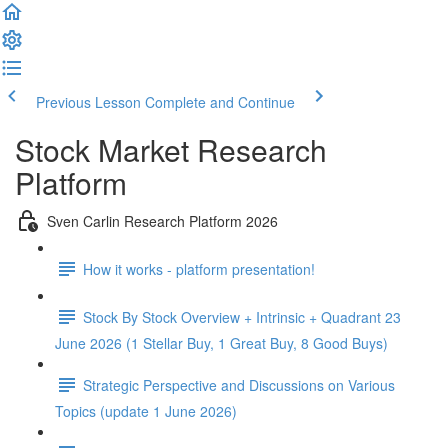
Previous Lesson
Complete and Continue
Stock Market Research
Platform
Sven Carlin Research Platform 2026
How it works - platform presentation!
Stock By Stock Overview + Intrinsic + Quadrant 23
June 2026 (1 Stellar Buy, 1 Great Buy, 8 Good Buys)
Strategic Perspective and Discussions on Various
Topics (update 1 June 2026)