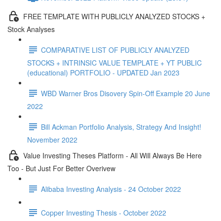
FREE TEMPLATE WITH PUBLICLY ANALYZED STOCKS +
Stock Analyses
COMPARATIVE LIST OF PUBLICLY ANALYZED
STOCKS + INTRINSIC VALUE TEMPLATE + YT PUBLIC
(educational) PORTFOLIO - UPDATED Jan 2023
WBD Warner Bros Disovery Spin-Off Example 20 June
2022
Bill Ackman Portfolio Analysis, Strategy And Insight!
November 2022
Value Investing Theses Platform - All Will Always Be Here
Too - But Just For Better Overivew
Alibaba Investing Analysis - 24 October 2022
Copper Investing Thesis - October 2022