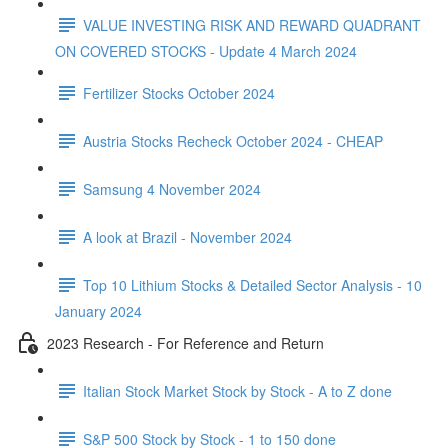
VALUE INVESTING RISK AND REWARD QUADRANT
ON COVERED STOCKS - Update 4 March 2024
Fertilizer Stocks October 2024
Austria Stocks Recheck October 2024 - CHEAP
Samsung 4 November 2024
A look at Brazil - November 2024
Top 10 Lithium Stocks & Detailed Sector Analysis - 10
January 2024
2023 Research - For Reference and Return
Italian Stock Market Stock by Stock - A to Z done
S&P 500 Stock by Stock - 1 to 150 done