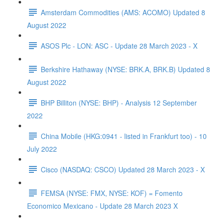
Amsterdam Commodities (AMS: ACOMO) Updated 8
August 2022
ASOS Plc - LON: ASC - Update 28 March 2023 - X
Berkshire Hathaway (NYSE: BRK.A, BRK.B) Updated 8
August 2022
BHP Billiton (NYSE: BHP) - Analysis 12 September
2022
China Mobile (HKG:0941 - listed in Frankfurt too) - 10
July 2022
Cisco (NASDAQ: CSCO) Updated 28 March 2023 - X
FEMSA (NYSE: FMX, NYSE: KOF) = Fomento
Economico Mexicano - Update 28 March 2023 X