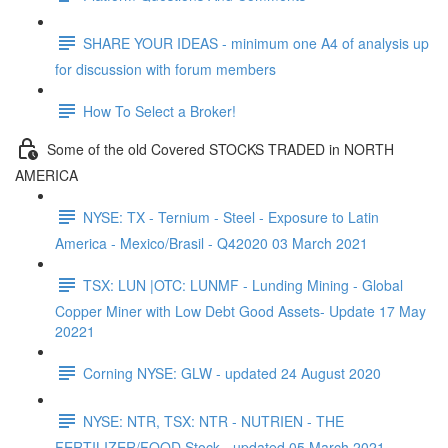
SHARE YOUR IDEAS - minimum one A4 of analysis up
for discussion with forum members
How To Select a Broker!
Some of the old Covered STOCKS TRADED in NORTH
AMERICA
NYSE: TX - Ternium - Steel - Exposure to Latin
America - Mexico/Brasil - Q42020 03 March 2021
TSX: LUN |OTC: LUNMF - Lunding Mining - Global
Copper Miner with Low Debt Good Assets- Update 17 May
20221
Corning NYSE: GLW - updated 24 August 2020
NYSE: NTR, TSX: NTR - NUTRIEN - THE
FERTILIZER/FOOD Stock - updated 05 March 2021