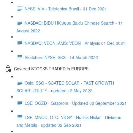
NYSE: VIV - Telefonica Brasil - 01 Dec 2021
NASDAQ: BIDU HK:9888 Baidu Chinese Search - 11
August 2022
NASDAQ: VEON, AMS: VEON - Analysis 01 Dec 2021
Sketchers NYSE: SKX - 14 March 2022
Covered STOCKS TRADED in EUROPE
Oslo: SSO - SCATEC SOLAR - FAST GROWTH
SOLAR UTILITY - updated 12 May 2022
LSE: OGZD - Gazprom - Updated 02 September 2021
LSE: MNOD, OTC: NILSY - Norilsk Nickel - Dividend
and Metals - updated 02 Sep 2021