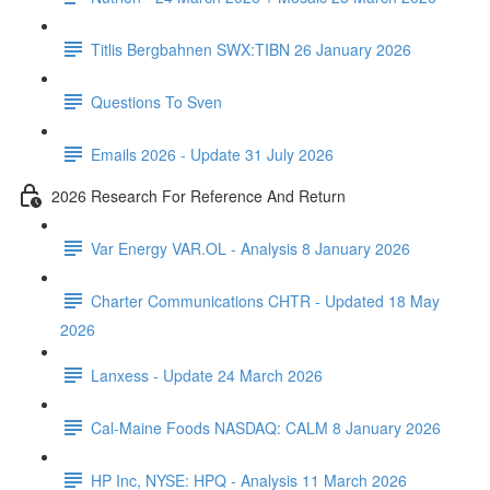
Titlis Bergbahnen SWX:TIBN 26 January 2026
Questions To Sven
Emails 2026 - Update 31 July 2026
2026 Research For Reference And Return
Var Energy VAR.OL - Analysis 8 January 2026
Charter Communications CHTR - Updated 18 May
2026
Lanxess - Update 24 March 2026
Cal-Maine Foods NASDAQ: CALM 8 January 2026
HP Inc, NYSE: HPQ - Analysis 11 March 2026