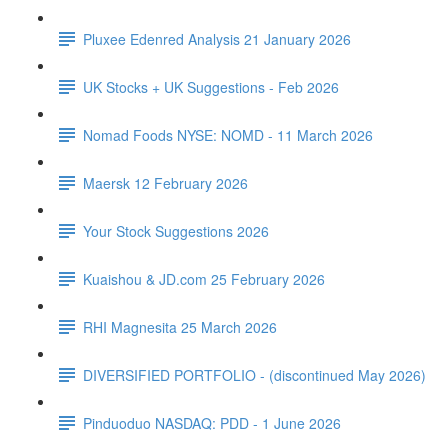
Pluxee Edenred Analysis 21 January 2026
UK Stocks + UK Suggestions - Feb 2026
Nomad Foods NYSE: NOMD - 11 March 2026
Maersk 12 February 2026
Your Stock Suggestions 2026
Kuaishou & JD.com 25 February 2026
RHI Magnesita 25 March 2026
DIVERSIFIED PORTFOLIO - (discontinued May 2026)
Pinduoduo NASDAQ: PDD - 1 June 2026