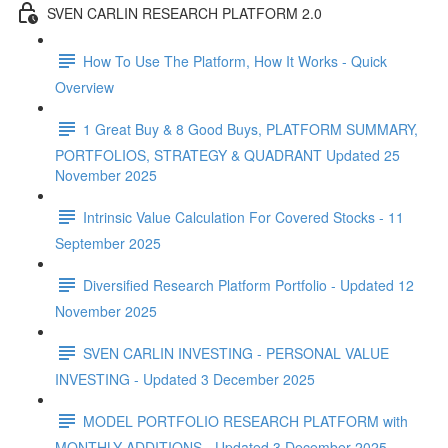
SVEN CARLIN RESEARCH PLATFORM 2.0
How To Use The Platform, How It Works - Quick
Overview
1 Great Buy & 8 Good Buys, PLATFORM SUMMARY,
PORTFOLIOS, STRATEGY & QUADRANT Updated 25
November 2025
Intrinsic Value Calculation For Covered Stocks - 11
September 2025
Diversified Research Platform Portfolio - Updated 12
November 2025
SVEN CARLIN INVESTING - PERSONAL VALUE
INVESTING - Updated 3 December 2025
MODEL PORTFOLIO RESEARCH PLATFORM with
MONTHLY ADDITIONS - Updated 3 December 2025