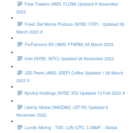
Flow Traders (AMS: FLOW) Updated 8 November
2022
Fresh Del Monte Produce (NYSE: FDP) - Updated 28
March 2023 X
ForFarmers NV (AMS: FFARM) 28 March 2023
Intel (NYSE: INTC) Updated 08 November 2022
JDE Peets (AMS: JDEP) Coffee Updated 1 28 March
2023 X
Kyndryl Holdings (NYSE: KD) Updated 13 Feb 2023 X
Liberty Global (NASDAQ: LBTYK) Updated 8
November 2022
Lundin Mining - TSX: LUN |OTC: LUNMF - Global