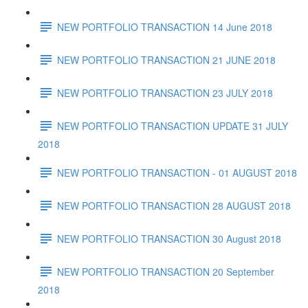
NEW PORTFOLIO TRANSACTION 14 June 2018
NEW PORTFOLIO TRANSACTION 21 JUNE 2018
NEW PORTFOLIO TRANSACTION 23 JULY 2018
NEW PORTFOLIO TRANSACTION UPDATE 31 JULY
2018
NEW PORTFOLIO TRANSACTION - 01 AUGUST 2018
NEW PORTFOLIO TRANSACTION 28 AUGUST 2018
NEW PORTFOLIO TRANSACTION 30 August 2018
NEW PORTFOLIO TRANSACTION 20 September
2018