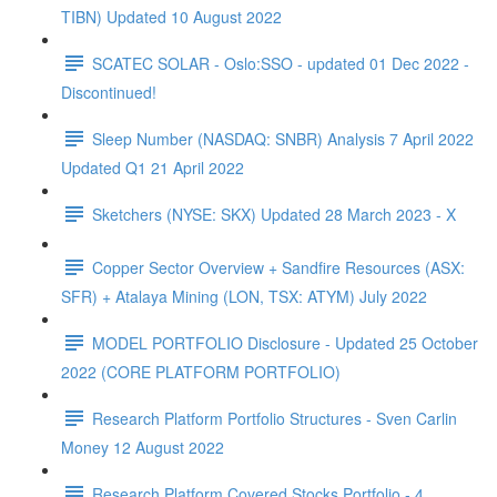
TIBN) Updated 10 August 2022
SCATEC SOLAR - Oslo:SSO - updated 01 Dec 2022 -
Discontinued!
Sleep Number (NASDAQ: SNBR) Analysis 7 April 2022
Updated Q1 21 April 2022
Sketchers (NYSE: SKX) Updated 28 March 2023 - X
Copper Sector Overview + Sandfire Resources (ASX:
SFR) + Atalaya Mining (LON, TSX: ATYM) July 2022
MODEL PORTFOLIO Disclosure - Updated 25 October
2022 (CORE PLATFORM PORTFOLIO)
Research Platform Portfolio Structures - Sven Carlin
Money 12 August 2022
Research Platform Covered Stocks Portfolio - 4