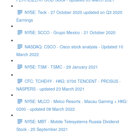
NYSE: Teck - 27 October 2020 updated on Q3 2020
Earnings
NYSE: SCCO - Grupo Mexico - 21 October 2020
NASDAQ: CSCO - Cisco stock analysis - Updated 10
March 2022
NYSE: TSM - TSMC - 29 January 2021
OTC: TCHEHY - HKG: 0700 TENCENT - PROSUS -
NASPERS - updated 23 March 2021
NYSE: MLCO - Melco Resorts - Macau Gaming + HKG:
0200 - updated 08 March 2022
NYSE: MBT - Mobile Telesystems Russia Dividend
Stock - 25 September 2021