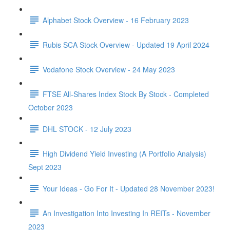
Alphabet Stock Overview - 16 February 2023
Rubis SCA Stock Overview - Updated 19 April 2024
Vodafone Stock Overview - 24 May 2023
FTSE All-Shares Index Stock By Stock - Completed
October 2023
DHL STOCK - 12 July 2023
High Dividend Yield Investing (A Portfolio Analysis)
Sept 2023
Your Ideas - Go For It - Updated 28 November 2023!
An Investigation Into Investing In REITs - November
2023