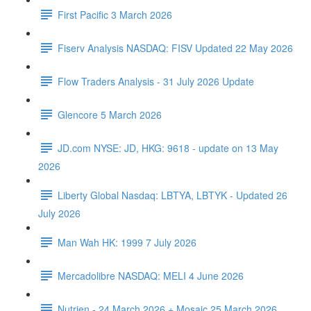
First Pacific 3 March 2026
Fiserv Analysis NASDAQ: FISV Updated 22 May 2026
Flow Traders Analysis - 31 July 2026 Update
Glencore 5 March 2026
JD.com NYSE: JD, HKG: 9618 - update on 13 May
2026
Liberty Global Nasdaq: LBTYA, LBTYK - Updated 26
July 2026
Man Wah HK: 1999 7 July 2026
Mercadolibre NASDAQ: MELI 4 June 2026
Nutrien - 24 March 2026 + Mosaic 25 March 2026