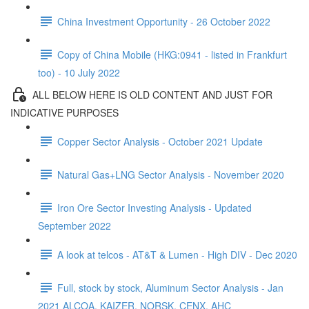
China Investment Opportunity - 26 October 2022
Copy of China Mobile (HKG:0941 - listed in Frankfurt
too) - 10 July 2022
ALL BELOW HERE IS OLD CONTENT AND JUST FOR
INDICATIVE PURPOSES
Copper Sector Analysis - October 2021 Update
Natural Gas+LNG Sector Analysis - November 2020
Iron Ore Sector Investing Analysis - Updated
September 2022
A look at telcos - AT&T & Lumen - High DIV - Dec 2020
Full, stock by stock, Aluminum Sector Analysis - Jan
2021 ALCOA, KAIZER, NORSK, CENX, AHC