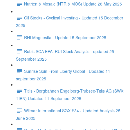
Nutrien & Mosaic (NTR & MOS) Update 28 May 2025
Oil Stocks - Cyclical Investing - Updated 15 December
2025
RHI Magnesita - Update 15 September 2025
Rubis SCA EPA: RUI Stock Analysis - updated 25
September 2025
Sunrise Spin From Liberty Global - Updated 11
september 2025
Titlis - Bergbahnen Engelberg-Trübsee-Titlis AG (SWX:
TIBN) Updated 11 September 2025
Wilmar International SGX:F34 - Updated Analysis 25
June 2025