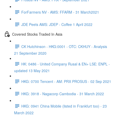
ForFarmers NV - AMS: FFARM - 31 March2021
JDE Peets AMS: JDEP - Coffee 1 April 2022
Covered Stocks Traded In Asia
CK Hutchinson - HKG:0001 - OTC: CKHUY - Analysis
21 September 2020
HK: 0486 - United Company Rusal & EN+ LSE: ENPL -
updated 13 May 2021
HKG: 0700 Tencent - AM: PRX PROSUS - 02 Sep 2021
HKG: 3918 - Nagacorp Cambodia - 31 March 2022
HKG: 0941 China Mobile (listed in Frankfurt too) - 23
March 2022