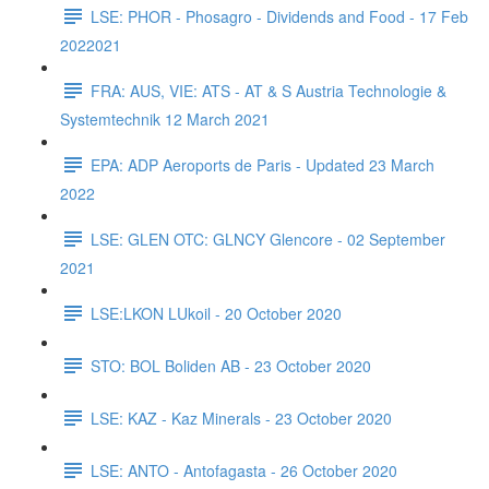
LSE: PHOR - Phosagro - Dividends and Food - 17 Feb
2022021
FRA: AUS, VIE: ATS - AT & S Austria Technologie &
Systemtechnik 12 March 2021
EPA: ADP Aeroports de Paris - Updated 23 March
2022
LSE: GLEN OTC: GLNCY Glencore - 02 September
2021
LSE:LKON LUkoil - 20 October 2020
STO: BOL Boliden AB - 23 October 2020
LSE: KAZ - Kaz Minerals - 23 October 2020
LSE: ANTO - Antofagasta - 26 October 2020