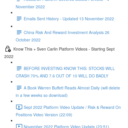
November 2022
Emails Sent History - Updated 13 November 2022
China Risk And Reward Investment Analysis 26
October 2022
Know This + Sven Carlin Platform Videos - Starting Sept
2022
BEFORE INVESTING KNOW THIS: STOCKS WILL
CRASH 70% AND 7.6 OUT OF 10 WILL DO BADLY
A Book Warren Buffett Reads Almost Daily (will delete
in a few weeks so download)
Sept 2022 Platform Video Update / Risk & Reward On
Positions Video Version (22:09)
November 2022 Platform Video Update (23:51)