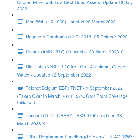
Copper Miner with Low Debt Good Assets- Update 13 July
2022
Man Wah (HK:1999) Updated 28 March 2023
Nagacorp Cambodia (HKG: 3918) 25 October 2022
Prosus (AMS: PRX) (Tencent) - 28 March 2023 X
Rio Tinto (NYSE: RIO) Iron Ore, Aluminum, Copper
Watch - Updated 12 September 2022
Telenet Belgium EBR: TNET - 9 September 2022
(Taken Over In March 2023 - 57% Gain From Coverage
Initiation)
Tencent (OTC:TCHEHY - HKG:0700) updated 28
March 2023 X
Titlis - Bergbahnen Engelberg-Trübsee-Titlis AG (SWX: