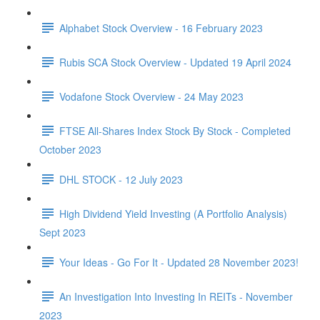
Alphabet Stock Overview - 16 February 2023
Rubis SCA Stock Overview - Updated 19 April 2024
Vodafone Stock Overview - 24 May 2023
FTSE All-Shares Index Stock By Stock - Completed
October 2023
DHL STOCK - 12 July 2023
High Dividend Yield Investing (A Portfolio Analysis)
Sept 2023
Your Ideas - Go For It - Updated 28 November 2023!
An Investigation Into Investing In REITs - November
2023