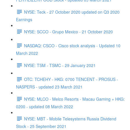
NYSE: Teck - 27 October 2020 updated on Q3 2020
Earnings
NYSE: SCCO - Grupo Mexico - 21 October 2020
NASDAQ: CSCO - Cisco stock analysis - Updated 10
March 2022
NYSE: TSM - TSMC - 29 January 2021
OTC: TCHEHY - HKG: 0700 TENCENT - PROSUS -
NASPERS - updated 23 March 2021
NYSE: MLCO - Melco Resorts - Macau Gaming + HKG:
0200 - updated 08 March 2022
NYSE: MBT - Mobile Telesystems Russia Dividend
Stock - 25 September 2021