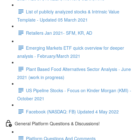
List of publicly analyzed stocks & Intrinsic Value
Template - Updated 05 March 2021
Retailers Jan 2021- SFM, KR, AD
Emerging Markets ETF quick overview for deeper
analysis - February/March 2021
Plant Based Food Alternatives Sector Analysis - June
2021 (work in progress)
US Pipeline Stocks - Focus on Kinder Morgan (KMI) -
October 2021
Facebook (NASDAQ: FB) Updated 4 May 2022
General Platform Questions & Discussions!
Platform Questions And Comments