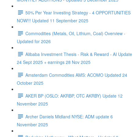
50% Per Year Investing Strategy - 4 OPPORTUNITIES
NOW!!! Updated 11 September 2025
Commodities (Metals, Oil, Lithium, Coal) Overview -
Updated for 2026
Alibaba Investment Thesis - Risk & Reward - AI Update
24 Sept 2025 + earnings 28 Nov 2025
Amsterdam Commodities AMS: ACOMO Updated 24
October 2025
AKER BP (OSLO: AKRBP, OTC AKRBY) Update 12
November 2025
Archer Daniels Midland NYSE: ADM update 6
November 2025