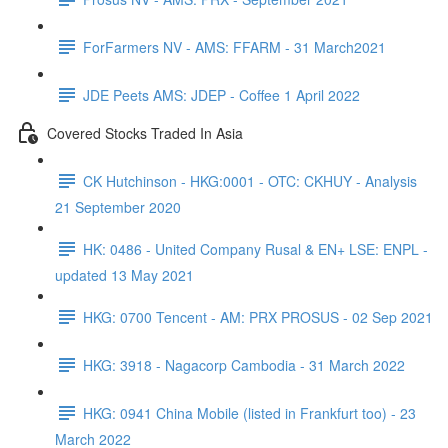
ForFarmers NV - AMS: FFARM - 31 March2021
JDE Peets AMS: JDEP - Coffee 1 April 2022
Covered Stocks Traded In Asia
CK Hutchinson - HKG:0001 - OTC: CKHUY - Analysis
21 September 2020
HK: 0486 - United Company Rusal & EN+ LSE: ENPL -
updated 13 May 2021
HKG: 0700 Tencent - AM: PRX PROSUS - 02 Sep 2021
HKG: 3918 - Nagacorp Cambodia - 31 March 2022
HKG: 0941 China Mobile (listed in Frankfurt too) - 23
March 2022