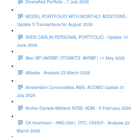
Diversified Portfolio - 7 July 2026
MODEL PORTFOLIO WITH MONTHLY ADDITIONS -
Update 3 Transactions for August 2026
SVEN CARLIN PERSONAL PORTFOLIO - Update 10
June 2026
Aker BP (AKRBP, OTCMKTS: AKRBF) 11 May 2026
Alibaba - Analysis 23 March 2026
Amsterdam Commodities AMS: ACOMO Update 31
July 2026
Archer-Daniels-Midland NYSE: ADM - 5 February 2026
CK Hutchison - HKG:0001, OTC: CKHUY - Analysis 22
March 2026