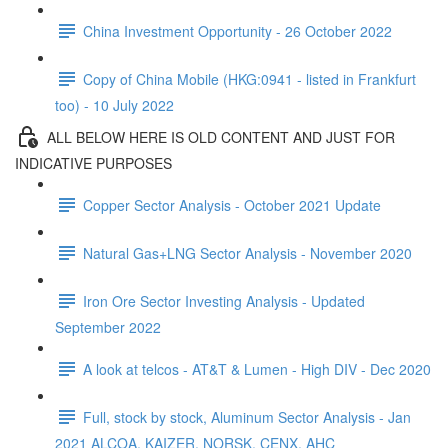
China Investment Opportunity - 26 October 2022
Copy of China Mobile (HKG:0941 - listed in Frankfurt
too) - 10 July 2022
ALL BELOW HERE IS OLD CONTENT AND JUST FOR
INDICATIVE PURPOSES
Copper Sector Analysis - October 2021 Update
Natural Gas+LNG Sector Analysis - November 2020
Iron Ore Sector Investing Analysis - Updated
September 2022
A look at telcos - AT&T & Lumen - High DIV - Dec 2020
Full, stock by stock, Aluminum Sector Analysis - Jan
2021 ALCOA, KAIZER, NORSK, CENX, AHC