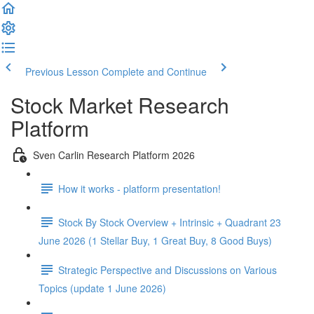
Previous Lesson
Complete and Continue
Stock Market Research
Platform
Sven Carlin Research Platform 2026
How it works - platform presentation!
Stock By Stock Overview + Intrinsic + Quadrant 23
June 2026 (1 Stellar Buy, 1 Great Buy, 8 Good Buys)
Strategic Perspective and Discussions on Various
Topics (update 1 June 2026)