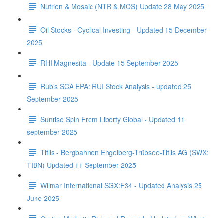
Nutrien & Mosaic (NTR & MOS) Update 28 May 2025
Oil Stocks - Cyclical Investing - Updated 15 December
2025
RHI Magnesita - Update 15 September 2025
Rubis SCA EPA: RUI Stock Analysis - updated 25
September 2025
Sunrise Spin From Liberty Global - Updated 11
september 2025
Titlis - Bergbahnen Engelberg-Trübsee-Titlis AG (SWX:
TIBN) Updated 11 September 2025
Wilmar International SGX:F34 - Updated Analysis 25
June 2025