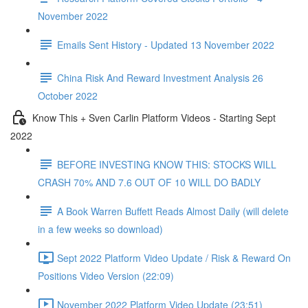
November 2022
Emails Sent History - Updated 13 November 2022
China Risk And Reward Investment Analysis 26
October 2022
Know This + Sven Carlin Platform Videos - Starting Sept
2022
BEFORE INVESTING KNOW THIS: STOCKS WILL
CRASH 70% AND 7.6 OUT OF 10 WILL DO BADLY
A Book Warren Buffett Reads Almost Daily (will delete
in a few weeks so download)
Sept 2022 Platform Video Update / Risk & Reward On
Positions Video Version (22:09)
November 2022 Platform Video Update (23:51)