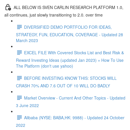
ALL BELOW IS SVEN CARLIN RESEARCH PLATFORM 1.0,
all continues, just slowly transitioning to 2.0. over time
DIVERSIFIED DEMO PORTFOLIO FOR IDEAS,
STRATEGY, FUN, EDUCATION, COVERAGE - Updated 28
March 2023
EXCEL FILE With Covered Stocks List and Best Risk &
Reward Investing Ideas (updated Jan 2023) + How To Use
The Platform (don't use yahoo)
BEFORE INVESTING KNOW THIS: STOCKS WILL
CRASH 70% AND 7.6 OUT OF 10 WILL DO BADLY
Market Overview - Current And Other Topics - Updated
3 June 2022
Alibaba (NYSE: BABA,HK: 9988) - Updated 24 October
2022