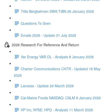
Titlis Bergbahnen SWX:TIBN 26 January 2026
Questions To Sven
Emails 2026 - Update 31 July 2026
2026 Research For Reference And Return
Var Energy VAR.OL - Analysis 8 January 2026
Charter Communications CHTR - Updated 18 May
2026
Lanxess - Update 24 March 2026
Cal-Maine Foods NASDAQ: CALM 8 January 2026
HP Inc, NYSE: HPQ - Analysis 11 March 2026