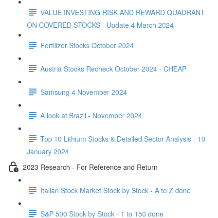
VALUE INVESTING RISK AND REWARD QUADRANT
ON COVERED STOCKS - Update 4 March 2024
Fertilizer Stocks October 2024
Austria Stocks Recheck October 2024 - CHEAP
Samsung 4 November 2024
A look at Brazil - November 2024
Top 10 Lithium Stocks & Detailed Sector Analysis - 10
January 2024
2023 Research - For Reference and Return
Italian Stock Market Stock by Stock - A to Z done
S&P 500 Stock by Stock - 1 to 150 done