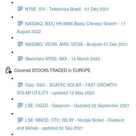
NYSE: VIV - Telefonica Brasil - 01 Dec 2021
NASDAQ: BIDU HK:9888 Baidu Chinese Search - 11
August 2022
NASDAQ: VEON, AMS: VEON - Analysis 01 Dec 2021
Sketchers NYSE: SKX - 14 March 2022
Covered STOCKS TRADED in EUROPE
Oslo: SSO - SCATEC SOLAR - FAST GROWTH
SOLAR UTILITY - updated 12 May 2022
LSE: OGZD - Gazprom - Updated 02 September 2021
LSE: MNOD, OTC: NILSY - Norilsk Nickel - Dividend
and Metals - updated 02 Sep 2021