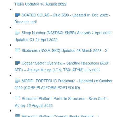
TIBN) Updated 10 August 2022
SCATEC SOLAR - Oslo:SSO - updated 01 Dec 2022 -
Discontinued!
Sleep Number (NASDAQ: SNBR) Analysis 7 April 2022
Updated Q1 21 April 2022
Sketchers (NYSE: SKX) Updated 28 March 2023 - X
Copper Sector Overview + Sandfire Resources (ASX:
SFR) + Atalaya Mining (LON, TSX: ATYM) July 2022
MODEL PORTFOLIO Disclosure - Updated 25 October
2022 (CORE PLATFORM PORTFOLIO)
Research Platform Portfolio Structures - Sven Carlin
Money 12 August 2022
Research Platform Covered Stocks Portfolio - 4