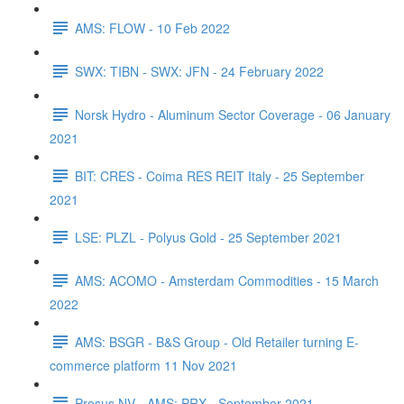
AMS: FLOW - 10 Feb 2022
SWX: TIBN - SWX: JFN - 24 February 2022
Norsk Hydro - Aluminum Sector Coverage - 06 January
2021
BIT: CRES - Coima RES REIT Italy - 25 September
2021
LSE: PLZL - Polyus Gold - 25 September 2021
AMS: ACOMO - Amsterdam Commodities - 15 March
2022
AMS: BSGR - B&S Group - Old Retailer turning E-
commerce platform 11 Nov 2021
Prosus NV - AMS: PRX - September 2021