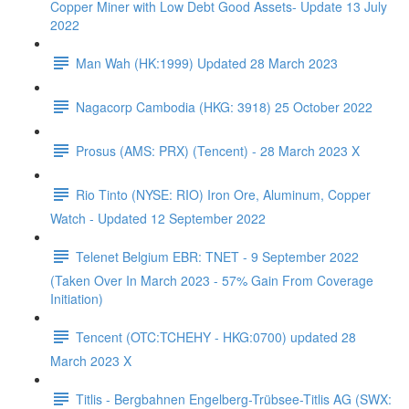
Copper Miner with Low Debt Good Assets- Update 13 July
2022
Man Wah (HK:1999) Updated 28 March 2023
Nagacorp Cambodia (HKG: 3918) 25 October 2022
Prosus (AMS: PRX) (Tencent) - 28 March 2023 X
Rio Tinto (NYSE: RIO) Iron Ore, Aluminum, Copper
Watch - Updated 12 September 2022
Telenet Belgium EBR: TNET - 9 September 2022
(Taken Over In March 2023 - 57% Gain From Coverage
Initiation)
Tencent (OTC:TCHEHY - HKG:0700) updated 28
March 2023 X
Titlis - Bergbahnen Engelberg-Trübsee-Titlis AG (SWX: