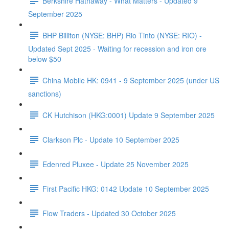
Berkshire Hathaway - What Matters - Updated 9
September 2025
BHP Billiton (NYSE: BHP) Rio Tinto (NYSE: RIO) -
Updated Sept 2025 - Waiting for recession and iron ore
below $50
China Mobile HK: 0941 - 9 September 2025 (under US
sanctions)
CK Hutchison (HKG:0001) Update 9 September 2025
Clarkson Plc - Update 10 September 2025
Edenred Pluxee - Update 25 November 2025
First Pacific HKG: 0142 Update 10 September 2025
Flow Traders - Updated 30 October 2025