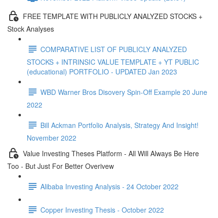
FREE TEMPLATE WITH PUBLICLY ANALYZED STOCKS +
Stock Analyses
COMPARATIVE LIST OF PUBLICLY ANALYZED
STOCKS + INTRINSIC VALUE TEMPLATE + YT PUBLIC
(educational) PORTFOLIO - UPDATED Jan 2023
WBD Warner Bros Disovery Spin-Off Example 20 June
2022
Bill Ackman Portfolio Analysis, Strategy And Insight!
November 2022
Value Investing Theses Platform - All Will Always Be Here
Too - But Just For Better Overivew
Alibaba Investing Analysis - 24 October 2022
Copper Investing Thesis - October 2022