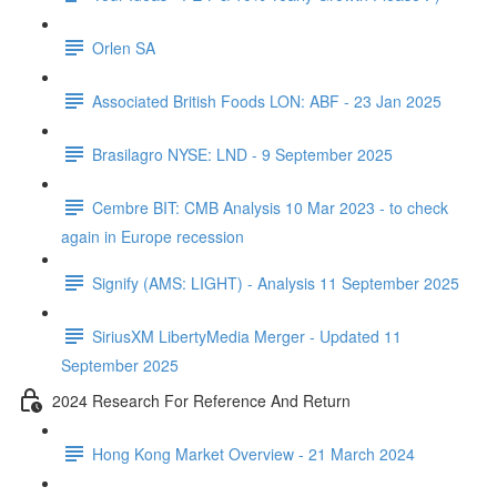
Orlen SA
Associated British Foods LON: ABF - 23 Jan 2025
Brasilagro NYSE: LND - 9 September 2025
Cembre BIT: CMB Analysis 10 Mar 2023 - to check
again in Europe recession
Signify (AMS: LIGHT) - Analysis 11 September 2025
SiriusXM LibertyMedia Merger - Updated 11
September 2025
2024 Research For Reference And Return
Hong Kong Market Overview - 21 March 2024