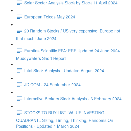
Solar Sector Analysis Stock by Stock 11 April 2024
European Telcos May 2024
20 Random Stocks / US very expensive, Europe not
that much! June 2024
Eurofins Scientific EPA: ERF Updated 24 June 2024
Muddywaters Short Report
Intel Stock Analysis - Updated August 2024
JD.COM - 24 September 2024
Interactive Brokers Stock Analysis - 6 February 2024
STOCKS TO BUY LIST, VALUE INVESTING
QUADRANT.. Sizing, Timing, Thinking, Randoms On
Positions - Updated 4 March 2024