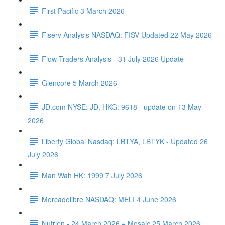
First Pacific 3 March 2026
Fiserv Analysis NASDAQ: FISV Updated 22 May 2026
Flow Traders Analysis - 31 July 2026 Update
Glencore 5 March 2026
JD.com NYSE: JD, HKG: 9618 - update on 13 May
2026
Liberty Global Nasdaq: LBTYA, LBTYK - Updated 26
July 2026
Man Wah HK: 1999 7 July 2026
Mercadolibre NASDAQ: MELI 4 June 2026
Nutrien - 24 March 2026 + Mosaic 25 March 2026