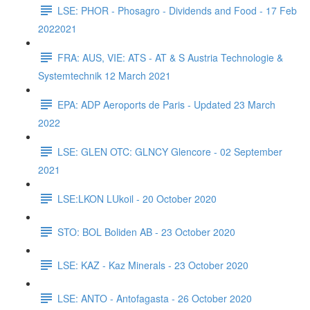
LSE: PHOR - Phosagro - Dividends and Food - 17 Feb
2022021
FRA: AUS, VIE: ATS - AT & S Austria Technologie &
Systemtechnik 12 March 2021
EPA: ADP Aeroports de Paris - Updated 23 March
2022
LSE: GLEN OTC: GLNCY Glencore - 02 September
2021
LSE:LKON LUkoil - 20 October 2020
STO: BOL Boliden AB - 23 October 2020
LSE: KAZ - Kaz Minerals - 23 October 2020
LSE: ANTO - Antofagasta - 26 October 2020