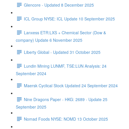
Glencore - Updated 8 December 2025
ICL Group NYSE: ICL Update 10 September 2025
Lanxess ETR:LXS + Chemical Sector (Dow &
company) Update 6 November 2025
Liberty Global - Updated 31 October 2025
Lundin Mining LUNMF, TSE:LUN Analysis: 24
September 2024
Maersk Cyclical Stock Updated 24 September 2024
Nine Dragons Paper - HKG: 2689 - Update 25
September 2025
Nomad Foods NYSE: NOMD 13 October 2025