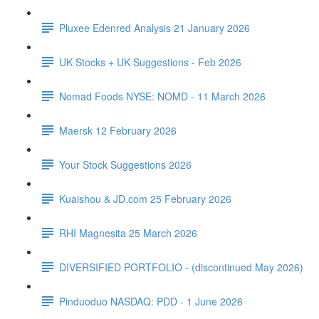
Pluxee Edenred Analysis 21 January 2026
UK Stocks + UK Suggestions - Feb 2026
Nomad Foods NYSE: NOMD - 11 March 2026
Maersk 12 February 2026
Your Stock Suggestions 2026
Kuaishou & JD.com 25 February 2026
RHI Magnesita 25 March 2026
DIVERSIFIED PORTFOLIO - (discontinued May 2026)
Pinduoduo NASDAQ: PDD - 1 June 2026