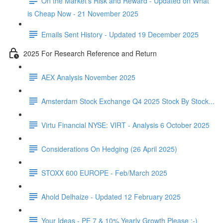
On the Market's Risk and Reward - Updated on What
is Cheap Now - 21 November 2025
Emails Sent History - Updated 19 December 2025
2025 For Research Reference and Return
AEX Analysis November 2025
Amsterdam Stock Exchange Q4 2025 Stock By Stock...
Virtu Financial NYSE: VIRT - Analysis 6 October 2025
Considerations On Hedging (26 April 2025)
STOXX 600 EUROPE - Feb/March 2025
Ahold Delhaize - Updated 12 February 2025
Your Ideas - PE 7 & 10% Yearly Growth Please :-)