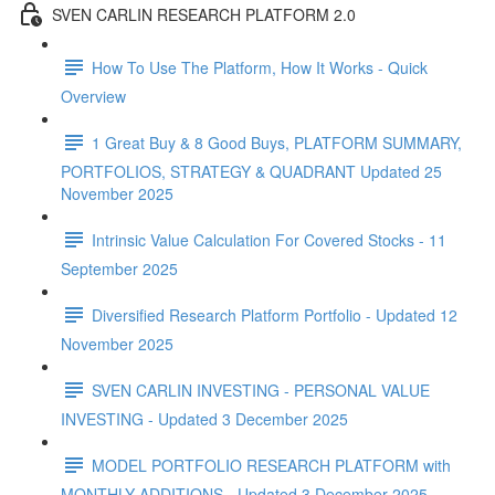
SVEN CARLIN RESEARCH PLATFORM 2.0
How To Use The Platform, How It Works - Quick
Overview
1 Great Buy & 8 Good Buys, PLATFORM SUMMARY,
PORTFOLIOS, STRATEGY & QUADRANT Updated 25
November 2025
Intrinsic Value Calculation For Covered Stocks - 11
September 2025
Diversified Research Platform Portfolio - Updated 12
November 2025
SVEN CARLIN INVESTING - PERSONAL VALUE
INVESTING - Updated 3 December 2025
MODEL PORTFOLIO RESEARCH PLATFORM with
MONTHLY ADDITIONS - Updated 3 December 2025