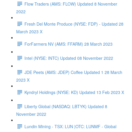
Flow Traders (AMS: FLOW) Updated 8 November
2022
Fresh Del Monte Produce (NYSE: FDP) - Updated 28
March 2023 X
ForFarmers NV (AMS: FFARM) 28 March 2023
Intel (NYSE: INTC) Updated 08 November 2022
JDE Peets (AMS: JDEP) Coffee Updated 1 28 March
2023 X
Kyndryl Holdings (NYSE: KD) Updated 13 Feb 2023 X
Liberty Global (NASDAQ: LBTYK) Updated 8
November 2022
Lundin Mining - TSX: LUN |OTC: LUNMF - Global