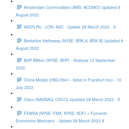
Amsterdam Commodities (AMS: ACOMO) Updated 8
August 2022
ASOS Plc - LON: ASC - Update 28 March 2023 - X
Berkshire Hathaway (NYSE: BRK.A, BRK.B) Updated 8
August 2022
BHP Billiton (NYSE: BHP) - Analysis 12 September
2022
China Mobile (HKG:0941 - listed in Frankfurt too) - 10
July 2022
Cisco (NASDAQ: CSCO) Updated 28 March 2023 - X
FEMSA (NYSE: FMX, NYSE: KOF) = Fomento
Economico Mexicano - Update 28 March 2023 X