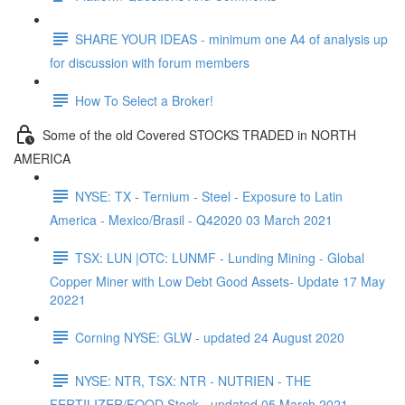
SHARE YOUR IDEAS - minimum one A4 of analysis up
for discussion with forum members
How To Select a Broker!
Some of the old Covered STOCKS TRADED in NORTH
AMERICA
NYSE: TX - Ternium - Steel - Exposure to Latin
America - Mexico/Brasil - Q42020 03 March 2021
TSX: LUN |OTC: LUNMF - Lunding Mining - Global
Copper Miner with Low Debt Good Assets- Update 17 May
20221
Corning NYSE: GLW - updated 24 August 2020
NYSE: NTR, TSX: NTR - NUTRIEN - THE
FERTILIZER/FOOD Stock - updated 05 March 2021