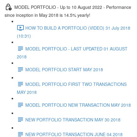
MODEL PORTFOLIO - Up to 10 August 2022 - Performance
since inception in May 2018 is 14.5% yearly!
HOW TO BUILD A PORTFOLIO (VIDEO) 31 July 2018
(10:31)
MODEL PORTFOLIO - LAST UPDATED 01 AUGUST
2018
MODEL PORTFOLIO START MAY 2018
MODEL PORTFOLIO FIRST TWO TRANSACTIONS
MAY 2018
MODEL PORTFOLIO NEW TRANSACTION MAY 2018
NEW PORTFOLIO TRANSACTION MAY 30 2018
NEW PORTFOLIO TRANSACTION JUNE 04 2018