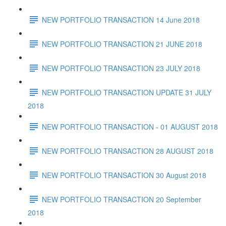
NEW PORTFOLIO TRANSACTION 14 June 2018
NEW PORTFOLIO TRANSACTION 21 JUNE 2018
NEW PORTFOLIO TRANSACTION 23 JULY 2018
NEW PORTFOLIO TRANSACTION UPDATE 31 JULY
2018
NEW PORTFOLIO TRANSACTION - 01 AUGUST 2018
NEW PORTFOLIO TRANSACTION 28 AUGUST 2018
NEW PORTFOLIO TRANSACTION 30 August 2018
NEW PORTFOLIO TRANSACTION 20 September
2018