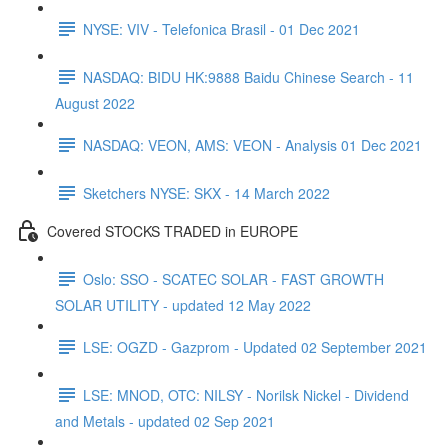
NYSE: VIV - Telefonica Brasil - 01 Dec 2021
NASDAQ: BIDU HK:9888 Baidu Chinese Search - 11
August 2022
NASDAQ: VEON, AMS: VEON - Analysis 01 Dec 2021
Sketchers NYSE: SKX - 14 March 2022
Covered STOCKS TRADED in EUROPE
Oslo: SSO - SCATEC SOLAR - FAST GROWTH
SOLAR UTILITY - updated 12 May 2022
LSE: OGZD - Gazprom - Updated 02 September 2021
LSE: MNOD, OTC: NILSY - Norilsk Nickel - Dividend
and Metals - updated 02 Sep 2021