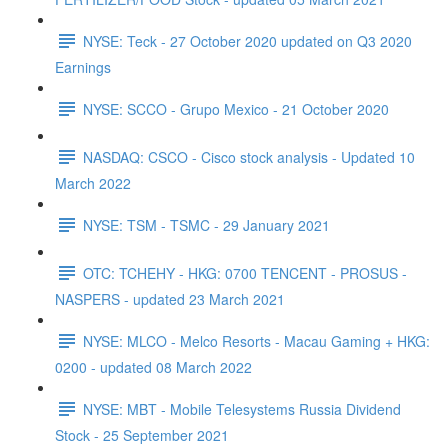
NYSE: Teck - 27 October 2020 updated on Q3 2020
Earnings
NYSE: SCCO - Grupo Mexico - 21 October 2020
NASDAQ: CSCO - Cisco stock analysis - Updated 10
March 2022
NYSE: TSM - TSMC - 29 January 2021
OTC: TCHEHY - HKG: 0700 TENCENT - PROSUS -
NASPERS - updated 23 March 2021
NYSE: MLCO - Melco Resorts - Macau Gaming + HKG:
0200 - updated 08 March 2022
NYSE: MBT - Mobile Telesystems Russia Dividend
Stock - 25 September 2021