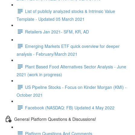
List of publicly analyzed stocks & Intrinsic Value
Template - Updated 05 March 2021
Retailers Jan 2021- SFM, KR, AD
Emerging Markets ETF quick overview for deeper
analysis - February/March 2021
Plant Based Food Alternatives Sector Analysis - June
2021 (work in progress)
US Pipeline Stocks - Focus on Kinder Morgan (KMI) -
October 2021
Facebook (NASDAQ: FB) Updated 4 May 2022
General Platform Questions & Discussions!
Platform Questions And Comments