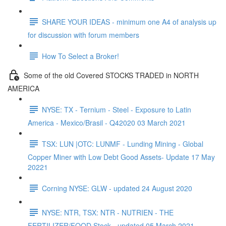
SHARE YOUR IDEAS - minimum one A4 of analysis up
for discussion with forum members
How To Select a Broker!
Some of the old Covered STOCKS TRADED in NORTH
AMERICA
NYSE: TX - Ternium - Steel - Exposure to Latin
America - Mexico/Brasil - Q42020 03 March 2021
TSX: LUN |OTC: LUNMF - Lunding Mining - Global
Copper Miner with Low Debt Good Assets- Update 17 May
20221
Corning NYSE: GLW - updated 24 August 2020
NYSE: NTR, TSX: NTR - NUTRIEN - THE
FERTILIZER/FOOD Stock - updated 05 March 2021