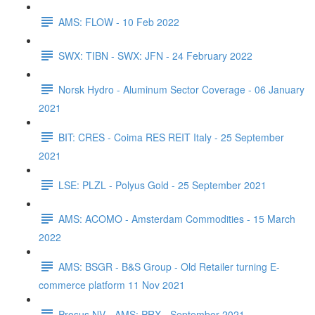
AMS: FLOW - 10 Feb 2022
SWX: TIBN - SWX: JFN - 24 February 2022
Norsk Hydro - Aluminum Sector Coverage - 06 January
2021
BIT: CRES - Coima RES REIT Italy - 25 September
2021
LSE: PLZL - Polyus Gold - 25 September 2021
AMS: ACOMO - Amsterdam Commodities - 15 March
2022
AMS: BSGR - B&S Group - Old Retailer turning E-
commerce platform 11 Nov 2021
Prosus NV - AMS: PRX - September 2021