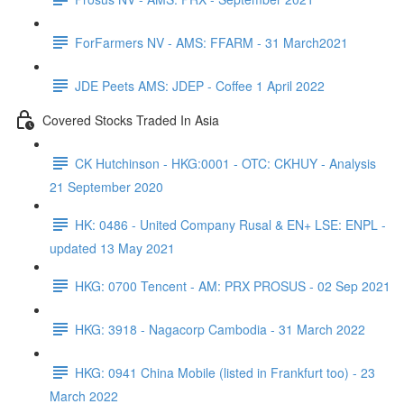
ForFarmers NV - AMS: FFARM - 31 March2021
JDE Peets AMS: JDEP - Coffee 1 April 2022
Covered Stocks Traded In Asia
CK Hutchinson - HKG:0001 - OTC: CKHUY - Analysis
21 September 2020
HK: 0486 - United Company Rusal & EN+ LSE: ENPL -
updated 13 May 2021
HKG: 0700 Tencent - AM: PRX PROSUS - 02 Sep 2021
HKG: 3918 - Nagacorp Cambodia - 31 March 2022
HKG: 0941 China Mobile (listed in Frankfurt too) - 23
March 2022