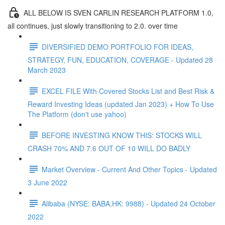
ALL BELOW IS SVEN CARLIN RESEARCH PLATFORM 1.0,
all continues, just slowly transitioning to 2.0. over time
DIVERSIFIED DEMO PORTFOLIO FOR IDEAS,
STRATEGY, FUN, EDUCATION, COVERAGE - Updated 28
March 2023
EXCEL FILE With Covered Stocks List and Best Risk &
Reward Investing Ideas (updated Jan 2023) + How To Use
The Platform (don't use yahoo)
BEFORE INVESTING KNOW THIS: STOCKS WILL
CRASH 70% AND 7.6 OUT OF 10 WILL DO BADLY
Market Overview - Current And Other Topics - Updated
3 June 2022
Alibaba (NYSE: BABA,HK: 9988) - Updated 24 October
2022