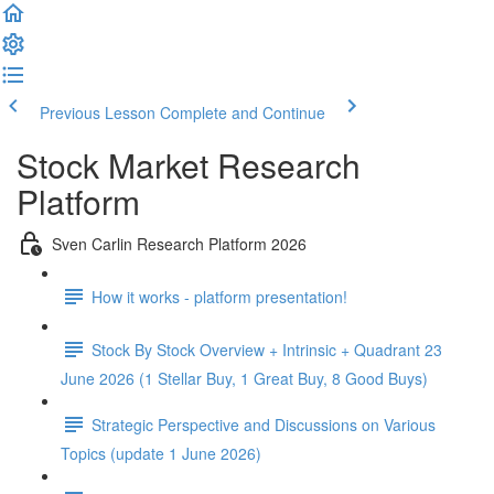
Previous Lesson
Complete and Continue
Stock Market Research
Platform
Sven Carlin Research Platform 2026
How it works - platform presentation!
Stock By Stock Overview + Intrinsic + Quadrant 23
June 2026 (1 Stellar Buy, 1 Great Buy, 8 Good Buys)
Strategic Perspective and Discussions on Various
Topics (update 1 June 2026)