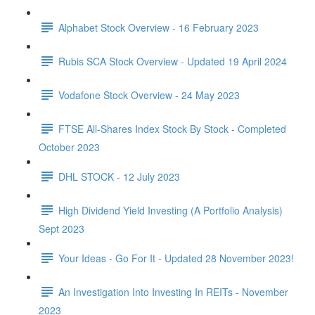
Alphabet Stock Overview - 16 February 2023
Rubis SCA Stock Overview - Updated 19 April 2024
Vodafone Stock Overview - 24 May 2023
FTSE All-Shares Index Stock By Stock - Completed
October 2023
DHL STOCK - 12 July 2023
High Dividend Yield Investing (A Portfolio Analysis)
Sept 2023
Your Ideas - Go For It - Updated 28 November 2023!
An Investigation Into Investing In REITs - November
2023