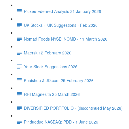
Pluxee Edenred Analysis 21 January 2026
UK Stocks + UK Suggestions - Feb 2026
Nomad Foods NYSE: NOMD - 11 March 2026
Maersk 12 February 2026
Your Stock Suggestions 2026
Kuaishou & JD.com 25 February 2026
RHI Magnesita 25 March 2026
DIVERSIFIED PORTFOLIO - (discontinued May 2026)
Pinduoduo NASDAQ: PDD - 1 June 2026