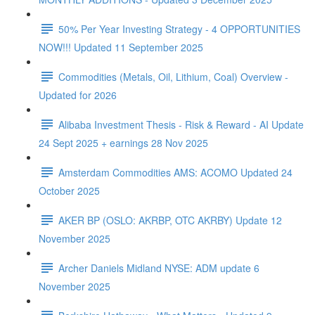
50% Per Year Investing Strategy - 4 OPPORTUNITIES
NOW!!! Updated 11 September 2025
Commodities (Metals, Oil, Lithium, Coal) Overview -
Updated for 2026
Alibaba Investment Thesis - Risk & Reward - AI Update
24 Sept 2025 + earnings 28 Nov 2025
Amsterdam Commodities AMS: ACOMO Updated 24
October 2025
AKER BP (OSLO: AKRBP, OTC AKRBY) Update 12
November 2025
Archer Daniels Midland NYSE: ADM update 6
November 2025