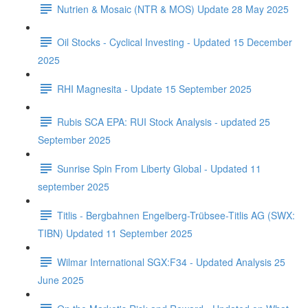
Nutrien & Mosaic (NTR & MOS) Update 28 May 2025
Oil Stocks - Cyclical Investing - Updated 15 December
2025
RHI Magnesita - Update 15 September 2025
Rubis SCA EPA: RUI Stock Analysis - updated 25
September 2025
Sunrise Spin From Liberty Global - Updated 11
september 2025
Titlis - Bergbahnen Engelberg-Trübsee-Titlis AG (SWX:
TIBN) Updated 11 September 2025
Wilmar International SGX:F34 - Updated Analysis 25
June 2025