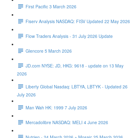
First Pacific 3 March 2026
Fiserv Analysis NASDAQ: FISV Updated 22 May 2026
Flow Traders Analysis - 31 July 2026 Update
Glencore 5 March 2026
JD.com NYSE: JD, HKG: 9618 - update on 13 May
2026
Liberty Global Nasdaq: LBTYA, LBTYK - Updated 26
July 2026
Man Wah HK: 1999 7 July 2026
Mercadolibre NASDAQ: MELI 4 June 2026
Nutrien - 24 March 2026 + Mosaic 25 March 2026