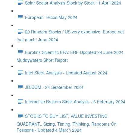
Solar Sector Analysis Stock by Stock 11 April 2024
European Telcos May 2024
20 Random Stocks / US very expensive, Europe not
that much! June 2024
Eurofins Scientific EPA: ERF Updated 24 June 2024
Muddywaters Short Report
Intel Stock Analysis - Updated August 2024
JD.COM - 24 September 2024
Interactive Brokers Stock Analysis - 6 February 2024
STOCKS TO BUY LIST, VALUE INVESTING
QUADRANT.. Sizing, Timing, Thinking, Randoms On
Positions - Updated 4 March 2024