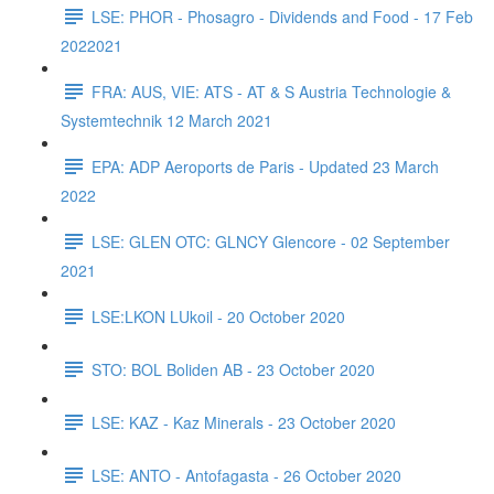
LSE: PHOR - Phosagro - Dividends and Food - 17 Feb
2022021
FRA: AUS, VIE: ATS - AT & S Austria Technologie &
Systemtechnik 12 March 2021
EPA: ADP Aeroports de Paris - Updated 23 March
2022
LSE: GLEN OTC: GLNCY Glencore - 02 September
2021
LSE:LKON LUkoil - 20 October 2020
STO: BOL Boliden AB - 23 October 2020
LSE: KAZ - Kaz Minerals - 23 October 2020
LSE: ANTO - Antofagasta - 26 October 2020