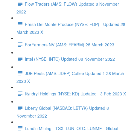
Flow Traders (AMS: FLOW) Updated 8 November
2022
Fresh Del Monte Produce (NYSE: FDP) - Updated 28
March 2023 X
ForFarmers NV (AMS: FFARM) 28 March 2023
Intel (NYSE: INTC) Updated 08 November 2022
JDE Peets (AMS: JDEP) Coffee Updated 1 28 March
2023 X
Kyndryl Holdings (NYSE: KD) Updated 13 Feb 2023 X
Liberty Global (NASDAQ: LBTYK) Updated 8
November 2022
Lundin Mining - TSX: LUN |OTC: LUNMF - Global