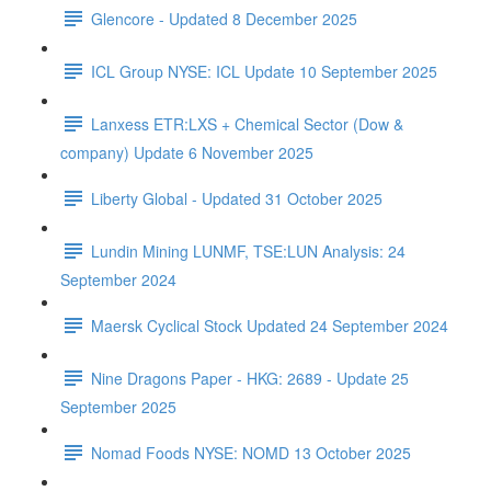
Glencore - Updated 8 December 2025
ICL Group NYSE: ICL Update 10 September 2025
Lanxess ETR:LXS + Chemical Sector (Dow &
company) Update 6 November 2025
Liberty Global - Updated 31 October 2025
Lundin Mining LUNMF, TSE:LUN Analysis: 24
September 2024
Maersk Cyclical Stock Updated 24 September 2024
Nine Dragons Paper - HKG: 2689 - Update 25
September 2025
Nomad Foods NYSE: NOMD 13 October 2025