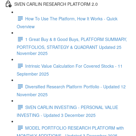
SVEN CARLIN RESEARCH PLATFORM 2.0
How To Use The Platform, How It Works - Quick
Overview
1 Great Buy & 8 Good Buys, PLATFORM SUMMARY,
PORTFOLIOS, STRATEGY & QUADRANT Updated 25
November 2025
Intrinsic Value Calculation For Covered Stocks - 11
September 2025
Diversified Research Platform Portfolio - Updated 12
November 2025
SVEN CARLIN INVESTING - PERSONAL VALUE
INVESTING - Updated 3 December 2025
MODEL PORTFOLIO RESEARCH PLATFORM with
MONTHLY ADDITIONS - Updated 3 December 2025