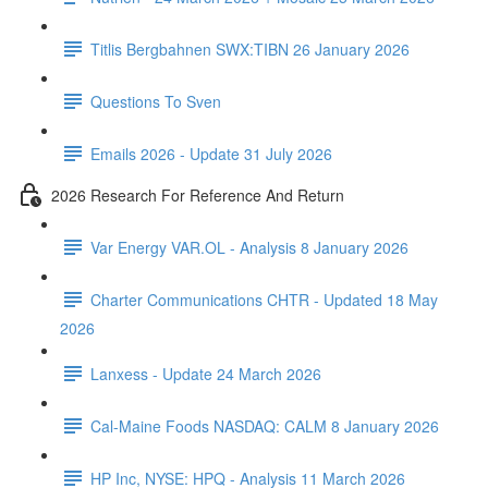
Titlis Bergbahnen SWX:TIBN 26 January 2026
Questions To Sven
Emails 2026 - Update 31 July 2026
2026 Research For Reference And Return
Var Energy VAR.OL - Analysis 8 January 2026
Charter Communications CHTR - Updated 18 May
2026
Lanxess - Update 24 March 2026
Cal-Maine Foods NASDAQ: CALM 8 January 2026
HP Inc, NYSE: HPQ - Analysis 11 March 2026