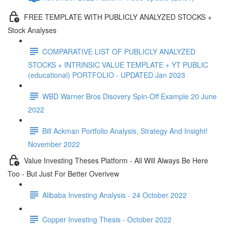
FREE TEMPLATE WITH PUBLICLY ANALYZED STOCKS +
Stock Analyses
COMPARATIVE LIST OF PUBLICLY ANALYZED
STOCKS + INTRINSIC VALUE TEMPLATE + YT PUBLIC
(educational) PORTFOLIO - UPDATED Jan 2023
WBD Warner Bros Disovery Spin-Off Example 20 June
2022
Bill Ackman Portfolio Analysis, Strategy And Insight!
November 2022
Value Investing Theses Platform - All Will Always Be Here
Too - But Just For Better Overivew
Alibaba Investing Analysis - 24 October 2022
Copper Investing Thesis - October 2022