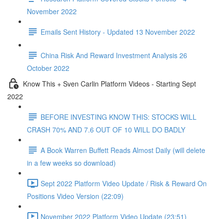
November 2022
Emails Sent History - Updated 13 November 2022
China Risk And Reward Investment Analysis 26
October 2022
Know This + Sven Carlin Platform Videos - Starting Sept
2022
BEFORE INVESTING KNOW THIS: STOCKS WILL
CRASH 70% AND 7.6 OUT OF 10 WILL DO BADLY
A Book Warren Buffett Reads Almost Daily (will delete
in a few weeks so download)
Sept 2022 Platform Video Update / Risk & Reward On
Positions Video Version (22:09)
November 2022 Platform Video Update (23:51)