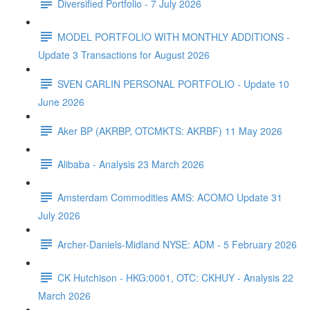
Diversified Portfolio - 7 July 2026
MODEL PORTFOLIO WITH MONTHLY ADDITIONS -
Update 3 Transactions for August 2026
SVEN CARLIN PERSONAL PORTFOLIO - Update 10
June 2026
Aker BP (AKRBP, OTCMKTS: AKRBF) 11 May 2026
Alibaba - Analysis 23 March 2026
Amsterdam Commodities AMS: ACOMO Update 31
July 2026
Archer-Daniels-Midland NYSE: ADM - 5 February 2026
CK Hutchison - HKG:0001, OTC: CKHUY - Analysis 22
March 2026