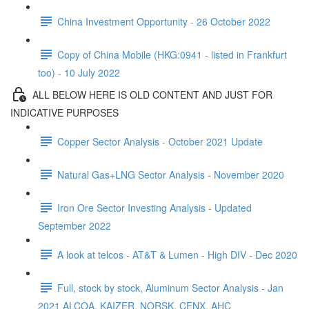
China Investment Opportunity - 26 October 2022
Copy of China Mobile (HKG:0941 - listed in Frankfurt
too) - 10 July 2022
ALL BELOW HERE IS OLD CONTENT AND JUST FOR
INDICATIVE PURPOSES
Copper Sector Analysis - October 2021 Update
Natural Gas+LNG Sector Analysis - November 2020
Iron Ore Sector Investing Analysis - Updated
September 2022
A look at telcos - AT&T & Lumen - High DIV - Dec 2020
Full, stock by stock, Aluminum Sector Analysis - Jan
2021 ALCOA, KAIZER, NORSK, CENX, AHC