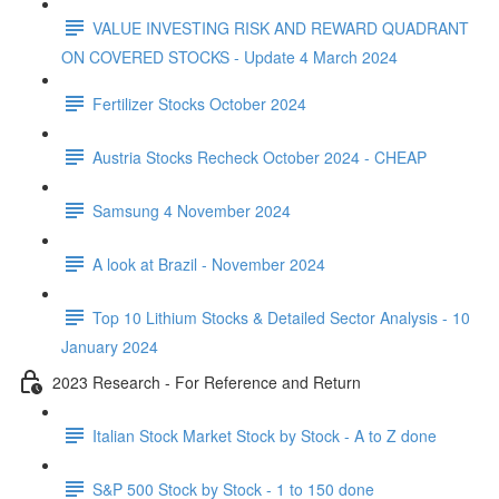
VALUE INVESTING RISK AND REWARD QUADRANT
ON COVERED STOCKS - Update 4 March 2024
Fertilizer Stocks October 2024
Austria Stocks Recheck October 2024 - CHEAP
Samsung 4 November 2024
A look at Brazil - November 2024
Top 10 Lithium Stocks & Detailed Sector Analysis - 10
January 2024
2023 Research - For Reference and Return
Italian Stock Market Stock by Stock - A to Z done
S&P 500 Stock by Stock - 1 to 150 done