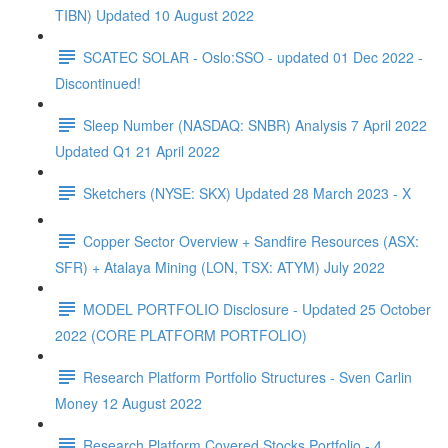
TIBN) Updated 10 August 2022
SCATEC SOLAR - Oslo:SSO - updated 01 Dec 2022 -
Discontinued!
Sleep Number (NASDAQ: SNBR) Analysis 7 April 2022
Updated Q1 21 April 2022
Sketchers (NYSE: SKX) Updated 28 March 2023 - X
Copper Sector Overview + Sandfire Resources (ASX:
SFR) + Atalaya Mining (LON, TSX: ATYM) July 2022
MODEL PORTFOLIO Disclosure - Updated 25 October
2022 (CORE PLATFORM PORTFOLIO)
Research Platform Portfolio Structures - Sven Carlin
Money 12 August 2022
Research Platform Covered Stocks Portfolio - 4