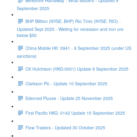
Berkshire Hathaway - What Matters - Updated 9
September 2025
BHP Billiton (NYSE: BHP) Rio Tinto (NYSE: RIO) -
Updated Sept 2025 - Waiting for recession and iron ore
below $50
China Mobile HK: 0941 - 9 September 2025 (under US
sanctions)
CK Hutchison (HKG:0001) Update 9 September 2025
Clarkson Plc - Update 10 September 2025
Edenred Pluxee - Update 25 November 2025
First Pacific HKG: 0142 Update 10 September 2025
Flow Traders - Updated 30 October 2025