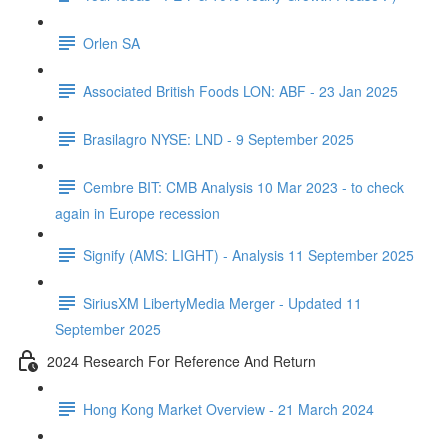
Orlen SA
Associated British Foods LON: ABF - 23 Jan 2025
Brasilagro NYSE: LND - 9 September 2025
Cembre BIT: CMB Analysis 10 Mar 2023 - to check
again in Europe recession
Signify (AMS: LIGHT) - Analysis 11 September 2025
SiriusXM LibertyMedia Merger - Updated 11
September 2025
2024 Research For Reference And Return
Hong Kong Market Overview - 21 March 2024