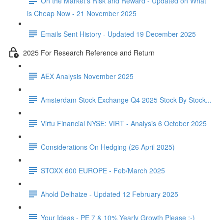
On the Market's Risk and Reward - Updated on What
is Cheap Now - 21 November 2025
Emails Sent History - Updated 19 December 2025
2025 For Research Reference and Return
AEX Analysis November 2025
Amsterdam Stock Exchange Q4 2025 Stock By Stock...
Virtu Financial NYSE: VIRT - Analysis 6 October 2025
Considerations On Hedging (26 April 2025)
STOXX 600 EUROPE - Feb/March 2025
Ahold Delhaize - Updated 12 February 2025
Your Ideas - PE 7 & 10% Yearly Growth Please :-)