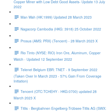
Copper Miner with Low Debt Good Assets- Update 13 July
2022
Man Wah (HK:1999) Updated 28 March 2023
Nagacorp Cambodia (HKG: 3918) 25 October 2022
Prosus (AMS: PRX) (Tencent) - 28 March 2023 X
Rio Tinto (NYSE: RIO) Iron Ore, Aluminum, Copper
Watch - Updated 12 September 2022
Telenet Belgium EBR: TNET - 9 September 2022
(Taken Over In March 2023 - 57% Gain From Coverage
Initiation)
Tencent (OTC:TCHEHY - HKG:0700) updated 28
March 2023 X
Titlis - Bergbahnen Engelberg-Trübsee-Titlis AG (SWX: