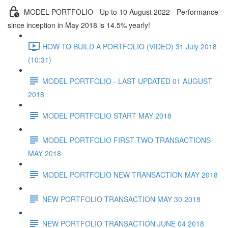
MODEL PORTFOLIO - Up to 10 August 2022 - Performance
since inception in May 2018 is 14.5% yearly!
HOW TO BUILD A PORTFOLIO (VIDEO) 31 July 2018
(10:31)
MODEL PORTFOLIO - LAST UPDATED 01 AUGUST
2018
MODEL PORTFOLIO START MAY 2018
MODEL PORTFOLIO FIRST TWO TRANSACTIONS
MAY 2018
MODEL PORTFOLIO NEW TRANSACTION MAY 2018
NEW PORTFOLIO TRANSACTION MAY 30 2018
NEW PORTFOLIO TRANSACTION JUNE 04 2018