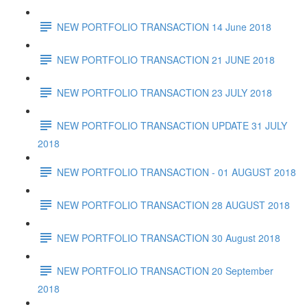
NEW PORTFOLIO TRANSACTION 14 June 2018
NEW PORTFOLIO TRANSACTION 21 JUNE 2018
NEW PORTFOLIO TRANSACTION 23 JULY 2018
NEW PORTFOLIO TRANSACTION UPDATE 31 JULY
2018
NEW PORTFOLIO TRANSACTION - 01 AUGUST 2018
NEW PORTFOLIO TRANSACTION 28 AUGUST 2018
NEW PORTFOLIO TRANSACTION 30 August 2018
NEW PORTFOLIO TRANSACTION 20 September
2018