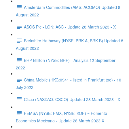
Amsterdam Commodities (AMS: ACOMO) Updated 8
August 2022
ASOS Plc - LON: ASC - Update 28 March 2023 - X
Berkshire Hathaway (NYSE: BRK.A, BRK.B) Updated 8
August 2022
BHP Billiton (NYSE: BHP) - Analysis 12 September
2022
China Mobile (HKG:0941 - listed in Frankfurt too) - 10
July 2022
Cisco (NASDAQ: CSCO) Updated 28 March 2023 - X
FEMSA (NYSE: FMX, NYSE: KOF) = Fomento
Economico Mexicano - Update 28 March 2023 X