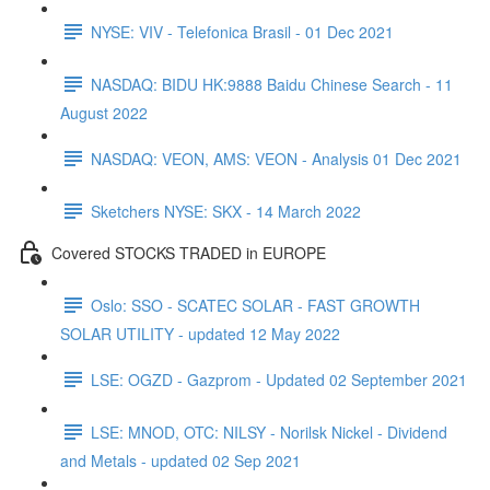
NYSE: VIV - Telefonica Brasil - 01 Dec 2021
NASDAQ: BIDU HK:9888 Baidu Chinese Search - 11
August 2022
NASDAQ: VEON, AMS: VEON - Analysis 01 Dec 2021
Sketchers NYSE: SKX - 14 March 2022
Covered STOCKS TRADED in EUROPE
Oslo: SSO - SCATEC SOLAR - FAST GROWTH
SOLAR UTILITY - updated 12 May 2022
LSE: OGZD - Gazprom - Updated 02 September 2021
LSE: MNOD, OTC: NILSY - Norilsk Nickel - Dividend
and Metals - updated 02 Sep 2021