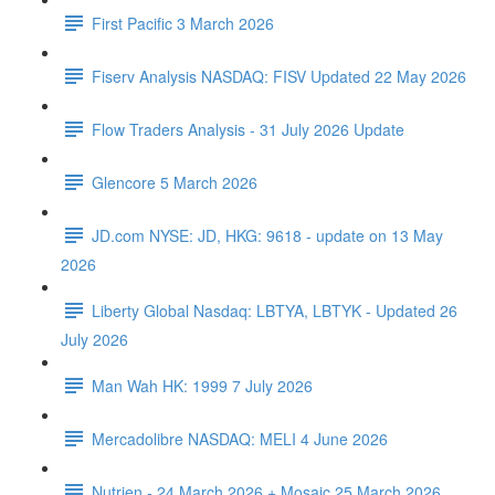
First Pacific 3 March 2026
Fiserv Analysis NASDAQ: FISV Updated 22 May 2026
Flow Traders Analysis - 31 July 2026 Update
Glencore 5 March 2026
JD.com NYSE: JD, HKG: 9618 - update on 13 May
2026
Liberty Global Nasdaq: LBTYA, LBTYK - Updated 26
July 2026
Man Wah HK: 1999 7 July 2026
Mercadolibre NASDAQ: MELI 4 June 2026
Nutrien - 24 March 2026 + Mosaic 25 March 2026