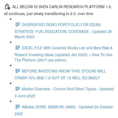
ALL BELOW IS SVEN CARLIN RESEARCH PLATFORM 1.0,
all continues, just slowly transitioning to 2.0. over time
DIVERSIFIED DEMO PORTFOLIO FOR IDEAS,
STRATEGY, FUN, EDUCATION, COVERAGE - Updated 28
March 2023
EXCEL FILE With Covered Stocks List and Best Risk &
Reward Investing Ideas (updated Jan 2023) + How To Use
The Platform (don't use yahoo)
BEFORE INVESTING KNOW THIS: STOCKS WILL
CRASH 70% AND 7.6 OUT OF 10 WILL DO BADLY
Market Overview - Current And Other Topics - Updated
3 June 2022
Alibaba (NYSE: BABA,HK: 9988) - Updated 24 October
2022