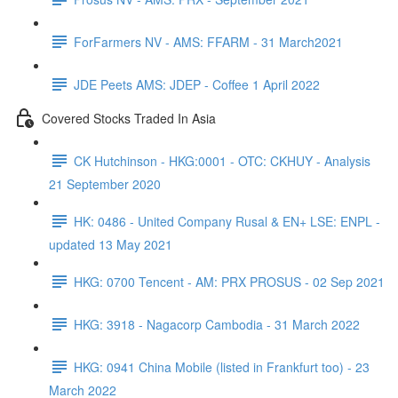
ForFarmers NV - AMS: FFARM - 31 March2021
JDE Peets AMS: JDEP - Coffee 1 April 2022
Covered Stocks Traded In Asia
CK Hutchinson - HKG:0001 - OTC: CKHUY - Analysis
21 September 2020
HK: 0486 - United Company Rusal & EN+ LSE: ENPL -
updated 13 May 2021
HKG: 0700 Tencent - AM: PRX PROSUS - 02 Sep 2021
HKG: 3918 - Nagacorp Cambodia - 31 March 2022
HKG: 0941 China Mobile (listed in Frankfurt too) - 23
March 2022