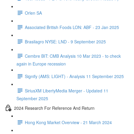
Orlen SA
Associated British Foods LON: ABF - 23 Jan 2025
Brasilagro NYSE: LND - 9 September 2025
Cembre BIT: CMB Analysis 10 Mar 2023 - to check
again in Europe recession
Signify (AMS: LIGHT) - Analysis 11 September 2025
SiriusXM LibertyMedia Merger - Updated 11
September 2025
2024 Research For Reference And Return
Hong Kong Market Overview - 21 March 2024