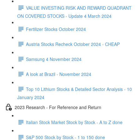
VALUE INVESTING RISK AND REWARD QUADRANT
ON COVERED STOCKS - Update 4 March 2024
Fertilizer Stocks October 2024
Austria Stocks Recheck October 2024 - CHEAP
Samsung 4 November 2024
A look at Brazil - November 2024
Top 10 Lithium Stocks & Detailed Sector Analysis - 10
January 2024
2023 Research - For Reference and Return
Italian Stock Market Stock by Stock - A to Z done
S&P 500 Stock by Stock - 1 to 150 done