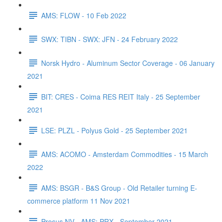
AMS: FLOW - 10 Feb 2022
SWX: TIBN - SWX: JFN - 24 February 2022
Norsk Hydro - Aluminum Sector Coverage - 06 January
2021
BIT: CRES - Coima RES REIT Italy - 25 September
2021
LSE: PLZL - Polyus Gold - 25 September 2021
AMS: ACOMO - Amsterdam Commodities - 15 March
2022
AMS: BSGR - B&S Group - Old Retailer turning E-
commerce platform 11 Nov 2021
Prosus NV - AMS: PRX - September 2021