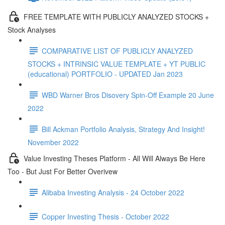
FREE TEMPLATE WITH PUBLICLY ANALYZED STOCKS +
Stock Analyses
COMPARATIVE LIST OF PUBLICLY ANALYZED
STOCKS + INTRINSIC VALUE TEMPLATE + YT PUBLIC
(educational) PORTFOLIO - UPDATED Jan 2023
WBD Warner Bros Disovery Spin-Off Example 20 June
2022
Bill Ackman Portfolio Analysis, Strategy And Insight!
November 2022
Value Investing Theses Platform - All Will Always Be Here
Too - But Just For Better Overivew
Alibaba Investing Analysis - 24 October 2022
Copper Investing Thesis - October 2022