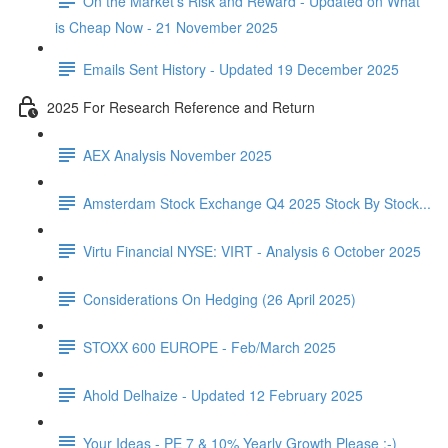
On the Market's Risk and Reward - Updated on What
is Cheap Now - 21 November 2025
Emails Sent History - Updated 19 December 2025
2025 For Research Reference and Return
AEX Analysis November 2025
Amsterdam Stock Exchange Q4 2025 Stock By Stock...
Virtu Financial NYSE: VIRT - Analysis 6 October 2025
Considerations On Hedging (26 April 2025)
STOXX 600 EUROPE - Feb/March 2025
Ahold Delhaize - Updated 12 February 2025
Your Ideas - PE 7 & 10% Yearly Growth Please :-)