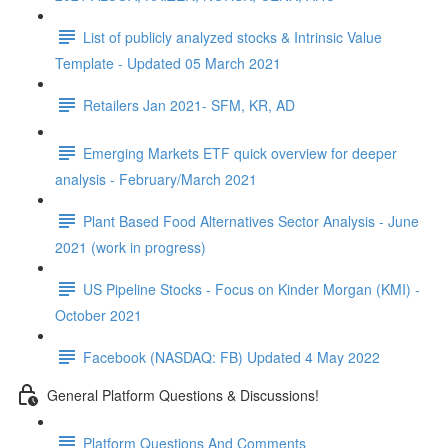
List of publicly analyzed stocks & Intrinsic Value
Template - Updated 05 March 2021
Retailers Jan 2021- SFM, KR, AD
Emerging Markets ETF quick overview for deeper
analysis - February/March 2021
Plant Based Food Alternatives Sector Analysis - June
2021 (work in progress)
US Pipeline Stocks - Focus on Kinder Morgan (KMI) -
October 2021
Facebook (NASDAQ: FB) Updated 4 May 2022
General Platform Questions & Discussions!
Platform Questions And Comments