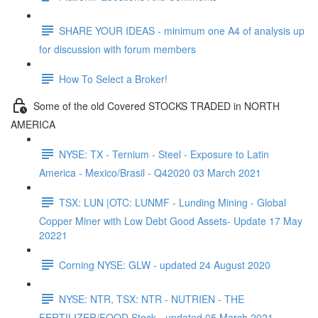
SHARE YOUR IDEAS - minimum one A4 of analysis up
for discussion with forum members
How To Select a Broker!
Some of the old Covered STOCKS TRADED in NORTH
AMERICA
NYSE: TX - Ternium - Steel - Exposure to Latin
America - Mexico/Brasil - Q42020 03 March 2021
TSX: LUN |OTC: LUNMF - Lunding Mining - Global
Copper Miner with Low Debt Good Assets- Update 17 May
20221
Corning NYSE: GLW - updated 24 August 2020
NYSE: NTR, TSX: NTR - NUTRIEN - THE
FERTILIZER/FOOD Stock - updated 05 March 2021