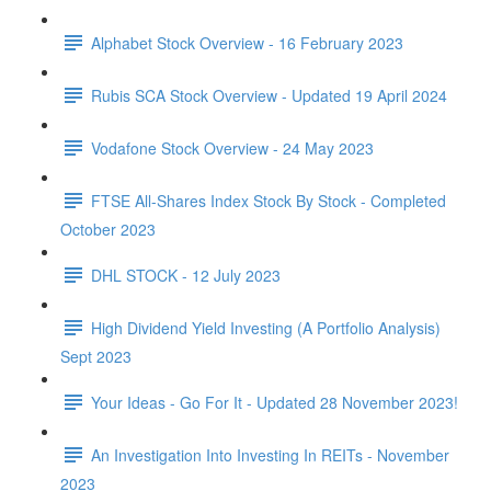
Alphabet Stock Overview - 16 February 2023
Rubis SCA Stock Overview - Updated 19 April 2024
Vodafone Stock Overview - 24 May 2023
FTSE All-Shares Index Stock By Stock - Completed
October 2023
DHL STOCK - 12 July 2023
High Dividend Yield Investing (A Portfolio Analysis)
Sept 2023
Your Ideas - Go For It - Updated 28 November 2023!
An Investigation Into Investing In REITs - November
2023