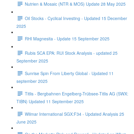
Nutrien & Mosaic (NTR & MOS) Update 28 May 2025
Oil Stocks - Cyclical Investing - Updated 15 December
2025
RHI Magnesita - Update 15 September 2025
Rubis SCA EPA: RUI Stock Analysis - updated 25
September 2025
Sunrise Spin From Liberty Global - Updated 11
september 2025
Titlis - Bergbahnen Engelberg-Trübsee-Titlis AG (SWX:
TIBN) Updated 11 September 2025
Wilmar International SGX:F34 - Updated Analysis 25
June 2025