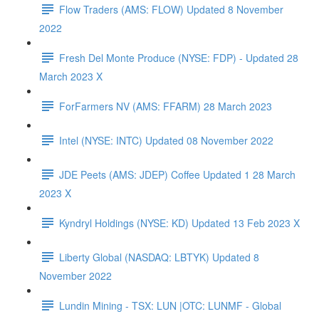
Flow Traders (AMS: FLOW) Updated 8 November
2022
Fresh Del Monte Produce (NYSE: FDP) - Updated 28
March 2023 X
ForFarmers NV (AMS: FFARM) 28 March 2023
Intel (NYSE: INTC) Updated 08 November 2022
JDE Peets (AMS: JDEP) Coffee Updated 1 28 March
2023 X
Kyndryl Holdings (NYSE: KD) Updated 13 Feb 2023 X
Liberty Global (NASDAQ: LBTYK) Updated 8
November 2022
Lundin Mining - TSX: LUN |OTC: LUNMF - Global