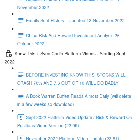
November 2022
Emails Sent History - Updated 13 November 2022
China Risk And Reward Investment Analysis 26
October 2022
Know This + Sven Carlin Platform Videos - Starting Sept
2022
BEFORE INVESTING KNOW THIS: STOCKS WILL
CRASH 70% AND 7.6 OUT OF 10 WILL DO BADLY
A Book Warren Buffett Reads Almost Daily (will delete
in a few weeks so download)
Sept 2022 Platform Video Update / Risk & Reward On
Positions Video Version (22:09)
November 2022 Platform Video Update (23:51)