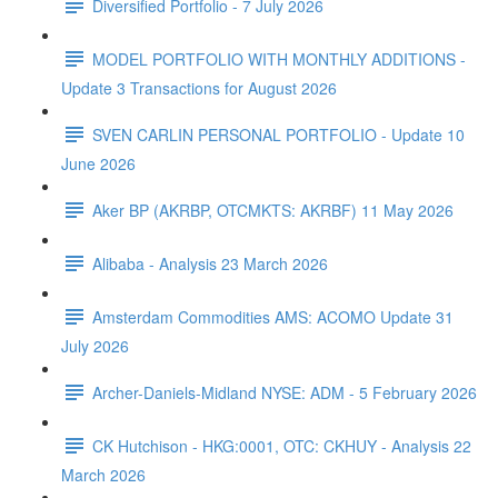
Diversified Portfolio - 7 July 2026
MODEL PORTFOLIO WITH MONTHLY ADDITIONS -
Update 3 Transactions for August 2026
SVEN CARLIN PERSONAL PORTFOLIO - Update 10
June 2026
Aker BP (AKRBP, OTCMKTS: AKRBF) 11 May 2026
Alibaba - Analysis 23 March 2026
Amsterdam Commodities AMS: ACOMO Update 31
July 2026
Archer-Daniels-Midland NYSE: ADM - 5 February 2026
CK Hutchison - HKG:0001, OTC: CKHUY - Analysis 22
March 2026