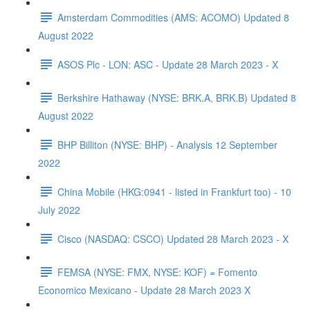
Amsterdam Commodities (AMS: ACOMO) Updated 8
August 2022
ASOS Plc - LON: ASC - Update 28 March 2023 - X
Berkshire Hathaway (NYSE: BRK.A, BRK.B) Updated 8
August 2022
BHP Billiton (NYSE: BHP) - Analysis 12 September
2022
China Mobile (HKG:0941 - listed in Frankfurt too) - 10
July 2022
Cisco (NASDAQ: CSCO) Updated 28 March 2023 - X
FEMSA (NYSE: FMX, NYSE: KOF) = Fomento
Economico Mexicano - Update 28 March 2023 X