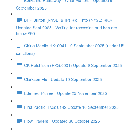
Berkshire Hathaway - What Matters - Updated 9
September 2025
BHP Billiton (NYSE: BHP) Rio Tinto (NYSE: RIO) -
Updated Sept 2025 - Waiting for recession and iron ore
below $50
China Mobile HK: 0941 - 9 September 2025 (under US
sanctions)
CK Hutchison (HKG:0001) Update 9 September 2025
Clarkson Plc - Update 10 September 2025
Edenred Pluxee - Update 25 November 2025
First Pacific HKG: 0142 Update 10 September 2025
Flow Traders - Updated 30 October 2025