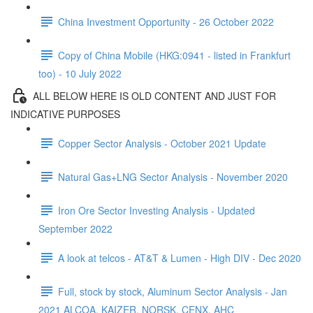
China Investment Opportunity - 26 October 2022
Copy of China Mobile (HKG:0941 - listed in Frankfurt
too) - 10 July 2022
ALL BELOW HERE IS OLD CONTENT AND JUST FOR
INDICATIVE PURPOSES
Copper Sector Analysis - October 2021 Update
Natural Gas+LNG Sector Analysis - November 2020
Iron Ore Sector Investing Analysis - Updated
September 2022
A look at telcos - AT&T & Lumen - High DIV - Dec 2020
Full, stock by stock, Aluminum Sector Analysis - Jan
2021 ALCOA, KAIZER, NORSK, CENX, AHC