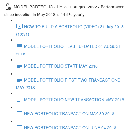
MODEL PORTFOLIO - Up to 10 August 2022 - Performance
since inception in May 2018 is 14.5% yearly!
HOW TO BUILD A PORTFOLIO (VIDEO) 31 July 2018
(10:31)
MODEL PORTFOLIO - LAST UPDATED 01 AUGUST
2018
MODEL PORTFOLIO START MAY 2018
MODEL PORTFOLIO FIRST TWO TRANSACTIONS
MAY 2018
MODEL PORTFOLIO NEW TRANSACTION MAY 2018
NEW PORTFOLIO TRANSACTION MAY 30 2018
NEW PORTFOLIO TRANSACTION JUNE 04 2018