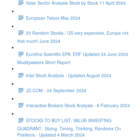
Solar Sector Analysis Stock by Stock 11 April 2024
European Telcos May 2024
20 Random Stocks / US very expensive, Europe not
that much! June 2024
Eurofins Scientific EPA: ERF Updated 24 June 2024
Muddywaters Short Report
Intel Stock Analysis - Updated August 2024
JD.COM - 24 September 2024
Interactive Brokers Stock Analysis - 6 February 2024
STOCKS TO BUY LIST, VALUE INVESTING
QUADRANT.. Sizing, Timing, Thinking, Randoms On
Positions - Updated 4 March 2024