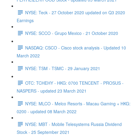
NYSE: Teck - 27 October 2020 updated on Q3 2020
Earnings
NYSE: SCCO - Grupo Mexico - 21 October 2020
NASDAQ: CSCO - Cisco stock analysis - Updated 10
March 2022
NYSE: TSM - TSMC - 29 January 2021
OTC: TCHEHY - HKG: 0700 TENCENT - PROSUS -
NASPERS - updated 23 March 2021
NYSE: MLCO - Melco Resorts - Macau Gaming + HKG:
0200 - updated 08 March 2022
NYSE: MBT - Mobile Telesystems Russia Dividend
Stock - 25 September 2021