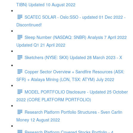
TIBN) Updated 10 August 2022
SCATEC SOLAR - Oslo:SSO - updated 01 Dec 2022 -
Discontinued!
Sleep Number (NASDAQ: SNBR) Analysis 7 April 2022
Updated Q1 21 April 2022
Sketchers (NYSE: SKX) Updated 28 March 2023 - X
Copper Sector Overview + Sandfire Resources (ASX:
SFR) + Atalaya Mining (LON, TSX: ATYM) July 2022
MODEL PORTFOLIO Disclosure - Updated 25 October
2022 (CORE PLATFORM PORTFOLIO)
Research Platform Portfolio Structures - Sven Carlin
Money 12 August 2022
Research Platform Covered Stocks Portfolio - 4