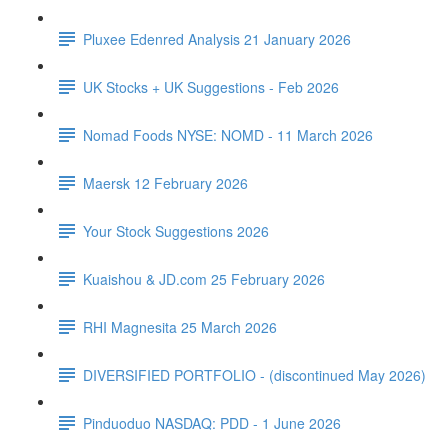
Pluxee Edenred Analysis 21 January 2026
UK Stocks + UK Suggestions - Feb 2026
Nomad Foods NYSE: NOMD - 11 March 2026
Maersk 12 February 2026
Your Stock Suggestions 2026
Kuaishou & JD.com 25 February 2026
RHI Magnesita 25 March 2026
DIVERSIFIED PORTFOLIO - (discontinued May 2026)
Pinduoduo NASDAQ: PDD - 1 June 2026