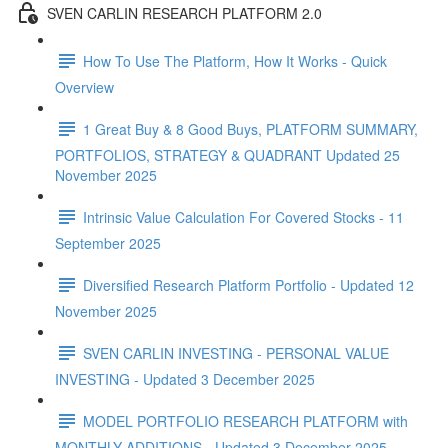
SVEN CARLIN RESEARCH PLATFORM 2.0
How To Use The Platform, How It Works - Quick
Overview
1 Great Buy & 8 Good Buys, PLATFORM SUMMARY,
PORTFOLIOS, STRATEGY & QUADRANT Updated 25
November 2025
Intrinsic Value Calculation For Covered Stocks - 11
September 2025
Diversified Research Platform Portfolio - Updated 12
November 2025
SVEN CARLIN INVESTING - PERSONAL VALUE
INVESTING - Updated 3 December 2025
MODEL PORTFOLIO RESEARCH PLATFORM with
MONTHLY ADDITIONS - Updated 3 December 2025