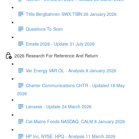
Titlis Bergbahnen SWX:TIBN 26 January 2026
Questions To Sven
Emails 2026 - Update 31 July 2026
2026 Research For Reference And Return
Var Energy VAR.OL - Analysis 8 January 2026
Charter Communications CHTR - Updated 18 May
2026
Lanxess - Update 24 March 2026
Cal-Maine Foods NASDAQ: CALM 8 January 2026
HP Inc, NYSE: HPQ - Analysis 11 March 2026