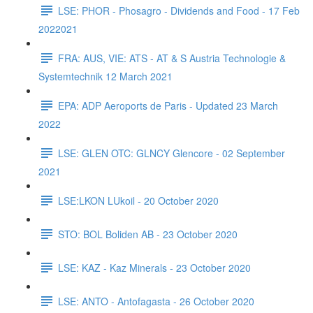
LSE: PHOR - Phosagro - Dividends and Food - 17 Feb
2022021
FRA: AUS, VIE: ATS - AT & S Austria Technologie &
Systemtechnik 12 March 2021
EPA: ADP Aeroports de Paris - Updated 23 March
2022
LSE: GLEN OTC: GLNCY Glencore - 02 September
2021
LSE:LKON LUkoil - 20 October 2020
STO: BOL Boliden AB - 23 October 2020
LSE: KAZ - Kaz Minerals - 23 October 2020
LSE: ANTO - Antofagasta - 26 October 2020