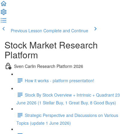
Previous Lesson
Complete and Continue
Stock Market Research
Platform
Sven Carlin Research Platform 2026
How it works - platform presentation!
Stock By Stock Overview + Intrinsic + Quadrant 23
June 2026 (1 Stellar Buy, 1 Great Buy, 8 Good Buys)
Strategic Perspective and Discussions on Various
Topics (update 1 June 2026)