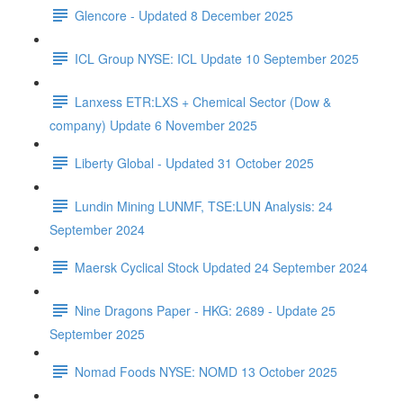
Glencore - Updated 8 December 2025
ICL Group NYSE: ICL Update 10 September 2025
Lanxess ETR:LXS + Chemical Sector (Dow &
company) Update 6 November 2025
Liberty Global - Updated 31 October 2025
Lundin Mining LUNMF, TSE:LUN Analysis: 24
September 2024
Maersk Cyclical Stock Updated 24 September 2024
Nine Dragons Paper - HKG: 2689 - Update 25
September 2025
Nomad Foods NYSE: NOMD 13 October 2025