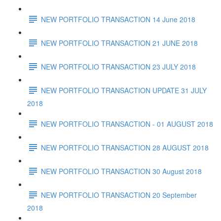
NEW PORTFOLIO TRANSACTION 14 June 2018
NEW PORTFOLIO TRANSACTION 21 JUNE 2018
NEW PORTFOLIO TRANSACTION 23 JULY 2018
NEW PORTFOLIO TRANSACTION UPDATE 31 JULY
2018
NEW PORTFOLIO TRANSACTION - 01 AUGUST 2018
NEW PORTFOLIO TRANSACTION 28 AUGUST 2018
NEW PORTFOLIO TRANSACTION 30 August 2018
NEW PORTFOLIO TRANSACTION 20 September
2018