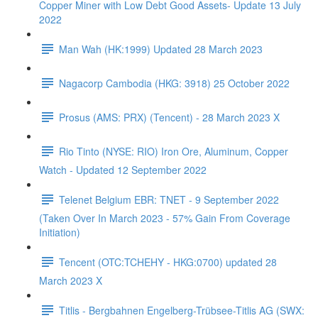
Copper Miner with Low Debt Good Assets- Update 13 July
2022
Man Wah (HK:1999) Updated 28 March 2023
Nagacorp Cambodia (HKG: 3918) 25 October 2022
Prosus (AMS: PRX) (Tencent) - 28 March 2023 X
Rio Tinto (NYSE: RIO) Iron Ore, Aluminum, Copper
Watch - Updated 12 September 2022
Telenet Belgium EBR: TNET - 9 September 2022
(Taken Over In March 2023 - 57% Gain From Coverage
Initiation)
Tencent (OTC:TCHEHY - HKG:0700) updated 28
March 2023 X
Titlis - Bergbahnen Engelberg-Trübsee-Titlis AG (SWX: