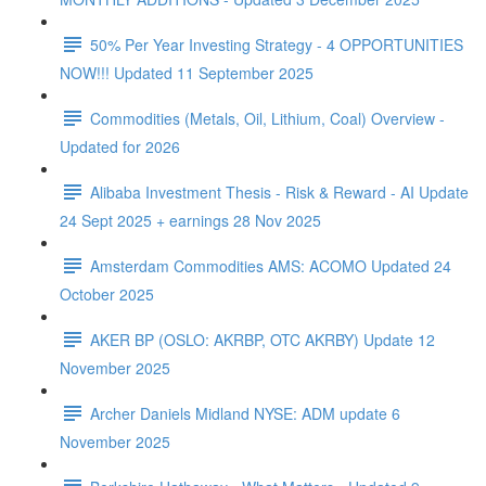
50% Per Year Investing Strategy - 4 OPPORTUNITIES
NOW!!! Updated 11 September 2025
Commodities (Metals, Oil, Lithium, Coal) Overview -
Updated for 2026
Alibaba Investment Thesis - Risk & Reward - AI Update
24 Sept 2025 + earnings 28 Nov 2025
Amsterdam Commodities AMS: ACOMO Updated 24
October 2025
AKER BP (OSLO: AKRBP, OTC AKRBY) Update 12
November 2025
Archer Daniels Midland NYSE: ADM update 6
November 2025