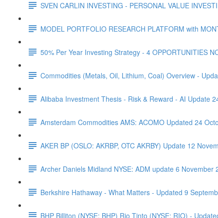
SVEN CARLIN INVESTING - PERSONAL VALUE INVESTIN
MODEL PORTFOLIO RESEARCH PLATFORM with MONTHL
50% Per Year Investing Strategy - 4 OPPORTUNITIES N
Commodities (Metals, Oil, Lithium, Coal) Overview - Upda
Alibaba Investment Thesis - Risk & Reward - AI Update 
Amsterdam Commodities AMS: ACOMO Updated 24 Octo
AKER BP (OSLO: AKRBP, OTC AKRBY) Update 12 Novem
Archer Daniels Midland NYSE: ADM update 6 November 
Berkshire Hathaway - What Matters - Updated 9 Septem
BHP Billiton (NYSE: BHP) Rio Tinto (NYSE: RIO) - Updated