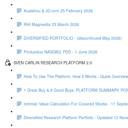
Kuaishou & JD.com 25 February 2026
RHI Magnesita 25 March 2026
DIVERSIFIED PORTFOLIO - (discontinued May 2026)
Pinduoduo NASDAQ: PDD - 1 June 2026
SVEN CARLIN RESEARCH PLATFORM 2.0
How To Use The Platform, How It Works - Quick Overvie
1 Great Buy & 8 Good Buys, PLATFORM SUMMARY, P
Intrinsic Value Calculation For Covered Stocks - 11 Sep
Diversified Research Platform Portfolio - Updated 12 No