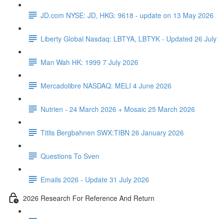
JD.com NYSE: JD, HKG: 9618 - update on 13 May 2026
Liberty Global Nasdaq: LBTYA, LBTYK - Updated 26 July
Man Wah HK: 1999 7 July 2026
Mercadolibre NASDAQ: MELI 4 June 2026
Nutrien - 24 March 2026 + Mosaic 25 March 2026
Titlis Bergbahnen SWX:TIBN 26 January 2026
Questions To Sven
Emails 2026 - Update 31 July 2026
2026 Research For Reference And Return