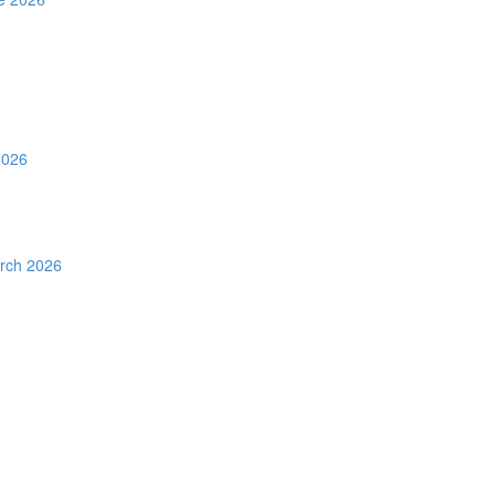
2026
rch 2026