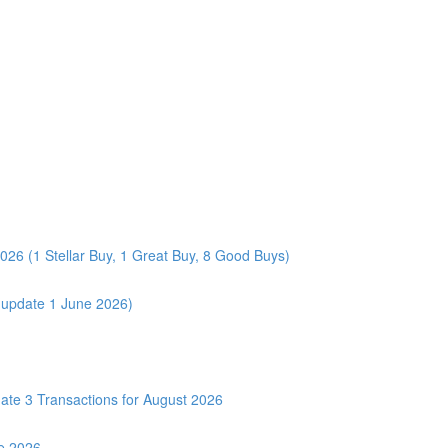
026 (1 Stellar Buy, 1 Great Buy, 8 Good Buys)
 (update 1 June 2026)
3 Transactions for August 2026
e 2026