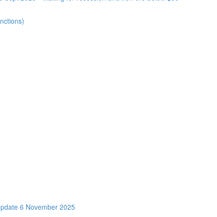
nctions)
Update 6 November 2025