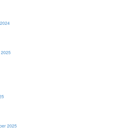
 2024
 2025
25
ber 2025