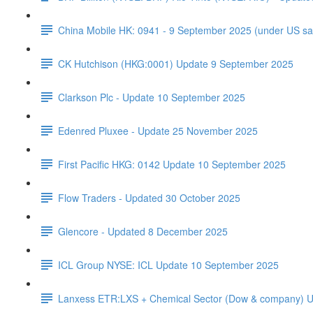
China Mobile HK: 0941 - 9 September 2025 (under US sa
CK Hutchison (HKG:0001) Update 9 September 2025
Clarkson Plc - Update 10 September 2025
Edenred Pluxee - Update 25 November 2025
First Pacific HKG: 0142 Update 10 September 2025
Flow Traders - Updated 30 October 2025
Glencore - Updated 8 December 2025
ICL Group NYSE: ICL Update 10 September 2025
Lanxess ETR:LXS + Chemical Sector (Dow & company) 