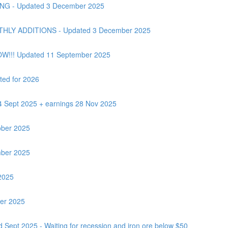
G - Updated 3 December 2025
Y ADDITIONS - Updated 3 December 2025
OW!!! Updated 11 September 2025
ted for 2026
24 Sept 2025 + earnings 28 Nov 2025
ber 2025
ber 2025
2025
ber 2025
 Sept 2025 - Waiting for recession and iron ore below $50