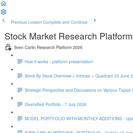
Previous Lesson
Complete and Continue
Stock Market Research Platform
Sven Carlin Research Platform 2026
How it works - platform presentation!
Stock By Stock Overview + Intrinsic + Quadrant 23 June 2
Strategic Perspective and Discussions on Various Topics
Diversified Portfolio - 7 July 2026
MODEL PORTFOLIO WITH MONTHLY ADDITIONS - Update 
SVEN CARLIN PERSONAL PORTFOLIO - Update 10 Jun