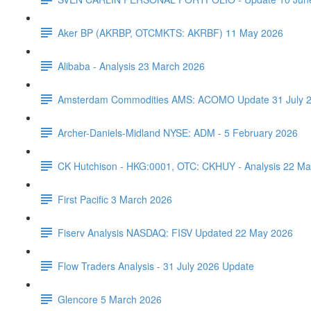
Aker BP (AKRBP, OTCMKTS: AKRBF) 11 May 2026
Alibaba - Analysis 23 March 2026
Amsterdam Commodities AMS: ACOMO Update 31 July 
Archer-Daniels-Midland NYSE: ADM - 5 February 2026
CK Hutchison - HKG:0001, OTC: CKHUY - Analysis 22 Ma
First Pacific 3 March 2026
Fiserv Analysis NASDAQ: FISV Updated 22 May 2026
Flow Traders Analysis - 31 July 2026 Update
Glencore 5 March 2026