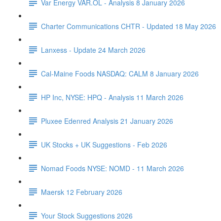
Var Energy VAR.OL - Analysis 8 January 2026
Charter Communications CHTR - Updated 18 May 2026
Lanxess - Update 24 March 2026
Cal-Maine Foods NASDAQ: CALM 8 January 2026
HP Inc, NYSE: HPQ - Analysis 11 March 2026
Pluxee Edenred Analysis 21 January 2026
UK Stocks + UK Suggestions - Feb 2026
Nomad Foods NYSE: NOMD - 11 March 2026
Maersk 12 February 2026
Your Stock Suggestions 2026