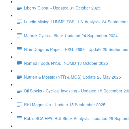
Liberty Global - Updated 31 October 2025
Lundin Mining LUNMF, TSE:LUN Analysis: 24 September
Maersk Cyclical Stock Updated 24 September 2024
Nine Dragons Paper - HKG: 2689 - Update 25 September
Nomad Foods NYSE: NOMD 13 October 2025
Nutrien & Mosaic (NTR & MOS) Update 28 May 2025
Oil Stocks - Cyclical Investing - Updated 15 December 20
RHI Magnesita - Update 15 September 2025
Rubis SCA EPA: RUI Stock Analysis - updated 25 Septem