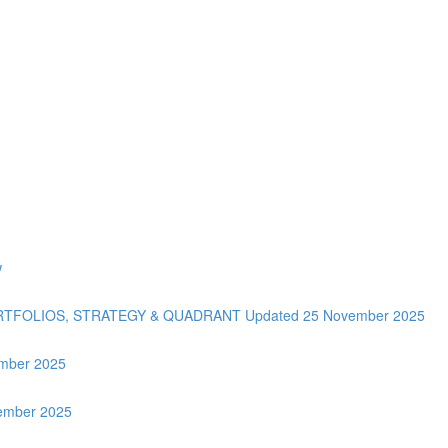
w
ORTFOLIOS, STRATEGY & QUADRANT Updated 25 November 2025
tember 2025
vember 2025