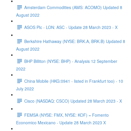
Amsterdam Commodities (AMS: ACOMO) Updated 8
August 2022
ASOS Plc - LON: ASC - Update 28 March 2023 - X
Berkshire Hathaway (NYSE: BRK.A, BRK.B) Updated 8
August 2022
BHP Billiton (NYSE: BHP) - Analysis 12 September
2022
China Mobile (HKG:0941 - listed in Frankfurt too) - 10
July 2022
Cisco (NASDAQ: CSCO) Updated 28 March 2023 - X
FEMSA (NYSE: FMX, NYSE: KOF) = Fomento
Economico Mexicano - Update 28 March 2023 X