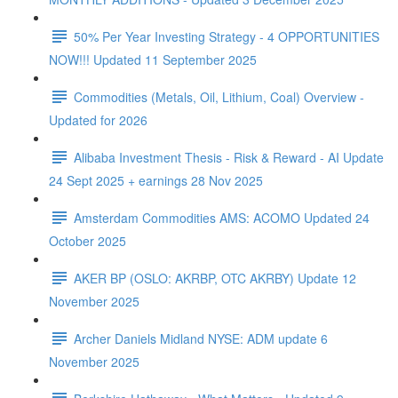
50% Per Year Investing Strategy - 4 OPPORTUNITIES
NOW!!! Updated 11 September 2025
Commodities (Metals, Oil, Lithium, Coal) Overview -
Updated for 2026
Alibaba Investment Thesis - Risk & Reward - AI Update
24 Sept 2025 + earnings 28 Nov 2025
Amsterdam Commodities AMS: ACOMO Updated 24
October 2025
AKER BP (OSLO: AKRBP, OTC AKRBY) Update 12
November 2025
Archer Daniels Midland NYSE: ADM update 6
November 2025