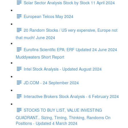
Solar Sector Analysis Stock by Stock 11 April 2024
European Telcos May 2024
20 Random Stocks / US very expensive, Europe not
that much! June 2024
Eurofins Scientific EPA: ERF Updated 24 June 2024
Muddywaters Short Report
Intel Stock Analysis - Updated August 2024
JD.COM - 24 September 2024
Interactive Brokers Stock Analysis - 6 February 2024
STOCKS TO BUY LIST, VALUE INVESTING
QUADRANT.. Sizing, Timing, Thinking, Randoms On
Positions - Updated 4 March 2024