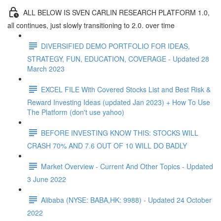
ALL BELOW IS SVEN CARLIN RESEARCH PLATFORM 1.0,
all continues, just slowly transitioning to 2.0. over time
DIVERSIFIED DEMO PORTFOLIO FOR IDEAS,
STRATEGY, FUN, EDUCATION, COVERAGE - Updated 28
March 2023
EXCEL FILE With Covered Stocks List and Best Risk &
Reward Investing Ideas (updated Jan 2023) + How To Use
The Platform (don't use yahoo)
BEFORE INVESTING KNOW THIS: STOCKS WILL
CRASH 70% AND 7.6 OUT OF 10 WILL DO BADLY
Market Overview - Current And Other Topics - Updated
3 June 2022
Alibaba (NYSE: BABA,HK: 9988) - Updated 24 October
2022