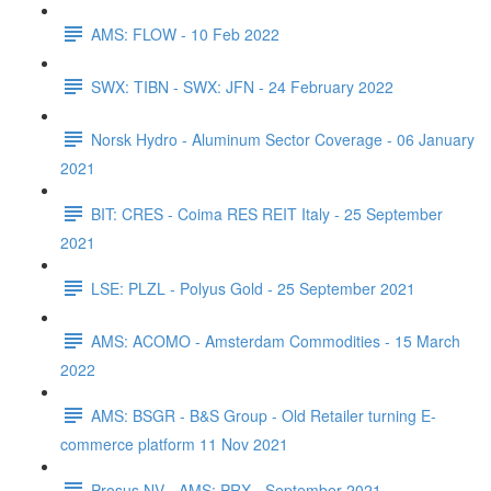
AMS: FLOW - 10 Feb 2022
SWX: TIBN - SWX: JFN - 24 February 2022
Norsk Hydro - Aluminum Sector Coverage - 06 January
2021
BIT: CRES - Coima RES REIT Italy - 25 September
2021
LSE: PLZL - Polyus Gold - 25 September 2021
AMS: ACOMO - Amsterdam Commodities - 15 March
2022
AMS: BSGR - B&S Group - Old Retailer turning E-
commerce platform 11 Nov 2021
Prosus NV - AMS: PRX - September 2021