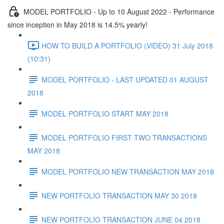
MODEL PORTFOLIO - Up to 10 August 2022 - Performance
since inception in May 2018 is 14.5% yearly!
HOW TO BUILD A PORTFOLIO (VIDEO) 31 July 2018
(10:31)
MODEL PORTFOLIO - LAST UPDATED 01 AUGUST
2018
MODEL PORTFOLIO START MAY 2018
MODEL PORTFOLIO FIRST TWO TRANSACTIONS
MAY 2018
MODEL PORTFOLIO NEW TRANSACTION MAY 2018
NEW PORTFOLIO TRANSACTION MAY 30 2018
NEW PORTFOLIO TRANSACTION JUNE 04 2018