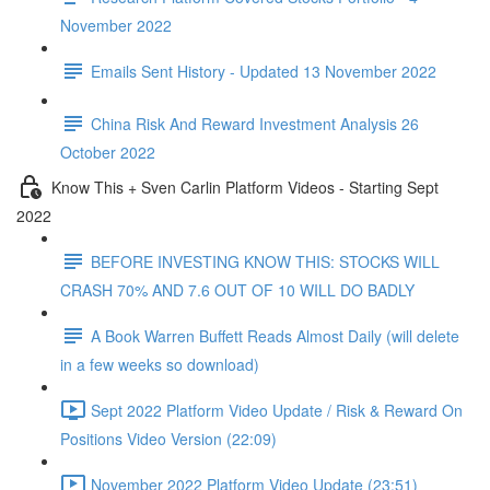
November 2022
Emails Sent History - Updated 13 November 2022
China Risk And Reward Investment Analysis 26
October 2022
Know This + Sven Carlin Platform Videos - Starting Sept
2022
BEFORE INVESTING KNOW THIS: STOCKS WILL
CRASH 70% AND 7.6 OUT OF 10 WILL DO BADLY
A Book Warren Buffett Reads Almost Daily (will delete
in a few weeks so download)
Sept 2022 Platform Video Update / Risk & Reward On
Positions Video Version (22:09)
November 2022 Platform Video Update (23:51)