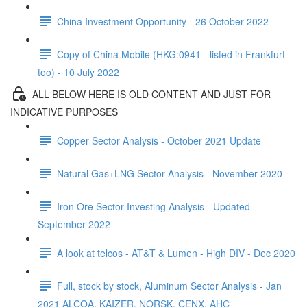
China Investment Opportunity - 26 October 2022
Copy of China Mobile (HKG:0941 - listed in Frankfurt
too) - 10 July 2022
ALL BELOW HERE IS OLD CONTENT AND JUST FOR
INDICATIVE PURPOSES
Copper Sector Analysis - October 2021 Update
Natural Gas+LNG Sector Analysis - November 2020
Iron Ore Sector Investing Analysis - Updated
September 2022
A look at telcos - AT&T & Lumen - High DIV - Dec 2020
Full, stock by stock, Aluminum Sector Analysis - Jan
2021 ALCOA, KAIZER, NORSK, CENX, AHC