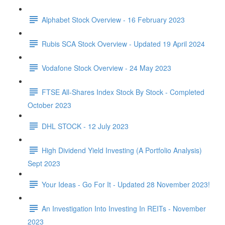
Alphabet Stock Overview - 16 February 2023
Rubis SCA Stock Overview - Updated 19 April 2024
Vodafone Stock Overview - 24 May 2023
FTSE All-Shares Index Stock By Stock - Completed
October 2023
DHL STOCK - 12 July 2023
High Dividend Yield Investing (A Portfolio Analysis)
Sept 2023
Your Ideas - Go For It - Updated 28 November 2023!
An Investigation Into Investing In REITs - November
2023