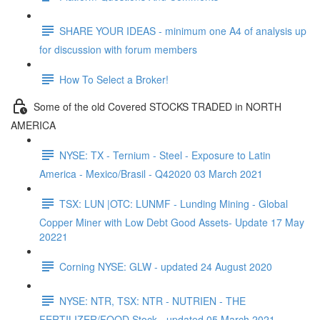
SHARE YOUR IDEAS - minimum one A4 of analysis up
for discussion with forum members
How To Select a Broker!
Some of the old Covered STOCKS TRADED in NORTH
AMERICA
NYSE: TX - Ternium - Steel - Exposure to Latin
America - Mexico/Brasil - Q42020 03 March 2021
TSX: LUN |OTC: LUNMF - Lunding Mining - Global
Copper Miner with Low Debt Good Assets- Update 17 May
20221
Corning NYSE: GLW - updated 24 August 2020
NYSE: NTR, TSX: NTR - NUTRIEN - THE
FERTILIZER/FOOD Stock - updated 05 March 2021