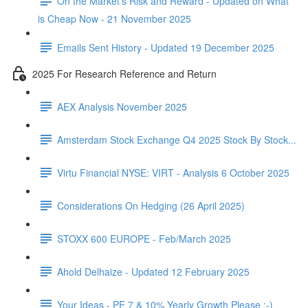
On the Market's Risk and Reward - Updated on What
is Cheap Now - 21 November 2025
Emails Sent History - Updated 19 December 2025
2025 For Research Reference and Return
AEX Analysis November 2025
Amsterdam Stock Exchange Q4 2025 Stock By Stock...
Virtu Financial NYSE: VIRT - Analysis 6 October 2025
Considerations On Hedging (26 April 2025)
STOXX 600 EUROPE - Feb/March 2025
Ahold Delhaize - Updated 12 February 2025
Your Ideas - PE 7 & 10% Yearly Growth Please :-)