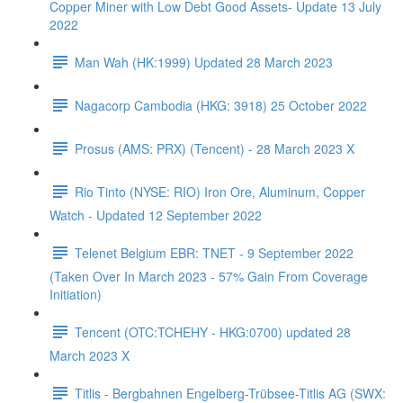
Copper Miner with Low Debt Good Assets- Update 13 July
2022
Man Wah (HK:1999) Updated 28 March 2023
Nagacorp Cambodia (HKG: 3918) 25 October 2022
Prosus (AMS: PRX) (Tencent) - 28 March 2023 X
Rio Tinto (NYSE: RIO) Iron Ore, Aluminum, Copper
Watch - Updated 12 September 2022
Telenet Belgium EBR: TNET - 9 September 2022
(Taken Over In March 2023 - 57% Gain From Coverage
Initiation)
Tencent (OTC:TCHEHY - HKG:0700) updated 28
March 2023 X
Titlis - Bergbahnen Engelberg-Trübsee-Titlis AG (SWX: