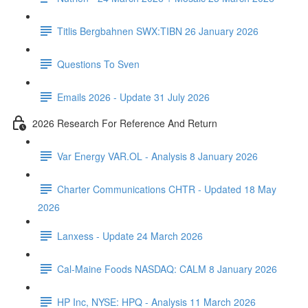
Titlis Bergbahnen SWX:TIBN 26 January 2026
Questions To Sven
Emails 2026 - Update 31 July 2026
2026 Research For Reference And Return
Var Energy VAR.OL - Analysis 8 January 2026
Charter Communications CHTR - Updated 18 May
2026
Lanxess - Update 24 March 2026
Cal-Maine Foods NASDAQ: CALM 8 January 2026
HP Inc, NYSE: HPQ - Analysis 11 March 2026