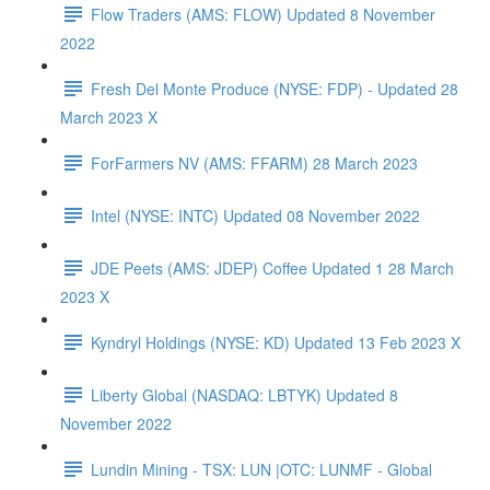
Flow Traders (AMS: FLOW) Updated 8 November
2022
Fresh Del Monte Produce (NYSE: FDP) - Updated 28
March 2023 X
ForFarmers NV (AMS: FFARM) 28 March 2023
Intel (NYSE: INTC) Updated 08 November 2022
JDE Peets (AMS: JDEP) Coffee Updated 1 28 March
2023 X
Kyndryl Holdings (NYSE: KD) Updated 13 Feb 2023 X
Liberty Global (NASDAQ: LBTYK) Updated 8
November 2022
Lundin Mining - TSX: LUN |OTC: LUNMF - Global