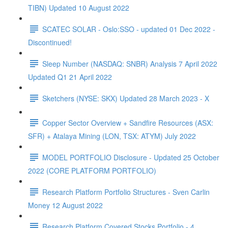
TIBN) Updated 10 August 2022
SCATEC SOLAR - Oslo:SSO - updated 01 Dec 2022 -
Discontinued!
Sleep Number (NASDAQ: SNBR) Analysis 7 April 2022
Updated Q1 21 April 2022
Sketchers (NYSE: SKX) Updated 28 March 2023 - X
Copper Sector Overview + Sandfire Resources (ASX:
SFR) + Atalaya Mining (LON, TSX: ATYM) July 2022
MODEL PORTFOLIO Disclosure - Updated 25 October
2022 (CORE PLATFORM PORTFOLIO)
Research Platform Portfolio Structures - Sven Carlin
Money 12 August 2022
Research Platform Covered Stocks Portfolio - 4