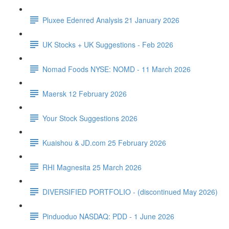
Pluxee Edenred Analysis 21 January 2026
UK Stocks + UK Suggestions - Feb 2026
Nomad Foods NYSE: NOMD - 11 March 2026
Maersk 12 February 2026
Your Stock Suggestions 2026
Kuaishou & JD.com 25 February 2026
RHI Magnesita 25 March 2026
DIVERSIFIED PORTFOLIO - (discontinued May 2026)
Pinduoduo NASDAQ: PDD - 1 June 2026