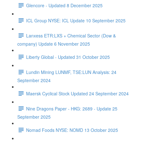
Glencore - Updated 8 December 2025
ICL Group NYSE: ICL Update 10 September 2025
Lanxess ETR:LXS + Chemical Sector (Dow &
company) Update 6 November 2025
Liberty Global - Updated 31 October 2025
Lundin Mining LUNMF, TSE:LUN Analysis: 24
September 2024
Maersk Cyclical Stock Updated 24 September 2024
Nine Dragons Paper - HKG: 2689 - Update 25
September 2025
Nomad Foods NYSE: NOMD 13 October 2025