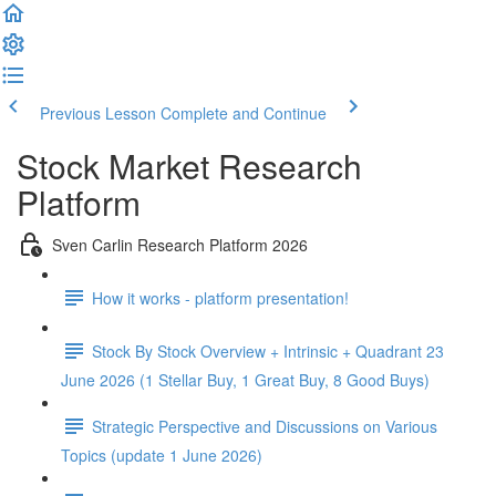
Previous Lesson
Complete and Continue
Stock Market Research
Platform
Sven Carlin Research Platform 2026
How it works - platform presentation!
Stock By Stock Overview + Intrinsic + Quadrant 23
June 2026 (1 Stellar Buy, 1 Great Buy, 8 Good Buys)
Strategic Perspective and Discussions on Various
Topics (update 1 June 2026)