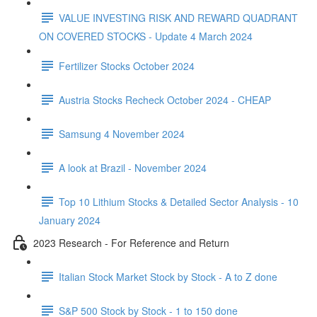
VALUE INVESTING RISK AND REWARD QUADRANT
ON COVERED STOCKS - Update 4 March 2024
Fertilizer Stocks October 2024
Austria Stocks Recheck October 2024 - CHEAP
Samsung 4 November 2024
A look at Brazil - November 2024
Top 10 Lithium Stocks & Detailed Sector Analysis - 10
January 2024
2023 Research - For Reference and Return
Italian Stock Market Stock by Stock - A to Z done
S&P 500 Stock by Stock - 1 to 150 done