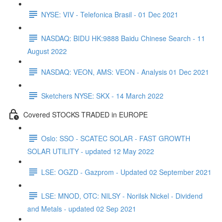
NYSE: VIV - Telefonica Brasil - 01 Dec 2021
NASDAQ: BIDU HK:9888 Baidu Chinese Search - 11
August 2022
NASDAQ: VEON, AMS: VEON - Analysis 01 Dec 2021
Sketchers NYSE: SKX - 14 March 2022
Covered STOCKS TRADED in EUROPE
Oslo: SSO - SCATEC SOLAR - FAST GROWTH
SOLAR UTILITY - updated 12 May 2022
LSE: OGZD - Gazprom - Updated 02 September 2021
LSE: MNOD, OTC: NILSY - Norilsk Nickel - Dividend
and Metals - updated 02 Sep 2021