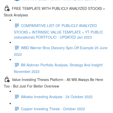
FREE TEMPLATE WITH PUBLICLY ANALYZED STOCKS +
Stock Analyses
COMPARATIVE LIST OF PUBLICLY ANALYZED
STOCKS + INTRINSIC VALUE TEMPLATE + YT PUBLIC
(educational) PORTFOLIO - UPDATED Jan 2023
WBD Warner Bros Disovery Spin-Off Example 20 June
2022
Bill Ackman Portfolio Analysis, Strategy And Insight!
November 2022
Value Investing Theses Platform - All Will Always Be Here
Too - But Just For Better Overivew
Alibaba Investing Analysis - 24 October 2022
Copper Investing Thesis - October 2022