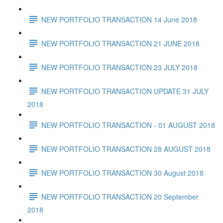
NEW PORTFOLIO TRANSACTION 14 June 2018
NEW PORTFOLIO TRANSACTION 21 JUNE 2018
NEW PORTFOLIO TRANSACTION 23 JULY 2018
NEW PORTFOLIO TRANSACTION UPDATE 31 JULY
2018
NEW PORTFOLIO TRANSACTION - 01 AUGUST 2018
NEW PORTFOLIO TRANSACTION 28 AUGUST 2018
NEW PORTFOLIO TRANSACTION 30 August 2018
NEW PORTFOLIO TRANSACTION 20 September
2018