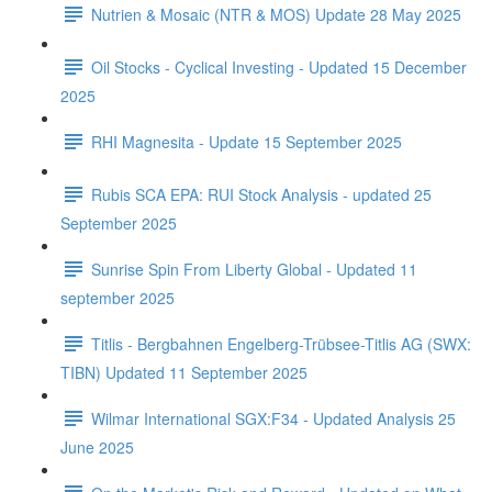
Nutrien & Mosaic (NTR & MOS) Update 28 May 2025
Oil Stocks - Cyclical Investing - Updated 15 December
2025
RHI Magnesita - Update 15 September 2025
Rubis SCA EPA: RUI Stock Analysis - updated 25
September 2025
Sunrise Spin From Liberty Global - Updated 11
september 2025
Titlis - Bergbahnen Engelberg-Trübsee-Titlis AG (SWX:
TIBN) Updated 11 September 2025
Wilmar International SGX:F34 - Updated Analysis 25
June 2025