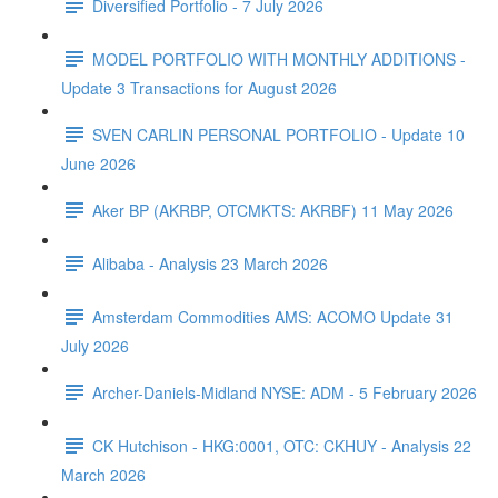
Diversified Portfolio - 7 July 2026
MODEL PORTFOLIO WITH MONTHLY ADDITIONS -
Update 3 Transactions for August 2026
SVEN CARLIN PERSONAL PORTFOLIO - Update 10
June 2026
Aker BP (AKRBP, OTCMKTS: AKRBF) 11 May 2026
Alibaba - Analysis 23 March 2026
Amsterdam Commodities AMS: ACOMO Update 31
July 2026
Archer-Daniels-Midland NYSE: ADM - 5 February 2026
CK Hutchison - HKG:0001, OTC: CKHUY - Analysis 22
March 2026