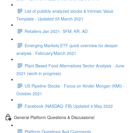
List of publicly analyzed stocks & Intrinsic Value
Template - Updated 05 March 2021
Retailers Jan 2021- SFM, KR, AD
Emerging Markets ETF quick overview for deeper
analysis - February/March 2021
Plant Based Food Alternatives Sector Analysis - June
2021 (work in progress)
US Pipeline Stocks - Focus on Kinder Morgan (KMI) -
October 2021
Facebook (NASDAQ: FB) Updated 4 May 2022
General Platform Questions & Discussions!
Platform Questions And Comments