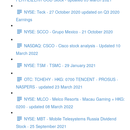
NYSE: Teck - 27 October 2020 updated on Q3 2020
Earnings
NYSE: SCCO - Grupo Mexico - 21 October 2020
NASDAQ: CSCO - Cisco stock analysis - Updated 10
March 2022
NYSE: TSM - TSMC - 29 January 2021
OTC: TCHEHY - HKG: 0700 TENCENT - PROSUS -
NASPERS - updated 23 March 2021
NYSE: MLCO - Melco Resorts - Macau Gaming + HKG:
0200 - updated 08 March 2022
NYSE: MBT - Mobile Telesystems Russia Dividend
Stock - 25 September 2021