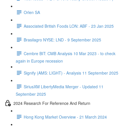
Orlen SA
Associated British Foods LON: ABF - 23 Jan 2025
Brasilagro NYSE: LND - 9 September 2025
Cembre BIT: CMB Analysis 10 Mar 2023 - to check
again in Europe recession
Signify (AMS: LIGHT) - Analysis 11 September 2025
SiriusXM LibertyMedia Merger - Updated 11
September 2025
2024 Research For Reference And Return
Hong Kong Market Overview - 21 March 2024