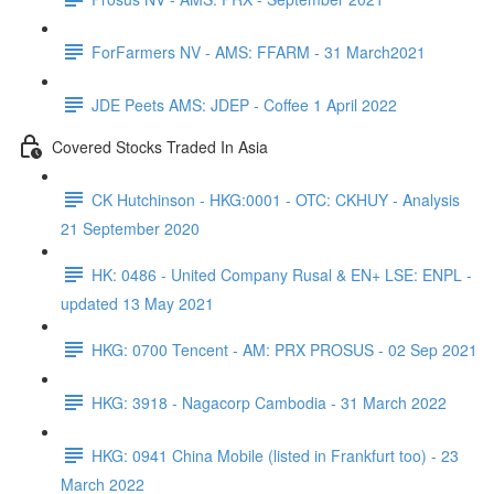
ForFarmers NV - AMS: FFARM - 31 March2021
JDE Peets AMS: JDEP - Coffee 1 April 2022
Covered Stocks Traded In Asia
CK Hutchinson - HKG:0001 - OTC: CKHUY - Analysis
21 September 2020
HK: 0486 - United Company Rusal & EN+ LSE: ENPL -
updated 13 May 2021
HKG: 0700 Tencent - AM: PRX PROSUS - 02 Sep 2021
HKG: 3918 - Nagacorp Cambodia - 31 March 2022
HKG: 0941 China Mobile (listed in Frankfurt too) - 23
March 2022