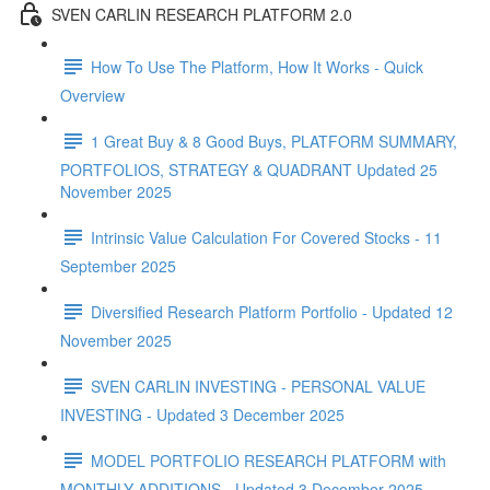
SVEN CARLIN RESEARCH PLATFORM 2.0
How To Use The Platform, How It Works - Quick
Overview
1 Great Buy & 8 Good Buys, PLATFORM SUMMARY,
PORTFOLIOS, STRATEGY & QUADRANT Updated 25
November 2025
Intrinsic Value Calculation For Covered Stocks - 11
September 2025
Diversified Research Platform Portfolio - Updated 12
November 2025
SVEN CARLIN INVESTING - PERSONAL VALUE
INVESTING - Updated 3 December 2025
MODEL PORTFOLIO RESEARCH PLATFORM with
MONTHLY ADDITIONS - Updated 3 December 2025