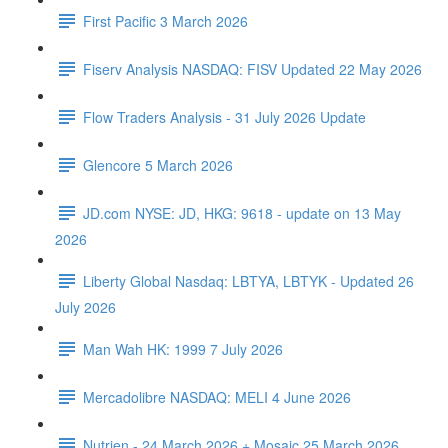
First Pacific 3 March 2026
Fiserv Analysis NASDAQ: FISV Updated 22 May 2026
Flow Traders Analysis - 31 July 2026 Update
Glencore 5 March 2026
JD.com NYSE: JD, HKG: 9618 - update on 13 May
2026
Liberty Global Nasdaq: LBTYA, LBTYK - Updated 26
July 2026
Man Wah HK: 1999 7 July 2026
Mercadolibre NASDAQ: MELI 4 June 2026
Nutrien - 24 March 2026 + Mosaic 25 March 2026