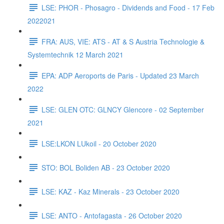
LSE: PHOR - Phosagro - Dividends and Food - 17 Feb
2022021
FRA: AUS, VIE: ATS - AT & S Austria Technologie &
Systemtechnik 12 March 2021
EPA: ADP Aeroports de Paris - Updated 23 March
2022
LSE: GLEN OTC: GLNCY Glencore - 02 September
2021
LSE:LKON LUkoil - 20 October 2020
STO: BOL Boliden AB - 23 October 2020
LSE: KAZ - Kaz Minerals - 23 October 2020
LSE: ANTO - Antofagasta - 26 October 2020