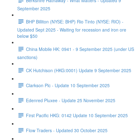
Berkshire Hathaway - What Matters - Updated 9
September 2025
BHP Billiton (NYSE: BHP) Rio Tinto (NYSE: RIO) -
Updated Sept 2025 - Waiting for recession and iron ore
below $50
China Mobile HK: 0941 - 9 September 2025 (under US
sanctions)
CK Hutchison (HKG:0001) Update 9 September 2025
Clarkson Plc - Update 10 September 2025
Edenred Pluxee - Update 25 November 2025
First Pacific HKG: 0142 Update 10 September 2025
Flow Traders - Updated 30 October 2025