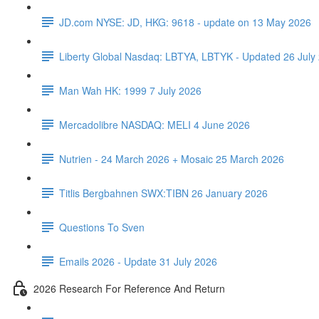
JD.com NYSE: JD, HKG: 9618 - update on 13 May 2026
Liberty Global Nasdaq: LBTYA, LBTYK - Updated 26 July
Man Wah HK: 1999 7 July 2026
Mercadolibre NASDAQ: MELI 4 June 2026
Nutrien - 24 March 2026 + Mosaic 25 March 2026
Titlis Bergbahnen SWX:TIBN 26 January 2026
Questions To Sven
Emails 2026 - Update 31 July 2026
2026 Research For Reference And Return