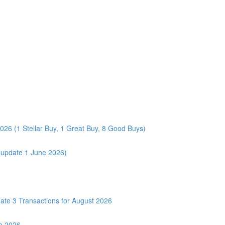
026 (1 Stellar Buy, 1 Great Buy, 8 Good Buys)
 (update 1 June 2026)
3 Transactions for August 2026
e 2026