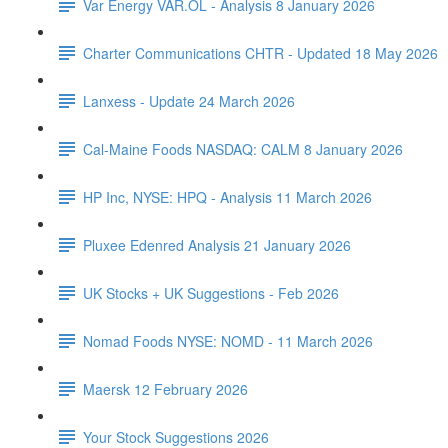
Var Energy VAR.OL - Analysis 8 January 2026
Charter Communications CHTR - Updated 18 May 2026
Lanxess - Update 24 March 2026
Cal-Maine Foods NASDAQ: CALM 8 January 2026
HP Inc, NYSE: HPQ - Analysis 11 March 2026
Pluxee Edenred Analysis 21 January 2026
UK Stocks + UK Suggestions - Feb 2026
Nomad Foods NYSE: NOMD - 11 March 2026
Maersk 12 February 2026
Your Stock Suggestions 2026