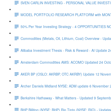
SVEN CARLIN INVESTING - PERSONAL VALUE INVESTIN
MODEL PORTFOLIO RESEARCH PLATFORM with MONTHL
50% Per Year Investing Strategy - 4 OPPORTUNITIES N
Commodities (Metals, Oil, Lithium, Coal) Overview - Upda
Alibaba Investment Thesis - Risk & Reward - AI Update 
Amsterdam Commodities AMS: ACOMO Updated 24 Octo
AKER BP (OSLO: AKRBP, OTC AKRBY) Update 12 Novem
Archer Daniels Midland NYSE: ADM update 6 November 
Berkshire Hathaway - What Matters - Updated 9 Septem
BHP Billiton (NYSE: BHP) Rio Tinto (NYSE: RIO) - Updated