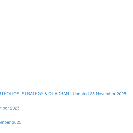
w
ORTFOLIOS, STRATEGY & QUADRANT Updated 25 November 2025
tember 2025
vember 2025