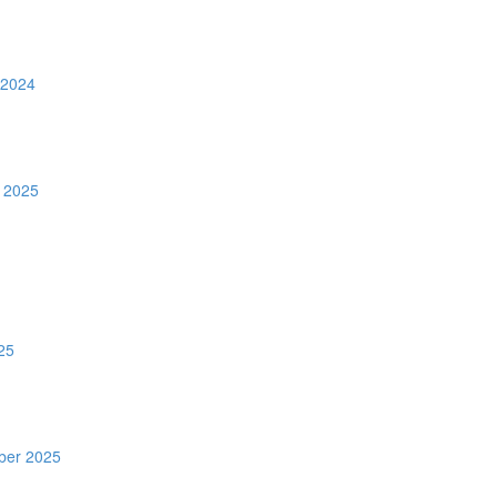
 2024
 2025
25
ber 2025