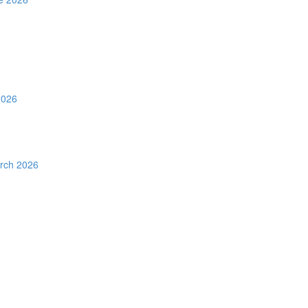
2026
rch 2026