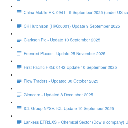
China Mobile HK: 0941 - 9 September 2025 (under US sa
CK Hutchison (HKG:0001) Update 9 September 2025
Clarkson Plc - Update 10 September 2025
Edenred Pluxee - Update 25 November 2025
First Pacific HKG: 0142 Update 10 September 2025
Flow Traders - Updated 30 October 2025
Glencore - Updated 8 December 2025
ICL Group NYSE: ICL Update 10 September 2025
Lanxess ETR:LXS + Chemical Sector (Dow & company) 