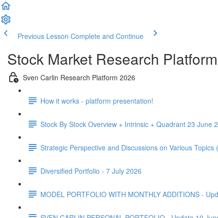
Previous Lesson
Complete and Continue
Stock Market Research Platform
Sven Carlin Research Platform 2026
How it works - platform presentation!
Stock By Stock Overview + Intrinsic + Quadrant 23 June 2
Strategic Perspective and Discussions on Various Topics
Diversified Portfolio - 7 July 2026
MODEL PORTFOLIO WITH MONTHLY ADDITIONS - Update 
SVEN CARLIN PERSONAL PORTFOLIO - Update 10 Jun