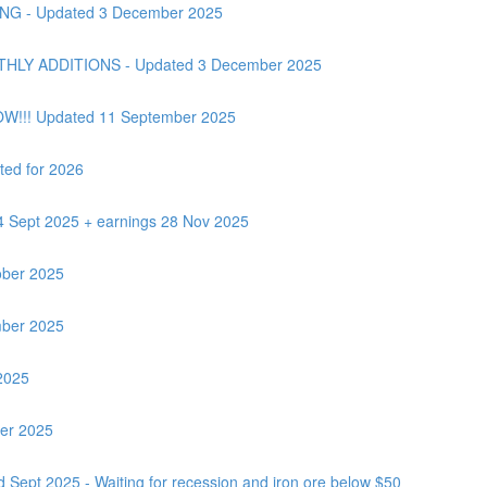
G - Updated 3 December 2025
Y ADDITIONS - Updated 3 December 2025
OW!!! Updated 11 September 2025
ted for 2026
24 Sept 2025 + earnings 28 Nov 2025
ber 2025
ber 2025
2025
ber 2025
 Sept 2025 - Waiting for recession and iron ore below $50