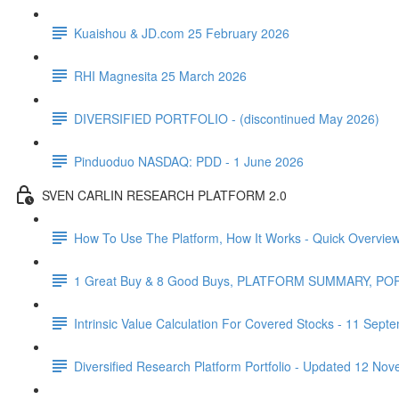
Kuaishou & JD.com 25 February 2026
RHI Magnesita 25 March 2026
DIVERSIFIED PORTFOLIO - (discontinued May 2026)
Pinduoduo NASDAQ: PDD - 1 June 2026
SVEN CARLIN RESEARCH PLATFORM 2.0
How To Use The Platform, How It Works - Quick Overvie
1 Great Buy & 8 Good Buys, PLATFORM SUMMARY, P
Intrinsic Value Calculation For Covered Stocks - 11 Sep
Diversified Research Platform Portfolio - Updated 12 No