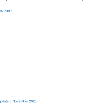
nctions)
Update 6 November 2025