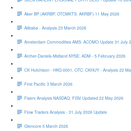
Aker BP (AKRBP, OTCMKTS: AKRBF) 11 May 2026
Alibaba - Analysis 23 March 2026
Amsterdam Commodities AMS: ACOMO Update 31 July 
Archer-Daniels-Midland NYSE: ADM - 5 February 2026
CK Hutchison - HKG:0001, OTC: CKHUY - Analysis 22 Ma
First Pacific 3 March 2026
Fiserv Analysis NASDAQ: FISV Updated 22 May 2026
Flow Traders Analysis - 31 July 2026 Update
Glencore 5 March 2026