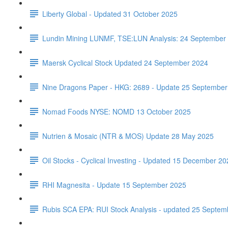
Liberty Global - Updated 31 October 2025
Lundin Mining LUNMF, TSE:LUN Analysis: 24 September
Maersk Cyclical Stock Updated 24 September 2024
Nine Dragons Paper - HKG: 2689 - Update 25 September
Nomad Foods NYSE: NOMD 13 October 2025
Nutrien & Mosaic (NTR & MOS) Update 28 May 2025
Oil Stocks - Cyclical Investing - Updated 15 December 20
RHI Magnesita - Update 15 September 2025
Rubis SCA EPA: RUI Stock Analysis - updated 25 Septem