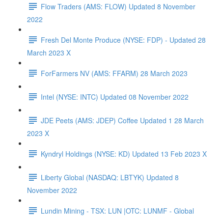
Flow Traders (AMS: FLOW) Updated 8 November
2022
Fresh Del Monte Produce (NYSE: FDP) - Updated 28
March 2023 X
ForFarmers NV (AMS: FFARM) 28 March 2023
Intel (NYSE: INTC) Updated 08 November 2022
JDE Peets (AMS: JDEP) Coffee Updated 1 28 March
2023 X
Kyndryl Holdings (NYSE: KD) Updated 13 Feb 2023 X
Liberty Global (NASDAQ: LBTYK) Updated 8
November 2022
Lundin Mining - TSX: LUN |OTC: LUNMF - Global