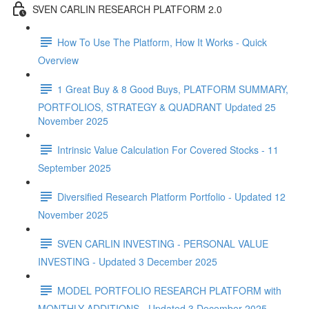
SVEN CARLIN RESEARCH PLATFORM 2.0
How To Use The Platform, How It Works - Quick
Overview
1 Great Buy & 8 Good Buys, PLATFORM SUMMARY,
PORTFOLIOS, STRATEGY & QUADRANT Updated 25
November 2025
Intrinsic Value Calculation For Covered Stocks - 11
September 2025
Diversified Research Platform Portfolio - Updated 12
November 2025
SVEN CARLIN INVESTING - PERSONAL VALUE
INVESTING - Updated 3 December 2025
MODEL PORTFOLIO RESEARCH PLATFORM with
MONTHLY ADDITIONS - Updated 3 December 2025