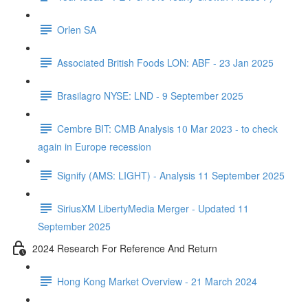
Orlen SA
Associated British Foods LON: ABF - 23 Jan 2025
Brasilagro NYSE: LND - 9 September 2025
Cembre BIT: CMB Analysis 10 Mar 2023 - to check
again in Europe recession
Signify (AMS: LIGHT) - Analysis 11 September 2025
SiriusXM LibertyMedia Merger - Updated 11
September 2025
2024 Research For Reference And Return
Hong Kong Market Overview - 21 March 2024