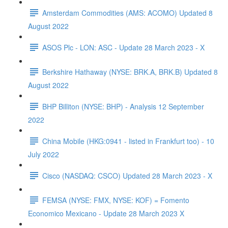
Amsterdam Commodities (AMS: ACOMO) Updated 8
August 2022
ASOS Plc - LON: ASC - Update 28 March 2023 - X
Berkshire Hathaway (NYSE: BRK.A, BRK.B) Updated 8
August 2022
BHP Billiton (NYSE: BHP) - Analysis 12 September
2022
China Mobile (HKG:0941 - listed in Frankfurt too) - 10
July 2022
Cisco (NASDAQ: CSCO) Updated 28 March 2023 - X
FEMSA (NYSE: FMX, NYSE: KOF) = Fomento
Economico Mexicano - Update 28 March 2023 X