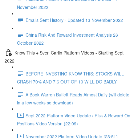
November 2022
Emails Sent History - Updated 13 November 2022
China Risk And Reward Investment Analysis 26
October 2022
Know This + Sven Carlin Platform Videos - Starting Sept
2022
BEFORE INVESTING KNOW THIS: STOCKS WILL
CRASH 70% AND 7.6 OUT OF 10 WILL DO BADLY
A Book Warren Buffett Reads Almost Daily (will delete
in a few weeks so download)
Sept 2022 Platform Video Update / Risk & Reward On
Positions Video Version (22:09)
November 2022 Platform Video Update (23:51)