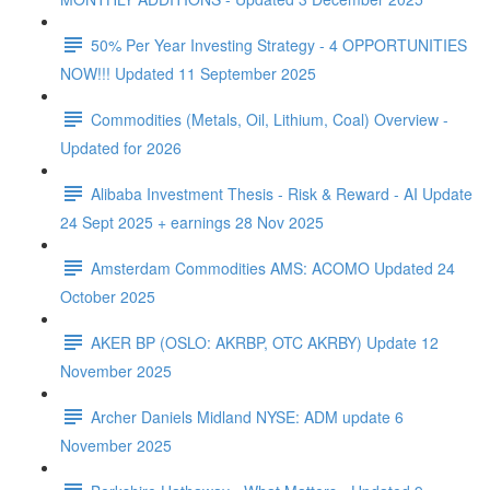
50% Per Year Investing Strategy - 4 OPPORTUNITIES
NOW!!! Updated 11 September 2025
Commodities (Metals, Oil, Lithium, Coal) Overview -
Updated for 2026
Alibaba Investment Thesis - Risk & Reward - AI Update
24 Sept 2025 + earnings 28 Nov 2025
Amsterdam Commodities AMS: ACOMO Updated 24
October 2025
AKER BP (OSLO: AKRBP, OTC AKRBY) Update 12
November 2025
Archer Daniels Midland NYSE: ADM update 6
November 2025