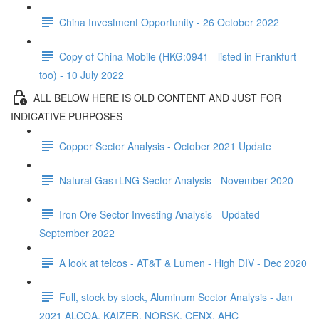
China Investment Opportunity - 26 October 2022
Copy of China Mobile (HKG:0941 - listed in Frankfurt
too) - 10 July 2022
ALL BELOW HERE IS OLD CONTENT AND JUST FOR
INDICATIVE PURPOSES
Copper Sector Analysis - October 2021 Update
Natural Gas+LNG Sector Analysis - November 2020
Iron Ore Sector Investing Analysis - Updated
September 2022
A look at telcos - AT&T & Lumen - High DIV - Dec 2020
Full, stock by stock, Aluminum Sector Analysis - Jan
2021 ALCOA, KAIZER, NORSK, CENX, AHC