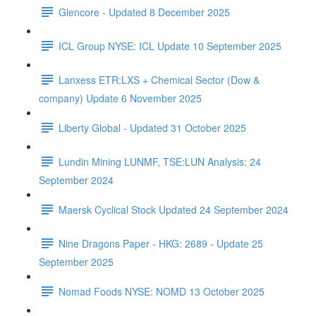
Glencore - Updated 8 December 2025
ICL Group NYSE: ICL Update 10 September 2025
Lanxess ETR:LXS + Chemical Sector (Dow &
company) Update 6 November 2025
Liberty Global - Updated 31 October 2025
Lundin Mining LUNMF, TSE:LUN Analysis: 24
September 2024
Maersk Cyclical Stock Updated 24 September 2024
Nine Dragons Paper - HKG: 2689 - Update 25
September 2025
Nomad Foods NYSE: NOMD 13 October 2025