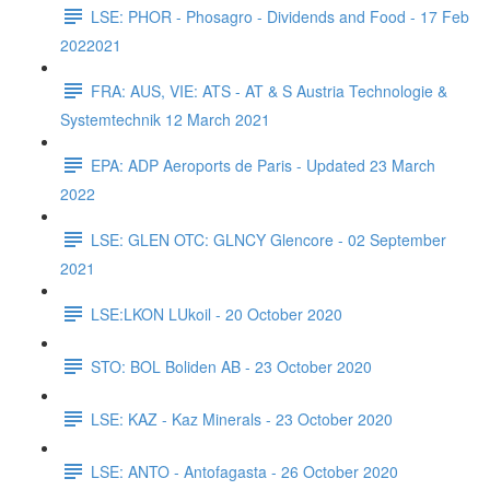
LSE: PHOR - Phosagro - Dividends and Food - 17 Feb
2022021
FRA: AUS, VIE: ATS - AT & S Austria Technologie &
Systemtechnik 12 March 2021
EPA: ADP Aeroports de Paris - Updated 23 March
2022
LSE: GLEN OTC: GLNCY Glencore - 02 September
2021
LSE:LKON LUkoil - 20 October 2020
STO: BOL Boliden AB - 23 October 2020
LSE: KAZ - Kaz Minerals - 23 October 2020
LSE: ANTO - Antofagasta - 26 October 2020