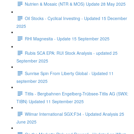
Nutrien & Mosaic (NTR & MOS) Update 28 May 2025
Oil Stocks - Cyclical Investing - Updated 15 December
2025
RHI Magnesita - Update 15 September 2025
Rubis SCA EPA: RUI Stock Analysis - updated 25
September 2025
Sunrise Spin From Liberty Global - Updated 11
september 2025
Titlis - Bergbahnen Engelberg-Trübsee-Titlis AG (SWX:
TIBN) Updated 11 September 2025
Wilmar International SGX:F34 - Updated Analysis 25
June 2025