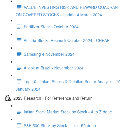
VALUE INVESTING RISK AND REWARD QUADRANT
ON COVERED STOCKS - Update 4 March 2024
Fertilizer Stocks October 2024
Austria Stocks Recheck October 2024 - CHEAP
Samsung 4 November 2024
A look at Brazil - November 2024
Top 10 Lithium Stocks & Detailed Sector Analysis - 10
January 2024
2023 Research - For Reference and Return
Italian Stock Market Stock by Stock - A to Z done
S&P 500 Stock by Stock - 1 to 150 done