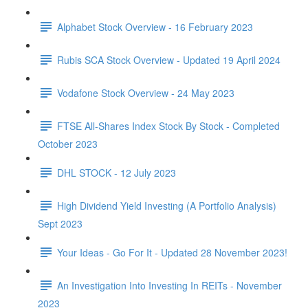
Alphabet Stock Overview - 16 February 2023
Rubis SCA Stock Overview - Updated 19 April 2024
Vodafone Stock Overview - 24 May 2023
FTSE All-Shares Index Stock By Stock - Completed
October 2023
DHL STOCK - 12 July 2023
High Dividend Yield Investing (A Portfolio Analysis)
Sept 2023
Your Ideas - Go For It - Updated 28 November 2023!
An Investigation Into Investing In REITs - November
2023