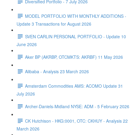
Diversified Portfolio - 7 July 2026
MODEL PORTFOLIO WITH MONTHLY ADDITIONS -
Update 3 Transactions for August 2026
SVEN CARLIN PERSONAL PORTFOLIO - Update 10
June 2026
Aker BP (AKRBP, OTCMKTS: AKRBF) 11 May 2026
Alibaba - Analysis 23 March 2026
Amsterdam Commodities AMS: ACOMO Update 31
July 2026
Archer-Daniels-Midland NYSE: ADM - 5 February 2026
CK Hutchison - HKG:0001, OTC: CKHUY - Analysis 22
March 2026