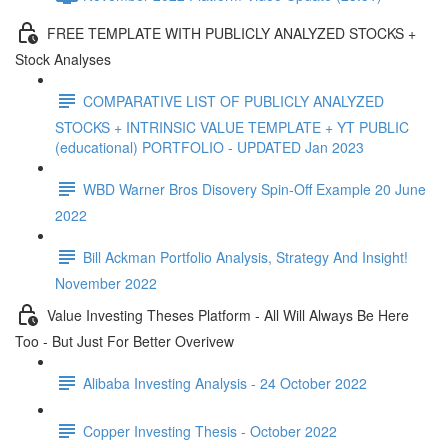
FREE TEMPLATE WITH PUBLICLY ANALYZED STOCKS +
Stock Analyses
COMPARATIVE LIST OF PUBLICLY ANALYZED
STOCKS + INTRINSIC VALUE TEMPLATE + YT PUBLIC
(educational) PORTFOLIO - UPDATED Jan 2023
WBD Warner Bros Disovery Spin-Off Example 20 June
2022
Bill Ackman Portfolio Analysis, Strategy And Insight!
November 2022
Value Investing Theses Platform - All Will Always Be Here
Too - But Just For Better Overivew
Alibaba Investing Analysis - 24 October 2022
Copper Investing Thesis - October 2022