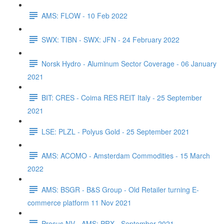
AMS: FLOW - 10 Feb 2022
SWX: TIBN - SWX: JFN - 24 February 2022
Norsk Hydro - Aluminum Sector Coverage - 06 January
2021
BIT: CRES - Coima RES REIT Italy - 25 September
2021
LSE: PLZL - Polyus Gold - 25 September 2021
AMS: ACOMO - Amsterdam Commodities - 15 March
2022
AMS: BSGR - B&S Group - Old Retailer turning E-
commerce platform 11 Nov 2021
Prosus NV - AMS: PRX - September 2021