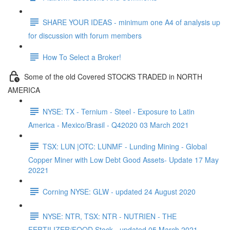
SHARE YOUR IDEAS - minimum one A4 of analysis up
for discussion with forum members
How To Select a Broker!
Some of the old Covered STOCKS TRADED in NORTH
AMERICA
NYSE: TX - Ternium - Steel - Exposure to Latin
America - Mexico/Brasil - Q42020 03 March 2021
TSX: LUN |OTC: LUNMF - Lunding Mining - Global
Copper Miner with Low Debt Good Assets- Update 17 May
20221
Corning NYSE: GLW - updated 24 August 2020
NYSE: NTR, TSX: NTR - NUTRIEN - THE
FERTILIZER/FOOD Stock - updated 05 March 2021