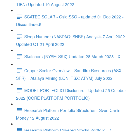
TIBN) Updated 10 August 2022
SCATEC SOLAR - Oslo:SSO - updated 01 Dec 2022 -
Discontinued!
Sleep Number (NASDAQ: SNBR) Analysis 7 April 2022
Updated Q1 21 April 2022
Sketchers (NYSE: SKX) Updated 28 March 2023 - X
Copper Sector Overview + Sandfire Resources (ASX:
SFR) + Atalaya Mining (LON, TSX: ATYM) July 2022
MODEL PORTFOLIO Disclosure - Updated 25 October
2022 (CORE PLATFORM PORTFOLIO)
Research Platform Portfolio Structures - Sven Carlin
Money 12 August 2022
Research Platform Covered Stocks Portfolio - 4