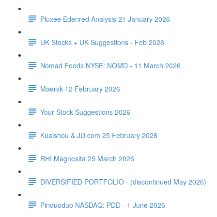
Pluxee Edenred Analysis 21 January 2026
UK Stocks + UK Suggestions - Feb 2026
Nomad Foods NYSE: NOMD - 11 March 2026
Maersk 12 February 2026
Your Stock Suggestions 2026
Kuaishou & JD.com 25 February 2026
RHI Magnesita 25 March 2026
DIVERSIFIED PORTFOLIO - (discontinued May 2026)
Pinduoduo NASDAQ: PDD - 1 June 2026