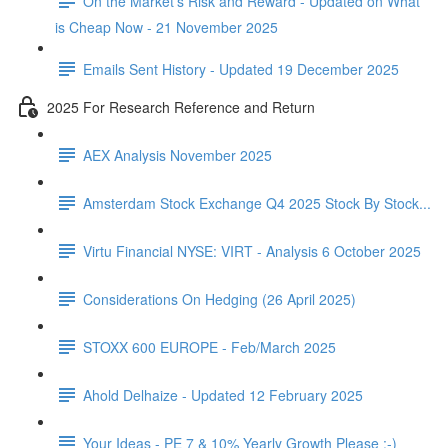
On the Market's Risk and Reward - Updated on What
is Cheap Now - 21 November 2025
Emails Sent History - Updated 19 December 2025
2025 For Research Reference and Return
AEX Analysis November 2025
Amsterdam Stock Exchange Q4 2025 Stock By Stock...
Virtu Financial NYSE: VIRT - Analysis 6 October 2025
Considerations On Hedging (26 April 2025)
STOXX 600 EUROPE - Feb/March 2025
Ahold Delhaize - Updated 12 February 2025
Your Ideas - PE 7 & 10% Yearly Growth Please :-)