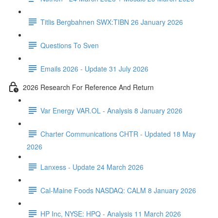
Titlis Bergbahnen SWX:TIBN 26 January 2026
Questions To Sven
Emails 2026 - Update 31 July 2026
2026 Research For Reference And Return
Var Energy VAR.OL - Analysis 8 January 2026
Charter Communications CHTR - Updated 18 May
2026
Lanxess - Update 24 March 2026
Cal-Maine Foods NASDAQ: CALM 8 January 2026
HP Inc, NYSE: HPQ - Analysis 11 March 2026