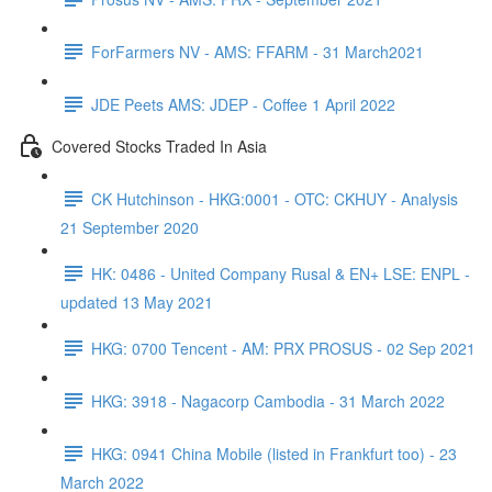
ForFarmers NV - AMS: FFARM - 31 March2021
JDE Peets AMS: JDEP - Coffee 1 April 2022
Covered Stocks Traded In Asia
CK Hutchinson - HKG:0001 - OTC: CKHUY - Analysis
21 September 2020
HK: 0486 - United Company Rusal & EN+ LSE: ENPL -
updated 13 May 2021
HKG: 0700 Tencent - AM: PRX PROSUS - 02 Sep 2021
HKG: 3918 - Nagacorp Cambodia - 31 March 2022
HKG: 0941 China Mobile (listed in Frankfurt too) - 23
March 2022