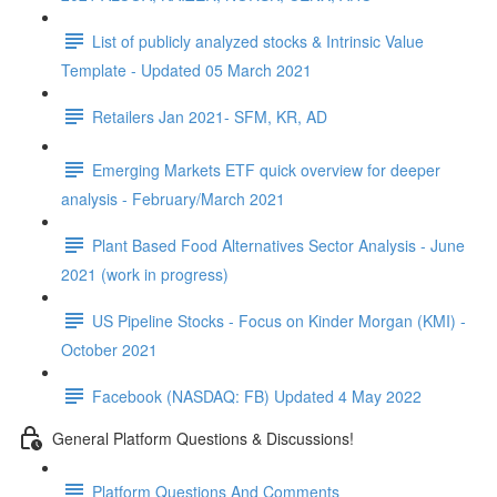
List of publicly analyzed stocks & Intrinsic Value
Template - Updated 05 March 2021
Retailers Jan 2021- SFM, KR, AD
Emerging Markets ETF quick overview for deeper
analysis - February/March 2021
Plant Based Food Alternatives Sector Analysis - June
2021 (work in progress)
US Pipeline Stocks - Focus on Kinder Morgan (KMI) -
October 2021
Facebook (NASDAQ: FB) Updated 4 May 2022
General Platform Questions & Discussions!
Platform Questions And Comments