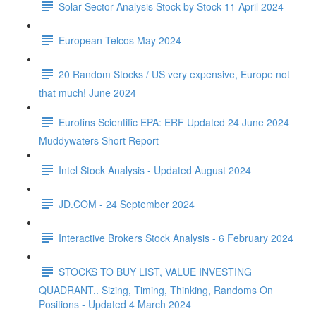
Solar Sector Analysis Stock by Stock 11 April 2024
European Telcos May 2024
20 Random Stocks / US very expensive, Europe not
that much! June 2024
Eurofins Scientific EPA: ERF Updated 24 June 2024
Muddywaters Short Report
Intel Stock Analysis - Updated August 2024
JD.COM - 24 September 2024
Interactive Brokers Stock Analysis - 6 February 2024
STOCKS TO BUY LIST, VALUE INVESTING
QUADRANT.. Sizing, Timing, Thinking, Randoms On
Positions - Updated 4 March 2024