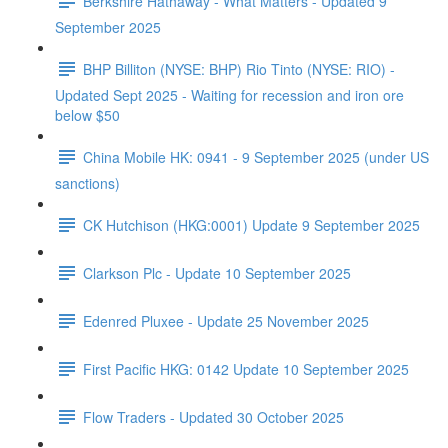
Berkshire Hathaway - What Matters - Updated 9
September 2025
BHP Billiton (NYSE: BHP) Rio Tinto (NYSE: RIO) -
Updated Sept 2025 - Waiting for recession and iron ore
below $50
China Mobile HK: 0941 - 9 September 2025 (under US
sanctions)
CK Hutchison (HKG:0001) Update 9 September 2025
Clarkson Plc - Update 10 September 2025
Edenred Pluxee - Update 25 November 2025
First Pacific HKG: 0142 Update 10 September 2025
Flow Traders - Updated 30 October 2025