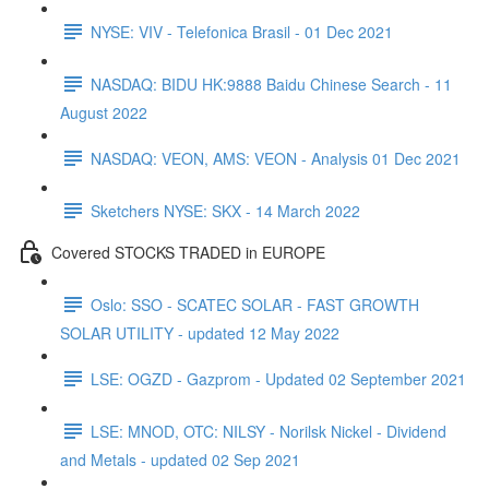
NYSE: VIV - Telefonica Brasil - 01 Dec 2021
NASDAQ: BIDU HK:9888 Baidu Chinese Search - 11
August 2022
NASDAQ: VEON, AMS: VEON - Analysis 01 Dec 2021
Sketchers NYSE: SKX - 14 March 2022
Covered STOCKS TRADED in EUROPE
Oslo: SSO - SCATEC SOLAR - FAST GROWTH
SOLAR UTILITY - updated 12 May 2022
LSE: OGZD - Gazprom - Updated 02 September 2021
LSE: MNOD, OTC: NILSY - Norilsk Nickel - Dividend
and Metals - updated 02 Sep 2021