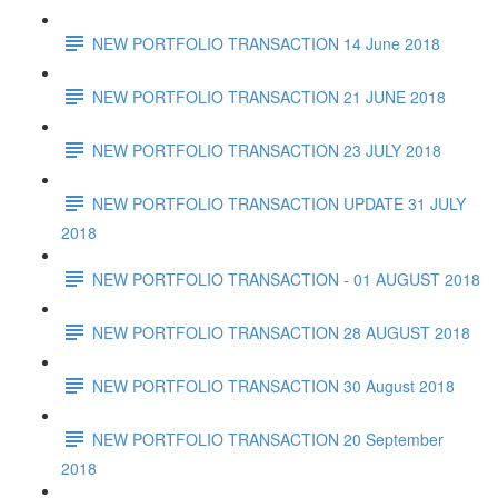
NEW PORTFOLIO TRANSACTION 14 June 2018
NEW PORTFOLIO TRANSACTION 21 JUNE 2018
NEW PORTFOLIO TRANSACTION 23 JULY 2018
NEW PORTFOLIO TRANSACTION UPDATE 31 JULY
2018
NEW PORTFOLIO TRANSACTION - 01 AUGUST 2018
NEW PORTFOLIO TRANSACTION 28 AUGUST 2018
NEW PORTFOLIO TRANSACTION 30 August 2018
NEW PORTFOLIO TRANSACTION 20 September
2018