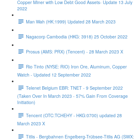
Copper Miner with Low Debt Good Assets- Update 13 July
2022
Man Wah (HK:1999) Updated 28 March 2023
Nagacorp Cambodia (HKG: 3918) 25 October 2022
Prosus (AMS: PRX) (Tencent) - 28 March 2023 X
Rio Tinto (NYSE: RIO) Iron Ore, Aluminum, Copper
Watch - Updated 12 September 2022
Telenet Belgium EBR: TNET - 9 September 2022
(Taken Over In March 2023 - 57% Gain From Coverage
Initiation)
Tencent (OTC:TCHEHY - HKG:0700) updated 28
March 2023 X
Titlis - Bergbahnen Engelberg-Trübsee-Titlis AG (SWX: