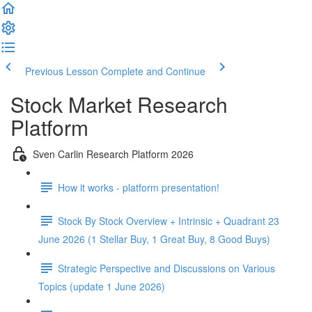
Previous Lesson
Complete and Continue
Stock Market Research
Platform
Sven Carlin Research Platform 2026
How it works - platform presentation!
Stock By Stock Overview + Intrinsic + Quadrant 23
June 2026 (1 Stellar Buy, 1 Great Buy, 8 Good Buys)
Strategic Perspective and Discussions on Various
Topics (update 1 June 2026)