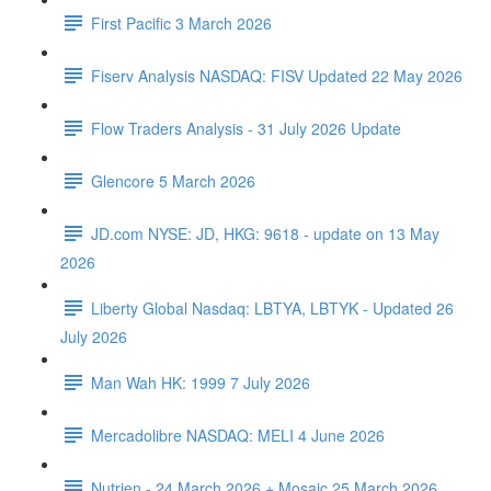
First Pacific 3 March 2026
Fiserv Analysis NASDAQ: FISV Updated 22 May 2026
Flow Traders Analysis - 31 July 2026 Update
Glencore 5 March 2026
JD.com NYSE: JD, HKG: 9618 - update on 13 May
2026
Liberty Global Nasdaq: LBTYA, LBTYK - Updated 26
July 2026
Man Wah HK: 1999 7 July 2026
Mercadolibre NASDAQ: MELI 4 June 2026
Nutrien - 24 March 2026 + Mosaic 25 March 2026