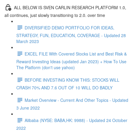
ALL BELOW IS SVEN CARLIN RESEARCH PLATFORM 1.0,
all continues, just slowly transitioning to 2.0. over time
DIVERSIFIED DEMO PORTFOLIO FOR IDEAS,
STRATEGY, FUN, EDUCATION, COVERAGE - Updated 28
March 2023
EXCEL FILE With Covered Stocks List and Best Risk &
Reward Investing Ideas (updated Jan 2023) + How To Use
The Platform (don't use yahoo)
BEFORE INVESTING KNOW THIS: STOCKS WILL
CRASH 70% AND 7.6 OUT OF 10 WILL DO BADLY
Market Overview - Current And Other Topics - Updated
3 June 2022
Alibaba (NYSE: BABA,HK: 9988) - Updated 24 October
2022