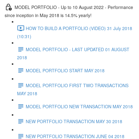
MODEL PORTFOLIO - Up to 10 August 2022 - Performance
since inception in May 2018 is 14.5% yearly!
HOW TO BUILD A PORTFOLIO (VIDEO) 31 July 2018
(10:31)
MODEL PORTFOLIO - LAST UPDATED 01 AUGUST
2018
MODEL PORTFOLIO START MAY 2018
MODEL PORTFOLIO FIRST TWO TRANSACTIONS
MAY 2018
MODEL PORTFOLIO NEW TRANSACTION MAY 2018
NEW PORTFOLIO TRANSACTION MAY 30 2018
NEW PORTFOLIO TRANSACTION JUNE 04 2018