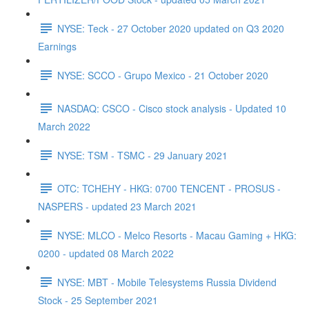
NYSE: Teck - 27 October 2020 updated on Q3 2020
Earnings
NYSE: SCCO - Grupo Mexico - 21 October 2020
NASDAQ: CSCO - Cisco stock analysis - Updated 10
March 2022
NYSE: TSM - TSMC - 29 January 2021
OTC: TCHEHY - HKG: 0700 TENCENT - PROSUS -
NASPERS - updated 23 March 2021
NYSE: MLCO - Melco Resorts - Macau Gaming + HKG:
0200 - updated 08 March 2022
NYSE: MBT - Mobile Telesystems Russia Dividend
Stock - 25 September 2021