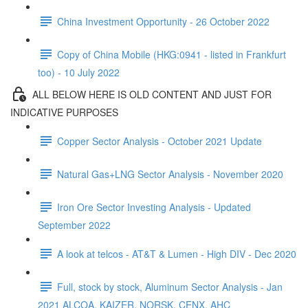
China Investment Opportunity - 26 October 2022
Copy of China Mobile (HKG:0941 - listed in Frankfurt
too) - 10 July 2022
ALL BELOW HERE IS OLD CONTENT AND JUST FOR
INDICATIVE PURPOSES
Copper Sector Analysis - October 2021 Update
Natural Gas+LNG Sector Analysis - November 2020
Iron Ore Sector Investing Analysis - Updated
September 2022
A look at telcos - AT&T & Lumen - High DIV - Dec 2020
Full, stock by stock, Aluminum Sector Analysis - Jan
2021 ALCOA, KAIZER, NORSK, CENX, AHC