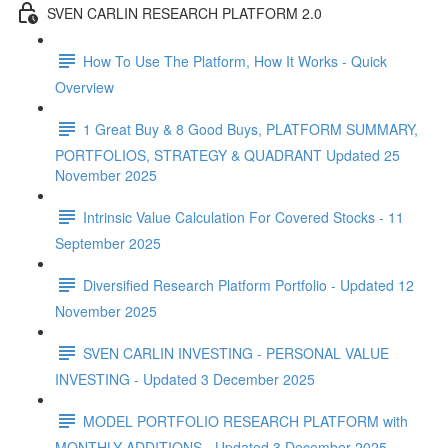
SVEN CARLIN RESEARCH PLATFORM 2.0
How To Use The Platform, How It Works - Quick
Overview
1 Great Buy & 8 Good Buys, PLATFORM SUMMARY,
PORTFOLIOS, STRATEGY & QUADRANT Updated 25
November 2025
Intrinsic Value Calculation For Covered Stocks - 11
September 2025
Diversified Research Platform Portfolio - Updated 12
November 2025
SVEN CARLIN INVESTING - PERSONAL VALUE
INVESTING - Updated 3 December 2025
MODEL PORTFOLIO RESEARCH PLATFORM with
MONTHLY ADDITIONS - Updated 3 December 2025