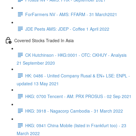
ForFarmers NV - AMS: FFARM - 31 March2021
JDE Peets AMS: JDEP - Coffee 1 April 2022
Covered Stocks Traded In Asia
CK Hutchinson - HKG:0001 - OTC: CKHUY - Analysis
21 September 2020
HK: 0486 - United Company Rusal & EN+ LSE: ENPL -
updated 13 May 2021
HKG: 0700 Tencent - AM: PRX PROSUS - 02 Sep 2021
HKG: 3918 - Nagacorp Cambodia - 31 March 2022
HKG: 0941 China Mobile (listed in Frankfurt too) - 23
March 2022