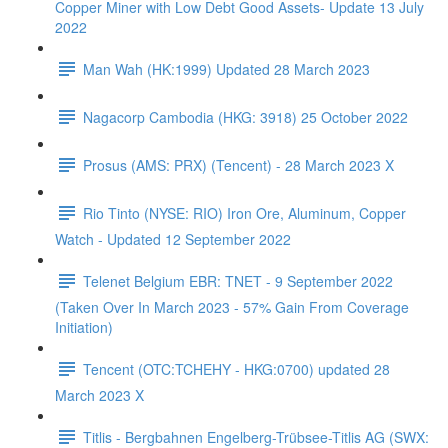
Copper Miner with Low Debt Good Assets- Update 13 July
2022
Man Wah (HK:1999) Updated 28 March 2023
Nagacorp Cambodia (HKG: 3918) 25 October 2022
Prosus (AMS: PRX) (Tencent) - 28 March 2023 X
Rio Tinto (NYSE: RIO) Iron Ore, Aluminum, Copper
Watch - Updated 12 September 2022
Telenet Belgium EBR: TNET - 9 September 2022
(Taken Over In March 2023 - 57% Gain From Coverage
Initiation)
Tencent (OTC:TCHEHY - HKG:0700) updated 28
March 2023 X
Titlis - Bergbahnen Engelberg-Trübsee-Titlis AG (SWX: