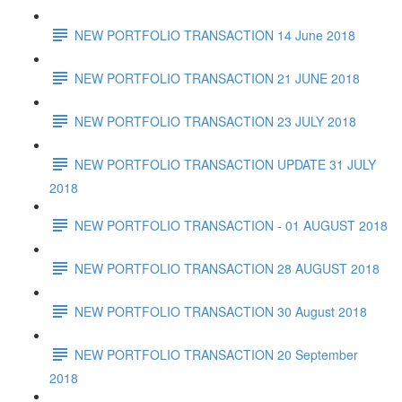
NEW PORTFOLIO TRANSACTION 14 June 2018
NEW PORTFOLIO TRANSACTION 21 JUNE 2018
NEW PORTFOLIO TRANSACTION 23 JULY 2018
NEW PORTFOLIO TRANSACTION UPDATE 31 JULY
2018
NEW PORTFOLIO TRANSACTION - 01 AUGUST 2018
NEW PORTFOLIO TRANSACTION 28 AUGUST 2018
NEW PORTFOLIO TRANSACTION 30 August 2018
NEW PORTFOLIO TRANSACTION 20 September
2018