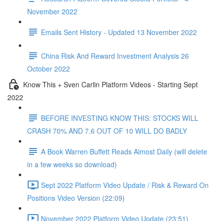
November 2022
Emails Sent History - Updated 13 November 2022
China Risk And Reward Investment Analysis 26
October 2022
Know This + Sven Carlin Platform Videos - Starting Sept
2022
BEFORE INVESTING KNOW THIS: STOCKS WILL
CRASH 70% AND 7.6 OUT OF 10 WILL DO BADLY
A Book Warren Buffett Reads Almost Daily (will delete
in a few weeks so download)
Sept 2022 Platform Video Update / Risk & Reward On
Positions Video Version (22:09)
November 2022 Platform Video Update (23:51)