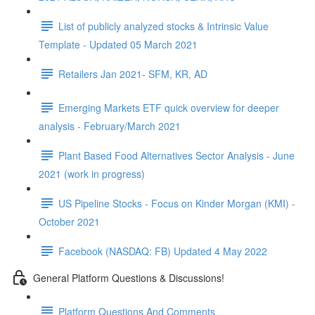
List of publicly analyzed stocks & Intrinsic Value
Template - Updated 05 March 2021
Retailers Jan 2021- SFM, KR, AD
Emerging Markets ETF quick overview for deeper
analysis - February/March 2021
Plant Based Food Alternatives Sector Analysis - June
2021 (work in progress)
US Pipeline Stocks - Focus on Kinder Morgan (KMI) -
October 2021
Facebook (NASDAQ: FB) Updated 4 May 2022
General Platform Questions & Discussions!
Platform Questions And Comments