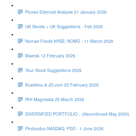
Pluxee Edenred Analysis 21 January 2026
UK Stocks + UK Suggestions - Feb 2026
Nomad Foods NYSE: NOMD - 11 March 2026
Maersk 12 February 2026
Your Stock Suggestions 2026
Kuaishou & JD.com 25 February 2026
RHI Magnesita 25 March 2026
DIVERSIFIED PORTFOLIO - (discontinued May 2026)
Pinduoduo NASDAQ: PDD - 1 June 2026