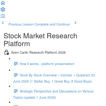
Previous Lesson
Complete and Continue
Stock Market Research
Platform
Sven Carlin Research Platform 2026
How it works - platform presentation!
Stock By Stock Overview + Intrinsic + Quadrant 23
June 2026 (1 Stellar Buy, 1 Great Buy, 8 Good Buys)
Strategic Perspective and Discussions on Various
Topics (update 1 June 2026)