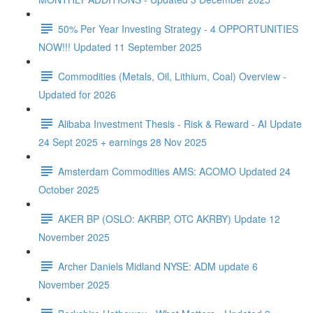
50% Per Year Investing Strategy - 4 OPPORTUNITIES
NOW!!! Updated 11 September 2025
Commodities (Metals, Oil, Lithium, Coal) Overview -
Updated for 2026
Alibaba Investment Thesis - Risk & Reward - AI Update
24 Sept 2025 + earnings 28 Nov 2025
Amsterdam Commodities AMS: ACOMO Updated 24
October 2025
AKER BP (OSLO: AKRBP, OTC AKRBY) Update 12
November 2025
Archer Daniels Midland NYSE: ADM update 6
November 2025