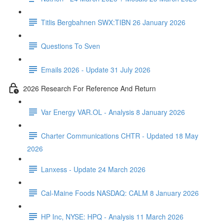
Titlis Bergbahnen SWX:TIBN 26 January 2026
Questions To Sven
Emails 2026 - Update 31 July 2026
2026 Research For Reference And Return
Var Energy VAR.OL - Analysis 8 January 2026
Charter Communications CHTR - Updated 18 May
2026
Lanxess - Update 24 March 2026
Cal-Maine Foods NASDAQ: CALM 8 January 2026
HP Inc, NYSE: HPQ - Analysis 11 March 2026