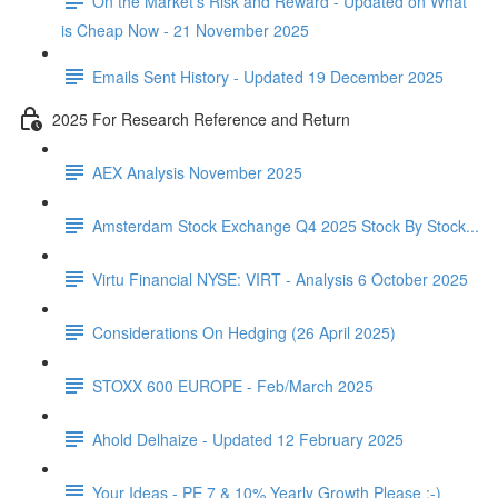
On the Market's Risk and Reward - Updated on What
is Cheap Now - 21 November 2025
Emails Sent History - Updated 19 December 2025
2025 For Research Reference and Return
AEX Analysis November 2025
Amsterdam Stock Exchange Q4 2025 Stock By Stock...
Virtu Financial NYSE: VIRT - Analysis 6 October 2025
Considerations On Hedging (26 April 2025)
STOXX 600 EUROPE - Feb/March 2025
Ahold Delhaize - Updated 12 February 2025
Your Ideas - PE 7 & 10% Yearly Growth Please :-)