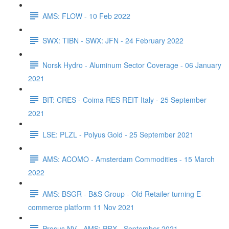
AMS: FLOW - 10 Feb 2022
SWX: TIBN - SWX: JFN - 24 February 2022
Norsk Hydro - Aluminum Sector Coverage - 06 January
2021
BIT: CRES - Coima RES REIT Italy - 25 September
2021
LSE: PLZL - Polyus Gold - 25 September 2021
AMS: ACOMO - Amsterdam Commodities - 15 March
2022
AMS: BSGR - B&S Group - Old Retailer turning E-
commerce platform 11 Nov 2021
Prosus NV - AMS: PRX - September 2021