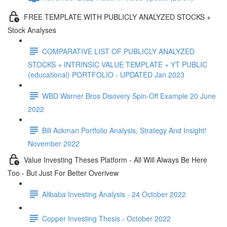
FREE TEMPLATE WITH PUBLICLY ANALYZED STOCKS +
Stock Analyses
COMPARATIVE LIST OF PUBLICLY ANALYZED
STOCKS + INTRINSIC VALUE TEMPLATE + YT PUBLIC
(educational) PORTFOLIO - UPDATED Jan 2023
WBD Warner Bros Disovery Spin-Off Example 20 June
2022
Bill Ackman Portfolio Analysis, Strategy And Insight!
November 2022
Value Investing Theses Platform - All Will Always Be Here
Too - But Just For Better Overivew
Alibaba Investing Analysis - 24 October 2022
Copper Investing Thesis - October 2022