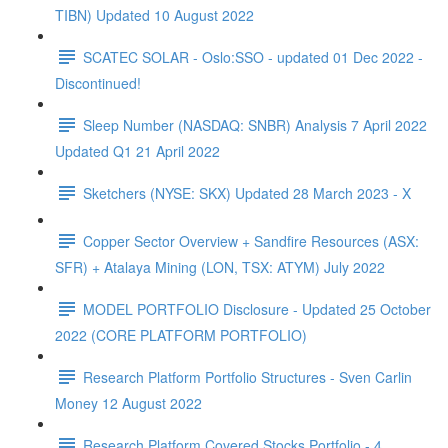
TIBN) Updated 10 August 2022
SCATEC SOLAR - Oslo:SSO - updated 01 Dec 2022 -
Discontinued!
Sleep Number (NASDAQ: SNBR) Analysis 7 April 2022
Updated Q1 21 April 2022
Sketchers (NYSE: SKX) Updated 28 March 2023 - X
Copper Sector Overview + Sandfire Resources (ASX:
SFR) + Atalaya Mining (LON, TSX: ATYM) July 2022
MODEL PORTFOLIO Disclosure - Updated 25 October
2022 (CORE PLATFORM PORTFOLIO)
Research Platform Portfolio Structures - Sven Carlin
Money 12 August 2022
Research Platform Covered Stocks Portfolio - 4