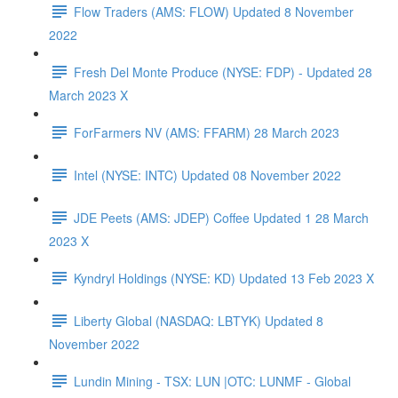
Flow Traders (AMS: FLOW) Updated 8 November
2022
Fresh Del Monte Produce (NYSE: FDP) - Updated 28
March 2023 X
ForFarmers NV (AMS: FFARM) 28 March 2023
Intel (NYSE: INTC) Updated 08 November 2022
JDE Peets (AMS: JDEP) Coffee Updated 1 28 March
2023 X
Kyndryl Holdings (NYSE: KD) Updated 13 Feb 2023 X
Liberty Global (NASDAQ: LBTYK) Updated 8
November 2022
Lundin Mining - TSX: LUN |OTC: LUNMF - Global