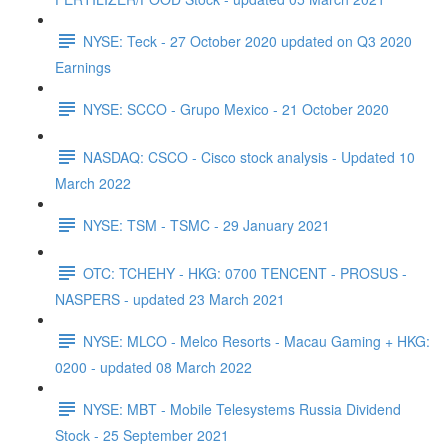
NYSE: Teck - 27 October 2020 updated on Q3 2020
Earnings
NYSE: SCCO - Grupo Mexico - 21 October 2020
NASDAQ: CSCO - Cisco stock analysis - Updated 10
March 2022
NYSE: TSM - TSMC - 29 January 2021
OTC: TCHEHY - HKG: 0700 TENCENT - PROSUS -
NASPERS - updated 23 March 2021
NYSE: MLCO - Melco Resorts - Macau Gaming + HKG:
0200 - updated 08 March 2022
NYSE: MBT - Mobile Telesystems Russia Dividend
Stock - 25 September 2021