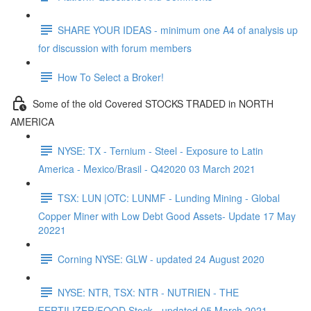
SHARE YOUR IDEAS - minimum one A4 of analysis up
for discussion with forum members
How To Select a Broker!
Some of the old Covered STOCKS TRADED in NORTH
AMERICA
NYSE: TX - Ternium - Steel - Exposure to Latin
America - Mexico/Brasil - Q42020 03 March 2021
TSX: LUN |OTC: LUNMF - Lunding Mining - Global
Copper Miner with Low Debt Good Assets- Update 17 May
20221
Corning NYSE: GLW - updated 24 August 2020
NYSE: NTR, TSX: NTR - NUTRIEN - THE
FERTILIZER/FOOD Stock - updated 05 March 2021