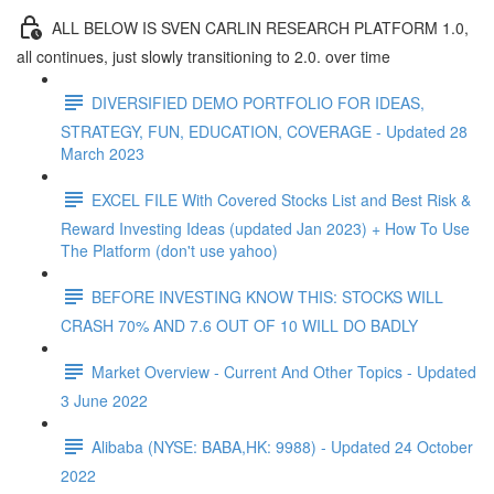
ALL BELOW IS SVEN CARLIN RESEARCH PLATFORM 1.0,
all continues, just slowly transitioning to 2.0. over time
DIVERSIFIED DEMO PORTFOLIO FOR IDEAS,
STRATEGY, FUN, EDUCATION, COVERAGE - Updated 28
March 2023
EXCEL FILE With Covered Stocks List and Best Risk &
Reward Investing Ideas (updated Jan 2023) + How To Use
The Platform (don't use yahoo)
BEFORE INVESTING KNOW THIS: STOCKS WILL
CRASH 70% AND 7.6 OUT OF 10 WILL DO BADLY
Market Overview - Current And Other Topics - Updated
3 June 2022
Alibaba (NYSE: BABA,HK: 9988) - Updated 24 October
2022