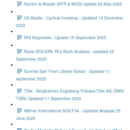
Nutrien & Mosaic (NTR & MOS) Update 28 May 2025
Oil Stocks - Cyclical Investing - Updated 15 December
2025
RHI Magnesita - Update 15 September 2025
Rubis SCA EPA: RUI Stock Analysis - updated 25
September 2025
Sunrise Spin From Liberty Global - Updated 11
september 2025
Titlis - Bergbahnen Engelberg-Trübsee-Titlis AG (SWX:
TIBN) Updated 11 September 2025
Wilmar International SGX:F34 - Updated Analysis 25
June 2025