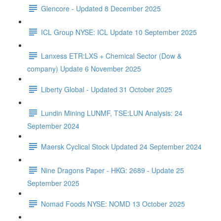
Glencore - Updated 8 December 2025
ICL Group NYSE: ICL Update 10 September 2025
Lanxess ETR:LXS + Chemical Sector (Dow &
company) Update 6 November 2025
Liberty Global - Updated 31 October 2025
Lundin Mining LUNMF, TSE:LUN Analysis: 24
September 2024
Maersk Cyclical Stock Updated 24 September 2024
Nine Dragons Paper - HKG: 2689 - Update 25
September 2025
Nomad Foods NYSE: NOMD 13 October 2025