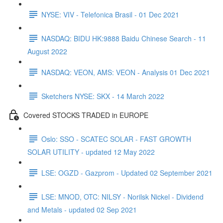
NYSE: VIV - Telefonica Brasil - 01 Dec 2021
NASDAQ: BIDU HK:9888 Baidu Chinese Search - 11
August 2022
NASDAQ: VEON, AMS: VEON - Analysis 01 Dec 2021
Sketchers NYSE: SKX - 14 March 2022
Covered STOCKS TRADED in EUROPE
Oslo: SSO - SCATEC SOLAR - FAST GROWTH
SOLAR UTILITY - updated 12 May 2022
LSE: OGZD - Gazprom - Updated 02 September 2021
LSE: MNOD, OTC: NILSY - Norilsk Nickel - Dividend
and Metals - updated 02 Sep 2021