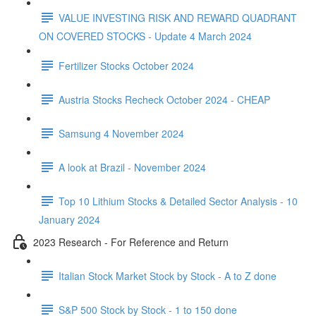
VALUE INVESTING RISK AND REWARD QUADRANT
ON COVERED STOCKS - Update 4 March 2024
Fertilizer Stocks October 2024
Austria Stocks Recheck October 2024 - CHEAP
Samsung 4 November 2024
A look at Brazil - November 2024
Top 10 Lithium Stocks & Detailed Sector Analysis - 10
January 2024
2023 Research - For Reference and Return
Italian Stock Market Stock by Stock - A to Z done
S&P 500 Stock by Stock - 1 to 150 done