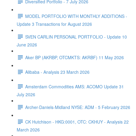
Diversified Portfolio - 7 July 2026
MODEL PORTFOLIO WITH MONTHLY ADDITIONS -
Update 3 Transactions for August 2026
SVEN CARLIN PERSONAL PORTFOLIO - Update 10
June 2026
Aker BP (AKRBP, OTCMKTS: AKRBF) 11 May 2026
Alibaba - Analysis 23 March 2026
Amsterdam Commodities AMS: ACOMO Update 31
July 2026
Archer-Daniels-Midland NYSE: ADM - 5 February 2026
CK Hutchison - HKG:0001, OTC: CKHUY - Analysis 22
March 2026