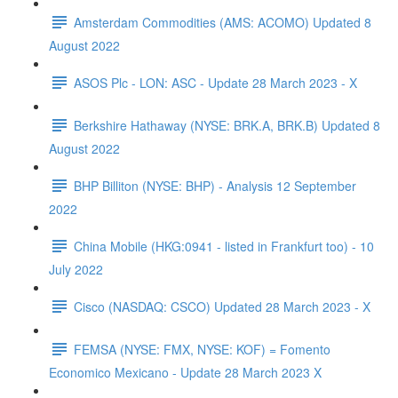
Amsterdam Commodities (AMS: ACOMO) Updated 8
August 2022
ASOS Plc - LON: ASC - Update 28 March 2023 - X
Berkshire Hathaway (NYSE: BRK.A, BRK.B) Updated 8
August 2022
BHP Billiton (NYSE: BHP) - Analysis 12 September
2022
China Mobile (HKG:0941 - listed in Frankfurt too) - 10
July 2022
Cisco (NASDAQ: CSCO) Updated 28 March 2023 - X
FEMSA (NYSE: FMX, NYSE: KOF) = Fomento
Economico Mexicano - Update 28 March 2023 X