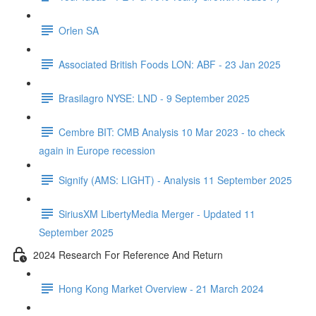
Orlen SA
Associated British Foods LON: ABF - 23 Jan 2025
Brasilagro NYSE: LND - 9 September 2025
Cembre BIT: CMB Analysis 10 Mar 2023 - to check
again in Europe recession
Signify (AMS: LIGHT) - Analysis 11 September 2025
SiriusXM LibertyMedia Merger - Updated 11
September 2025
2024 Research For Reference And Return
Hong Kong Market Overview - 21 March 2024