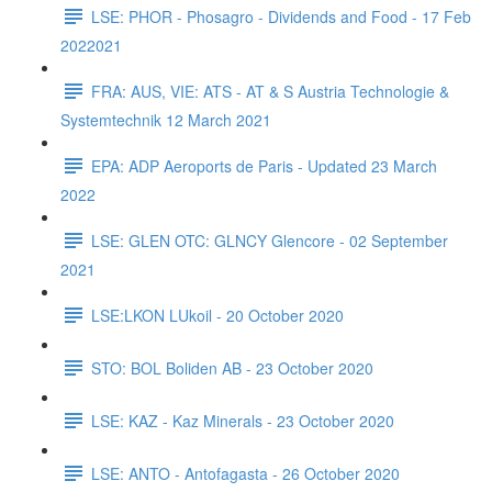
LSE: PHOR - Phosagro - Dividends and Food - 17 Feb
2022021
FRA: AUS, VIE: ATS - AT & S Austria Technologie &
Systemtechnik 12 March 2021
EPA: ADP Aeroports de Paris - Updated 23 March
2022
LSE: GLEN OTC: GLNCY Glencore - 02 September
2021
LSE:LKON LUkoil - 20 October 2020
STO: BOL Boliden AB - 23 October 2020
LSE: KAZ - Kaz Minerals - 23 October 2020
LSE: ANTO - Antofagasta - 26 October 2020