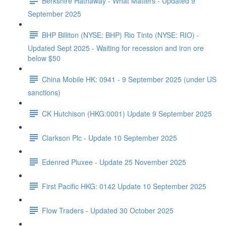
Berkshire Hathaway - What Matters - Updated 9
September 2025
BHP Billiton (NYSE: BHP) Rio Tinto (NYSE: RIO) -
Updated Sept 2025 - Waiting for recession and iron ore
below $50
China Mobile HK: 0941 - 9 September 2025 (under US
sanctions)
CK Hutchison (HKG:0001) Update 9 September 2025
Clarkson Plc - Update 10 September 2025
Edenred Pluxee - Update 25 November 2025
First Pacific HKG: 0142 Update 10 September 2025
Flow Traders - Updated 30 October 2025