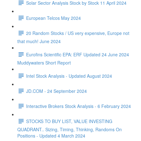
Solar Sector Analysis Stock by Stock 11 April 2024
European Telcos May 2024
20 Random Stocks / US very expensive, Europe not
that much! June 2024
Eurofins Scientific EPA: ERF Updated 24 June 2024
Muddywaters Short Report
Intel Stock Analysis - Updated August 2024
JD.COM - 24 September 2024
Interactive Brokers Stock Analysis - 6 February 2024
STOCKS TO BUY LIST, VALUE INVESTING
QUADRANT.. Sizing, Timing, Thinking, Randoms On
Positions - Updated 4 March 2024