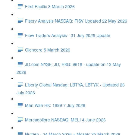
First Pacific 3 March 2026
Fiserv Analysis NASDAQ: FISV Updated 22 May 2026
Flow Traders Analysis - 31 July 2026 Update
Glencore 5 March 2026
JD.com NYSE: JD, HKG: 9618 - update on 13 May
2026
Liberty Global Nasdaq: LBTYA, LBTYK - Updated 26
July 2026
Man Wah HK: 1999 7 July 2026
Mercadolibre NASDAQ: MELI 4 June 2026
Nutrien - 24 March 2026 + Mosaic 25 March 2026