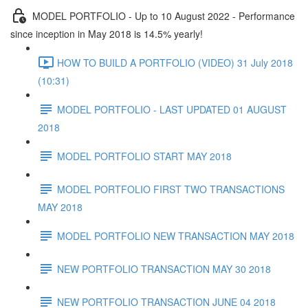
MODEL PORTFOLIO - Up to 10 August 2022 - Performance
since inception in May 2018 is 14.5% yearly!
HOW TO BUILD A PORTFOLIO (VIDEO) 31 July 2018
(10:31)
MODEL PORTFOLIO - LAST UPDATED 01 AUGUST
2018
MODEL PORTFOLIO START MAY 2018
MODEL PORTFOLIO FIRST TWO TRANSACTIONS
MAY 2018
MODEL PORTFOLIO NEW TRANSACTION MAY 2018
NEW PORTFOLIO TRANSACTION MAY 30 2018
NEW PORTFOLIO TRANSACTION JUNE 04 2018