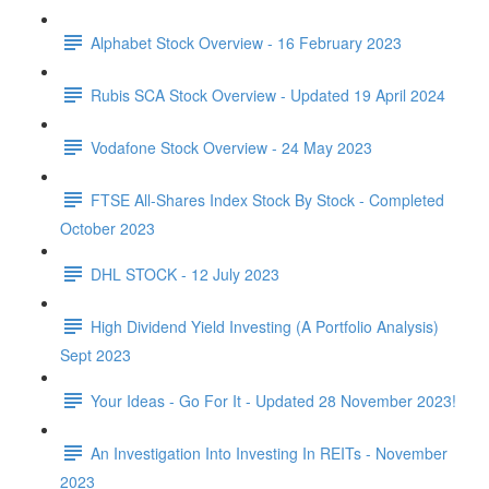
Alphabet Stock Overview - 16 February 2023
Rubis SCA Stock Overview - Updated 19 April 2024
Vodafone Stock Overview - 24 May 2023
FTSE All-Shares Index Stock By Stock - Completed
October 2023
DHL STOCK - 12 July 2023
High Dividend Yield Investing (A Portfolio Analysis)
Sept 2023
Your Ideas - Go For It - Updated 28 November 2023!
An Investigation Into Investing In REITs - November
2023