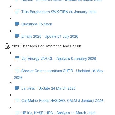
Titlis Bergbahnen SWX:TIBN 26 January 2026
Questions To Sven
Emails 2026 - Update 31 July 2026
2026 Research For Reference And Return
Var Energy VAR.OL - Analysis 8 January 2026
Charter Communications CHTR - Updated 18 May
2026
Lanxess - Update 24 March 2026
Cal-Maine Foods NASDAQ: CALM 8 January 2026
HP Inc, NYSE: HPQ - Analysis 11 March 2026