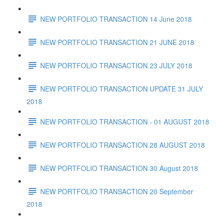
NEW PORTFOLIO TRANSACTION 14 June 2018
NEW PORTFOLIO TRANSACTION 21 JUNE 2018
NEW PORTFOLIO TRANSACTION 23 JULY 2018
NEW PORTFOLIO TRANSACTION UPDATE 31 JULY
2018
NEW PORTFOLIO TRANSACTION - 01 AUGUST 2018
NEW PORTFOLIO TRANSACTION 28 AUGUST 2018
NEW PORTFOLIO TRANSACTION 30 August 2018
NEW PORTFOLIO TRANSACTION 20 September
2018