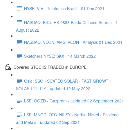
NYSE: VIV - Telefonica Brasil - 01 Dec 2021
NASDAQ: BIDU HK:9888 Baidu Chinese Search - 11
August 2022
NASDAQ: VEON, AMS: VEON - Analysis 01 Dec 2021
Sketchers NYSE: SKX - 14 March 2022
Covered STOCKS TRADED in EUROPE
Oslo: SSO - SCATEC SOLAR - FAST GROWTH
SOLAR UTILITY - updated 12 May 2022
LSE: OGZD - Gazprom - Updated 02 September 2021
LSE: MNOD, OTC: NILSY - Norilsk Nickel - Dividend
and Metals - updated 02 Sep 2021