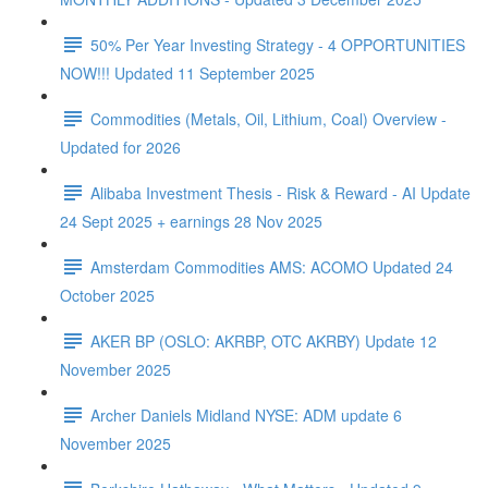
50% Per Year Investing Strategy - 4 OPPORTUNITIES
NOW!!! Updated 11 September 2025
Commodities (Metals, Oil, Lithium, Coal) Overview -
Updated for 2026
Alibaba Investment Thesis - Risk & Reward - AI Update
24 Sept 2025 + earnings 28 Nov 2025
Amsterdam Commodities AMS: ACOMO Updated 24
October 2025
AKER BP (OSLO: AKRBP, OTC AKRBY) Update 12
November 2025
Archer Daniels Midland NYSE: ADM update 6
November 2025