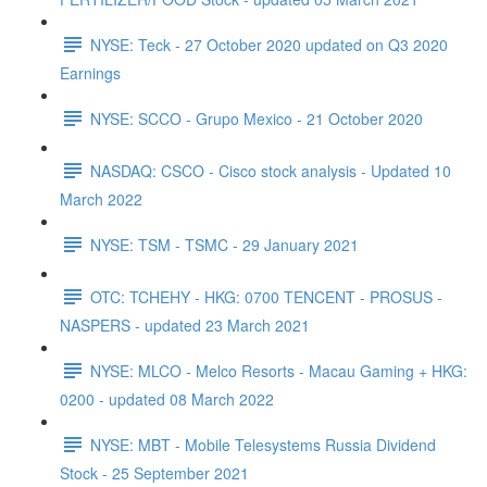
NYSE: Teck - 27 October 2020 updated on Q3 2020
Earnings
NYSE: SCCO - Grupo Mexico - 21 October 2020
NASDAQ: CSCO - Cisco stock analysis - Updated 10
March 2022
NYSE: TSM - TSMC - 29 January 2021
OTC: TCHEHY - HKG: 0700 TENCENT - PROSUS -
NASPERS - updated 23 March 2021
NYSE: MLCO - Melco Resorts - Macau Gaming + HKG:
0200 - updated 08 March 2022
NYSE: MBT - Mobile Telesystems Russia Dividend
Stock - 25 September 2021