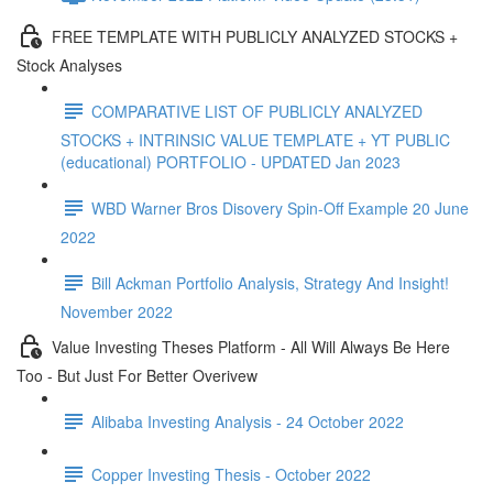
FREE TEMPLATE WITH PUBLICLY ANALYZED STOCKS +
Stock Analyses
COMPARATIVE LIST OF PUBLICLY ANALYZED
STOCKS + INTRINSIC VALUE TEMPLATE + YT PUBLIC
(educational) PORTFOLIO - UPDATED Jan 2023
WBD Warner Bros Disovery Spin-Off Example 20 June
2022
Bill Ackman Portfolio Analysis, Strategy And Insight!
November 2022
Value Investing Theses Platform - All Will Always Be Here
Too - But Just For Better Overivew
Alibaba Investing Analysis - 24 October 2022
Copper Investing Thesis - October 2022