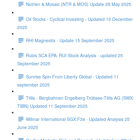
Nutrien & Mosaic (NTR & MOS) Update 28 May 2025
Oil Stocks - Cyclical Investing - Updated 15 December
2025
RHI Magnesita - Update 15 September 2025
Rubis SCA EPA: RUI Stock Analysis - updated 25
September 2025
Sunrise Spin From Liberty Global - Updated 11
september 2025
Titlis - Bergbahnen Engelberg-Trübsee-Titlis AG (SWX:
TIBN) Updated 11 September 2025
Wilmar International SGX:F34 - Updated Analysis 25
June 2025