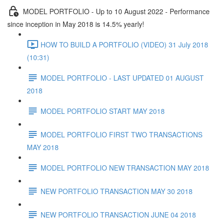
MODEL PORTFOLIO - Up to 10 August 2022 - Performance
since inception in May 2018 is 14.5% yearly!
HOW TO BUILD A PORTFOLIO (VIDEO) 31 July 2018
(10:31)
MODEL PORTFOLIO - LAST UPDATED 01 AUGUST
2018
MODEL PORTFOLIO START MAY 2018
MODEL PORTFOLIO FIRST TWO TRANSACTIONS
MAY 2018
MODEL PORTFOLIO NEW TRANSACTION MAY 2018
NEW PORTFOLIO TRANSACTION MAY 30 2018
NEW PORTFOLIO TRANSACTION JUNE 04 2018