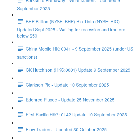
Berkshire Hathaway - What Matters - Updated 9
September 2025
BHP Billiton (NYSE: BHP) Rio Tinto (NYSE: RIO) -
Updated Sept 2025 - Waiting for recession and iron ore
below $50
China Mobile HK: 0941 - 9 September 2025 (under US
sanctions)
CK Hutchison (HKG:0001) Update 9 September 2025
Clarkson Plc - Update 10 September 2025
Edenred Pluxee - Update 25 November 2025
First Pacific HKG: 0142 Update 10 September 2025
Flow Traders - Updated 30 October 2025