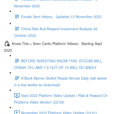
November 2022
Emails Sent History - Updated 13 November 2022
China Risk And Reward Investment Analysis 26
October 2022
Know This + Sven Carlin Platform Videos - Starting Sept
2022
BEFORE INVESTING KNOW THIS: STOCKS WILL
CRASH 70% AND 7.6 OUT OF 10 WILL DO BADLY
A Book Warren Buffett Reads Almost Daily (will delete
in a few weeks so download)
Sept 2022 Platform Video Update / Risk & Reward On
Positions Video Version (22:09)
November 2022 Platform Video Update (23:51)