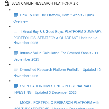
SVEN CARLIN RESEARCH PLATFORM 2.0
How To Use The Platform, How It Works - Quick
Overview
1 Great Buy & 8 Good Buys, PLATFORM SUMMARY,
PORTFOLIOS, STRATEGY & QUADRANT Updated 25
November 2025
Intrinsic Value Calculation For Covered Stocks - 11
September 2025
Diversified Research Platform Portfolio - Updated 12
November 2025
SVEN CARLIN INVESTING - PERSONAL VALUE
INVESTING - Updated 3 December 2025
MODEL PORTFOLIO RESEARCH PLATFORM with
MONTHLY ADDITIONS - Updated 3 December 2025