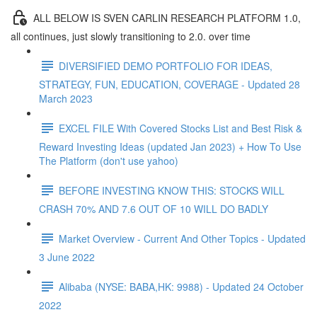
ALL BELOW IS SVEN CARLIN RESEARCH PLATFORM 1.0,
all continues, just slowly transitioning to 2.0. over time
DIVERSIFIED DEMO PORTFOLIO FOR IDEAS,
STRATEGY, FUN, EDUCATION, COVERAGE - Updated 28
March 2023
EXCEL FILE With Covered Stocks List and Best Risk &
Reward Investing Ideas (updated Jan 2023) + How To Use
The Platform (don't use yahoo)
BEFORE INVESTING KNOW THIS: STOCKS WILL
CRASH 70% AND 7.6 OUT OF 10 WILL DO BADLY
Market Overview - Current And Other Topics - Updated
3 June 2022
Alibaba (NYSE: BABA,HK: 9988) - Updated 24 October
2022