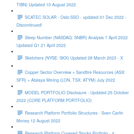
TIBN) Updated 10 August 2022
SCATEC SOLAR - Oslo:SSO - updated 01 Dec 2022 -
Discontinued!
Sleep Number (NASDAQ: SNBR) Analysis 7 April 2022
Updated Q1 21 April 2022
Sketchers (NYSE: SKX) Updated 28 March 2023 - X
Copper Sector Overview + Sandfire Resources (ASX:
SFR) + Atalaya Mining (LON, TSX: ATYM) July 2022
MODEL PORTFOLIO Disclosure - Updated 25 October
2022 (CORE PLATFORM PORTFOLIO)
Research Platform Portfolio Structures - Sven Carlin
Money 12 August 2022
Research Platform Covered Stocks Portfolio - 4