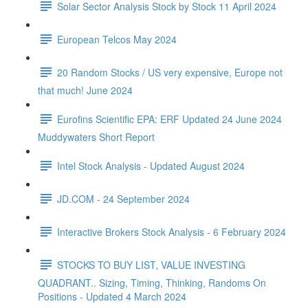
Solar Sector Analysis Stock by Stock 11 April 2024
European Telcos May 2024
20 Random Stocks / US very expensive, Europe not
that much! June 2024
Eurofins Scientific EPA: ERF Updated 24 June 2024
Muddywaters Short Report
Intel Stock Analysis - Updated August 2024
JD.COM - 24 September 2024
Interactive Brokers Stock Analysis - 6 February 2024
STOCKS TO BUY LIST, VALUE INVESTING
QUADRANT.. Sizing, Timing, Thinking, Randoms On
Positions - Updated 4 March 2024