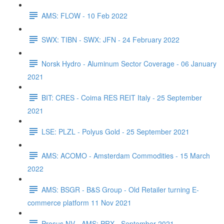
AMS: FLOW - 10 Feb 2022
SWX: TIBN - SWX: JFN - 24 February 2022
Norsk Hydro - Aluminum Sector Coverage - 06 January
2021
BIT: CRES - Coima RES REIT Italy - 25 September
2021
LSE: PLZL - Polyus Gold - 25 September 2021
AMS: ACOMO - Amsterdam Commodities - 15 March
2022
AMS: BSGR - B&S Group - Old Retailer turning E-
commerce platform 11 Nov 2021
Prosus NV - AMS: PRX - September 2021