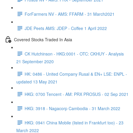
ForFarmers NV - AMS: FFARM - 31 March2021
JDE Peets AMS: JDEP - Coffee 1 April 2022
Covered Stocks Traded In Asia
CK Hutchinson - HKG:0001 - OTC: CKHUY - Analysis
21 September 2020
HK: 0486 - United Company Rusal & EN+ LSE: ENPL -
updated 13 May 2021
HKG: 0700 Tencent - AM: PRX PROSUS - 02 Sep 2021
HKG: 3918 - Nagacorp Cambodia - 31 March 2022
HKG: 0941 China Mobile (listed in Frankfurt too) - 23
March 2022