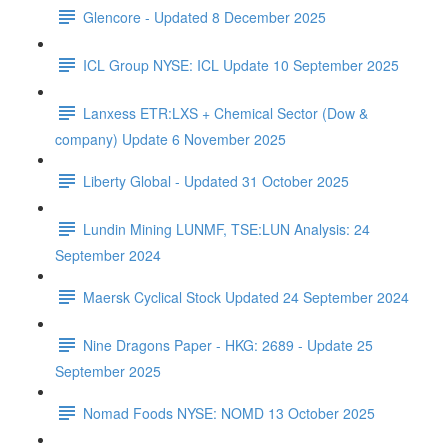
Glencore - Updated 8 December 2025
ICL Group NYSE: ICL Update 10 September 2025
Lanxess ETR:LXS + Chemical Sector (Dow &
company) Update 6 November 2025
Liberty Global - Updated 31 October 2025
Lundin Mining LUNMF, TSE:LUN Analysis: 24
September 2024
Maersk Cyclical Stock Updated 24 September 2024
Nine Dragons Paper - HKG: 2689 - Update 25
September 2025
Nomad Foods NYSE: NOMD 13 October 2025