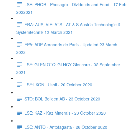
LSE: PHOR - Phosagro - Dividends and Food - 17 Feb
2022021
FRA: AUS, VIE: ATS - AT & S Austria Technologie &
Systemtechnik 12 March 2021
EPA: ADP Aeroports de Paris - Updated 23 March
2022
LSE: GLEN OTC: GLNCY Glencore - 02 September
2021
LSE:LKON LUkoil - 20 October 2020
STO: BOL Boliden AB - 23 October 2020
LSE: KAZ - Kaz Minerals - 23 October 2020
LSE: ANTO - Antofagasta - 26 October 2020