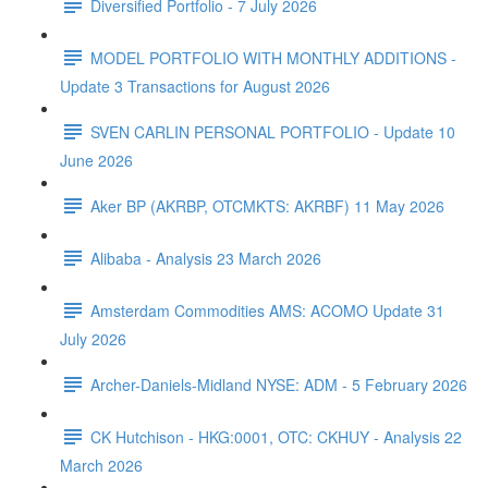
Diversified Portfolio - 7 July 2026
MODEL PORTFOLIO WITH MONTHLY ADDITIONS -
Update 3 Transactions for August 2026
SVEN CARLIN PERSONAL PORTFOLIO - Update 10
June 2026
Aker BP (AKRBP, OTCMKTS: AKRBF) 11 May 2026
Alibaba - Analysis 23 March 2026
Amsterdam Commodities AMS: ACOMO Update 31
July 2026
Archer-Daniels-Midland NYSE: ADM - 5 February 2026
CK Hutchison - HKG:0001, OTC: CKHUY - Analysis 22
March 2026