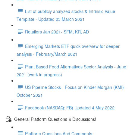
List of publicly analyzed stocks & Intrinsic Value
Template - Updated 05 March 2021
Retailers Jan 2021- SFM, KR, AD
Emerging Markets ETF quick overview for deeper
analysis - February/March 2021
Plant Based Food Alternatives Sector Analysis - June
2021 (work in progress)
US Pipeline Stocks - Focus on Kinder Morgan (KMI) -
October 2021
Facebook (NASDAQ: FB) Updated 4 May 2022
General Platform Questions & Discussions!
Platform Questions And Comments