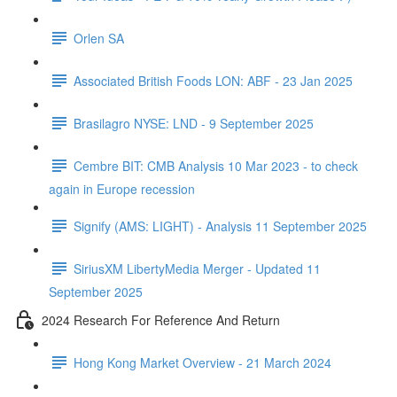
Orlen SA
Associated British Foods LON: ABF - 23 Jan 2025
Brasilagro NYSE: LND - 9 September 2025
Cembre BIT: CMB Analysis 10 Mar 2023 - to check
again in Europe recession
Signify (AMS: LIGHT) - Analysis 11 September 2025
SiriusXM LibertyMedia Merger - Updated 11
September 2025
2024 Research For Reference And Return
Hong Kong Market Overview - 21 March 2024