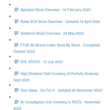
Alphabet Stock Overview - 16 February 2023
Rubis SCA Stock Overview - Updated 19 April 2024
Vodafone Stock Overview - 24 May 2023
FTSE All-Shares Index Stock By Stock - Completed
October 2023
DHL STOCK - 12 July 2023
High Dividend Yield Investing (A Portfolio Analysis)
Sept 2023
Your Ideas - Go For It - Updated 28 November 2023!
An Investigation Into Investing In REITs - November
2023