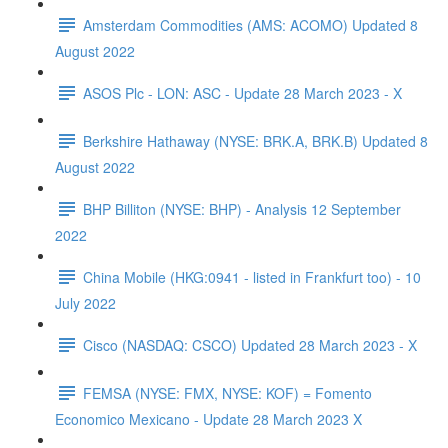
Amsterdam Commodities (AMS: ACOMO) Updated 8
August 2022
ASOS Plc - LON: ASC - Update 28 March 2023 - X
Berkshire Hathaway (NYSE: BRK.A, BRK.B) Updated 8
August 2022
BHP Billiton (NYSE: BHP) - Analysis 12 September
2022
China Mobile (HKG:0941 - listed in Frankfurt too) - 10
July 2022
Cisco (NASDAQ: CSCO) Updated 28 March 2023 - X
FEMSA (NYSE: FMX, NYSE: KOF) = Fomento
Economico Mexicano - Update 28 March 2023 X