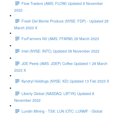
Flow Traders (AMS: FLOW) Updated 8 November
2022
Fresh Del Monte Produce (NYSE: FDP) - Updated 28
March 2023 X
ForFarmers NV (AMS: FFARM) 28 March 2023
Intel (NYSE: INTC) Updated 08 November 2022
JDE Peets (AMS: JDEP) Coffee Updated 1 28 March
2023 X
Kyndryl Holdings (NYSE: KD) Updated 13 Feb 2023 X
Liberty Global (NASDAQ: LBTYK) Updated 8
November 2022
Lundin Mining - TSX: LUN |OTC: LUNMF - Global