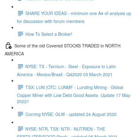
SHARE YOUR IDEAS - minimum one A4 of analysis up
for discussion with forum members
How To Select a Broker!
Some of the old Covered STOCKS TRADED in NORTH
AMERICA
NYSE: TX - Ternium - Steel - Exposure to Latin
America - Mexico/Brasil - Q42020 03 March 2021
TSX: LUN |OTC: LUNMF - Lunding Mining - Global
Copper Miner with Low Debt Good Assets- Update 17 May
20221
Corning NYSE: GLW - updated 24 August 2020
NYSE: NTR, TSX: NTR - NUTRIEN - THE
FERTILIZER/FOOD Stock - updated 05 March 2021