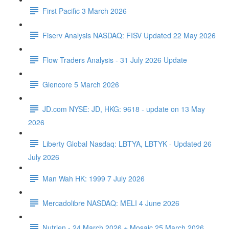
First Pacific 3 March 2026
Fiserv Analysis NASDAQ: FISV Updated 22 May 2026
Flow Traders Analysis - 31 July 2026 Update
Glencore 5 March 2026
JD.com NYSE: JD, HKG: 9618 - update on 13 May
2026
Liberty Global Nasdaq: LBTYA, LBTYK - Updated 26
July 2026
Man Wah HK: 1999 7 July 2026
Mercadolibre NASDAQ: MELI 4 June 2026
Nutrien - 24 March 2026 + Mosaic 25 March 2026