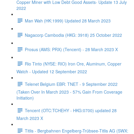
Copper Miner with Low Debt Good Assets- Update 13 July
2022
Man Wah (HK:1999) Updated 28 March 2023
Nagacorp Cambodia (HKG: 3918) 25 October 2022
Prosus (AMS: PRX) (Tencent) - 28 March 2023 X
Rio Tinto (NYSE: RIO) Iron Ore, Aluminum, Copper
Watch - Updated 12 September 2022
Telenet Belgium EBR: TNET - 9 September 2022
(Taken Over In March 2023 - 57% Gain From Coverage
Initiation)
Tencent (OTC:TCHEHY - HKG:0700) updated 28
March 2023 X
Titlis - Bergbahnen Engelberg-Trübsee-Titlis AG (SWX: