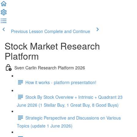
Previous Lesson
Complete and Continue
Stock Market Research
Platform
Sven Carlin Research Platform 2026
How it works - platform presentation!
Stock By Stock Overview + Intrinsic + Quadrant 23
June 2026 (1 Stellar Buy, 1 Great Buy, 8 Good Buys)
Strategic Perspective and Discussions on Various
Topics (update 1 June 2026)