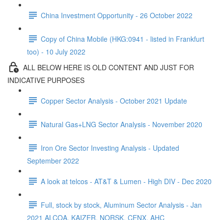
China Investment Opportunity - 26 October 2022
Copy of China Mobile (HKG:0941 - listed in Frankfurt
too) - 10 July 2022
ALL BELOW HERE IS OLD CONTENT AND JUST FOR
INDICATIVE PURPOSES
Copper Sector Analysis - October 2021 Update
Natural Gas+LNG Sector Analysis - November 2020
Iron Ore Sector Investing Analysis - Updated
September 2022
A look at telcos - AT&T & Lumen - High DIV - Dec 2020
Full, stock by stock, Aluminum Sector Analysis - Jan
2021 ALCOA, KAIZER, NORSK, CENX, AHC