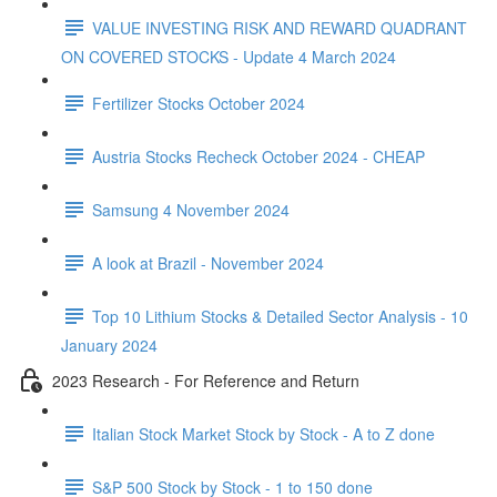
VALUE INVESTING RISK AND REWARD QUADRANT
ON COVERED STOCKS - Update 4 March 2024
Fertilizer Stocks October 2024
Austria Stocks Recheck October 2024 - CHEAP
Samsung 4 November 2024
A look at Brazil - November 2024
Top 10 Lithium Stocks & Detailed Sector Analysis - 10
January 2024
2023 Research - For Reference and Return
Italian Stock Market Stock by Stock - A to Z done
S&P 500 Stock by Stock - 1 to 150 done