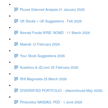
Pluxee Edenred Analysis 21 January 2026
UK Stocks + UK Suggestions - Feb 2026
Nomad Foods NYSE: NOMD - 11 March 2026
Maersk 12 February 2026
Your Stock Suggestions 2026
Kuaishou & JD.com 25 February 2026
RHI Magnesita 25 March 2026
DIVERSIFIED PORTFOLIO - (discontinued May 2026)
Pinduoduo NASDAQ: PDD - 1 June 2026