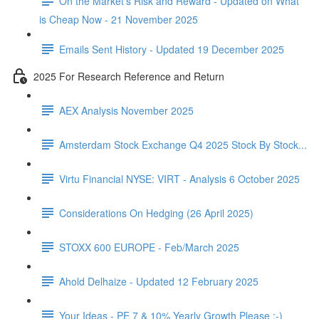
On the Market's Risk and Reward - Updated on What
is Cheap Now - 21 November 2025
Emails Sent History - Updated 19 December 2025
2025 For Research Reference and Return
AEX Analysis November 2025
Amsterdam Stock Exchange Q4 2025 Stock By Stock...
Virtu Financial NYSE: VIRT - Analysis 6 October 2025
Considerations On Hedging (26 April 2025)
STOXX 600 EUROPE - Feb/March 2025
Ahold Delhaize - Updated 12 February 2025
Your Ideas - PE 7 & 10% Yearly Growth Please :-)