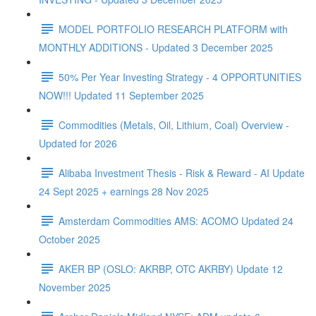
MODEL PORTFOLIO RESEARCH PLATFORM with
MONTHLY ADDITIONS - Updated 3 December 2025
50% Per Year Investing Strategy - 4 OPPORTUNITIES
NOW!!! Updated 11 September 2025
Commodities (Metals, Oil, Lithium, Coal) Overview -
Updated for 2026
Alibaba Investment Thesis - Risk & Reward - AI Update
24 Sept 2025 + earnings 28 Nov 2025
Amsterdam Commodities AMS: ACOMO Updated 24
October 2025
AKER BP (OSLO: AKRBP, OTC AKRBY) Update 12
November 2025