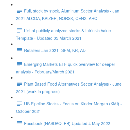
Full, stock by stock, Aluminum Sector Analysis - Jan
2021 ALCOA, KAIZER, NORSK, CENX, AHC
List of publicly analyzed stocks & Intrinsic Value
Template - Updated 05 March 2021
Retailers Jan 2021- SFM, KR, AD
Emerging Markets ETF quick overview for deeper
analysis - February/March 2021
Plant Based Food Alternatives Sector Analysis - June
2021 (work in progress)
US Pipeline Stocks - Focus on Kinder Morgan (KMI) -
October 2021
Facebook (NASDAQ: FB) Updated 4 May 2022