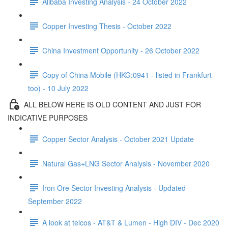
Alibaba Investing Analysis - 24 October 2022
Copper Investing Thesis - October 2022
China Investment Opportunity - 26 October 2022
Copy of China Mobile (HKG:0941 - listed in Frankfurt
too) - 10 July 2022
ALL BELOW HERE IS OLD CONTENT AND JUST FOR
INDICATIVE PURPOSES
Copper Sector Analysis - October 2021 Update
Natural Gas+LNG Sector Analysis - November 2020
Iron Ore Sector Investing Analysis - Updated
September 2022
A look at telcos - AT&T & Lumen - High DIV - Dec 2020