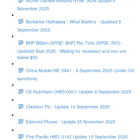
Archer Daniels Midland NYSE: ADM update 6
November 2025
Berkshire Hathaway - What Matters - Updated 9
September 2025
BHP Billiton (NYSE: BHP) Rio Tinto (NYSE: RIO) -
Updated Sept 2025 - Waiting for recession and iron ore
below $50
China Mobile HK: 0941 - 9 September 2025 (under US
sanctions)
CK Hutchison (HKG:0001) Update 9 September 2025
Clarkson Plc - Update 10 September 2025
Edenred Pluxee - Update 25 November 2025
First Pacific HKG: 0142 Update 10 September 2025