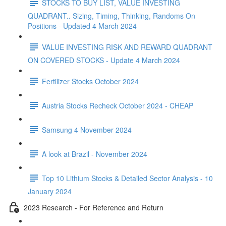
STOCKS TO BUY LIST, VALUE INVESTING
QUADRANT.. Sizing, Timing, Thinking, Randoms On
Positions - Updated 4 March 2024
VALUE INVESTING RISK AND REWARD QUADRANT
ON COVERED STOCKS - Update 4 March 2024
Fertilizer Stocks October 2024
Austria Stocks Recheck October 2024 - CHEAP
Samsung 4 November 2024
A look at Brazil - November 2024
Top 10 Lithium Stocks & Detailed Sector Analysis - 10
January 2024
2023 Research - For Reference and Return