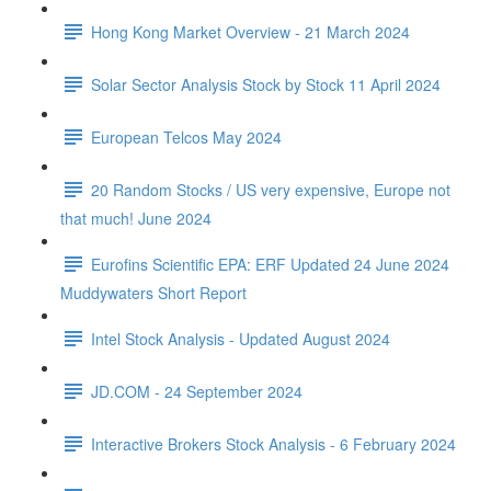
Hong Kong Market Overview - 21 March 2024
Solar Sector Analysis Stock by Stock 11 April 2024
European Telcos May 2024
20 Random Stocks / US very expensive, Europe not
that much! June 2024
Eurofins Scientific EPA: ERF Updated 24 June 2024
Muddywaters Short Report
Intel Stock Analysis - Updated August 2024
JD.COM - 24 September 2024
Interactive Brokers Stock Analysis - 6 February 2024