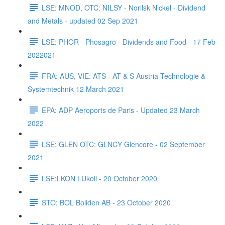
LSE: MNOD, OTC: NILSY - Norilsk Nickel - Dividend
and Metals - updated 02 Sep 2021
LSE: PHOR - Phosagro - Dividends and Food - 17 Feb
2022021
FRA: AUS, VIE: ATS - AT & S Austria Technologie &
Systemtechnik 12 March 2021
EPA: ADP Aeroports de Paris - Updated 23 March
2022
LSE: GLEN OTC: GLNCY Glencore - 02 September
2021
LSE:LKON LUkoil - 20 October 2020
STO: BOL Boliden AB - 23 October 2020