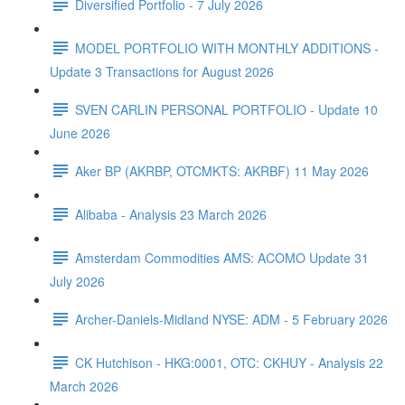
Diversified Portfolio - 7 July 2026
MODEL PORTFOLIO WITH MONTHLY ADDITIONS -
Update 3 Transactions for August 2026
SVEN CARLIN PERSONAL PORTFOLIO - Update 10
June 2026
Aker BP (AKRBP, OTCMKTS: AKRBF) 11 May 2026
Alibaba - Analysis 23 March 2026
Amsterdam Commodities AMS: ACOMO Update 31
July 2026
Archer-Daniels-Midland NYSE: ADM - 5 February 2026
CK Hutchison - HKG:0001, OTC: CKHUY - Analysis 22
March 2026