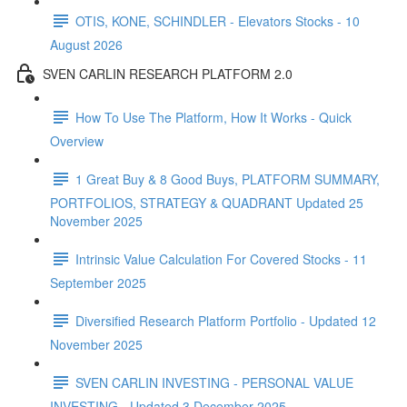
OTIS, KONE, SCHINDLER - Elevators Stocks - 10
August 2026
SVEN CARLIN RESEARCH PLATFORM 2.0
How To Use The Platform, How It Works - Quick
Overview
1 Great Buy & 8 Good Buys, PLATFORM SUMMARY,
PORTFOLIOS, STRATEGY & QUADRANT Updated 25
November 2025
Intrinsic Value Calculation For Covered Stocks - 11
September 2025
Diversified Research Platform Portfolio - Updated 12
November 2025
SVEN CARLIN INVESTING - PERSONAL VALUE
INVESTING - Updated 3 December 2025