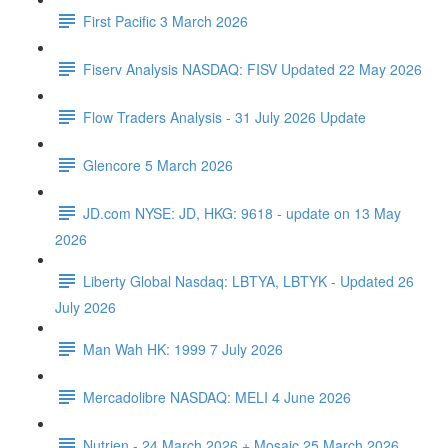
First Pacific 3 March 2026
Fiserv Analysis NASDAQ: FISV Updated 22 May 2026
Flow Traders Analysis - 31 July 2026 Update
Glencore 5 March 2026
JD.com NYSE: JD, HKG: 9618 - update on 13 May
2026
Liberty Global Nasdaq: LBTYA, LBTYK - Updated 26
July 2026
Man Wah HK: 1999 7 July 2026
Mercadolibre NASDAQ: MELI 4 June 2026
Nutrien - 24 March 2026 + Mosaic 25 March 2026