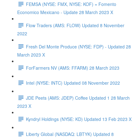
FEMSA (NYSE: FMX, NYSE: KOF) = Fomento
Economico Mexicano - Update 28 March 2023 X
Flow Traders (AMS: FLOW) Updated 8 November
2022
Fresh Del Monte Produce (NYSE: FDP) - Updated 28
March 2023 X
ForFarmers NV (AMS: FFARM) 28 March 2023
Intel (NYSE: INTC) Updated 08 November 2022
JDE Peets (AMS: JDEP) Coffee Updated 1 28 March
2023 X
Kyndryl Holdings (NYSE: KD) Updated 13 Feb 2023 X
Liberty Global (NASDAQ: LBTYK) Updated 8