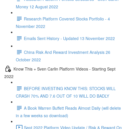
Money 12 August 2022
Research Platform Covered Stocks Portfolio - 4
November 2022
Emails Sent History - Updated 13 November 2022
China Risk And Reward Investment Analysis 26
October 2022
Know This + Sven Carlin Platform Videos - Starting Sept
2022
BEFORE INVESTING KNOW THIS: STOCKS WILL
CRASH 70% AND 7.6 OUT OF 10 WILL DO BADLY
A Book Warren Buffett Reads Almost Daily (will delete
in a few weeks so download)
Sept 2022 Platform Video Update / Risk & Reward On