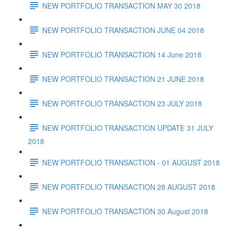
NEW PORTFOLIO TRANSACTION MAY 30 2018
NEW PORTFOLIO TRANSACTION JUNE 04 2018
NEW PORTFOLIO TRANSACTION 14 June 2018
NEW PORTFOLIO TRANSACTION 21 JUNE 2018
NEW PORTFOLIO TRANSACTION 23 JULY 2018
NEW PORTFOLIO TRANSACTION UPDATE 31 JULY
2018
NEW PORTFOLIO TRANSACTION - 01 AUGUST 2018
NEW PORTFOLIO TRANSACTION 28 AUGUST 2018
NEW PORTFOLIO TRANSACTION 30 August 2018