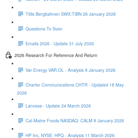
Titlis Bergbahnen SWX:TIBN 26 January 2026
Questions To Sven
Emails 2026 - Update 31 July 2026
2026 Research For Reference And Return
Var Energy VAR.OL - Analysis 8 January 2026
Charter Communications CHTR - Updated 18 May
2026
Lanxess - Update 24 March 2026
Cal-Maine Foods NASDAQ: CALM 8 January 2026
HP Inc, NYSE: HPQ - Analysis 11 March 2026