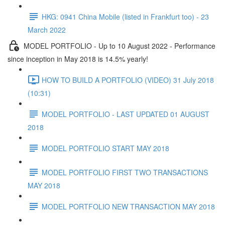
HKG: 0941 China Mobile (listed in Frankfurt too) - 23
March 2022
MODEL PORTFOLIO - Up to 10 August 2022 - Performance
since inception in May 2018 is 14.5% yearly!
HOW TO BUILD A PORTFOLIO (VIDEO) 31 July 2018
(10:31)
MODEL PORTFOLIO - LAST UPDATED 01 AUGUST
2018
MODEL PORTFOLIO START MAY 2018
MODEL PORTFOLIO FIRST TWO TRANSACTIONS
MAY 2018
MODEL PORTFOLIO NEW TRANSACTION MAY 2018