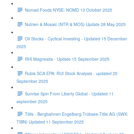
Nomad Foods NYSE: NOMD 13 October 2025
Nutrien & Mosaic (NTR & MOS) Update 28 May 2025
Oil Stocks - Cyclical Investing - Updated 15 December
2025
RHI Magnesita - Update 15 September 2025
Rubis SCA EPA: RUI Stock Analysis - updated 25
September 2025
Sunrise Spin From Liberty Global - Updated 11
september 2025
Titlis - Bergbahnen Engelberg-Trübsee-Titlis AG (SWX:
TIBN) Updated 11 September 2025