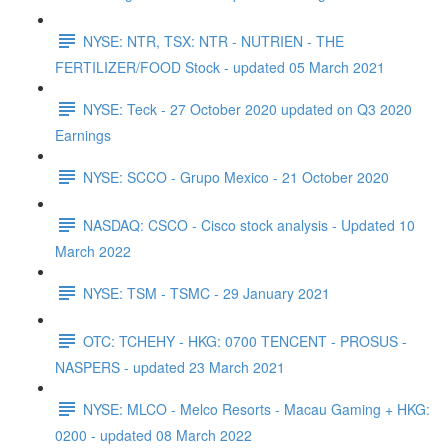
NYSE: NTR, TSX: NTR - NUTRIEN - THE
FERTILIZER/FOOD Stock - updated 05 March 2021
NYSE: Teck - 27 October 2020 updated on Q3 2020
Earnings
NYSE: SCCO - Grupo Mexico - 21 October 2020
NASDAQ: CSCO - Cisco stock analysis - Updated 10
March 2022
NYSE: TSM - TSMC - 29 January 2021
OTC: TCHEHY - HKG: 0700 TENCENT - PROSUS -
NASPERS - updated 23 March 2021
NYSE: MLCO - Melco Resorts - Macau Gaming + HKG:
0200 - updated 08 March 2022