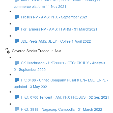
commerce platform 11 Nov 2021
Prosus NV - AMS: PRX - September 2021
ForFarmers NV - AMS: FFARM - 31 March2021
JDE Peets AMS: JDEP - Coffee 1 April 2022
Covered Stocks Traded In Asia
CK Hutchinson - HKG:0001 - OTC: CKHUY - Analysis
21 September 2020
HK: 0486 - United Company Rusal & EN+ LSE: ENPL -
updated 13 May 2021
HKG: 0700 Tencent - AM: PRX PROSUS - 02 Sep 2021
HKG: 3918 - Nagacorp Cambodia - 31 March 2022