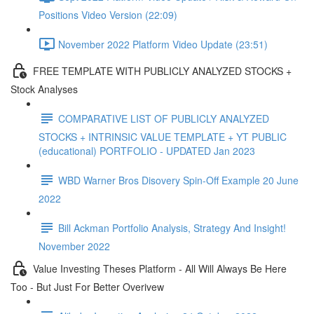
Positions Video Version (22:09)
November 2022 Platform Video Update (23:51)
FREE TEMPLATE WITH PUBLICLY ANALYZED STOCKS +
Stock Analyses
COMPARATIVE LIST OF PUBLICLY ANALYZED
STOCKS + INTRINSIC VALUE TEMPLATE + YT PUBLIC
(educational) PORTFOLIO - UPDATED Jan 2023
WBD Warner Bros Disovery Spin-Off Example 20 June
2022
Bill Ackman Portfolio Analysis, Strategy And Insight!
November 2022
Value Investing Theses Platform - All Will Always Be Here
Too - But Just For Better Overivew