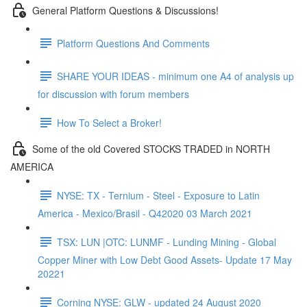
General Platform Questions & Discussions!
Platform Questions And Comments
SHARE YOUR IDEAS - minimum one A4 of analysis up
for discussion with forum members
How To Select a Broker!
Some of the old Covered STOCKS TRADED in NORTH
AMERICA
NYSE: TX - Ternium - Steel - Exposure to Latin
America - Mexico/Brasil - Q42020 03 March 2021
TSX: LUN |OTC: LUNMF - Lunding Mining - Global
Copper Miner with Low Debt Good Assets- Update 17 May
20221
Corning NYSE: GLW - updated 24 August 2020