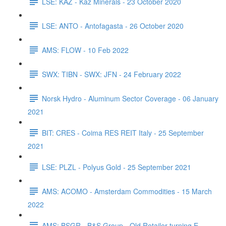
LSE: KAZ - Kaz Minerals - 23 October 2020
LSE: ANTO - Antofagasta - 26 October 2020
AMS: FLOW - 10 Feb 2022
SWX: TIBN - SWX: JFN - 24 February 2022
Norsk Hydro - Aluminum Sector Coverage - 06 January
2021
BIT: CRES - Coima RES REIT Italy - 25 September
2021
LSE: PLZL - Polyus Gold - 25 September 2021
AMS: ACOMO - Amsterdam Commodities - 15 March
2022
AMS: BSGR - B&S Group - Old Retailer turning E-