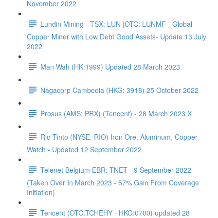
November 2022
Lundin Mining - TSX: LUN |OTC: LUNMF - Global
Copper Miner with Low Debt Good Assets- Update 13 July
2022
Man Wah (HK:1999) Updated 28 March 2023
Nagacorp Cambodia (HKG: 3918) 25 October 2022
Prosus (AMS: PRX) (Tencent) - 28 March 2023 X
Rio Tinto (NYSE: RIO) Iron Ore, Aluminum, Copper
Watch - Updated 12 September 2022
Telenet Belgium EBR: TNET - 9 September 2022
(Taken Over In March 2023 - 57% Gain From Coverage
Initiation)
Tencent (OTC:TCHEHY - HKG:0700) updated 28