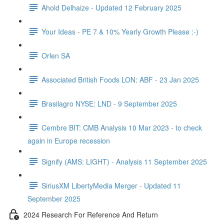
Ahold Delhaize - Updated 12 February 2025
Your Ideas - PE 7 & 10% Yearly Growth Please :-)
Orlen SA
Associated British Foods LON: ABF - 23 Jan 2025
Brasilagro NYSE: LND - 9 September 2025
Cembre BIT: CMB Analysis 10 Mar 2023 - to check
again in Europe recession
Signify (AMS: LIGHT) - Analysis 11 September 2025
SiriusXM LibertyMedia Merger - Updated 11
September 2025
2024 Research For Reference And Return