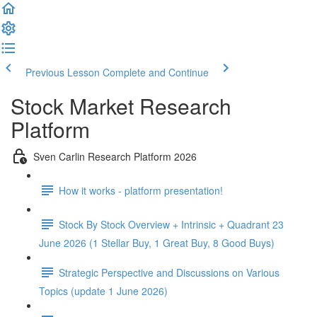
Previous Lesson
Complete and Continue
Stock Market Research
Platform
Sven Carlin Research Platform 2026
How it works - platform presentation!
Stock By Stock Overview + Intrinsic + Quadrant 23
June 2026 (1 Stellar Buy, 1 Great Buy, 8 Good Buys)
Strategic Perspective and Discussions on Various
Topics (update 1 June 2026)