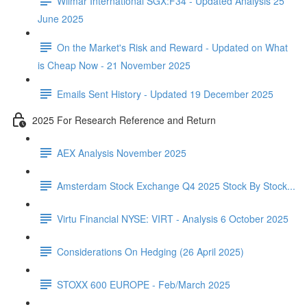
Wilmar International SGX:F34 - Updated Analysis 25
June 2025
On the Market's Risk and Reward - Updated on What
is Cheap Now - 21 November 2025
Emails Sent History - Updated 19 December 2025
2025 For Research Reference and Return
AEX Analysis November 2025
Amsterdam Stock Exchange Q4 2025 Stock By Stock...
Virtu Financial NYSE: VIRT - Analysis 6 October 2025
Considerations On Hedging (26 April 2025)
STOXX 600 EUROPE - Feb/March 2025