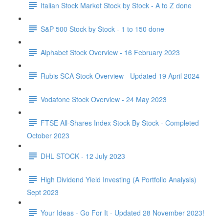
Italian Stock Market Stock by Stock - A to Z done
S&P 500 Stock by Stock - 1 to 150 done
Alphabet Stock Overview - 16 February 2023
Rubis SCA Stock Overview - Updated 19 April 2024
Vodafone Stock Overview - 24 May 2023
FTSE All-Shares Index Stock By Stock - Completed
October 2023
DHL STOCK - 12 July 2023
High Dividend Yield Investing (A Portfolio Analysis)
Sept 2023
Your Ideas - Go For It - Updated 28 November 2023!