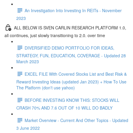
An Investigation Into Investing In REITs - November
2023
ALL BELOW IS SVEN CARLIN RESEARCH PLATFORM 1.0,
all continues, just slowly transitioning to 2.0. over time
DIVERSIFIED DEMO PORTFOLIO FOR IDEAS,
STRATEGY, FUN, EDUCATION, COVERAGE - Updated 28
March 2023
EXCEL FILE With Covered Stocks List and Best Risk &
Reward Investing Ideas (updated Jan 2023) + How To Use
The Platform (don't use yahoo)
BEFORE INVESTING KNOW THIS: STOCKS WILL
CRASH 70% AND 7.6 OUT OF 10 WILL DO BADLY
Market Overview - Current And Other Topics - Updated
3 June 2022