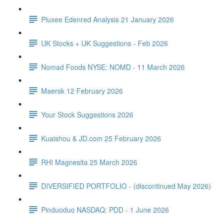
Pluxee Edenred Analysis 21 January 2026
UK Stocks + UK Suggestions - Feb 2026
Nomad Foods NYSE: NOMD - 11 March 2026
Maersk 12 February 2026
Your Stock Suggestions 2026
Kuaishou & JD.com 25 February 2026
RHI Magnesita 25 March 2026
DIVERSIFIED PORTFOLIO - (discontinued May 2026)
Pinduoduo NASDAQ: PDD - 1 June 2026