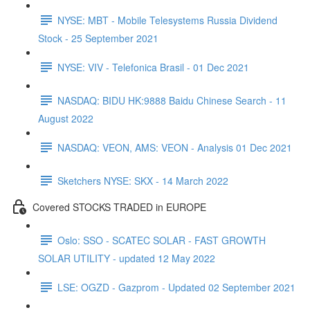
NYSE: MBT - Mobile Telesystems Russia Dividend
Stock - 25 September 2021
NYSE: VIV - Telefonica Brasil - 01 Dec 2021
NASDAQ: BIDU HK:9888 Baidu Chinese Search - 11
August 2022
NASDAQ: VEON, AMS: VEON - Analysis 01 Dec 2021
Sketchers NYSE: SKX - 14 March 2022
Covered STOCKS TRADED in EUROPE
Oslo: SSO - SCATEC SOLAR - FAST GROWTH
SOLAR UTILITY - updated 12 May 2022
LSE: OGZD - Gazprom - Updated 02 September 2021