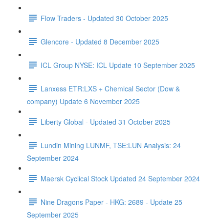
Flow Traders - Updated 30 October 2025
Glencore - Updated 8 December 2025
ICL Group NYSE: ICL Update 10 September 2025
Lanxess ETR:LXS + Chemical Sector (Dow &
company) Update 6 November 2025
Liberty Global - Updated 31 October 2025
Lundin Mining LUNMF, TSE:LUN Analysis: 24
September 2024
Maersk Cyclical Stock Updated 24 September 2024
Nine Dragons Paper - HKG: 2689 - Update 25
September 2025