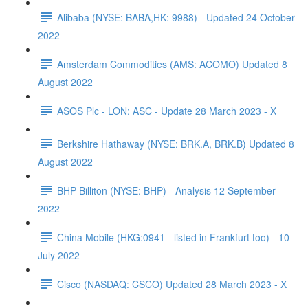
Alibaba (NYSE: BABA,HK: 9988) - Updated 24 October
2022
Amsterdam Commodities (AMS: ACOMO) Updated 8
August 2022
ASOS Plc - LON: ASC - Update 28 March 2023 - X
Berkshire Hathaway (NYSE: BRK.A, BRK.B) Updated 8
August 2022
BHP Billiton (NYSE: BHP) - Analysis 12 September
2022
China Mobile (HKG:0941 - listed in Frankfurt too) - 10
July 2022
Cisco (NASDAQ: CSCO) Updated 28 March 2023 - X