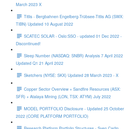
March 2023 X
Titlis - Bergbahnen Engelberg-Trübsee-Titlis AG (SWX:
TIBN) Updated 10 August 2022
SCATEC SOLAR - Oslo:SSO - updated 01 Dec 2022 -
Discontinued!
Sleep Number (NASDAQ: SNBR) Analysis 7 April 2022
Updated Q1 21 April 2022
Sketchers (NYSE: SKX) Updated 28 March 2023 - X
Copper Sector Overview + Sandfire Resources (ASX:
SFR) + Atalaya Mining (LON, TSX: ATYM) July 2022
MODEL PORTFOLIO Disclosure - Updated 25 October
2022 (CORE PLATFORM PORTFOLIO)
Research Platform Portfolio Structures - Sven Carlin