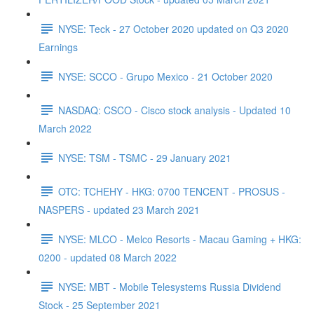
NYSE: Teck - 27 October 2020 updated on Q3 2020
Earnings
NYSE: SCCO - Grupo Mexico - 21 October 2020
NASDAQ: CSCO - Cisco stock analysis - Updated 10
March 2022
NYSE: TSM - TSMC - 29 January 2021
OTC: TCHEHY - HKG: 0700 TENCENT - PROSUS -
NASPERS - updated 23 March 2021
NYSE: MLCO - Melco Resorts - Macau Gaming + HKG:
0200 - updated 08 March 2022
NYSE: MBT - Mobile Telesystems Russia Dividend
Stock - 25 September 2021