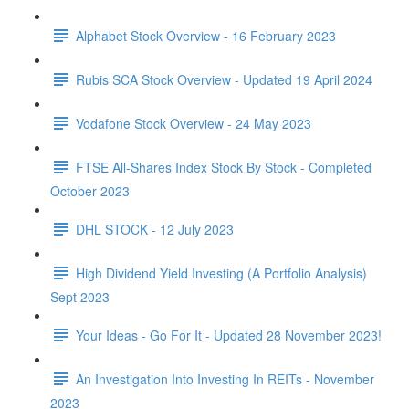
Alphabet Stock Overview - 16 February 2023
Rubis SCA Stock Overview - Updated 19 April 2024
Vodafone Stock Overview - 24 May 2023
FTSE All-Shares Index Stock By Stock - Completed
October 2023
DHL STOCK - 12 July 2023
High Dividend Yield Investing (A Portfolio Analysis)
Sept 2023
Your Ideas - Go For It - Updated 28 November 2023!
An Investigation Into Investing In REITs - November
2023