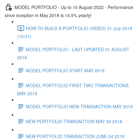
MODEL PORTFOLIO - Up to 10 August 2022 - Performance
since inception in May 2018 is 14.5% yearly!
HOW TO BUILD A PORTFOLIO (VIDEO) 31 July 2018
(10:31)
MODEL PORTFOLIO - LAST UPDATED 01 AUGUST
2018
MODEL PORTFOLIO START MAY 2018
MODEL PORTFOLIO FIRST TWO TRANSACTIONS
MAY 2018
MODEL PORTFOLIO NEW TRANSACTION MAY 2018
NEW PORTFOLIO TRANSACTION MAY 30 2018
NEW PORTFOLIO TRANSACTION JUNE 04 2018