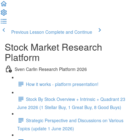
Previous Lesson
Complete and Continue
Stock Market Research
Platform
Sven Carlin Research Platform 2026
How it works - platform presentation!
Stock By Stock Overview + Intrinsic + Quadrant 23
June 2026 (1 Stellar Buy, 1 Great Buy, 8 Good Buys)
Strategic Perspective and Discussions on Various
Topics (update 1 June 2026)