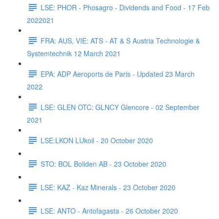
LSE: PHOR - Phosagro - Dividends and Food - 17 Feb
2022021
FRA: AUS, VIE: ATS - AT & S Austria Technologie &
Systemtechnik 12 March 2021
EPA: ADP Aeroports de Paris - Updated 23 March
2022
LSE: GLEN OTC: GLNCY Glencore - 02 September
2021
LSE:LKON LUkoil - 20 October 2020
STO: BOL Boliden AB - 23 October 2020
LSE: KAZ - Kaz Minerals - 23 October 2020
LSE: ANTO - Antofagasta - 26 October 2020