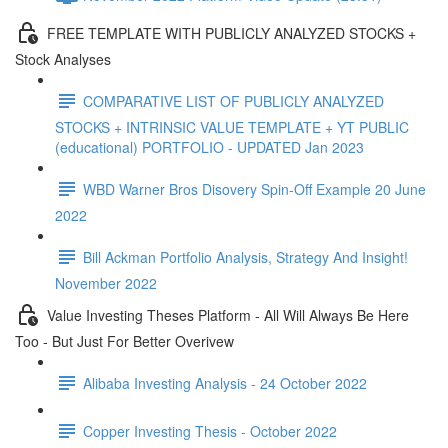
FREE TEMPLATE WITH PUBLICLY ANALYZED STOCKS +
Stock Analyses
COMPARATIVE LIST OF PUBLICLY ANALYZED
STOCKS + INTRINSIC VALUE TEMPLATE + YT PUBLIC
(educational) PORTFOLIO - UPDATED Jan 2023
WBD Warner Bros Disovery Spin-Off Example 20 June
2022
Bill Ackman Portfolio Analysis, Strategy And Insight!
November 2022
Value Investing Theses Platform - All Will Always Be Here
Too - But Just For Better Overivew
Alibaba Investing Analysis - 24 October 2022
Copper Investing Thesis - October 2022