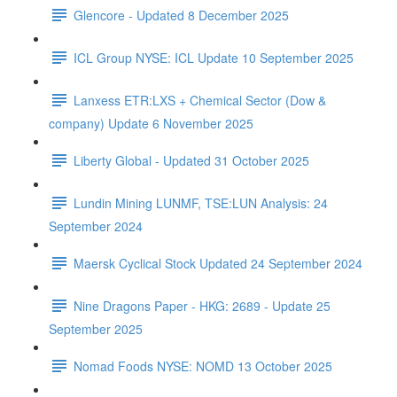
Glencore - Updated 8 December 2025
ICL Group NYSE: ICL Update 10 September 2025
Lanxess ETR:LXS + Chemical Sector (Dow &
company) Update 6 November 2025
Liberty Global - Updated 31 October 2025
Lundin Mining LUNMF, TSE:LUN Analysis: 24
September 2024
Maersk Cyclical Stock Updated 24 September 2024
Nine Dragons Paper - HKG: 2689 - Update 25
September 2025
Nomad Foods NYSE: NOMD 13 October 2025