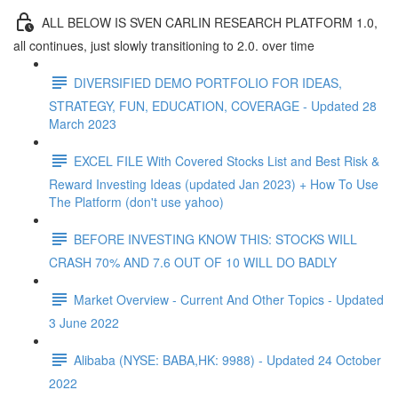
ALL BELOW IS SVEN CARLIN RESEARCH PLATFORM 1.0,
all continues, just slowly transitioning to 2.0. over time
DIVERSIFIED DEMO PORTFOLIO FOR IDEAS,
STRATEGY, FUN, EDUCATION, COVERAGE - Updated 28
March 2023
EXCEL FILE With Covered Stocks List and Best Risk &
Reward Investing Ideas (updated Jan 2023) + How To Use
The Platform (don't use yahoo)
BEFORE INVESTING KNOW THIS: STOCKS WILL
CRASH 70% AND 7.6 OUT OF 10 WILL DO BADLY
Market Overview - Current And Other Topics - Updated
3 June 2022
Alibaba (NYSE: BABA,HK: 9988) - Updated 24 October
2022