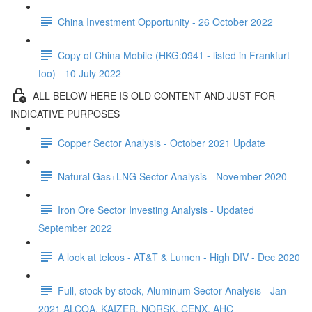
China Investment Opportunity - 26 October 2022
Copy of China Mobile (HKG:0941 - listed in Frankfurt
too) - 10 July 2022
ALL BELOW HERE IS OLD CONTENT AND JUST FOR
INDICATIVE PURPOSES
Copper Sector Analysis - October 2021 Update
Natural Gas+LNG Sector Analysis - November 2020
Iron Ore Sector Investing Analysis - Updated
September 2022
A look at telcos - AT&T & Lumen - High DIV - Dec 2020
Full, stock by stock, Aluminum Sector Analysis - Jan
2021 ALCOA, KAIZER, NORSK, CENX, AHC