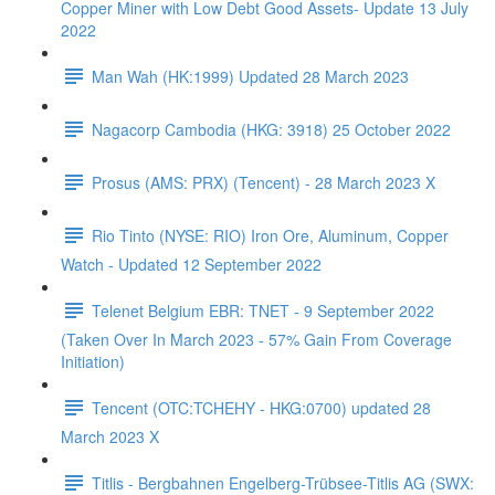
Copper Miner with Low Debt Good Assets- Update 13 July
2022
Man Wah (HK:1999) Updated 28 March 2023
Nagacorp Cambodia (HKG: 3918) 25 October 2022
Prosus (AMS: PRX) (Tencent) - 28 March 2023 X
Rio Tinto (NYSE: RIO) Iron Ore, Aluminum, Copper
Watch - Updated 12 September 2022
Telenet Belgium EBR: TNET - 9 September 2022
(Taken Over In March 2023 - 57% Gain From Coverage
Initiation)
Tencent (OTC:TCHEHY - HKG:0700) updated 28
March 2023 X
Titlis - Bergbahnen Engelberg-Trübsee-Titlis AG (SWX: