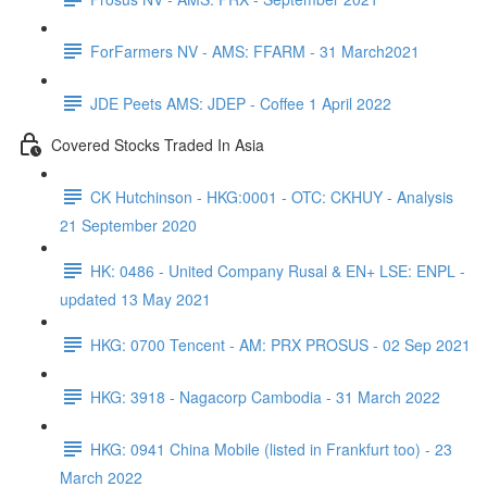
ForFarmers NV - AMS: FFARM - 31 March2021
JDE Peets AMS: JDEP - Coffee 1 April 2022
Covered Stocks Traded In Asia
CK Hutchinson - HKG:0001 - OTC: CKHUY - Analysis
21 September 2020
HK: 0486 - United Company Rusal & EN+ LSE: ENPL -
updated 13 May 2021
HKG: 0700 Tencent - AM: PRX PROSUS - 02 Sep 2021
HKG: 3918 - Nagacorp Cambodia - 31 March 2022
HKG: 0941 China Mobile (listed in Frankfurt too) - 23
March 2022