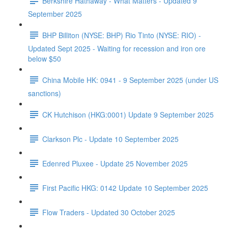
Berkshire Hathaway - What Matters - Updated 9
September 2025
BHP Billiton (NYSE: BHP) Rio Tinto (NYSE: RIO) -
Updated Sept 2025 - Waiting for recession and iron ore
below $50
China Mobile HK: 0941 - 9 September 2025 (under US
sanctions)
CK Hutchison (HKG:0001) Update 9 September 2025
Clarkson Plc - Update 10 September 2025
Edenred Pluxee - Update 25 November 2025
First Pacific HKG: 0142 Update 10 September 2025
Flow Traders - Updated 30 October 2025