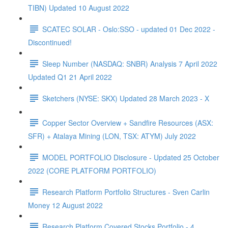
TIBN) Updated 10 August 2022
SCATEC SOLAR - Oslo:SSO - updated 01 Dec 2022 -
Discontinued!
Sleep Number (NASDAQ: SNBR) Analysis 7 April 2022
Updated Q1 21 April 2022
Sketchers (NYSE: SKX) Updated 28 March 2023 - X
Copper Sector Overview + Sandfire Resources (ASX:
SFR) + Atalaya Mining (LON, TSX: ATYM) July 2022
MODEL PORTFOLIO Disclosure - Updated 25 October
2022 (CORE PLATFORM PORTFOLIO)
Research Platform Portfolio Structures - Sven Carlin
Money 12 August 2022
Research Platform Covered Stocks Portfolio - 4