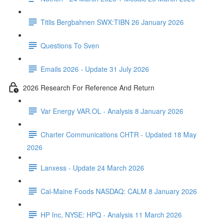
Titlis Bergbahnen SWX:TIBN 26 January 2026
Questions To Sven
Emails 2026 - Update 31 July 2026
2026 Research For Reference And Return
Var Energy VAR.OL - Analysis 8 January 2026
Charter Communications CHTR - Updated 18 May
2026
Lanxess - Update 24 March 2026
Cal-Maine Foods NASDAQ: CALM 8 January 2026
HP Inc, NYSE: HPQ - Analysis 11 March 2026