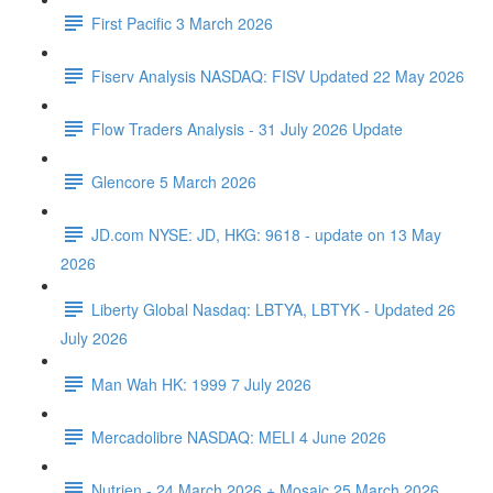
First Pacific 3 March 2026
Fiserv Analysis NASDAQ: FISV Updated 22 May 2026
Flow Traders Analysis - 31 July 2026 Update
Glencore 5 March 2026
JD.com NYSE: JD, HKG: 9618 - update on 13 May
2026
Liberty Global Nasdaq: LBTYA, LBTYK - Updated 26
July 2026
Man Wah HK: 1999 7 July 2026
Mercadolibre NASDAQ: MELI 4 June 2026
Nutrien - 24 March 2026 + Mosaic 25 March 2026