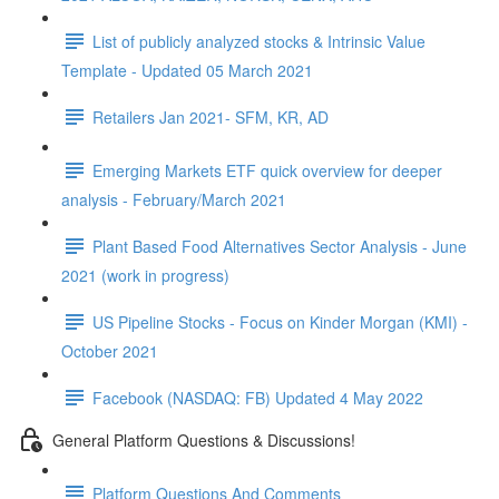
List of publicly analyzed stocks & Intrinsic Value
Template - Updated 05 March 2021
Retailers Jan 2021- SFM, KR, AD
Emerging Markets ETF quick overview for deeper
analysis - February/March 2021
Plant Based Food Alternatives Sector Analysis - June
2021 (work in progress)
US Pipeline Stocks - Focus on Kinder Morgan (KMI) -
October 2021
Facebook (NASDAQ: FB) Updated 4 May 2022
General Platform Questions & Discussions!
Platform Questions And Comments