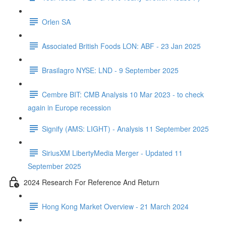
Orlen SA
Associated British Foods LON: ABF - 23 Jan 2025
Brasilagro NYSE: LND - 9 September 2025
Cembre BIT: CMB Analysis 10 Mar 2023 - to check
again in Europe recession
Signify (AMS: LIGHT) - Analysis 11 September 2025
SiriusXM LibertyMedia Merger - Updated 11
September 2025
2024 Research For Reference And Return
Hong Kong Market Overview - 21 March 2024