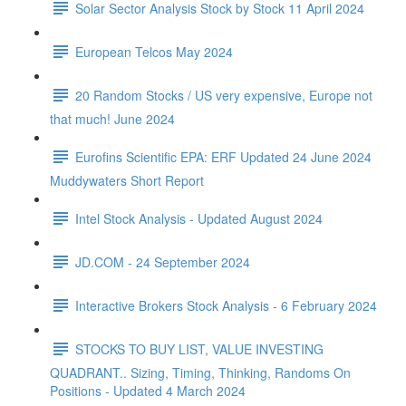
Solar Sector Analysis Stock by Stock 11 April 2024
European Telcos May 2024
20 Random Stocks / US very expensive, Europe not
that much! June 2024
Eurofins Scientific EPA: ERF Updated 24 June 2024
Muddywaters Short Report
Intel Stock Analysis - Updated August 2024
JD.COM - 24 September 2024
Interactive Brokers Stock Analysis - 6 February 2024
STOCKS TO BUY LIST, VALUE INVESTING
QUADRANT.. Sizing, Timing, Thinking, Randoms On
Positions - Updated 4 March 2024