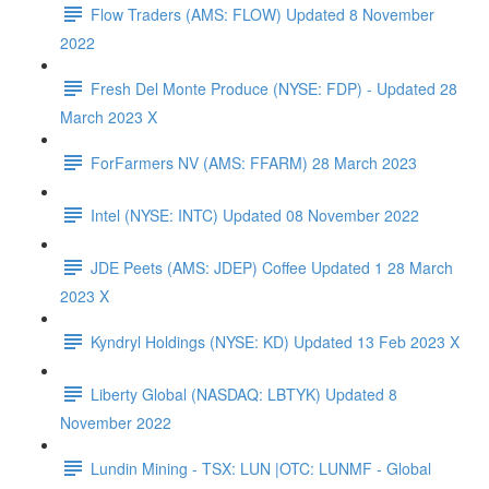
Flow Traders (AMS: FLOW) Updated 8 November
2022
Fresh Del Monte Produce (NYSE: FDP) - Updated 28
March 2023 X
ForFarmers NV (AMS: FFARM) 28 March 2023
Intel (NYSE: INTC) Updated 08 November 2022
JDE Peets (AMS: JDEP) Coffee Updated 1 28 March
2023 X
Kyndryl Holdings (NYSE: KD) Updated 13 Feb 2023 X
Liberty Global (NASDAQ: LBTYK) Updated 8
November 2022
Lundin Mining - TSX: LUN |OTC: LUNMF - Global