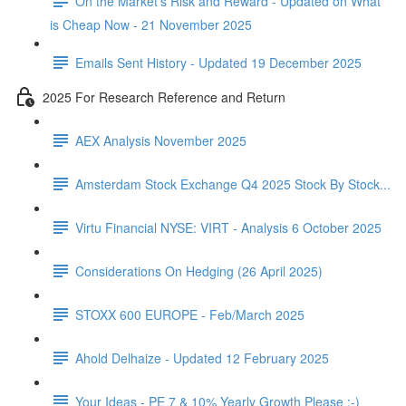
On the Market's Risk and Reward - Updated on What
is Cheap Now - 21 November 2025
Emails Sent History - Updated 19 December 2025
2025 For Research Reference and Return
AEX Analysis November 2025
Amsterdam Stock Exchange Q4 2025 Stock By Stock...
Virtu Financial NYSE: VIRT - Analysis 6 October 2025
Considerations On Hedging (26 April 2025)
STOXX 600 EUROPE - Feb/March 2025
Ahold Delhaize - Updated 12 February 2025
Your Ideas - PE 7 & 10% Yearly Growth Please :-)