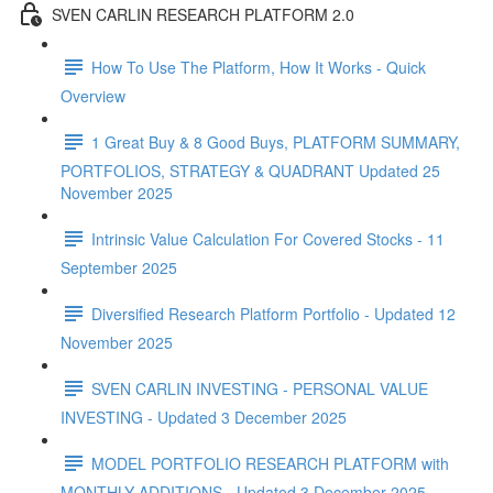
SVEN CARLIN RESEARCH PLATFORM 2.0
How To Use The Platform, How It Works - Quick
Overview
1 Great Buy & 8 Good Buys, PLATFORM SUMMARY,
PORTFOLIOS, STRATEGY & QUADRANT Updated 25
November 2025
Intrinsic Value Calculation For Covered Stocks - 11
September 2025
Diversified Research Platform Portfolio - Updated 12
November 2025
SVEN CARLIN INVESTING - PERSONAL VALUE
INVESTING - Updated 3 December 2025
MODEL PORTFOLIO RESEARCH PLATFORM with
MONTHLY ADDITIONS - Updated 3 December 2025