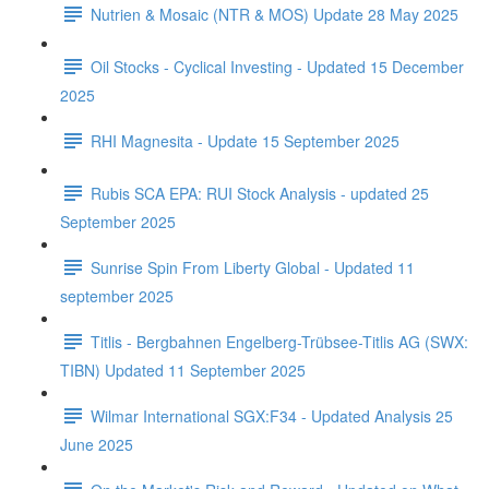
Nutrien & Mosaic (NTR & MOS) Update 28 May 2025
Oil Stocks - Cyclical Investing - Updated 15 December
2025
RHI Magnesita - Update 15 September 2025
Rubis SCA EPA: RUI Stock Analysis - updated 25
September 2025
Sunrise Spin From Liberty Global - Updated 11
september 2025
Titlis - Bergbahnen Engelberg-Trübsee-Titlis AG (SWX:
TIBN) Updated 11 September 2025
Wilmar International SGX:F34 - Updated Analysis 25
June 2025