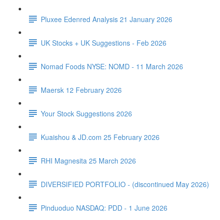
Pluxee Edenred Analysis 21 January 2026
UK Stocks + UK Suggestions - Feb 2026
Nomad Foods NYSE: NOMD - 11 March 2026
Maersk 12 February 2026
Your Stock Suggestions 2026
Kuaishou & JD.com 25 February 2026
RHI Magnesita 25 March 2026
DIVERSIFIED PORTFOLIO - (discontinued May 2026)
Pinduoduo NASDAQ: PDD - 1 June 2026