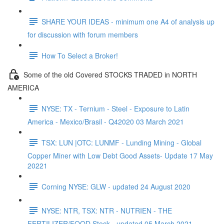
SHARE YOUR IDEAS - minimum one A4 of analysis up
for discussion with forum members
How To Select a Broker!
Some of the old Covered STOCKS TRADED in NORTH
AMERICA
NYSE: TX - Ternium - Steel - Exposure to Latin
America - Mexico/Brasil - Q42020 03 March 2021
TSX: LUN |OTC: LUNMF - Lunding Mining - Global
Copper Miner with Low Debt Good Assets- Update 17 May
20221
Corning NYSE: GLW - updated 24 August 2020
NYSE: NTR, TSX: NTR - NUTRIEN - THE
FERTILIZER/FOOD Stock - updated 05 March 2021