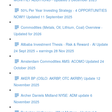
50% Per Year Investing Strategy - 4 OPPORTUNITIES
NOW!!! Updated 11 September 2025
Commodities (Metals, Oil, Lithium, Coal) Overview -
Updated for 2026
Alibaba Investment Thesis - Risk & Reward - AI Update
24 Sept 2025 + earnings 28 Nov 2025
Amsterdam Commodities AMS: ACOMO Updated 24
October 2025
AKER BP (OSLO: AKRBP, OTC AKRBY) Update 12
November 2025
Archer Daniels Midland NYSE: ADM update 6
November 2025