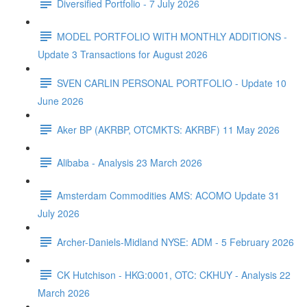
Diversified Portfolio - 7 July 2026
MODEL PORTFOLIO WITH MONTHLY ADDITIONS -
Update 3 Transactions for August 2026
SVEN CARLIN PERSONAL PORTFOLIO - Update 10
June 2026
Aker BP (AKRBP, OTCMKTS: AKRBF) 11 May 2026
Alibaba - Analysis 23 March 2026
Amsterdam Commodities AMS: ACOMO Update 31
July 2026
Archer-Daniels-Midland NYSE: ADM - 5 February 2026
CK Hutchison - HKG:0001, OTC: CKHUY - Analysis 22
March 2026