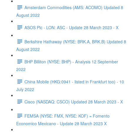
Amsterdam Commodities (AMS: ACOMO) Updated 8
August 2022
ASOS Plc - LON: ASC - Update 28 March 2023 - X
Berkshire Hathaway (NYSE: BRK.A, BRK.B) Updated 8
August 2022
BHP Billiton (NYSE: BHP) - Analysis 12 September
2022
China Mobile (HKG:0941 - listed in Frankfurt too) - 10
July 2022
Cisco (NASDAQ: CSCO) Updated 28 March 2023 - X
FEMSA (NYSE: FMX, NYSE: KOF) = Fomento
Economico Mexicano - Update 28 March 2023 X