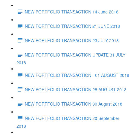
NEW PORTFOLIO TRANSACTION 14 June 2018
NEW PORTFOLIO TRANSACTION 21 JUNE 2018
NEW PORTFOLIO TRANSACTION 23 JULY 2018
NEW PORTFOLIO TRANSACTION UPDATE 31 JULY
2018
NEW PORTFOLIO TRANSACTION - 01 AUGUST 2018
NEW PORTFOLIO TRANSACTION 28 AUGUST 2018
NEW PORTFOLIO TRANSACTION 30 August 2018
NEW PORTFOLIO TRANSACTION 20 September
2018