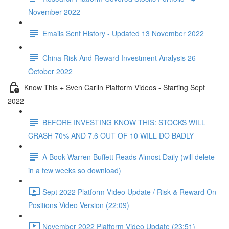
November 2022
Emails Sent History - Updated 13 November 2022
China Risk And Reward Investment Analysis 26
October 2022
Know This + Sven Carlin Platform Videos - Starting Sept
2022
BEFORE INVESTING KNOW THIS: STOCKS WILL
CRASH 70% AND 7.6 OUT OF 10 WILL DO BADLY
A Book Warren Buffett Reads Almost Daily (will delete
in a few weeks so download)
Sept 2022 Platform Video Update / Risk & Reward On
Positions Video Version (22:09)
November 2022 Platform Video Update (23:51)