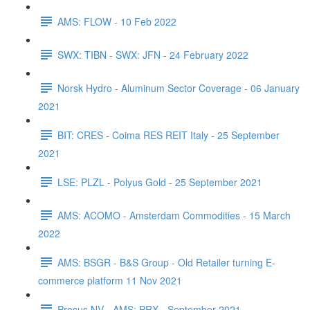
AMS: FLOW - 10 Feb 2022
SWX: TIBN - SWX: JFN - 24 February 2022
Norsk Hydro - Aluminum Sector Coverage - 06 January
2021
BIT: CRES - Coima RES REIT Italy - 25 September
2021
LSE: PLZL - Polyus Gold - 25 September 2021
AMS: ACOMO - Amsterdam Commodities - 15 March
2022
AMS: BSGR - B&S Group - Old Retailer turning E-
commerce platform 11 Nov 2021
Prosus NV - AMS: PRX - September 2021