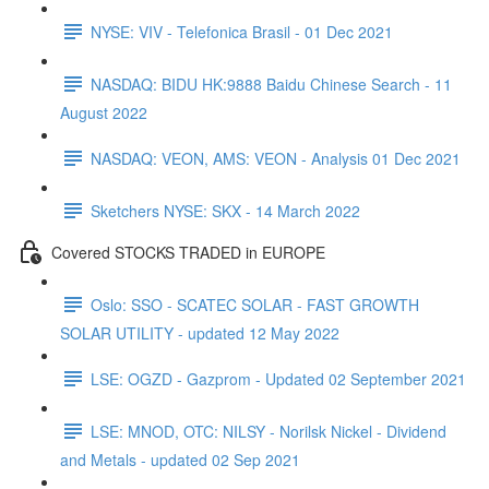
NYSE: VIV - Telefonica Brasil - 01 Dec 2021
NASDAQ: BIDU HK:9888 Baidu Chinese Search - 11
August 2022
NASDAQ: VEON, AMS: VEON - Analysis 01 Dec 2021
Sketchers NYSE: SKX - 14 March 2022
Covered STOCKS TRADED in EUROPE
Oslo: SSO - SCATEC SOLAR - FAST GROWTH
SOLAR UTILITY - updated 12 May 2022
LSE: OGZD - Gazprom - Updated 02 September 2021
LSE: MNOD, OTC: NILSY - Norilsk Nickel - Dividend
and Metals - updated 02 Sep 2021