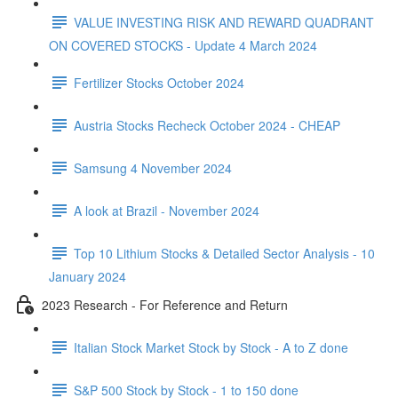
VALUE INVESTING RISK AND REWARD QUADRANT
ON COVERED STOCKS - Update 4 March 2024
Fertilizer Stocks October 2024
Austria Stocks Recheck October 2024 - CHEAP
Samsung 4 November 2024
A look at Brazil - November 2024
Top 10 Lithium Stocks & Detailed Sector Analysis - 10
January 2024
2023 Research - For Reference and Return
Italian Stock Market Stock by Stock - A to Z done
S&P 500 Stock by Stock - 1 to 150 done